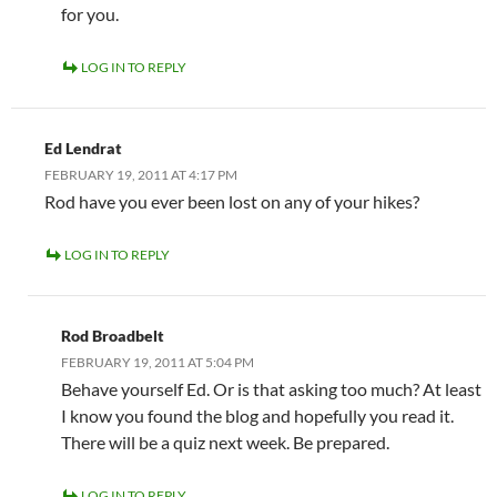
for you.
LOG IN TO REPLY
Ed Lendrat
FEBRUARY 19, 2011 AT 4:17 PM
Rod have you ever been lost on any of your hikes?
LOG IN TO REPLY
Rod Broadbelt
FEBRUARY 19, 2011 AT 5:04 PM
Behave yourself Ed. Or is that asking too much? At least
I know you found the blog and hopefully you read it.
There will be a quiz next week. Be prepared.
LOG IN TO REPLY