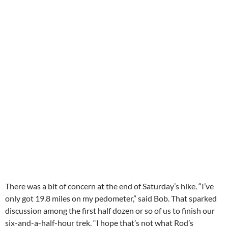
There was a bit of concern at the end of Saturday’s hike. “I’ve
only got 19.8 miles on my pedometer,” said Bob. That sparked
discussion among the first half dozen or so of us to finish our
six-and-a-half-hour trek. “I hope that’s not what Rod’s