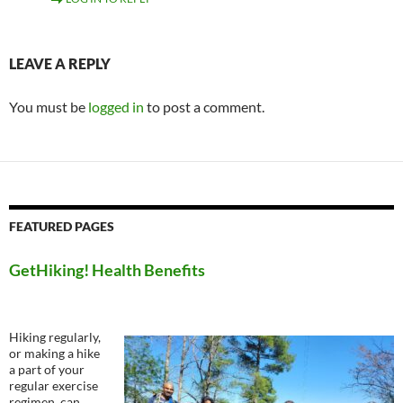
LEAVE A REPLY
You must be
logged in
to post a comment.
FEATURED PAGES
GetHiking! Health Benefits
Hiking regularly,
or making a hike
a part of your
regular exercise
regimen, can