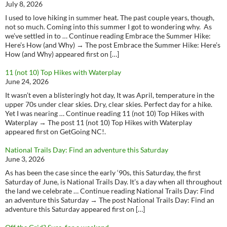
July 8, 2026
I used to love hiking in summer heat. The past couple years, though,
not so much. Coming into this summer I got to wondering why. As
we’ve settled in to … Continue reading Embrace the Summer Hike:
Here’s How (and Why) → The post Embrace the Summer Hike: Here’s
How (and Why) appeared first on […]
11 (not 10) Top Hikes with Waterplay
June 24, 2026
It wasn’t even a blisteringly hot day, It was April, temperature in the
upper 70s under clear skies. Dry, clear skies. Perfect day for a hike.
Yet I was nearing … Continue reading 11 (not 10) Top Hikes with
Waterplay → The post 11 (not 10) Top Hikes with Waterplay
appeared first on GetGoing NC!.
National Trails Day: Find an adventure this Saturday
June 3, 2026
As has been the case since the early ‘90s, this Saturday, the first
Saturday of June, is National Trails Day. It’s a day when all throughout
the land we celebrate … Continue reading National Trails Day: Find
an adventure this Saturday → The post National Trails Day: Find an
adventure this Saturday appeared first on […]