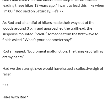
leading these hikes 13 years ago. “I want to lead this hike when
I’m 80!” Rod said on Saturday. He’s 77.
As Rod and a handful of hikers made their way out of the
woods around 3 p.m. and approached the trailhead, the
suspense mounted. “Well?” someone from the first wave to
finish asked, “What’s your pedometer say?”
Rod shrugged: “Equipment malfunction. The thing kept falling
off my pants.”
Had we the strength, we would have issued a collective sigh of
relief.
* * *
Hike with Rod?