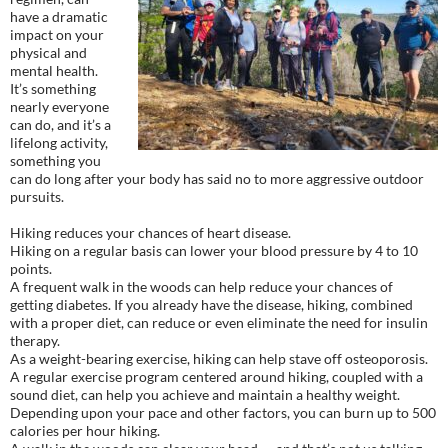
have a dramatic
impact on your
physical and
mental health.
It’s something
nearly everyone
can do, and it’s a
lifelong activity,
something you
can do long after your body has said no to more aggressive outdoor
pursuits.
Hiking reduces your chances of heart disease.
Hiking on a regular basis can lower your blood pressure by 4 to 10
points.
A frequent walk in the woods can help reduce your chances of
getting diabetes. If you already have the disease, hiking, combined
with a proper diet, can reduce or even eliminate the need for insulin
therapy.
As a weight-bearing exercise, hiking can help stave off osteoporosis.
A regular exercise program centered around hiking, coupled with a
sound diet, can help you achieve and maintain a healthy weight.
Depending upon your pace and other factors, you can burn up to 500
calories per hour hiking.