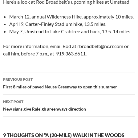
Here’s a look at Rod Broadbelt’s upcoming hikes at Umstead:
March 12, annual Wilderness Hike, approximately 10 miles.
April 9, Carter-Finley Stadium hike, 13.5 miles.
May 7, Umstead to Lake Crabtree and back, 13.5-14 miles.
For more information, email Rod at rbroadbelt@nc.rr.com or
call him, before 7 p.m., at 919.363.6611.
Post
PREVIOUS POST
navigation
First 8 miles of paved Neuse Greenway to open this summer
NEXT POST
New signs give Raleigh greenways direction
9 THOUGHTS ON “A (20-MILE) WALK IN THE WOODS