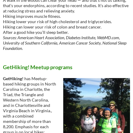
A walk in the woods can clear your head — and that’s not us talking,
that’s your endorphins, according to recent studies. It’s also effective
at reducing stress and relieving anxiety.
Hiking improves muscle fitness.
Hiking lower your risk of high cholesterol and triglycerides.
Hiking can lower your risk of colon and breast cancer.
After a good hike you’ll sleep better.
Sources: American Heart Association, Diabetes Institute, WebMD.com,
University of Southern California, American Cancer Society, National Sleep
Foundation.
GetHiking! Meetup programs
GetHiking!
has Meetup-
based hiking groups in North
Carolina in Charlotte, the
Triad, the Triangle and
Western North Carolina,
and in Charlottesville and
Virginia Beach in Virginia.,
with a combined
membership of more than
8,200. Emphasis for each
group is on local hikes;