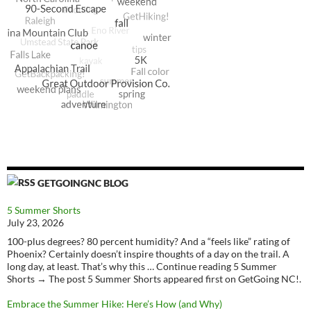
GETGOINGNC BLOG
5 Summer Shorts
July 23, 2026
100-plus degrees? 80 percent humidity? And a “feels like” rating of
Phoenix? Certainly doesn’t inspire thoughts of a day on the trail. A
long day, at least. That’s why this … Continue reading 5 Summer
Shorts → The post 5 Summer Shorts appeared first on GetGoing NC!.
Embrace the Summer Hike: Here’s How (and Why)