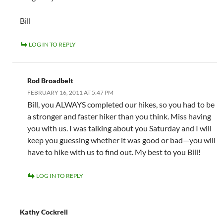
Bill
LOG IN TO REPLY
Rod Broadbelt
FEBRUARY 16, 2011 AT 5:47 PM
Bill, you ALWAYS completed our hikes, so you had to be
a stronger and faster hiker than you think. Miss having
you with us. I was talking about you Saturday and I will
keep you guessing whether it was good or bad—you will
have to hike with us to find out. My best to you Bill!
LOG IN TO REPLY
Kathy Cockrell