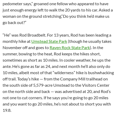
pedometer says,” groaned one fellow who appeared to have
just enough energy left to walk the 20 yards to his car. Asked a
woman on the ground stretching,“Do you think he’d make us
go back out?”
“He” was Rod Broadbelt. For 13 years, Rod has been leading a
monthly hike at
Umstead State Park
(though he usually takes
November off and goes to
Raven Rock State Park
). In the
summer, bowing to the heat, Rod keeps the hikes short,
sometimes as short as 10 miles. In cooler weather, he ups the
ante. He’s gone as far as 24, and next month he’ll also only do
10 miles, albeit most of that “wilderness” hike is bushwhacking
off trail. Today’s hike — from the Company Mill trailhead on
the south side of 5,579-acre Umstead to the Visitors Center
on the north side and back — was advertised at 20, and Rod’s
not one to cut corners. If he says you’re going to go 20 miles
and you want to go 20 miles, he’s not about to short you with
19.8.