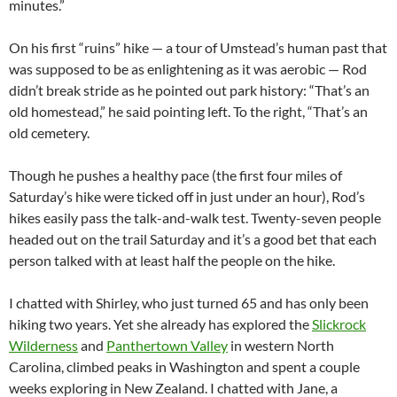
minutes.”
On his first “ruins” hike — a tour of Umstead’s human past that
was supposed to be as enlightening as it was aerobic — Rod
didn’t break stride as he pointed out park history: “That’s an
old homestead,” he said pointing left. To the right, “That’s an
old cemetery.
Though he pushes a healthy pace (the first four miles of
Saturday’s hike were ticked off in just under an hour), Rod’s
hikes easily pass the talk-and-walk test. Twenty-seven people
headed out on the trail Saturday and it’s a good bet that each
person talked with at least half the people on the hike.
I chatted with Shirley, who just turned 65 and has only been
hiking two years. Yet she already has explored the
Slickrock
Wilderness
and
Panthertown Valley
in western North
Carolina, climbed peaks in Washington and spent a couple
weeks exploring in New Zealand. I chatted with Jane, a