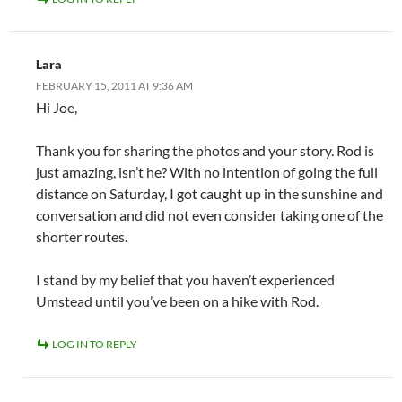
Lara
FEBRUARY 15, 2011 AT 9:36 AM
Hi Joe,
Thank you for sharing the photos and your story. Rod is
just amazing, isn’t he? With no intention of going the full
distance on Saturday, I got caught up in the sunshine and
conversation and did not even consider taking one of the
shorter routes.
I stand by my belief that you haven’t experienced
Umstead until you’ve been on a hike with Rod.
LOG IN TO REPLY