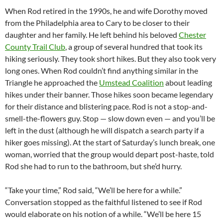
When Rod retired in the 1990s, he and wife Dorothy moved
from the Philadelphia area to Cary to be closer to their
daughter and her family. He left behind his beloved
Chester
County Trail Club
, a group of several hundred that took its
hiking seriously. They took short hikes. But they also took very
long ones. When Rod couldn’t find anything similar in the
Triangle he approached the
Umstead Coalition
about leading
hikes under their banner. Those hikes soon became legendary
for their distance and blistering pace. Rod is not a stop-and-
smell-the-flowers guy. Stop — slow down even — and you’ll be
left in the dust (although he will dispatch a search party if a
hiker goes missing). At the start of Saturday’s lunch break, one
woman, worried that the group would depart post-haste, told
Rod she had to run to the bathroom, but she’d hurry.
“Take your time,” Rod said, “We’ll be here for a while.”
Conversation stopped as the faithful listened to see if Rod
would elaborate on his notion of a while. “We’ll be here 15