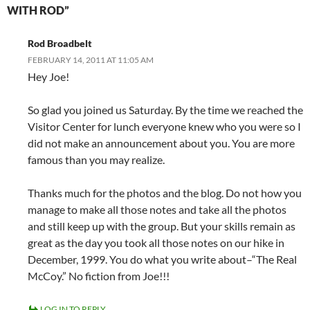
WITH ROD”
Rod Broadbelt
FEBRUARY 14, 2011 AT 11:05 AM
Hey Joe!
So glad you joined us Saturday. By the time we reached the
Visitor Center for lunch everyone knew who you were so I
did not make an announcement about you. You are more
famous than you may realize.
Thanks much for the photos and the blog. Do not how you
manage to make all those notes and take all the photos
and still keep up with the group. But your skills remain as
great as the day you took all those notes on our hike in
December, 1999. You do what you write about–“The Real
McCoy.” No fiction from Joe!!!
LOG IN TO REPLY