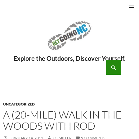
PRIMAR
MENU
ch
SKIP
TO
CONTENT
UNCATEGORIZED
A (20-MILE) WALK IN THE
WOODS WITH ROD
FEBRUARY 14, 2011
JOEMILLER
9 COMMENTS