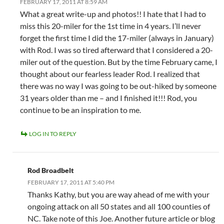
FEBRUARY 17, 2011 AT 8:59 AM
What a great write-up and photos!! I hate that I had to
miss this 20-miler for the 1st time in 4 years. I’ll never
forget the first time I did the 17-miler (always in January)
with Rod. I was so tired afterward that I considered a 20-
miler out of the question. But by the time February came, I
thought about our fearless leader Rod. I realized that
there was no way I was going to be out-hiked by someone
31 years older than me – and I finished it!!! Rod, you
continue to be an inspiration to me.
LOG IN TO REPLY
Rod Broadbelt
FEBRUARY 17, 2011 AT 5:40 PM
Thanks Kathy, but you are way ahead of me with your
ongoing attack on all 50 states and all 100 counties of
NC. Take note of this Joe. Another future article or blog