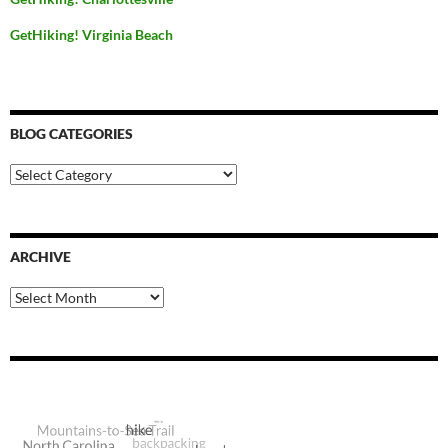
GetHiking! Virginia Beach
BLOG CATEGORIES
Blog
Categories
ARCHIVE
Archive