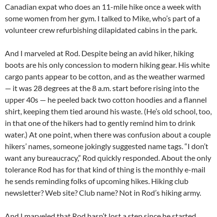
Canadian expat who does an 11-mile hike once a week with
some women from her gym. I talked to Mike, who’s part of a
volunteer crew refurbishing dilapidated cabins in the park.
And I marveled at Rod. Despite being an avid hiker, hiking
boots are his only concession to modern hiking gear. His white
cargo pants appear to be cotton, and as the weather warmed
— it was 28 degrees at the 8 a.m. start before rising into the
upper 40s — he peeled back two cotton hoodies and a flannel
shirt, keeping them tied around his waste. (He’s old school, too,
in that one of the hikers had to gently remind him to drink
water.) At one point, when there was confusion about a couple
hikers’ names, someone jokingly suggested name tags. “I don’t
want any bureaucracy,” Rod quickly responded. About the only
tolerance Rod has for that kind of thing is the monthly e-mail
he sends reminding folks of upcoming hikes. Hiking club
newsletter? Web site? Club name? Not in Rod’s hiking army.
And I marveled that Rod hasn’t lost a step since he started