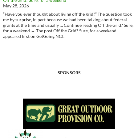
Off the Grid? Sure, for a weekend
May 28, 2026
“Have you ever thought about living off the grid?” The question took
me by surprise, in part because we had been talking about federal
grants at the time and usually … Continue reading Off the Grid? Sure,
for a weekend → The post Off the Grid? Sure, for a weekend
appeared first on GetGoing NC!.
SPONSORS