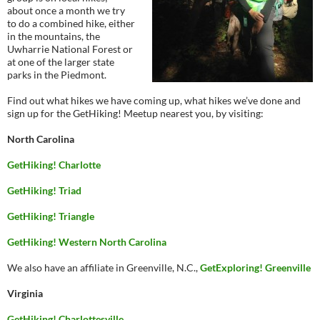
about once a month we try
to do a combined hike, either
in the mountains, the
Uwharrie National Forest or
at one of the larger state
parks in the Piedmont.
Find out what hikes we have coming up, what hikes we’ve done and
sign up for the GetHiking! Meetup nearest you, by visiting:
North Carolina
GetHiking! Charlotte
GetHiking! Triad
GetHiking! Triangle
GetHiking! Western North Carolina
We also have an affiliate in Greenville, N.C.,
GetExploring! Greenville
Virginia
GetHiking! Charlottesville