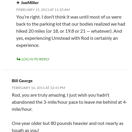
JoeMiller
FEBRUARY 15, 2011 AT 11:25 AM
You’re right. I don’t think it was until most of us were
back to the parking lot that our bodies realized we had
hiked 20 miles (or 18, or 19.8 or 21 — whatever). And
yes, experiencing Umstead with Rod is certainly an
experience.
LOG IN TO REPLY
Bill George
FEBRUARY 16, 2011 AT 12:41 PM
Rod, you are truly amazing. I just wish you hadn’t
abandoned the 3-mile/hour pace to leave me behind at 4-
mile/hour.
One year older but 80 pounds heavier and not nearly as
tough as you!