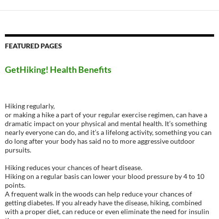
FEATURED PAGES
GetHiking! Health Benefits
Hiking regularly,
or making a hike a part of your regular exercise regimen, can have a
dramatic impact on your physical and mental health. It’s something
nearly everyone can do, and it’s a lifelong activity, something you can
do long after your body has said no to more aggressive outdoor
pursuits.
Hiking reduces your chances of heart disease.
Hiking on a regular basis can lower your blood pressure by 4 to 10
points.
A frequent walk in the woods can help reduce your chances of
getting diabetes. If you already have the disease, hiking, combined
with a proper diet, can reduce or even eliminate the need for insulin