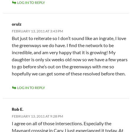
LOG IN TO REPLY
orulz
FEBRUARY 13, 2011 AT 3:43 PM
But just to reiterate so I don’t sound like an ingrate, I love
the greenways we do have. I find the network to be
incredible, and am very happy that it is growing! My
daughter is only six weeks old now so we have a few years
to go before she’s out on the greenways with me so
hopefully we can get some of these resolved before then.
LOG IN TO REPLY
Rob E.
FEBRUARY 13, 2011 AT 9:28 PM
I agree on all of those intersections. Especially the
Maynard crossing in Cary. I just experianced it today. At