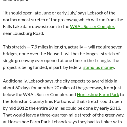
“It should open late June or early July,” says Lebsock of the
northernmost stretch of the greenway, which will run from the
Falls Lake dam downstream to the
WRAL Soccer Complex
near Louisburg Road.
This stretch — 7.9 miles in length, actually — will require seven
bridges, none over the Neuse. It will be the longest stretch of
single greenway ever opened at one time in the Triangle. The
project is being funded, in part, by federal
stimulus money
.
Additionally, Lebsock says, the city expects to award bids in
about 60 days for another 20 miles of the greenway, from just
below the WRAL Soccer Complex and
Horseshoe Farm Park
to
the Johnston County line. Portions of that stretch could open
by mid 2012; the entire 20 miles could be done by early 2013.
That would leave a three-quarter-mile stretch of the greenway,
at Horseshoe Farm Park. Lebsock says they had to tinker with