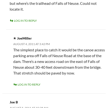
but where’s the trailhead of Falls of Neuse. Could not
locate it.
LOG IN TO REPLY
JoeMiller
AUGUST 4, 2011 AT 3:42 PM
The simplest place to catch it would be the canoe access
parking area off Falls of Neuse Road at the base of the
dam. There’s a new access road on the east of Falls of
Neuse about 30-40 feet downstream from the bridge.
That stretch should be paved by now.
LOG IN TO REPLY
Joe B
AUGUST 5, 2011 AT 10:28 AM