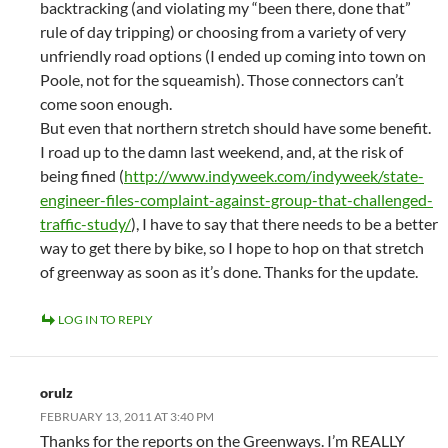
backtracking (and violating my “been there, done that”
rule of day tripping) or choosing from a variety of very
unfriendly road options (I ended up coming into town on
Poole, not for the squeamish). Those connectors can’t
come soon enough.
But even that northern stretch should have some benefit.
I road up to the damn last weekend, and, at the risk of
being fined (
http://www.indyweek.com/indyweek/state-
engineer-files-complaint-against-group-that-challenged-
traffic-study/
), I have to say that there needs to be a better
way to get there by bike, so I hope to hop on that stretch
of greenway as soon as it’s done. Thanks for the update.
LOG IN TO REPLY
orulz
FEBRUARY 13, 2011 AT 3:40 PM
Thanks for the reports on the Greenways. I’m REALLY