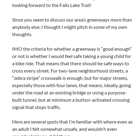
looking forward to the Falls Lake Trail!
Since you seem to discuss our area’s greenways more than
anybody else, I thought I might pitch in some of my own
thoughts.
IMO the criteria for whether a greenway is “good enough”
or not is whether I would feel safe taking a young child for
a bike ride. That means that there should be safe ways to
cross every street. For two-lane neighborhood streets, a
“zebra stripe” crosswalk is enough, but for major streets,
especially those with four lanes, that means, ideally, going
under the road at an existing bridge or using a purpose-
built tunnel, but at minimum a button-activated crossing
signal that stops traffic.
Here are several spots that I’m familiar with where even as
an adult I felt somewhat unsafe, and wouldn’t even