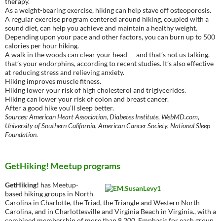
therapy.
As a weight-bearing exercise, hiking can help stave off osteoporosis.
A regular exercise program centered around hiking, coupled with a
sound diet, can help you achieve and maintain a healthy weight.
Depending upon your pace and other factors, you can burn up to 500
calories per hour hiking.
A walk in the woods can clear your head — and that’s not us talking,
that’s your endorphins, according to recent studies. It’s also effective
at reducing stress and relieving anxiety.
Hiking improves muscle fitness.
Hiking lower your risk of high cholesterol and triglycerides.
Hiking can lower your risk of colon and breast cancer.
After a good hike you’ll sleep better.
Sources: American Heart Association, Diabetes Institute, WebMD.com,
University of Southern California, American Cancer Society, National Sleep
Foundation.
GetHiking! Meetup programs
GetHiking!
has Meetup-
based hiking groups in North
Carolina in Charlotte, the Triad, the Triangle and Western North
Carolina, and in Charlottesville and Virginia Beach in Virginia., with a
combined membership of more than 8,200. Emphasis for each group