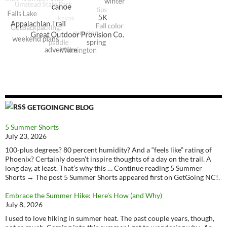
GETGOINGNC BLOG
5 Summer Shorts
July 23, 2026
100-plus degrees? 80 percent humidity? And a “feels like” rating of
Phoenix? Certainly doesn’t inspire thoughts of a day on the trail. A
long day, at least. That’s why this … Continue reading 5 Summer
Shorts → The post 5 Summer Shorts appeared first on GetGoing NC!.
Embrace the Summer Hike: Here’s How (and Why)
July 8, 2026
I used to love hiking in summer heat. The past couple years, though,