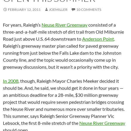
FEBRUARY 12, 2011
JOEMILLER
10 COMMENTS
For years, Raleigh’s
Neuse River Greenway
consisted of a
three-and-a-half-mile stretch of dirt trail from Old Milburnie
Road just above U.S. 64 downstream to
Anderson Point
.
Raleigh’s greenway master plan called for paved greenway
running from just below the Falls Lake dam to the Johnston
County line, and the topic would occasionally come up in
greenway discussions, but it wasn’t a priority with the city.
In 2008
, though, Raleigh Mayor Charles Meeker decided it
should be. And, he said, we should get it done in four years —
an ambitious deadline for a 28-mile, $30 million greenway
project that would require seven pedestrian bridges crossing
the Neuse River and numerous more over smaller tributaries.
This summer, says Raleigh Senior Greenway Planner Vic
Lebsock, the first 8-mile stretch of the
Neuse River Greenway
should open.