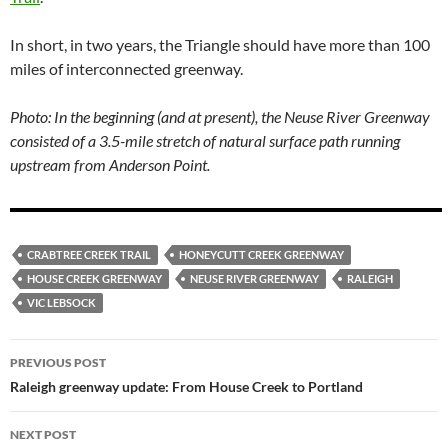
In short, in two years, the Triangle should have more than 100
miles of interconnected greenway.
Photo: In the beginning (and at present), the Neuse River Greenway
consisted of a 3.5-mile stretch of natural surface path running
upstream from Anderson Point.
CRABTREE CREEK TRAIL
HONEYCUTT CREEK GREENWAY
HOUSE CREEK GREENWAY
NEUSE RIVER GREENWAY
RALEIGH
VIC LEBSOCK
Post
PREVIOUS POST
navigation
Raleigh greenway update: From House Creek to Portland
NEXT POST