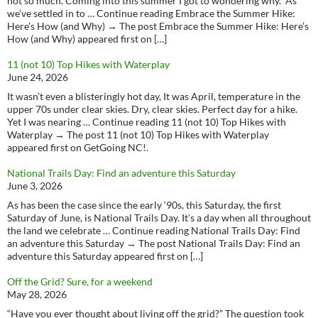
not so much. Coming into this summer I got to wondering why. As
we’ve settled in to … Continue reading Embrace the Summer Hike:
Here’s How (and Why) → The post Embrace the Summer Hike: Here’s
How (and Why) appeared first on […]
11 (not 10) Top Hikes with Waterplay
June 24, 2026
It wasn’t even a blisteringly hot day, It was April, temperature in the
upper 70s under clear skies. Dry, clear skies. Perfect day for a hike.
Yet I was nearing … Continue reading 11 (not 10) Top Hikes with
Waterplay → The post 11 (not 10) Top Hikes with Waterplay
appeared first on GetGoing NC!.
National Trails Day: Find an adventure this Saturday
June 3, 2026
As has been the case since the early ‘90s, this Saturday, the first
Saturday of June, is National Trails Day. It’s a day when all throughout
the land we celebrate … Continue reading National Trails Day: Find
an adventure this Saturday → The post National Trails Day: Find an
adventure this Saturday appeared first on […]
Off the Grid? Sure, for a weekend
May 28, 2026
“Have you ever thought about living off the grid?” The question took