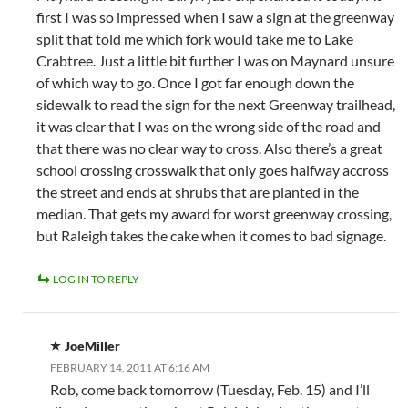
first I was so impressed when I saw a sign at the greenway
split that told me which fork would take me to Lake
Crabtree. Just a little bit further I was on Maynard unsure
of which way to go. Once I got far enough down the
sidewalk to read the sign for the next Greenway trailhead,
it was clear that I was on the wrong side of the road and
that there was no clear way to cross. Also there’s a great
school crossing crosswalk that only goes halfway accross
the street and ends at shrubs that are planted in the
median. That gets my award for worst greenway crossing,
but Raleigh takes the cake when it comes to bad signage.
LOG IN TO REPLY
JoeMiller
FEBRUARY 14, 2011 AT 6:16 AM
Rob, come back tomorrow (Tuesday, Feb. 15) and I’ll