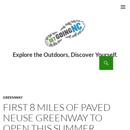
PRIMAR
MENU
ch
SKIP
TO
CONTENT
GREENWAY
FIRST 8 MILES OF PAVED
NEUSE GREENWAY TO
OPEN THIS SUMMER