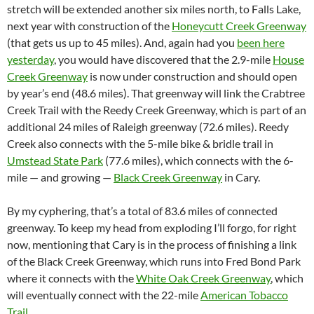
stretch will be extended another six miles north, to Falls Lake,
next year with construction of the
Honeycutt Creek Greenway
(that gets us up to 45 miles). And, again had you
been here
yesterday
, you would have discovered that the 2.9-mile
House
Creek Greenway
is now under construction and should open
by year’s end (48.6 miles). That greenway will link the Crabtree
Creek Trail with the Reedy Creek Greenway, which is part of an
additional 24 miles of Raleigh greenway (72.6 miles). Reedy
Creek also connects with the 5-mile bike & bridle trail in
Umstead State Park
(77.6 miles), which connects with the 6-
mile — and growing —
Black Creek Greenway
in Cary.
By my cyphering, that’s a total of 83.6 miles of connected
greenway. To keep my head from exploding I’ll forgo, for right
now, mentioning that Cary is in the process of finishing a link
of the Black Creek Greenway, which runs into Fred Bond Park
where it connects with the
White Oak Creek Greenway
, which
will eventually connect with the 22-mile
American Tobacco
Trail
.