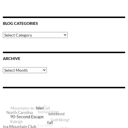
BLOG CATEGORIES
Blog
Categories
ARCHIVE
Archive