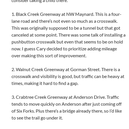
consider taking a child there.
1. Black Creek Greenway at NW Maynard. This is a four-
lane road and there’s not even so much as a crosswalk.
This was originally supposed to be a tunnel but that got
canceled at some point. There was some talk of installing a
pushbutton crosswalk but even that seems to be on hold
now. I guess Cary decided to prioritize adding mileage
over making this sort of improvement.
2. Walnut Creek Greenway at Gorman Street. There is a
crosswalk and visibility is good, but traffic can be heavy at
times, making it hard to find a gap.
3. Crabtree Creek Greenway at Anderson Drive. Traffic
tends to move quickly on Anderson after just coming off
of Six Forks. Plus there’s a bridge already there, so I’d like
to see the trail go under it.