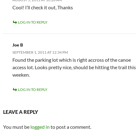
Cool! I’ll check it out, Thanks
LOG IN TO REPLY
Joe B
SEPTEMBER 1, 2011 AT 12:34 PM
Found the parking lot which is right accross of the canoe
access lot. Looks pretty nice, should be hitting the trail this
weeken.
LOG IN TO REPLY
LEAVE A REPLY
You must be
logged in
to post a comment.