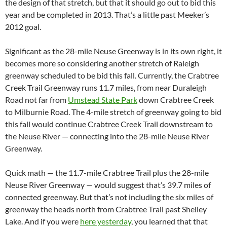
the design of that stretch, but that it should go out to bid this
year and be completed in 2013. That’s a little past Meeker’s
2012 goal.
Significant as the 28-mile Neuse Greenway is in its own right, it
becomes more so considering another stretch of Raleigh
greenway scheduled to be bid this fall. Currently, the Crabtree
Creek Trail Greenway runs 11.7 miles, from near Duraleigh
Road not far from
Umstead State Park
down Crabtree Creek
to Milburnie Road. The 4-mile stretch of greenway going to bid
this fall would continue Crabtree Creek Trail downstream to
the Neuse River — connecting into the 28-mile Neuse River
Greenway.
Quick math — the 11.7-mile Crabtree Trail plus the 28-mile
Neuse River Greenway — would suggest that’s 39.7 miles of
connected greenway. But that’s not including the six miles of
greenway the heads north from Crabtree Trail past Shelley
Lake. And if you were
here yesterday
, you learned that that