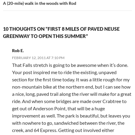
A (20-mile) walk in the woods with Rod
10 THOUGHTS ON “FIRST 8 MILES OF PAVED NEUSE
GREENWAY TO OPEN THIS SUMMER”
Rob E.
FEBRUARY 12, 2011 AT 7:10 PM
That Falls stretch is going to be awesome when it’s done.
Your post inspired me to ride the existing, unpaved
section for the first time today. It was a little rough for my
non-mountain bike at the northern end, but I can see how
a nice, long, paved trail along the river will make for a great
ride. And when some bridges are made over Crabtree to
get out of Anderson Point, that will be a huge
improvement as well. The park is beautiful, but leaves you
with nowhere to go, sandwiched between the river, the
creek, and 64 Express. Getting out involved either