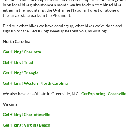
is on local hikes; about once a month we try to do a combined hike,
either in the mountains, the Uwharrie National Forest or at one of
the larger state parks in the Piedmont.
Find out what hikes we have coming up, what hikes we’ve done and
sign up for the GetHiking! Meetup nearest you, by visiting:
North Carolina
GetHiking! Charlotte
GetHiking! Triad
GetHiking! Triangle
GetHiking! Western North Carolina
We also have an affiliate in Greenville, N.C.,
GetExploring! Greenville
Virginia
GetHiking! Charlottesville
GetHiking! Virginia Beach