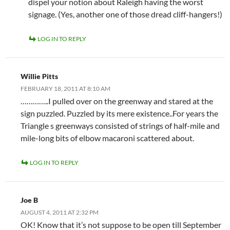
dispel your notion about Raleigh having the worst
signage. (Yes, another one of those dread cliff-hangers!)
LOG IN TO REPLY
Willie Pitts
FEBRUARY 18, 2011 AT 8:10 AM
…………..I pulled over on the greenway and stared at the
sign puzzled. Puzzled by its mere existence..For years the
Triangle s greenways consisted of strings of half-mile and
mile-long bits of elbow macaroni scattered about.
LOG IN TO REPLY
Joe B
AUGUST 4, 2011 AT 2:32 PM
OK! Know that it’s not suppose to be open till September