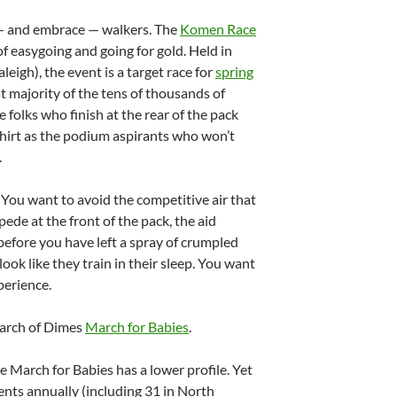
 — and embrace — walkers. The
Komen Race
of easygoing and going for gold. Held in
leigh), the event is a target race for
spring
st majority of the tens of thousands of
folks who finish at the rear of the pack
shirt as the podium aspirants who won’t
.
 You want to avoid the competitive air that
de at the front of the pack, the aid
before you have left a spray of crumpled
ook like they train in their sleep. You want
perience.
March of Dimes
March for Babies
.
he March for Babies has a lower profile. Yet
nts annually (including 31 in North