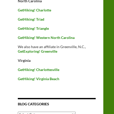
North Carolina
GetHiking! Charlotte
GetHiking! Triad
GetHiking! Triangle
GetHiking! Western North Carolina
We also have an affiliate in Greenville, N.C.,
GetExploring! Greenville
Virginia
GetHiking! Charlottesville
GetHiking! Virginia Beach
BLOG CATEGORIES
Blog