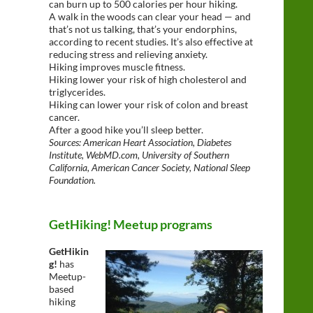
can burn up to 500 calories per hour hiking.
A walk in the woods can clear your head — and
that’s not us talking, that’s your endorphins,
according to recent studies. It’s also effective at
reducing stress and relieving anxiety.
Hiking improves muscle fitness.
Hiking lower your risk of high cholesterol and
triglycerides.
Hiking can lower your risk of colon and breast
cancer.
After a good hike you’ll sleep better.
Sources: American Heart Association, Diabetes
Institute, WebMD.com, University of Southern
California, American Cancer Society, National Sleep
Foundation.
GetHiking! Meetup programs
GetHikin
g!
has
Meetup-
based
hiking