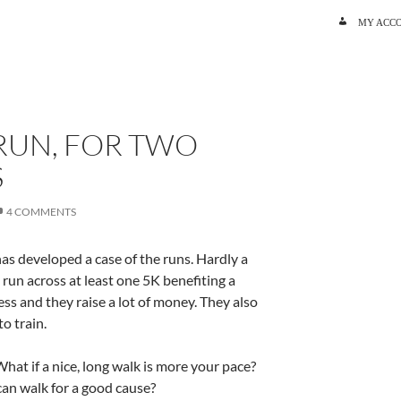
SKIP TO C
MY ACC
RUN, FOR TWO
S
4 COMMENTS
as developed a case of the runs. Hardly a
un across at least one 5K benefiting a
ss and they raise a lot of money. They also
to train.
What if a nice, long walk is more your pace?
an walk for a good cause?