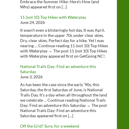
Embrace the Summer Hike: Here’s How (and
Why) appeared first on […]
11 (not 10) Top Hikes with Waterplay
June 24, 2026
It wasn’t even a blisteringly hot day, It was April,
temperature in the upper 70s under clear skies.
Dry, clear skies. Perfect day for a hike. Yet I was
nearing … Continue reading 11 (not 10) Top Hikes
with Waterplay → The post 11 (not 10) Top Hikes
with Waterplay appeared first on GetGoing NC!.
National Trails Day: Find an adventure this
Saturday
June 3, 2026
As has been the case since the early ‘90s, this
Saturday, the first Saturday of June, is National
Trails Day. It’s a day when all throughout the land
we celebrate … Continue reading National Trails
Day: Find an adventure this Saturday → The post
National Trails Day: Find an adventure this
Saturday appeared first on […]
Off the Grid? Sure, for a weekend