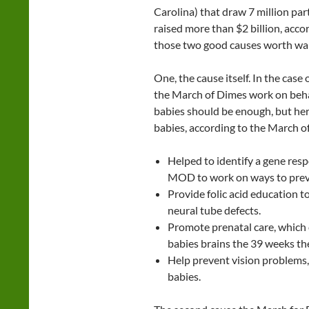
Carolina) that draw 7 million par
raised more than $2 billion, acco
those two good causes worth wal
One, the cause itself. In the case
the March of Dimes work on behal
babies should be enough, but he
babies, according to the March o
Helped to identify a gene resp
MOD to work on ways to preve
Provide folic acid education t
neural tube defects.
Promote prenatal care, which 
babies brains the 39 weeks the
Help prevent vision problems, 
babies.