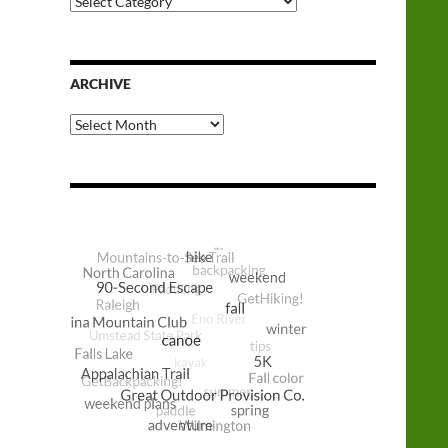
Categories
ARCHIVE
Archive