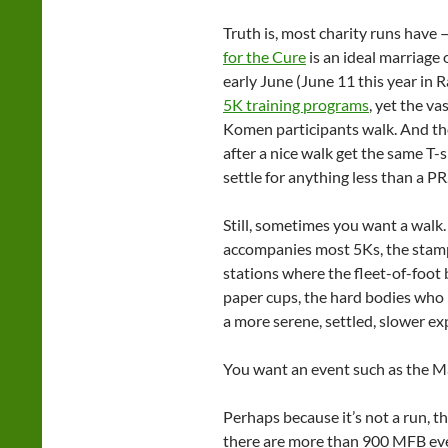
Truth is, most charity runs have
for the Cure
is an ideal marriage 
early June (June 11 this year in Ra
5K training programs
, yet the va
Komen participants walk. And the 
after a nice walk get the same T-
settle for anything less than a PR
Still, sometimes you want a walk.
accompanies most 5Ks, the stampe
stations where the fleet-of-foot 
paper cups, the hard bodies who l
a more serene, settled, slower ex
You want an event such as the 
Perhaps because it’s not a run, t
there are more than 900 MFB eve