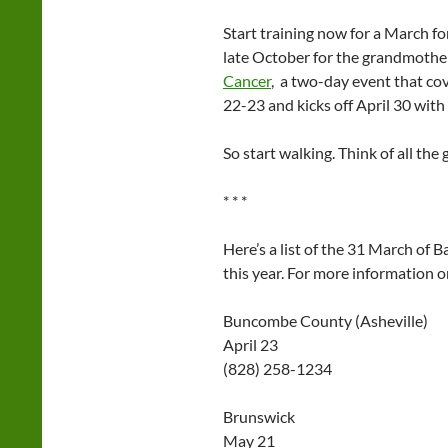
Start training now for a March f
late October for the grandmother 
Cancer
, a two-day event that cov
22-23 and kicks off April 30 with
So start walking. Think of all the 
* * *
Here’s a list of the 31 March of 
this year. For more information o
Buncombe County (Asheville)
April 23
(828) 258-1234
Brunswick
May 21