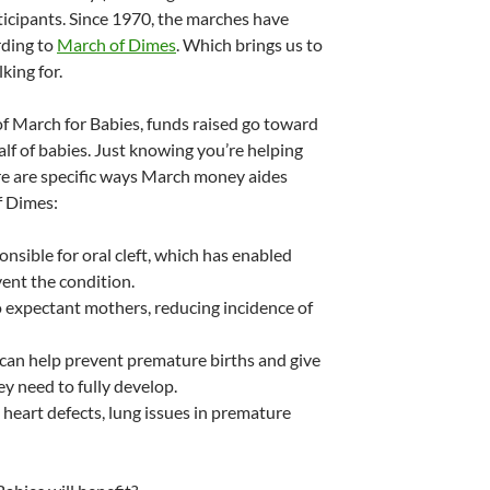
ticipants. Since 1970, the marches have
rding to
March of Dimes
. Which brings us to
king for.
 of March for Babies, funds raised go toward
f of babies. Just knowing you’re helping
re are specific ways March money aides
f Dimes:
onsible for oral cleft, which has enabled
nt the condition.
o expectant mothers, reducing incidence of
can help prevent premature births and give
y need to fully develop.
heart defects, lung issues in premature