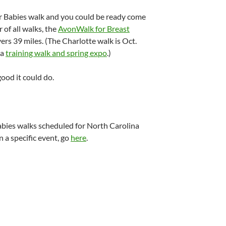
or Babies walk and you could be ready come
of all walks, the
AvonWalk for Breast
ers 39 miles. (The Charlotte walk is Oct.
 a
training walk and spring expo
.)
good it could do.
Babies walks scheduled for North Carolina
n a specific event, go
here
.