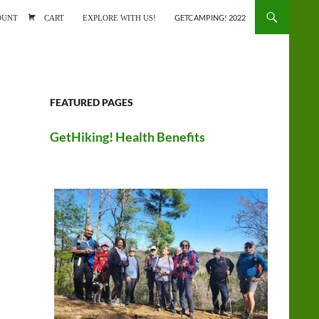
ONTENT
OUNT
CART
EXPLORE WITH US!
GETCAMPING! 2022
FEATURED PAGES
GetHiking! Health Benefits