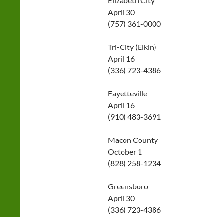
Elizabeth City
April 30
(757) 361-0000
Tri-City (Elkin)
April 16
(336) 723-4386
Fayetteville
April 16
(910) 483-3691
Macon County
October 1
(828) 258-1234
Greensboro
April 30
(336) 723-4386