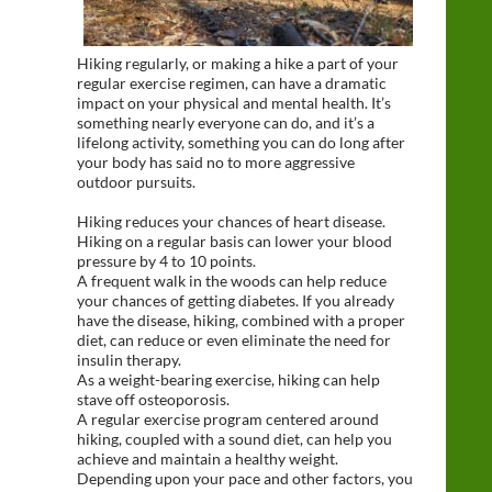
Hiking regularly, or making a hike a part of your
regular exercise regimen, can have a dramatic
impact on your physical and mental health. It’s
something nearly everyone can do, and it’s a
lifelong activity, something you can do long after
your body has said no to more aggressive
outdoor pursuits.
Hiking reduces your chances of heart disease.
Hiking on a regular basis can lower your blood
pressure by 4 to 10 points.
A frequent walk in the woods can help reduce
your chances of getting diabetes. If you already
have the disease, hiking, combined with a proper
diet, can reduce or even eliminate the need for
insulin therapy.
As a weight-bearing exercise, hiking can help
stave off osteoporosis.
A regular exercise program centered around
hiking, coupled with a sound diet, can help you
achieve and maintain a healthy weight.
Depending upon your pace and other factors, you