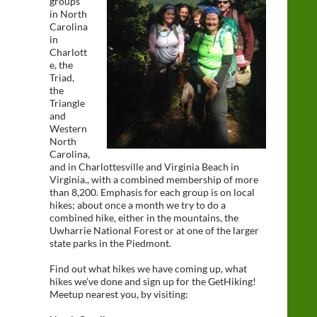
groups
in North
Carolina
in
Charlott
e, the
Triad,
the
Triangle
and
Western
North
Carolina,
and in Charlottesville and Virginia Beach in
Virginia., with a combined membership of more
than 8,200. Emphasis for each group is on local
hikes; about once a month we try to do a
combined hike, either in the mountains, the
Uwharrie National Forest or at one of the larger
state parks in the Piedmont.
Find out what hikes we have coming up, what
hikes we’ve done and sign up for the GetHiking!
Meetup nearest you, by visiting: