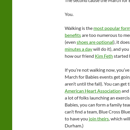
The second cause the March for B
You.
Walking is the
most popular form 
benefits
are too numerous to men
(even
shoes are optional
), it do
minutes a day
will do it), and y
how our friend
Kim Feth
started h
If you’re not walking now, you’ve
March for Babies events get going
aren’t until the fall). You can ge
American Heart Association
and
a lot of folks launching an exerci
Babies, you can form a family tea
can’t find a team, Blue Cross Bl
to have you
join theirs
, which wil
Durham.)