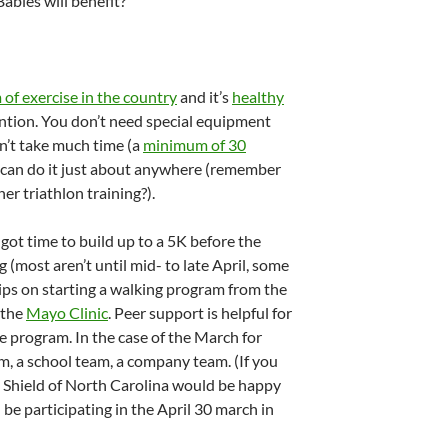
abies will benefit?
of exercise in the country
and it’s
healthy
tion. You don’t need special equipment
esn’t take much time (a
minimum of 30
ou can do it just about anywhere (remember
er triathlon training?).
 got time to build up to a 5K before the
 (most aren’t until mid- to late April, some
t tips on starting a walking program from the
 the
Mayo Clinic
. Peer support is helpful for
se program. In the case of the March for
m, a school team, a company team. (If you
ue Shield of North Carolina would be happy
l be participating in the April 30 march in