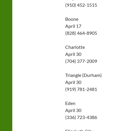
(910) 452-1515
Boone
April 17
(828) 464-8905
Charlotte
April 30
(704) 377-2009
Triangle (Durham)
April 30
(919) 781-2481
Eden
April 30
(336) 723-4386