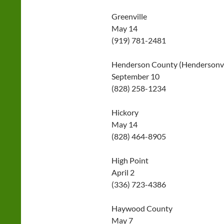
Greenville
May 14
(919) 781-2481
Henderson County (Hendersonvi
September 10
(828) 258-1234
Hickory
May 14
(828) 464-8905
High Point
April 2
(336) 723-4386
Haywood County
May 7