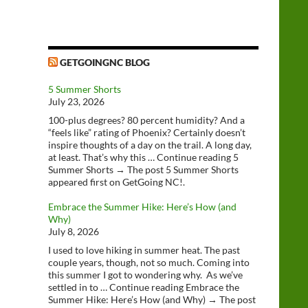
GETGOINGNC BLOG
5 Summer Shorts
July 23, 2026
100-plus degrees? 80 percent humidity? And a
“feels like” rating of Phoenix? Certainly doesn’t
inspire thoughts of a day on the trail. A long day,
at least. That’s why this … Continue reading 5
Summer Shorts → The post 5 Summer Shorts
appeared first on GetGoing NC!.
Embrace the Summer Hike: Here’s How (and
Why)
July 8, 2026
I used to love hiking in summer heat. The past
couple years, though, not so much. Coming into
this summer I got to wondering why. As we’ve
settled in to … Continue reading Embrace the
Summer Hike: Here’s How (and Why) → The post