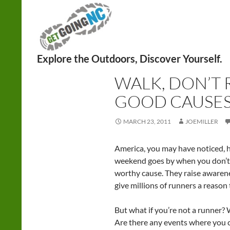
Search
WALKING
WALK, DON’T 
GOOD CAUSE
MARCH 23, 2011
JOEMILLER
America, you may have noticed, h
weekend goes by when you don’t r
worthy cause. They raise awarene
give millions of runners a reason 
But what if you’re not a runner? 
Are there any events where you c