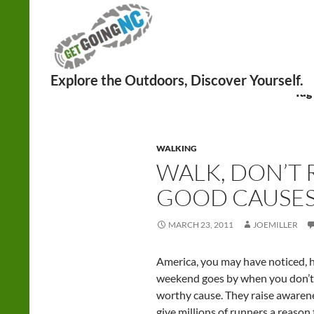
Search
Tag
WALKING
WALK, DON’T 
GOOD CAUSE
MARCH 23, 2011
JOEMILLER
America, you may have noticed, h
weekend goes by when you don’t r
worthy cause. They raise awarene
give millions of runners a reason 