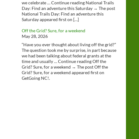
we celebrate … Continue reading National Trails
Day: Find an adventure this Saturday → The post
National Trails Day: Find an adventure this
Saturday appeared first on […]
Off the Grid? Sure, for a weekend
May 28, 2026
“Have you ever thought about living off the grid?”
The question took me by surprise, in part because
we had been talking about federal grants at the
time and usually … Continue reading Off the
Grid? Sure, for a weekend → The post Off the
Grid? Sure, for a weekend appeared first on
GetGoing NC!.