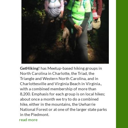
GetHiking!
has Meetup-based hiking groups in
North Carolina in Charlotte, the Triad, the
Triangle and Western North Carolina, and in
Charlottesville and Virginia Beach in Virginia.,
with a combined membership of more than
8,200. Emphasis for each group is on local hikes;
about once a month we try to do a combined
hike, either in the mountains, the Uwharrie
National Forest or at one of the larger state parks
in the Piedmont.
read more