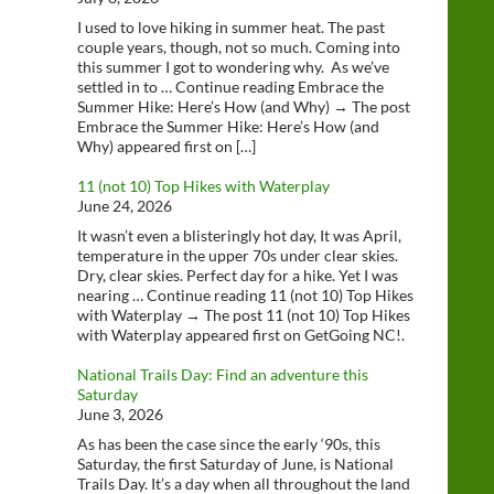
I used to love hiking in summer heat. The past
couple years, though, not so much. Coming into
this summer I got to wondering why. As we’ve
settled in to … Continue reading Embrace the
Summer Hike: Here’s How (and Why) → The post
Embrace the Summer Hike: Here’s How (and
Why) appeared first on […]
11 (not 10) Top Hikes with Waterplay
June 24, 2026
It wasn’t even a blisteringly hot day, It was April,
temperature in the upper 70s under clear skies.
Dry, clear skies. Perfect day for a hike. Yet I was
nearing … Continue reading 11 (not 10) Top Hikes
with Waterplay → The post 11 (not 10) Top Hikes
with Waterplay appeared first on GetGoing NC!.
National Trails Day: Find an adventure this
Saturday
June 3, 2026
As has been the case since the early ‘90s, this
Saturday, the first Saturday of June, is National
Trails Day. It’s a day when all throughout the land