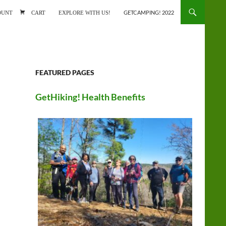
ONTENT
OUNT
CART
EXPLORE WITH US!
GETCAMPING! 2022
FEATURED PAGES
GetHiking! Health Benefits