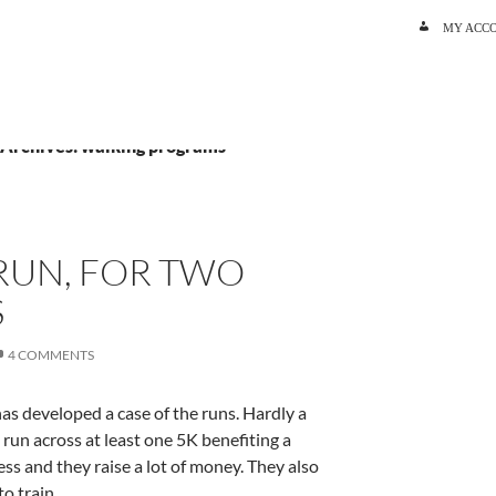
SKIP TO C
MY ACC
 Archives: walking programs
RUN, FOR TWO
S
4 COMMENTS
as developed a case of the runs. Hardly a
un across at least one 5K benefiting a
ss and they raise a lot of money. They also
to train.