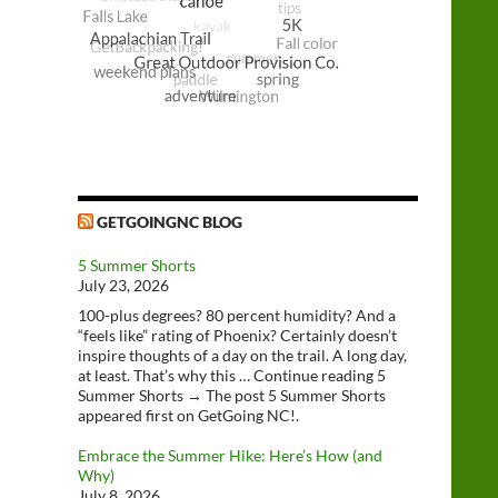
GETGOINGNC BLOG
5 Summer Shorts
July 23, 2026
100-plus degrees? 80 percent humidity? And a
“feels like” rating of Phoenix? Certainly doesn’t
inspire thoughts of a day on the trail. A long day,
at least. That’s why this … Continue reading 5
Summer Shorts → The post 5 Summer Shorts
appeared first on GetGoing NC!.
Embrace the Summer Hike: Here’s How (and
Why)
July 8, 2026