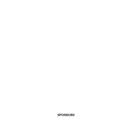
SPONSORS