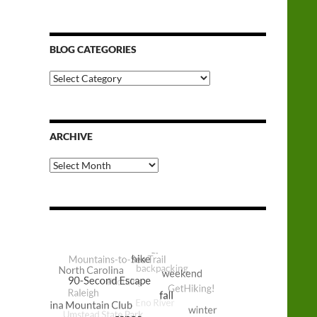
BLOG CATEGORIES
Blog
Categories
ARCHIVE
Archive