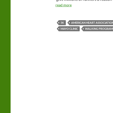
read more
5K
AMERICAN HEART ASSOCIATIO
MAYO CLINIC
WALKING PROGRAM