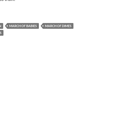
N
MARCH OF BABIES
MARCH OF DIMES
S