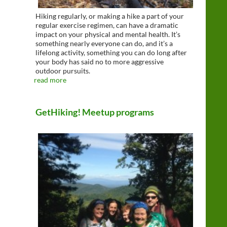
Hiking regularly, or making a hike a part of your
regular exercise regimen, can have a dramatic
impact on your physical and mental health. It’s
something nearly everyone can do, and it’s a
lifelong activity, something you can do long after
your body has said no to more aggressive
outdoor pursuits.
read more
GetHiking! Meetup programs