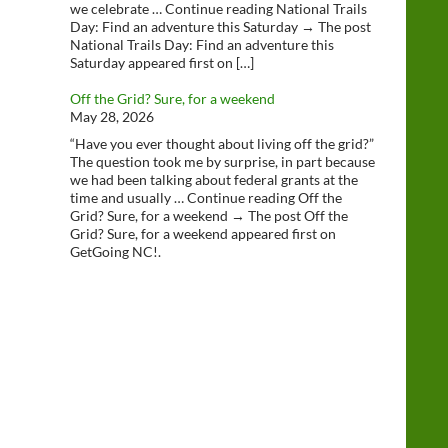
we celebrate … Continue reading National Trails
Day: Find an adventure this Saturday → The post
National Trails Day: Find an adventure this
Saturday appeared first on […]
Off the Grid? Sure, for a weekend
May 28, 2026
“Have you ever thought about living off the grid?”
The question took me by surprise, in part because
we had been talking about federal grants at the
time and usually … Continue reading Off the
Grid? Sure, for a weekend → The post Off the
Grid? Sure, for a weekend appeared first on
GetGoing NC!.