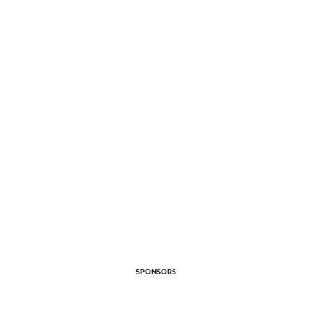
SPONSORS