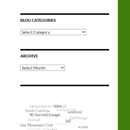
BLOG CATEGORIES
Blog
Categories
ARCHIVE
Archive