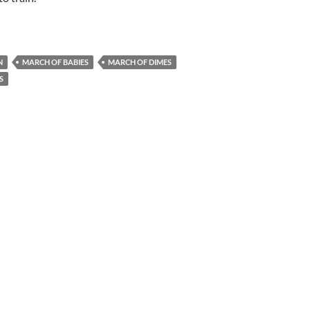
N
MARCH OF BABIES
MARCH OF DIMES
S