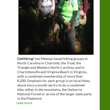
GetHiking!
has Meetup-based hiking groups in
North Carolina in Charlotte, the Triad, the
Triangle and Western North Carolina, and in
Charlottesville and Virginia Beach in Virginia.,
with a combined membership of more than
8,200. Emphasis for each group is on local hikes;
about once a month we try to do a combined
hike, either in the mountains, the Uwharrie
National Forest or at one of the larger state parks
in the Piedmont.
read more