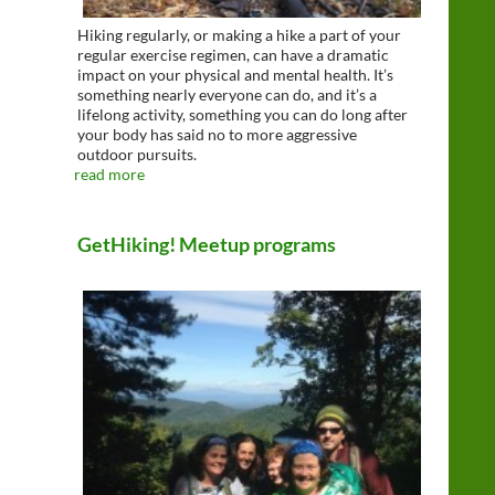
Hiking regularly, or making a hike a part of your
regular exercise regimen, can have a dramatic
impact on your physical and mental health. It’s
something nearly everyone can do, and it’s a
lifelong activity, something you can do long after
your body has said no to more aggressive
outdoor pursuits.
read more
GetHiking! Meetup programs