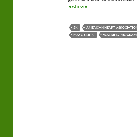
read more
5K
AMERICAN HEART ASSOCIATIO
MAYO CLINIC
WALKING PROGRAM