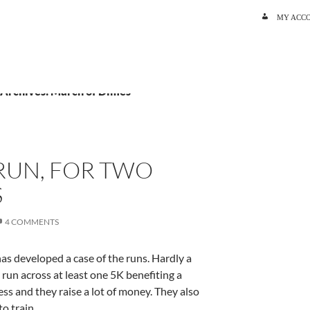
SKIP TO C
MY ACC
 Archives: March of Dimes
RUN, FOR TWO
S
4 COMMENTS
as developed a case of the runs. Hardly a
un across at least one 5K benefiting a
ss and they raise a lot of money. They also
to train.