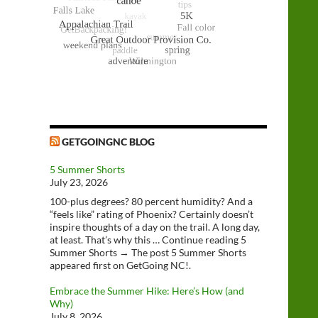
GETGOINGNC BLOG
5 Summer Shorts
July 23, 2026
100-plus degrees? 80 percent humidity? And a
“feels like” rating of Phoenix? Certainly doesn’t
inspire thoughts of a day on the trail. A long day,
at least. That’s why this … Continue reading 5
Summer Shorts → The post 5 Summer Shorts
appeared first on GetGoing NC!.
Embrace the Summer Hike: Here’s How (and
Why)
July 8, 2026