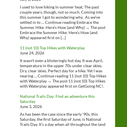
I used to love hiking in summer heat. The past
couple years, though, not so much. Coming into
this summer I got to wondering why. As we’ve
settled in to … Continue reading Embrace the
Summer Hike: Here’s How (and Why) → The post
Embrace the Summer Hike: Here’s How (and
Why) appeared first on […]
11 (not 10) Top Hikes with Waterplay
June 24, 2026
It wasn’t even a blisteringly hot day, It was April,
temperature in the upper 70s under clear skies.
Dry, clear skies. Perfect day for a hike. Yet I was
nearing … Continue reading 11 (not 10) Top Hikes
with Waterplay → The post 11 (not 10) Top Hikes
with Waterplay appeared first on GetGoing NC!.
National Trails Day: Find an adventure this
Saturday
June 3, 2026
As has been the case since the early ‘90s, this
Saturday, the first Saturday of June, is National
Trails Day. It’s a day when all throughout the land