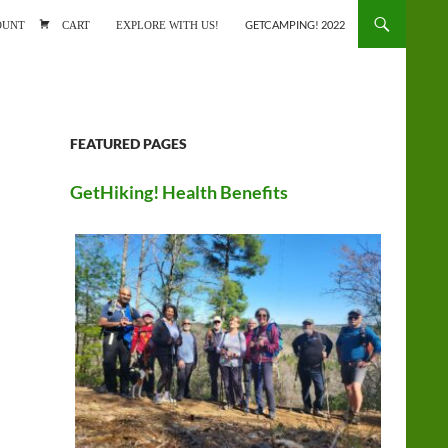
ONTENT
OUNT
CART
EXPLORE WITH US!
GETCAMPING! 2022
FEATURED PAGES
GetHiking! Health Benefits