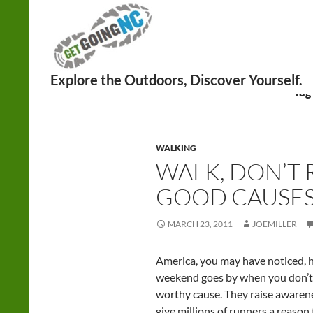
Search
Tag
WALKING
WALK, DON’T 
GOOD CAUSE
MARCH 23, 2011
JOEMILLER
America, you may have noticed, h
weekend goes by when you don’t r
worthy cause. They raise awarene
give millions of runners a reason 