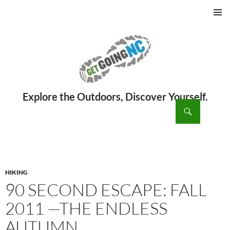
PRIMAR
MENU
ch
SKIP
TO
CONTENT
HIKING
90 SECOND ESCAPE: FALL
2011 —THE ENDLESS
AUTUMN