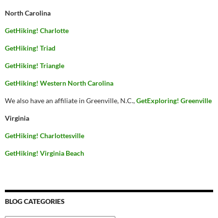
North Carolina
GetHiking! Charlotte
GetHiking! Triad
GetHiking! Triangle
GetHiking! Western North Carolina
We also have an affiliate in Greenville, N.C.,
GetExploring! Greenville
Virginia
GetHiking! Charlottesville
GetHiking! Virginia Beach
BLOG CATEGORIES