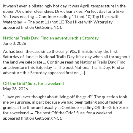
It wasn’t even a blisteringly hot day, It was April, temperature in the
upper 70s under clear skies. Dry, clear skies. Perfect day for a hike.
Yet I was nearing … Continue reading 11 (not 10) Top Hikes with
Waterplay → The post 11 (not 10) Top Hikes with Waterplay
appeared first on GetGoing NC!.
National Trails Day: Find an adventure this Saturday
June 3, 2026
As has been the case since the early ‘90s, this Saturday, the first
Saturday of June, is National Trails Day. It’s a day when all throughout
the land we celebrate … Continue reading National Trails Day: Find
an adventure this Saturday → The post National Trails Day: Find an
adventure this Saturday appeared first on […]
Off the Grid? Sure, for a weekend
May 28, 2026
“Have you ever thought about living off the grid?” The question took
me by surprise, in part because we had been talking about federal
grants at the time and usually … Continue reading Off the Grid? Sure,
for a weekend → The post Off the Grid? Sure, for a weekend
appeared first on GetGoing NC!.