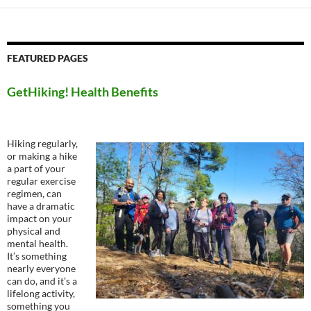
FEATURED PAGES
GetHiking! Health Benefits
Hiking regularly,
or making a hike
a part of your
regular exercise
regimen, can
have a dramatic
impact on your
physical and
mental health.
It’s something
nearly everyone
can do, and it’s a
lifelong activity,
something you