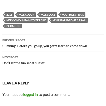
2011
FALL COLOR
FALLS LAKE
FOOTHILLS TRAIL
MEDOC MOUNTAIN STATE PARK
MOUNTAINS-TO-SEA TRAIL
PIEDMONT
Post
PREVIOUS POST
navigation
Climbing: Before you go up, you gotta learn to come down
NEXT POST
Don’t let the fun set at sunset
LEAVE A REPLY
You must be
logged in
to post a comment.