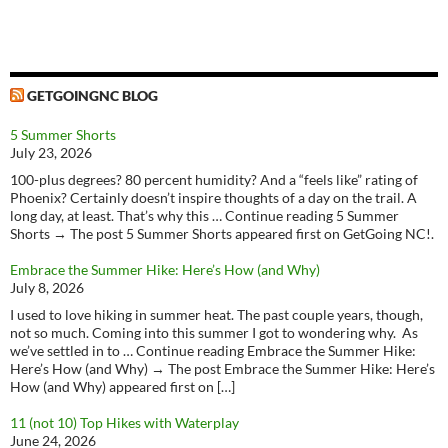
GETGOINGNC BLOG
5 Summer Shorts
July 23, 2026
100-plus degrees? 80 percent humidity? And a “feels like” rating of
Phoenix? Certainly doesn’t inspire thoughts of a day on the trail. A
long day, at least. That’s why this … Continue reading 5 Summer
Shorts → The post 5 Summer Shorts appeared first on GetGoing NC!.
Embrace the Summer Hike: Here’s How (and Why)
July 8, 2026
I used to love hiking in summer heat. The past couple years, though,
not so much. Coming into this summer I got to wondering why. As
we’ve settled in to … Continue reading Embrace the Summer Hike:
Here’s How (and Why) → The post Embrace the Summer Hike: Here’s
How (and Why) appeared first on […]
11 (not 10) Top Hikes with Waterplay
June 24, 2026