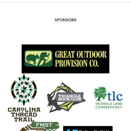
SPONSORS