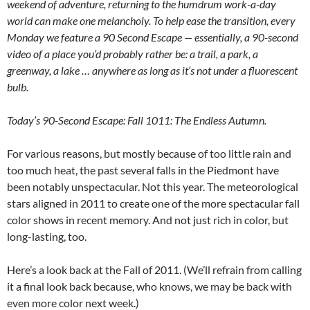
weekend of adventure, returning to the humdrum work-a-day
world can make one melancholy. To help ease the transition, every
Monday we feature a 90 Second Escape — essentially, a 90-second
video of a place you’d probably rather be: a trail, a park, a
greenway, a lake … anywhere as long as it’s not under a fluorescent
bulb.
Today’s 90-Second Escape: Fall 1011: The Endless Autumn.
For various reasons, but mostly because of too little rain and
too much heat, the past several falls in the Piedmont have
been notably unspectacular. Not this year. The meteorological
stars aligned in 2011 to create one of the more spectacular fall
color shows in recent memory. And not just rich in color, but
long-lasting, too.
Here’s a look back at the Fall of 2011. (We’ll refrain from calling
it a final look back because, who knows, we may be back with
even more color next week.)