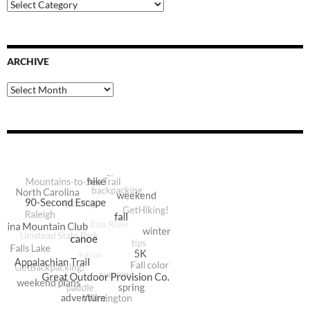
Blog
Categories
ARCHIVE
Archive