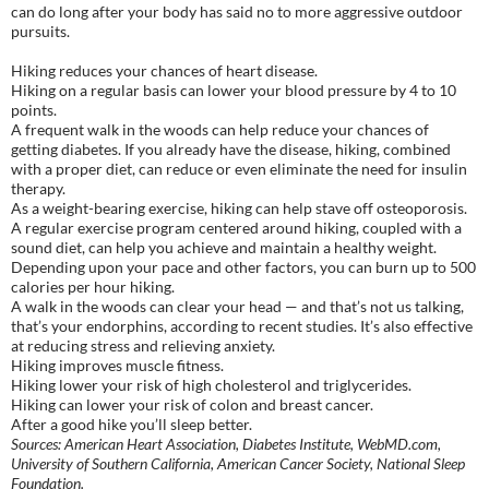
can do long after your body has said no to more aggressive outdoor
pursuits.
Hiking reduces your chances of heart disease.
Hiking on a regular basis can lower your blood pressure by 4 to 10
points.
A frequent walk in the woods can help reduce your chances of
getting diabetes. If you already have the disease, hiking, combined
with a proper diet, can reduce or even eliminate the need for insulin
therapy.
As a weight-bearing exercise, hiking can help stave off osteoporosis.
A regular exercise program centered around hiking, coupled with a
sound diet, can help you achieve and maintain a healthy weight.
Depending upon your pace and other factors, you can burn up to 500
calories per hour hiking.
A walk in the woods can clear your head — and that’s not us talking,
that’s your endorphins, according to recent studies. It’s also effective
at reducing stress and relieving anxiety.
Hiking improves muscle fitness.
Hiking lower your risk of high cholesterol and triglycerides.
Hiking can lower your risk of colon and breast cancer.
After a good hike you’ll sleep better.
Sources: American Heart Association, Diabetes Institute, WebMD.com,
University of Southern California, American Cancer Society, National Sleep
Foundation.