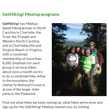
GetHiking! Meetup programs
GetHiking!
has Meetup-
based hiking groups in North
Carolina in Charlotte, the
Triad, the Triangle and
Western North Carolina,
and in Charlottesville and
Virginia Beach in Virginia.,
with a combined
membership of more than
8,200. Emphasis for each
group is on local hikes;
about once a month we try
to do a combined hike, either
in the mountains, the
Uwharrie National Forest or
at one of the larger state
parks in the Piedmont.
Find out what hikes we have coming up, what hikes we’ve done and
sign up for the GetHiking! Meetup nearest you, by visiting: