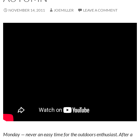
NOVEMBER 14, 2011
JOEMILLER
LEAVE A COMMENT
Monday — never an easy time for the outdoors enthusiast. After a