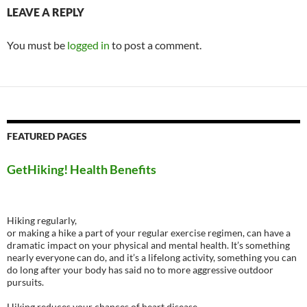
LEAVE A REPLY
You must be
logged in
to post a comment.
FEATURED PAGES
GetHiking! Health Benefits
Hiking regularly,
or making a hike a part of your regular exercise regimen, can have a
dramatic impact on your physical and mental health. It’s something
nearly everyone can do, and it’s a lifelong activity, something you can
do long after your body has said no to more aggressive outdoor
pursuits.
Hiking reduces your chances of heart disease.