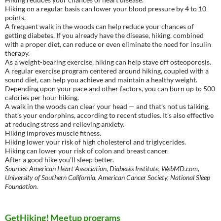
Hiking on a regular basis can lower your blood pressure by 4 to 10
points.
A frequent walk in the woods can help reduce your chances of
getting diabetes. If you already have the disease, hiking, combined
with a proper diet, can reduce or even eliminate the need for insulin
therapy.
As a weight-bearing exercise, hiking can help stave off osteoporosis.
A regular exercise program centered around hiking, coupled with a
sound diet, can help you achieve and maintain a healthy weight.
Depending upon your pace and other factors, you can burn up to 500
calories per hour hiking.
A walk in the woods can clear your head — and that’s not us talking,
that’s your endorphins, according to recent studies. It’s also effective
at reducing stress and relieving anxiety.
Hiking improves muscle fitness.
Hiking lower your risk of high cholesterol and triglycerides.
Hiking can lower your risk of colon and breast cancer.
After a good hike you’ll sleep better.
Sources: American Heart Association, Diabetes Institute, WebMD.com,
University of Southern California, American Cancer Society, National Sleep
Foundation.
GetHiking! Meetup programs