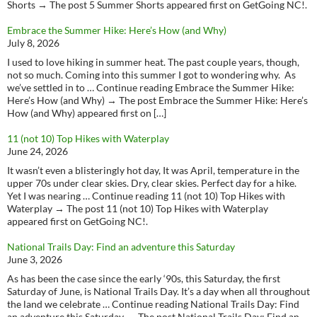
Shorts → The post 5 Summer Shorts appeared first on GetGoing NC!.
Embrace the Summer Hike: Here’s How (and Why)
July 8, 2026
I used to love hiking in summer heat. The past couple years, though,
not so much. Coming into this summer I got to wondering why. As
we’ve settled in to … Continue reading Embrace the Summer Hike:
Here’s How (and Why) → The post Embrace the Summer Hike: Here’s
How (and Why) appeared first on […]
11 (not 10) Top Hikes with Waterplay
June 24, 2026
It wasn’t even a blisteringly hot day, It was April, temperature in the
upper 70s under clear skies. Dry, clear skies. Perfect day for a hike.
Yet I was nearing … Continue reading 11 (not 10) Top Hikes with
Waterplay → The post 11 (not 10) Top Hikes with Waterplay
appeared first on GetGoing NC!.
National Trails Day: Find an adventure this Saturday
June 3, 2026
As has been the case since the early ‘90s, this Saturday, the first
Saturday of June, is National Trails Day. It’s a day when all throughout
the land we celebrate … Continue reading National Trails Day: Find
an adventure this Saturday → The post National Trails Day: Find an