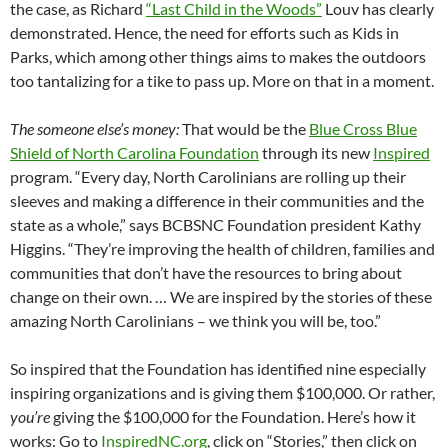
the case, as Richard
“Last Child in the Woods”
Louv has clearly
demonstrated. Hence, the need for efforts such as Kids in
Parks, which among other things aims to makes the outdoors
too tantalizing for a tike to pass up. More on that in a moment.
The someone else’s money:
That would be the
Blue Cross Blue
Shield of North Carolina Foundation
through its new
Inspired
program. “Every day, North Carolinians are rolling up their
sleeves and making a difference in their communities and the
state as a whole,” says BCBSNC Foundation president Kathy
Higgins. “They’re improving the health of children, families and
communities that don’t have the resources to bring about
change on their own. … We are inspired by the stories of these
amazing North Carolinians – we think you will be, too.”
So inspired that the Foundation has identified nine especially
inspiring organizations and is giving them $100,000. Or rather,
you’re
giving the $100,000 for the Foundation. Here’s how it
works: Go to
InspiredNC.org
, click on “Stories,” then click on