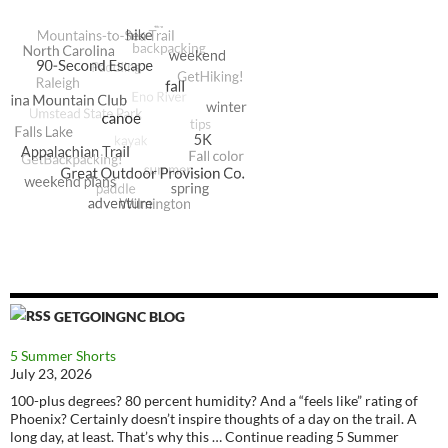
GETGOINGNC BLOG
5 Summer Shorts
July 23, 2026
100-plus degrees? 80 percent humidity? And a “feels like” rating of
Phoenix? Certainly doesn’t inspire thoughts of a day on the trail. A
long day, at least. That’s why this … Continue reading 5 Summer