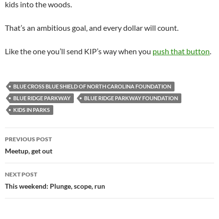
kids into the woods.
That’s an ambitious goal, and every dollar will count.
Like the one you’ll send KIP’s way when you
push that button
.
BLUE CROSS BLUE SHIELD OF NORTH CAROLINA FOUNDATION
BLUE RIDGE PARKWAY
BLUE RIDGE PARKWAY FOUNDATION
KIDS IN PARKS
Post
PREVIOUS POST
navigation
Meetup, get out
NEXT POST
This weekend: Plunge, scope, run