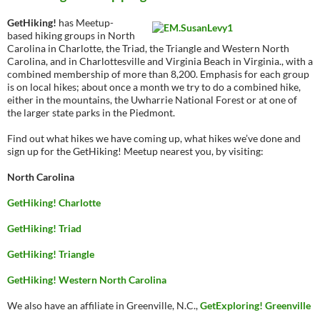
GetHiking!
has Meetup-
based hiking groups in North
Carolina in Charlotte, the Triad, the Triangle and Western North
Carolina, and in Charlottesville and Virginia Beach in Virginia., with a
combined membership of more than 8,200. Emphasis for each group
is on local hikes; about once a month we try to do a combined hike,
either in the mountains, the Uwharrie National Forest or at one of
the larger state parks in the Piedmont.
Find out what hikes we have coming up, what hikes we’ve done and
sign up for the GetHiking! Meetup nearest you, by visiting:
North Carolina
GetHiking! Charlotte
GetHiking! Triad
GetHiking! Triangle
GetHiking! Western North Carolina
We also have an affiliate in Greenville, N.C.,
GetExploring! Greenville