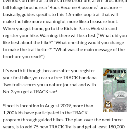
overlook on the trail, there’s a tree brochure, a fern brochure, a
fall foliage brochure, a “Buds Become Blossoms” brochure —
basically, guides specific to this 1.5-mile loop trail that will
make the hike more meaningful, more like a treasure hunt.
When you get home, go to the Kids in Parks Web site and
register your hike. Warning: there will be a test (“What did you
like best about the hike?” “What one thing would you change
to make the trail better?” “What was the main message of the
brochure you read?”)
It’s worth it though, because after you register
your first hike, you earn a free TRACK bandana.
Two trails scores you a nature journal and with
No. 3 you get a TRACK sac!
Since its inception in August 2009, more than
1,200 kids have participated in the TRACK
program through guided hikes. The plan, over the next three
years, is to add 75 new TRACK Trails and get at least 180,000