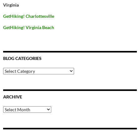
Virginia
GetHiking! Charlottesville
GetHiking! Virginia Beach
BLOG CATEGORIES
Blog
Categories
ARCHIVE
Archive