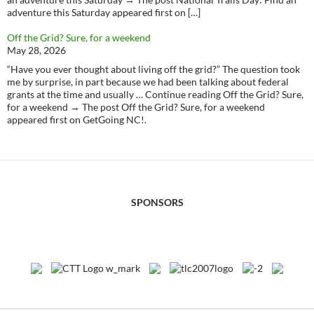
adventure this Saturday appeared first on […]
Off the Grid? Sure, for a weekend
May 28, 2026
“Have you ever thought about living off the grid?” The question took
me by surprise, in part because we had been talking about federal
grants at the time and usually … Continue reading Off the Grid? Sure,
for a weekend → The post Off the Grid? Sure, for a weekend
appeared first on GetGoing NC!.
SPONSORS