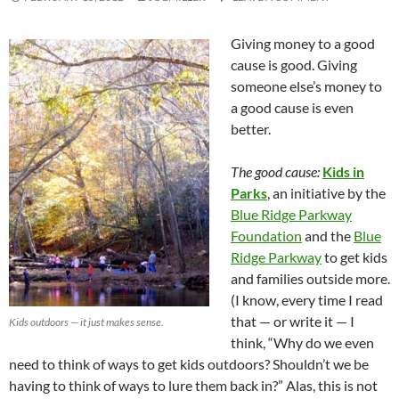
Giving money to a good
cause is good. Giving
someone else’s money to
a good cause is even
better.
The good cause:
Kids in
Parks
, an initiative by the
Blue Ridge Parkway
Foundation
and the
Blue
Ridge Parkway
to get kids
and families outside more.
(I know, every time I read
that — or write it — I
Kids outdoors — it just makes sense.
think, “Why do we even
need to think of ways to get kids outdoors? Shouldn’t we be
having to think of ways to lure them back in?” Alas, this is not