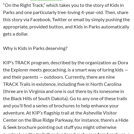
“On the Right Track,” which takes you to the story of Kids in
Parks and one particularly tree-loving 4-year-old. Then, share
this story via Facebook, Twitter or email by simply pushing the
appropriate, provided button, and Kids in Parks automatically
gets a dollar.
Why is Kids in Parks deserving?
KIP’s TRACK program, described by the organization as Dora
the Explorer meets geocaching, is a smart way of luring kids —
and their parents — outdoors. Currently, there are nine
TRACK Trails in existence, including five in North Carolina
(three are in Virginia and one is out there by its lonesome in
the Black Hills of South Dakota). Go to any one of these trails
and you’ll find a series of brochures to help enhance your
adventure. At KIP’s flagship trail at the Asheville Visitor
Center on the Blue Ridge Parkway, for instance, there’s a Hide
& Seek brochure pointing out stuff you might otherwise