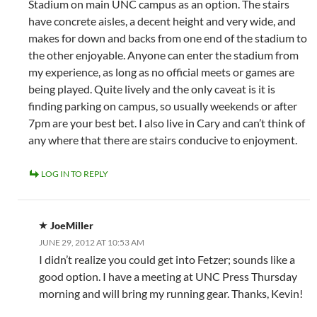
Stadium on main UNC campus as an option. The stairs
have concrete aisles, a decent height and very wide, and
makes for down and backs from one end of the stadium to
the other enjoyable. Anyone can enter the stadium from
my experience, as long as no official meets or games are
being played. Quite lively and the only caveat is it is
finding parking on campus, so usually weekends or after
7pm are your best bet. I also live in Cary and can’t think of
any where that there are stairs conducive to enjoyment.
LOG IN TO REPLY
JoeMiller
JUNE 29, 2012 AT 10:53 AM
I didn’t realize you could get into Fetzer; sounds like a
good option. I have a meeting at UNC Press Thursday
morning and will bring my running gear. Thanks, Kevin!