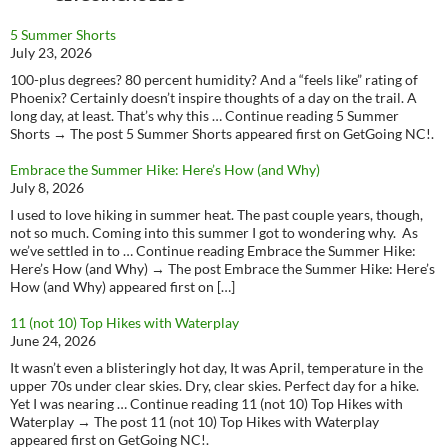
5 Summer Shorts
July 23, 2026
100-plus degrees? 80 percent humidity? And a “feels like” rating of
Phoenix? Certainly doesn’t inspire thoughts of a day on the trail. A
long day, at least. That’s why this … Continue reading 5 Summer
Shorts → The post 5 Summer Shorts appeared first on GetGoing NC!.
Embrace the Summer Hike: Here’s How (and Why)
July 8, 2026
I used to love hiking in summer heat. The past couple years, though,
not so much. Coming into this summer I got to wondering why. As
we’ve settled in to … Continue reading Embrace the Summer Hike:
Here’s How (and Why) → The post Embrace the Summer Hike: Here’s
How (and Why) appeared first on […]
11 (not 10) Top Hikes with Waterplay
June 24, 2026
It wasn’t even a blisteringly hot day, It was April, temperature in the
upper 70s under clear skies. Dry, clear skies. Perfect day for a hike.
Yet I was nearing … Continue reading 11 (not 10) Top Hikes with
Waterplay → The post 11 (not 10) Top Hikes with Waterplay
appeared first on GetGoing NC!.