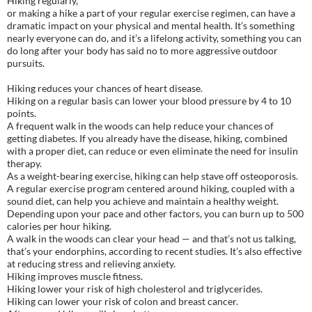
Hiking regularly,
or making a hike a part of your regular exercise regimen, can have a
dramatic impact on your physical and mental health. It’s something
nearly everyone can do, and it’s a lifelong activity, something you can
do long after your body has said no to more aggressive outdoor
pursuits.
Hiking reduces your chances of heart disease.
Hiking on a regular basis can lower your blood pressure by 4 to 10
points.
A frequent walk in the woods can help reduce your chances of
getting diabetes. If you already have the disease, hiking, combined
with a proper diet, can reduce or even eliminate the need for insulin
therapy.
As a weight-bearing exercise, hiking can help stave off osteoporosis.
A regular exercise program centered around hiking, coupled with a
sound diet, can help you achieve and maintain a healthy weight.
Depending upon your pace and other factors, you can burn up to 500
calories per hour hiking.
A walk in the woods can clear your head — and that’s not us talking,
that’s your endorphins, according to recent studies. It’s also effective
at reducing stress and relieving anxiety.
Hiking improves muscle fitness.
Hiking lower your risk of high cholesterol and triglycerides.
Hiking can lower your risk of colon and breast cancer.