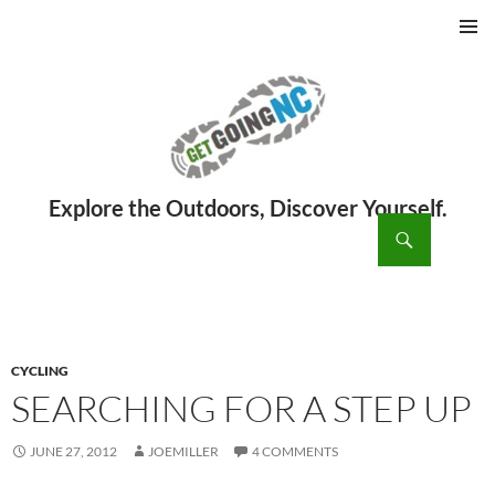
PRIMAR
MENU
ch
SKIP
TO
CONTENT
CYCLING
SEARCHING FOR A STEP UP
JUNE 27, 2012
JOEMILLER
4 COMMENTS