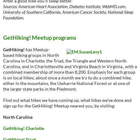
After a good hike you’ll sleep better.
Sources: American Heart Association, Diabetes Institute, WebMD.com,
University of Southern California, American Cancer Society, National Sleep
Foundation.
GetHiking! Meetup programs
GetHiking!
has Meetup-
based hiking groups in North
Carolina in Charlotte, the Triad, the Triangle and Western North
Carolina, and in Charlottesville and Virginia Beach in Virginia., with a
combined membership of more than 8,200. Emphasis for each group
is on local hikes; about once a month we try to do a combined hike,
either in the mountains, the Uwharrie National Forest or at one of
the larger state parks in the Piedmont.
Find out what hikes we have coming up, what hikes we’ve done and
sign up for the GetHiking! Meetup nearest you, by visiting:
North Carolina
GetHiking! Charlotte
GetHiking! Triad