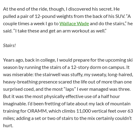
At the end of the ride, though, I discovered his secret. He
pulled a pair of 12-pound weights from the back of his SUV. “A
couple times a week I go to
Wallace Wade
and do the stairs,” he
said. “I take these and get an arm workout as well.”
Stairs!
Years ago, back in college, I would prepare for the upcoming ski
season by running the stairs of a 12-story dorm on campus. It
was miserable: the stairwell was stuffy, my sweaty, long-haired,
heavy-breathing presence scared the life out of more than one
surprised coed, and the most “laps” I ever managed was three.
But it was the most physically effective use of a half hour
imaginable. I’d been fretting of late about my lack of mountain
training for ORAMM, which climbs 11,000 vertical feet over 63
miles; adding a set or two of stairs to the mix certainly couldn’t
hurt.