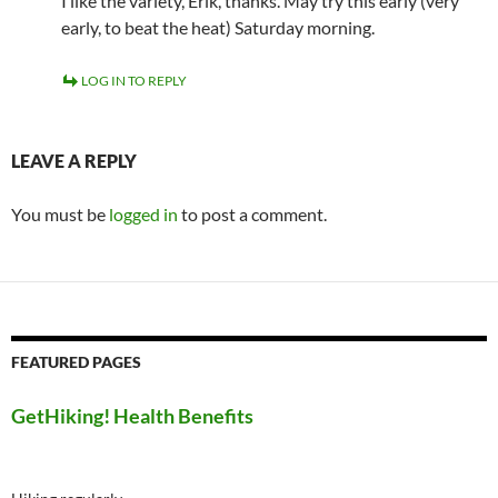
I like the variety, Erik, thanks. May try this early (very
early, to beat the heat) Saturday morning.
LOG IN TO REPLY
LEAVE A REPLY
You must be
logged in
to post a comment.
FEATURED PAGES
GetHiking! Health Benefits