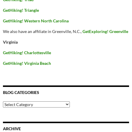
GetHiking! Triangle
GetHiking! Western North Carolina
We also have an affiliate in Greenville, N.C.,
GetExploring! Greenville
Virginia
GetHiking! Charlottesville
GetHiking! Virginia Beach
BLOG CATEGORIES
Blog
Categories
ARCHIVE