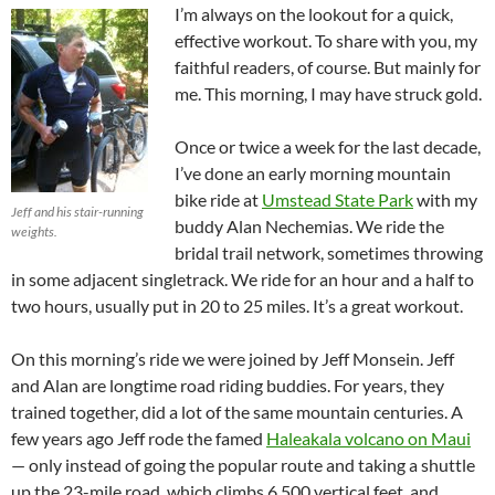
I’m always on the lookout for a quick,
effective workout. To share with you, my
faithful readers, of course. But mainly for
me. This morning, I may have struck gold.
Once or twice a week for the last decade,
I’ve done an early morning mountain
bike ride at
Umstead State Park
with my
Jeff and his stair-running
buddy Alan Nechemias. We ride the
weights.
bridal trail network, sometimes throwing
in some adjacent singletrack. We ride for an hour and a half to
two hours, usually put in 20 to 25 miles. It’s a great workout.
On this morning’s ride we were joined by Jeff Monsein. Jeff
and Alan are longtime road riding buddies. For years, they
trained together, did a lot of the same mountain centuries. A
few years ago Jeff rode the famed
Haleakala volcano on Maui
— only instead of going the popular route and taking a shuttle
up the 23-mile road, which climbs 6,500 vertical feet, and