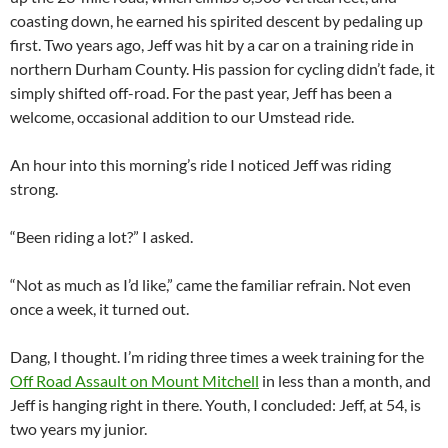
coasting down, he earned his spirited descent by pedaling up
first. Two years ago, Jeff was hit by a car on a training ride in
northern Durham County. His passion for cycling didn’t fade, it
simply shifted off-road. For the past year, Jeff has been a
welcome, occasional addition to our Umstead ride.
An hour into this morning’s ride I noticed Jeff was riding
strong.
“Been riding a lot?” I asked.
“Not as much as I’d like,” came the familiar refrain. Not even
once a week, it turned out.
Dang, I thought. I’m riding three times a week training for the
Off Road Assault on Mount Mitchell
in less than a month, and
Jeff is hanging right in there. Youth, I concluded: Jeff, at 54, is
two years my junior.