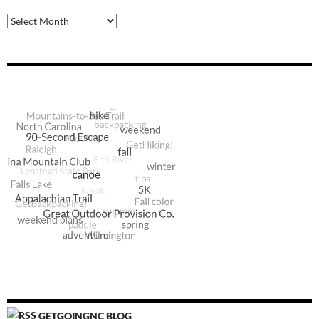
Archive
GETGOINGNC BLOG