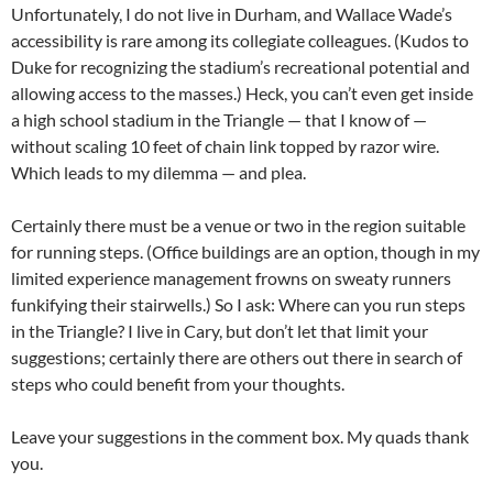
Unfortunately, I do not live in Durham, and Wallace Wade’s
accessibility is rare among its collegiate colleagues. (Kudos to
Duke for recognizing the stadium’s recreational potential and
allowing access to the masses.) Heck, you can’t even get inside
a high school stadium in the Triangle — that I know of —
without scaling 10 feet of chain link topped by razor wire.
Which leads to my dilemma — and plea.
Certainly there must be a venue or two in the region suitable
for running steps. (Office buildings are an option, though in my
limited experience management frowns on sweaty runners
funkifying their stairwells.) So I ask: Where can you run steps
in the Triangle? I live in Cary, but don’t let that limit your
suggestions; certainly there are others out there in search of
steps who could benefit from your thoughts.
Leave your suggestions in the comment box. My quads thank
you.