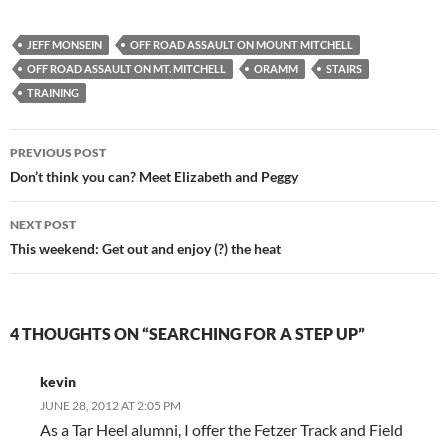
JEFF MONSEIN
OFF ROAD ASSAULT ON MOUNT MITCHELL
OFF ROAD ASSAULT ON MT. MITCHELL
ORAMM
STAIRS
TRAINING
Post
PREVIOUS POST
navigation
Don’t think you can? Meet Elizabeth and Peggy
NEXT POST
This weekend: Get out and enjoy (?) the heat
4 THOUGHTS ON “SEARCHING FOR A STEP UP”
kevin
JUNE 28, 2012 AT 2:05 PM
As a Tar Heel alumni, I offer the Fetzer Track and Field