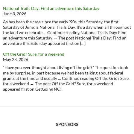
National Trails Day: Find an adventure this Saturday
June 3, 2026
As has been the case since the early ‘90s, this Saturday, the first
Saturday of June, is National Trails Day. It’s a day when all throughout
the land we celebrate … Continue reading National Trails Day: Find
an adventure this Saturday → The post National Trails Day: Find an
adventure this Saturday appeared first on […]
Off the Grid? Sure, for a weekend
May 28, 2026
“Have you ever thought about living off the grid?” The question took
me by surprise, in part because we had been talking about federal
grants at the time and usually … Continue reading Off the Grid? Sure,
for a weekend → The post Off the Grid? Sure, for a weekend
appeared first on GetGoing NC!.
SPONSORS