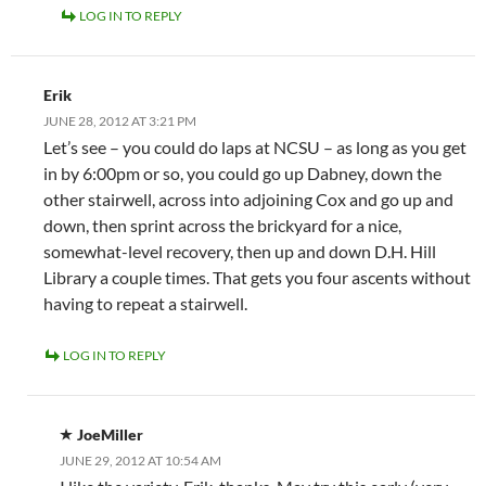
LOG IN TO REPLY
Erik
JUNE 28, 2012 AT 3:21 PM
Let’s see – you could do laps at NCSU – as long as you get
in by 6:00pm or so, you could go up Dabney, down the
other stairwell, across into adjoining Cox and go up and
down, then sprint across the brickyard for a nice,
somewhat-level recovery, then up and down D.H. Hill
Library a couple times. That gets you four ascents without
having to repeat a stairwell.
LOG IN TO REPLY
JoeMiller
JUNE 29, 2012 AT 10:54 AM