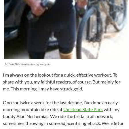
Jeff and his stair-running weights.
I’m always on the lookout for a quick, effective workout. To
share with you, my faithful readers, of course. But mainly for
me. This morning, I may have struck gold.
Once or twice a week for the last decade, I’ve done an early
morning mountain bike ride at
Umstead State Park
with my
buddy Alan Nechemias. We ride the bridal trail network,
sometimes throwing in some adjacent singletrack. We ride for