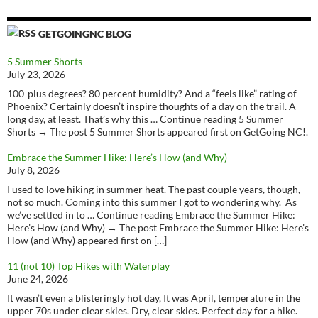
GETGOINGNC BLOG
5 Summer Shorts
July 23, 2026
100-plus degrees? 80 percent humidity? And a “feels like” rating of
Phoenix? Certainly doesn’t inspire thoughts of a day on the trail. A
long day, at least. That’s why this … Continue reading 5 Summer
Shorts → The post 5 Summer Shorts appeared first on GetGoing NC!.
Embrace the Summer Hike: Here’s How (and Why)
July 8, 2026
I used to love hiking in summer heat. The past couple years, though,
not so much. Coming into this summer I got to wondering why. As
we’ve settled in to … Continue reading Embrace the Summer Hike:
Here’s How (and Why) → The post Embrace the Summer Hike: Here’s
How (and Why) appeared first on […]
11 (not 10) Top Hikes with Waterplay
June 24, 2026
It wasn’t even a blisteringly hot day, It was April, temperature in the
upper 70s under clear skies. Dry, clear skies. Perfect day for a hike.