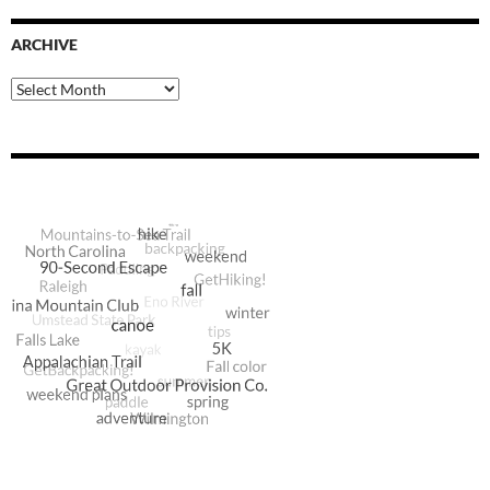
ARCHIVE
Archive