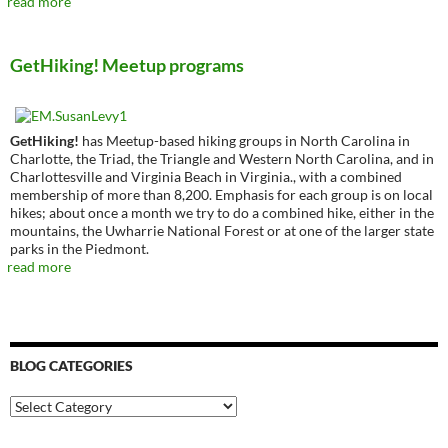
read more
GetHiking! Meetup programs
GetHiking!
has Meetup-based hiking groups in North Carolina in
Charlotte, the Triad, the Triangle and Western North Carolina, and in
Charlottesville and Virginia Beach in Virginia., with a combined
membership of more than 8,200. Emphasis for each group is on local
hikes; about once a month we try to do a combined hike, either in the
mountains, the Uwharrie National Forest or at one of the larger state
parks in the Piedmont.
read more
BLOG CATEGORIES
Blog
Categories