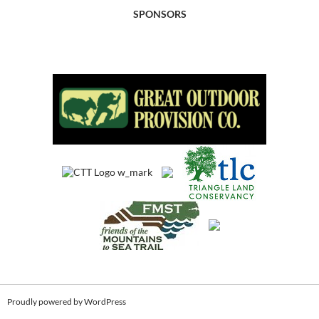
SPONSORS
Proudly powered by WordPress