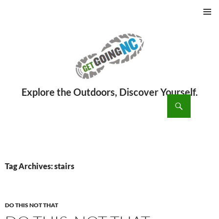
PRIMAR
MENU
ch
SKIP
TO
CONTENT
Tag Archives: stairs
DO THIS NOT THAT