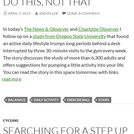
DO THIS, NOT THAT
APRIL 9, 2013
JOEMILLER
LEAVE A COMMENT
In today’s
The News & Observer
and
Charlotte Observer
I
follow up on a
study from Oregon State University
that found
an active daily lifestyle trumps long periods behind a desk
interrupted by three 30-minute visits to the gym every week.
The story discusses the study of more than 6,300 adults and
offers suggestions for pumping a little activity into your life.
You can read the story in this space tomorrow, with links.
read more
BALANACE
DAILY ACTIVITY
EXERCISE BALL
STAIRS
CYCLING
SEARCHING FOR A STEP UP