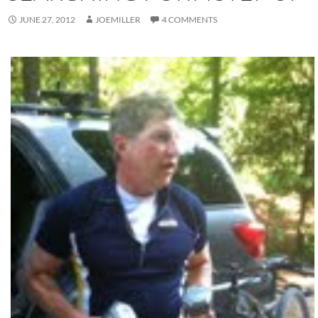
JUNE 27, 2012
JOEMILLER
4 COMMENTS