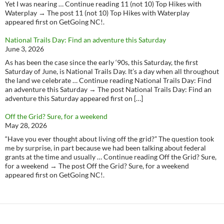
Yet I was nearing … Continue reading 11 (not 10) Top Hikes with
Waterplay → The post 11 (not 10) Top Hikes with Waterplay
appeared first on GetGoing NC!.
National Trails Day: Find an adventure this Saturday
June 3, 2026
As has been the case since the early ‘90s, this Saturday, the first
Saturday of June, is National Trails Day. It’s a day when all throughout
the land we celebrate … Continue reading National Trails Day: Find
an adventure this Saturday → The post National Trails Day: Find an
adventure this Saturday appeared first on […]
Off the Grid? Sure, for a weekend
May 28, 2026
“Have you ever thought about living off the grid?” The question took
me by surprise, in part because we had been talking about federal
grants at the time and usually … Continue reading Off the Grid? Sure,
for a weekend → The post Off the Grid? Sure, for a weekend
appeared first on GetGoing NC!.