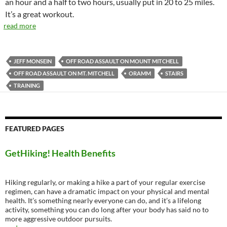
an hour and a half to two hours, usually put in 20 to 25 miles.
It’s a great workout.
read more
JEFF MONSEIN
OFF ROAD ASSAULT ON MOUNT MITCHELL
OFF ROAD ASSAULT ON MT. MITCHELL
ORAMM
STAIRS
TRAINING
FEATURED PAGES
GetHiking! Health Benefits
Hiking regularly, or making a hike a part of your regular exercise
regimen, can have a dramatic impact on your physical and mental
health. It’s something nearly everyone can do, and it’s a lifelong
activity, something you can do long after your body has said no to
more aggressive outdoor pursuits.