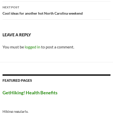
NEXT POST
Cool ideas for another hot North Carolina weekend
LEAVE A REPLY
You must be
logged in
to post a comment.
FEATURED PAGES
GetHiking! Health Benefits
Hiking regularly,