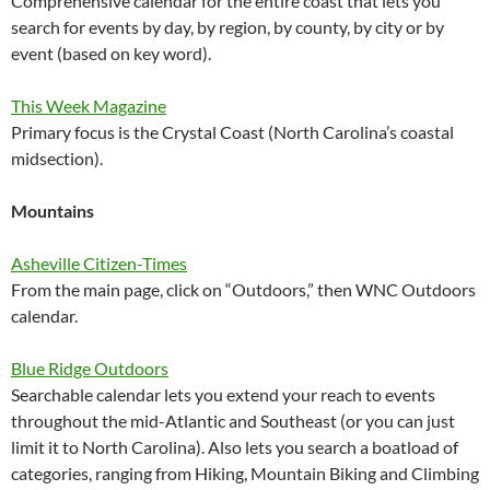
Comprehensive calendar for the entire coast that lets you
search for events by day, by region, by county, by city or by
event (based on key word).
This Week Magazine
Primary focus is the Crystal Coast (North Carolina’s coastal
midsection).
Mountains
Asheville Citizen-Times
From the main page, click on “Outdoors,” then WNC Outdoors
calendar.
Blue Ridge Outdoors
Searchable calendar lets you extend your reach to events
throughout the mid-Atlantic and Southeast (or you can just
limit it to North Carolina). Also lets you search a boatload of
categories, ranging from Hiking, Mountain Biking and Climbing