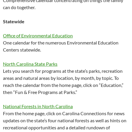
Comprehensive calendar concentrating on things the family
can do together.
Statewide
Office of Environmental Education
One calendar for the numerous Environmental Education
Centers statewide.
North Carolina State Parks
Lets you search for programs at the state’s parks, recreation
areas and natural areas by location, by month, by topic. To
reach the calendar from the home page, click on “Education,”
then “Fun & Free Programs at Parks.”
National Forests in North Carolina
From the home page, click on Carolina Connections for news
updates on the state’s four national forests as well as hints on
recreational opportunities and a detailed rundown of