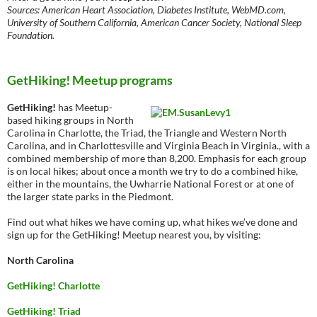
Sources: American Heart Association, Diabetes Institute, WebMD.com,
University of Southern California, American Cancer Society, National Sleep
Foundation.
GetHiking! Meetup programs
GetHiking!
has Meetup-
based hiking groups in North
Carolina in Charlotte, the Triad, the Triangle and Western North
Carolina, and in Charlottesville and Virginia Beach in Virginia., with a
combined membership of more than 8,200. Emphasis for each group
is on local hikes; about once a month we try to do a combined hike,
either in the mountains, the Uwharrie National Forest or at one of
the larger state parks in the Piedmont.
Find out what hikes we have coming up, what hikes we’ve done and
sign up for the GetHiking! Meetup nearest you, by visiting:
North Carolina
GetHiking! Charlotte
GetHiking! Triad