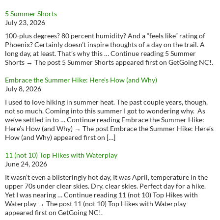
5 Summer Shorts
July 23, 2026
100-plus degrees? 80 percent humidity? And a “feels like” rating of
Phoenix? Certainly doesn’t inspire thoughts of a day on the trail. A
long day, at least. That’s why this … Continue reading 5 Summer
Shorts → The post 5 Summer Shorts appeared first on GetGoing NC!.
Embrace the Summer Hike: Here’s How (and Why)
July 8, 2026
I used to love hiking in summer heat. The past couple years, though,
not so much. Coming into this summer I got to wondering why. As
we’ve settled in to … Continue reading Embrace the Summer Hike:
Here’s How (and Why) → The post Embrace the Summer Hike: Here’s
How (and Why) appeared first on […]
11 (not 10) Top Hikes with Waterplay
June 24, 2026
It wasn’t even a blisteringly hot day, It was April, temperature in the
upper 70s under clear skies. Dry, clear skies. Perfect day for a hike.
Yet I was nearing … Continue reading 11 (not 10) Top Hikes with
Waterplay → The post 11 (not 10) Top Hikes with Waterplay
appeared first on GetGoing NC!.