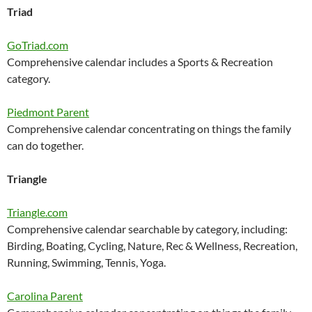
Triad
GoTriad.com
Comprehensive calendar includes a Sports & Recreation
category.
Piedmont Parent
Comprehensive calendar concentrating on things the family
can do together.
Triangle
Triangle.com
Comprehensive calendar searchable by category, including:
Birding, Boating, Cycling, Nature, Rec & Wellness, Recreation,
Running, Swimming, Tennis, Yoga.
Carolina Parent