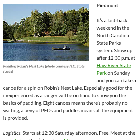
Piedmont
It’s a laid-back
weekend in the
North Carolina
State Parks
system: Show up
after 12:30 p.m. at
Haw River State
Paddling Robin's Nest Lake (photo courtesy N.C. State
Parks)
Park
on Sunday
and you can take a
canoe for a spin on Robin’s Nest Lake. Especially good for the
inexperienced as a ranger will be on hand to show you the
basics of paddling. Eight canoes means there’s probably no
waiting, a bevy of PFDs and paddles means all the equipment
is provided.
Logistics
: Starts at 12:30 Saturday afternoon. Free. Meet at the