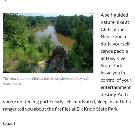
A self-guided
nature hike at
Cliffs of the
Neuse and a
do-it-yourself
canoe paddle
at Haw River
State Park
leave you in
The view from atop Cliffs of the Neuse (photo courtesy N.C.
control of your
State Parks).
entertainment
destiny. And if
you’re not feeling particularly self-motivated, sleep in and let a
ranger tell you about the fireflies at Elk Knob State Park.
Coast