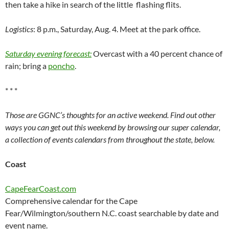
then take a hike in search of the little flashing flits.
Logistics
: 8 p.m., Saturday, Aug. 4. Meet at the park office.
Saturday evening forecast:
Overcast with a 40 percent chance of
rain; bring a
poncho
.
* * *
Those are GGNC’s thoughts for an active weekend. Find out other
ways you can get out this weekend by browsing our super calendar,
a collection of events calendars from throughout the state, below.
Coast
CapeFearCoast.com
Comprehensive calendar for the Cape
Fear/Wilmington/southern N.C. coast searchable by date and
event name.