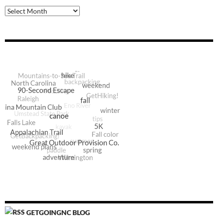
Archive
GETGOINGNC BLOG