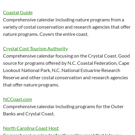
Coastal Guide
Comprehensive calendar including nature programs from a
variety of costal conservation and research agencies that offer
nature programs. Covers the entire coast.
Crystal Cost Tourism Authority
Comprehensive calendar focusing on the Crystal Coast. Good
source for programs offered by N.C. Coastal Federation, Cape
Lookout National Park, N.C. National Estuarine Research
Reserve and other costal conservation and research agencies
that offer nature programs.
NCCoast.com
Comprehensive calendar including programs for the Outer
Banks and Crystal Coast.
North Carolina Coast Host