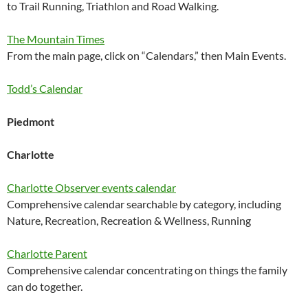
to Trail Running, Triathlon and Road Walking.
The Mountain Times
From the main page, click on “Calendars,” then Main Events.
Todd’s Calendar
Piedmont
Charlotte
Charlotte Observer events calendar
Comprehensive calendar searchable by category, including
Nature, Recreation, Recreation & Wellness, Running
Charlotte Parent
Comprehensive calendar concentrating on things the family
can do together.