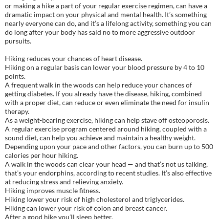
or making a hike a part of your regular exercise regimen, can have a
dramatic impact on your physical and mental health. It’s something
nearly everyone can do, and it’s a lifelong activity, something you can
do long after your body has said no to more aggressive outdoor
pursuits.
Hiking reduces your chances of heart disease.
Hiking on a regular basis can lower your blood pressure by 4 to 10
points.
A frequent walk in the woods can help reduce your chances of
getting diabetes. If you already have the disease, hiking, combined
with a proper diet, can reduce or even eliminate the need for insulin
therapy.
As a weight-bearing exercise, hiking can help stave off osteoporosis.
A regular exercise program centered around hiking, coupled with a
sound diet, can help you achieve and maintain a healthy weight.
Depending upon your pace and other factors, you can burn up to 500
calories per hour hiking.
A walk in the woods can clear your head — and that’s not us talking,
that’s your endorphins, according to recent studies. It’s also effective
at reducing stress and relieving anxiety.
Hiking improves muscle fitness.
Hiking lower your risk of high cholesterol and triglycerides.
Hiking can lower your risk of colon and breast cancer.
After a good hike you’ll sleep better.