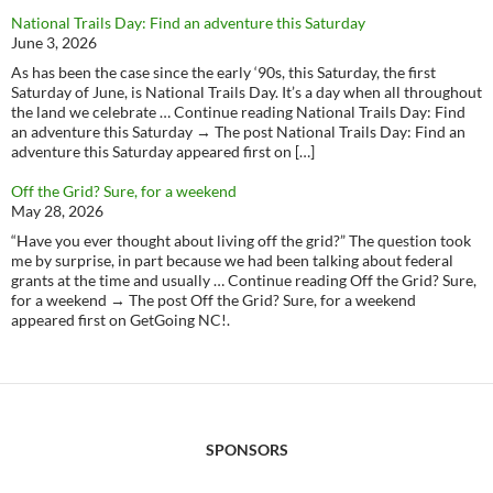
National Trails Day: Find an adventure this Saturday
June 3, 2026
As has been the case since the early ‘90s, this Saturday, the first
Saturday of June, is National Trails Day. It’s a day when all throughout
the land we celebrate … Continue reading National Trails Day: Find
an adventure this Saturday → The post National Trails Day: Find an
adventure this Saturday appeared first on […]
Off the Grid? Sure, for a weekend
May 28, 2026
“Have you ever thought about living off the grid?” The question took
me by surprise, in part because we had been talking about federal
grants at the time and usually … Continue reading Off the Grid? Sure,
for a weekend → The post Off the Grid? Sure, for a weekend
appeared first on GetGoing NC!.
SPONSORS