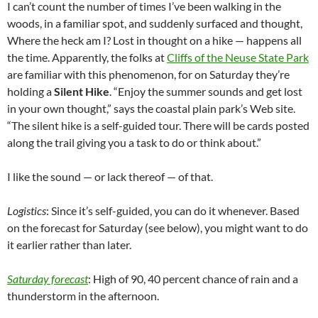
I can’t count the number of times I’ve been walking in the
woods, in a familiar spot, and suddenly surfaced and thought,
Where the heck am I? Lost in thought on a hike — happens all
the time. Apparently, the folks at
Cliffs of the Neuse State Park
are familiar with this phenomenon, for on Saturday they’re
holding a
Silent Hike
. “Enjoy the summer sounds and get lost
in your own thought,” says the coastal plain park’s Web site.
“The silent hike is a self-guided tour. There will be cards posted
along the trail giving you a task to do or think about.”
I like the sound — or lack thereof — of that.
Logistics
: Since it’s self-guided, you can do it whenever. Based
on the forecast for Saturday (see below), you might want to do
it earlier rather than later.
Saturday forecast
: High of 90, 40 percent chance of rain and a
thunderstorm in the afternoon.