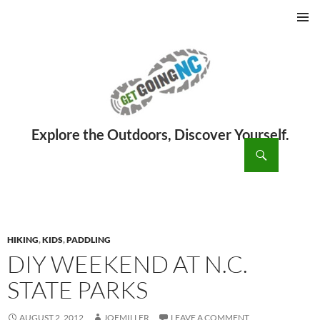
PRIMAR
MENU
ch
SKIP
TO
CONTENT
HIKING
,
KIDS
,
PADDLING
DIY WEEKEND AT N.C.
STATE PARKS
AUGUST 2, 2012
JOEMILLER
LEAVE A COMMENT