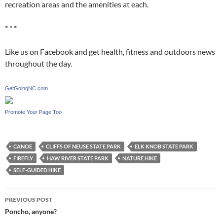
recreation areas and the amenities at each.
* * *
Like us on Facebook and get health, fitness and outdoors news
throughout the day.
GetGoingNC.com
Promote Your Page Too
CANOE
CLIFFS OF NEUSE STATE PARK
ELK KNOB STATE PARK
FIREFLY
HAW RIVER STATE PARK
NATURE HIKE
SELF-GUIDED HIKE
Post
PREVIOUS POST
navigation
Poncho, anyone?