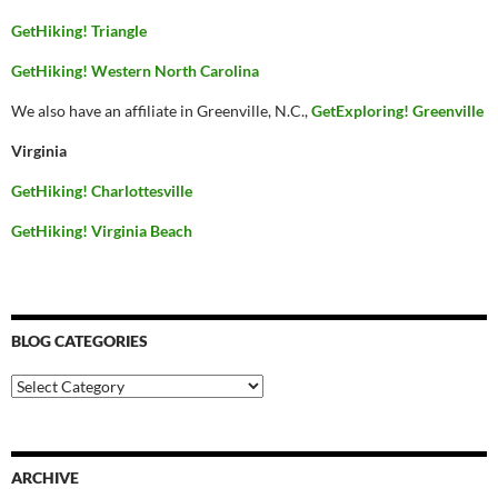
GetHiking! Triangle
GetHiking! Western North Carolina
We also have an affiliate in Greenville, N.C.,
GetExploring! Greenville
Virginia
GetHiking! Charlottesville
GetHiking! Virginia Beach
BLOG CATEGORIES
Blog
Categories
ARCHIVE