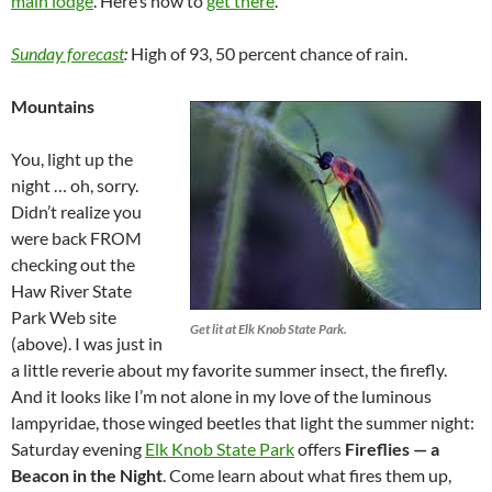
main lodge
. Here’s how to
get there
.
Sunday forecast
:
High of 93, 50 percent chance of rain.
Mountains
You, light up the
night … oh, sorry.
Didn’t realize you
were back FROM
checking out the
Haw River State
Park Web site
Get lit at Elk Knob State Park.
(above). I was just in
a little reverie about my favorite summer insect, the firefly.
And it looks like I’m not alone in my love of the luminous
lampyridae, those winged beetles that light the summer night:
Saturday evening
Elk Knob State Park
offers
Fireflies — a
Beacon in the Night
. Come learn about what fires them up,