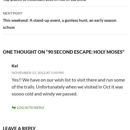
navigation
NEXT POST
This weekend: A stand-up event, a gunless hunt, an early season
schuss
ONE THOUGHT ON “90 SECOND ESCAPE: HOLY MOSES”
Kel
NOVEMBER 13, 2012 AT 5:09 PM
Yes!! We have on our wish list to visit there and run some
of the trails. Unfortunately when we visited in Oct it was
soooo cold and windy we passed.
LOG IN TO REPLY
LEAVE A REPLY