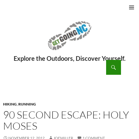
PRIMAR
MENU
ch
SKIP
TO
CONTENT
HIKING
,
RUNNING
90 SECOND ESCAPE: HOLY
MOSES
NOVEMBER 12, 2012
JOEMILLER
1 COMMENT