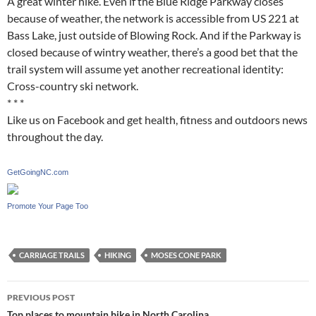
A great winter hike. Even if the Blue Ridge Parkway closes
because of weather, the network is accessible from US 221 at
Bass Lake, just outside of Blowing Rock. And if the Parkway is
closed because of wintry weather, there’s a good bet that the
trail system will assume yet another recreational identity:
Cross-country ski network.
* * *
Like us on Facebook and get health, fitness and outdoors news
throughout the day.
GetGoingNC.com
Promote Your Page Too
CARRIAGE TRAILS
HIKING
MOSES CONE PARK
Post
PREVIOUS POST
Top places to mountain bike in North Carolina