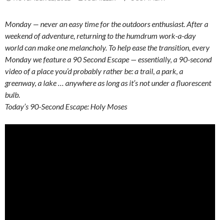
Monday — never an easy time for the outdoors enthusiast. After a
weekend of adventure, returning to the humdrum work-a-day
world can make one melancholy. To help ease the transition, every
Monday we feature a 90 Second Escape — essentially, a 90-second
video of a place you’d probably rather be: a trail, a park, a
greenway, a lake … anywhere as long as it’s not under a fluorescent
bulb.
Today’s 90-Second Escape: Holy Moses