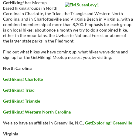
GetHiking!
has Meetup-
based hiking groups in North
Carolina in Charlotte, the Triad, the Triangle and Western North
Carolina, and in Charlottesville and Virginia Beach in Virginia., with a
combined membership of more than 8,200. Emphasis for each group
is on local hikes; about once a month we try to do a combined hike,
either in the mountains, the Uwharrie National Forest or at one of
the larger state parks in the Piedmont.
Find out what hikes we have coming up, what hikes we’ve done and
sign up for the GetHiking! Meetup nearest you, by visiting:
North Carolina
GetHiking! Charlotte
GetHiking! Triad
GetHiking! Triangle
GetHiking! Western North Carolina
We also have an affiliate in Greenville, N.C.,
GetExploring! Greenville
Virginia