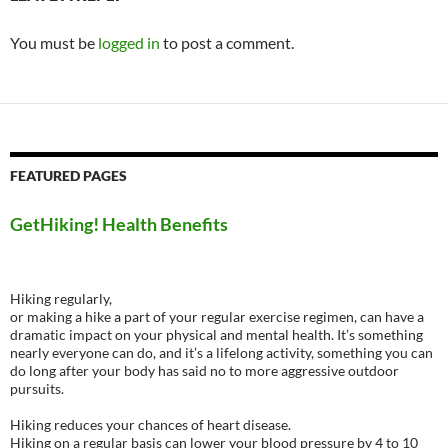
You must be
logged in
to post a comment.
FEATURED PAGES
GetHiking! Health Benefits
Hiking regularly,
or making a hike a part of your regular exercise regimen, can have a
dramatic impact on your physical and mental health. It’s something
nearly everyone can do, and it’s a lifelong activity, something you can
do long after your body has said no to more aggressive outdoor
pursuits.
Hiking reduces your chances of heart disease.
Hiking on a regular basis can lower your blood pressure by 4 to 10