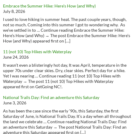
Embrace the Summer Hike: Here’s How (and Why)
July 8, 2026
I used to love hiking in summer heat. The past couple years, though,
not so much. Coming into this summer I got to wondering why. As
we’ve settled in to … Continue reading Embrace the Summer Hike:
Here’s How (and Why) → The post Embrace the Summer Hike: Here’s
How (and Why) appeared first on […]
11 (not 10) Top Hikes with Waterplay
June 24, 2026
It wasn’t even a blisteringly hot day, It was April, temperature in the
upper 70s under clear skies. Dry, clear skies. Perfect day for a hike.
Yet I was nearing … Continue reading 11 (not 10) Top Hikes with
Waterplay → The post 11 (not 10) Top Hikes with Waterplay
appeared first on GetGoing NC!.
National Trails Day: Find an adventure this Saturday
June 3, 2026
As has been the case since the early ‘90s, this Saturday, the first
Saturday of June, is National Trails Day. It’s a day when all throughout
the land we celebrate … Continue reading National Trails Day: Find
an adventure this Saturday → The post National Trails Day: Find an
adventure this Saturday appeared first on […]