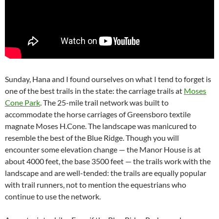
Sunday, Hana and I found ourselves on what I tend to forget is
one of the best trails in the state: the carriage trails at
Moses
Cone Park
. The 25-mile trail network was built to
accommodate the horse carriages of Greensboro textile
magnate Moses H.Cone. The landscape was manicured to
resemble the best of the Blue Ridge. Though you will
encounter some elevation change — the Manor House is at
about 4000 feet, the base 3500 feet — the trails work with the
landscape and are well-tended: the trails are equally popular
with trail runners, not to mention the equestrians who
continue to use the network.