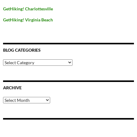
GetHiking! Charlottesville
GetHiking! Virginia Beach
BLOG CATEGORIES
Blog
Categories
ARCHIVE
Archive