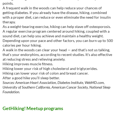
points.
A frequent walk in the woods can help reduce your chances of
getting diabetes. If you already have the disease, hiking, combined
with a proper diet, can reduce or even eliminate the need for insulin
therapy.
As a weight-bearing exercise, hiking can help stave off osteoporosis.
A regular exercise program centered around hiking, coupled with a
sound diet, can help you achieve and maintain a healthy weight.
Depending upon your pace and other factors, you can burn up to 500
calories per hour hiking.
A walk in the woods can clear your head — and that’s not us talking,
that’s your endorphins, according to recent studies. It’s also effective
at reducing stress and relieving anxiety.
Hiking improves muscle fitness.
Hiking lower your risk of high cholesterol and triglycerides.
Hiking can lower your risk of colon and breast cancer.
After a good hike you’ll sleep better.
Sources: American Heart Association, Diabetes Institute, WebMD.com,
University of Southern California, American Cancer Society, National Sleep
Foundation.
GetHiking! Meetup programs