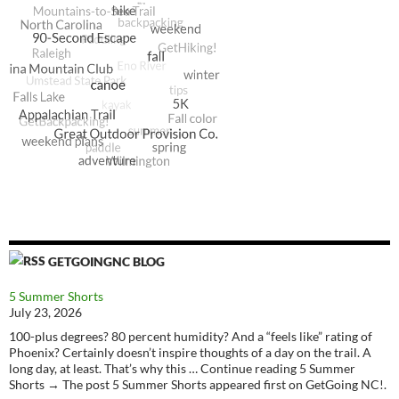
GETGOINGNC BLOG
5 Summer Shorts
July 23, 2026
100-plus degrees? 80 percent humidity? And a “feels like” rating of
Phoenix? Certainly doesn’t inspire thoughts of a day on the trail. A
long day, at least. That’s why this … Continue reading 5 Summer
Shorts → The post 5 Summer Shorts appeared first on GetGoing NC!.