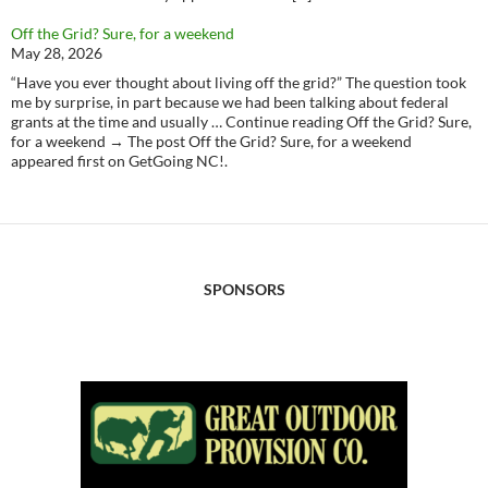
Off the Grid? Sure, for a weekend
May 28, 2026
“Have you ever thought about living off the grid?” The question took
me by surprise, in part because we had been talking about federal
grants at the time and usually … Continue reading Off the Grid? Sure,
for a weekend → The post Off the Grid? Sure, for a weekend
appeared first on GetGoing NC!.
SPONSORS