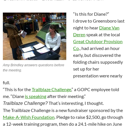
“Is this for Diane?”
I drove to Greensboro last
night to hear
Diane Van
Deren
speak at the local
Great Outdoor Provision
Co
., had arrived an hour
early, but discovered the
folding chairs supposedly
Amy Brindley answers questions before
set up for her
the meeting.
presentation were nearly
full.
“This is for the
Trailblaze Challenge
,” a GOPC employee told
me. “Diane
is speaking
after their meeting.”
That’s interesting, I thought.
Trailblaze Challenge?
The Trailblaze Challenge is a new fundraiser sponsored by the
Make-A-Wish Foundation
. Pledge to raise $2,500, go through
a 12-week training program, then do a 24.1-mile hike on June