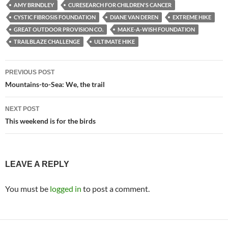
AMY BRINDLEY
CURESEARCH FOR CHILDREN'S CANCER
CYSTIC FIBROSIS FOUNDATION
DIANE VAN DEREN
EXTREME HIKE
GREAT OUTDOOR PROVISION CO.
MAKE-A-WISH FOUNDATION
TRAILBLAZE CHALLENGE
ULTIMATE HIKE
Post
PREVIOUS POST
navigation
Mountains-to-Sea: We, the trail
NEXT POST
This weekend is for the birds
LEAVE A REPLY
You must be
logged in
to post a comment.