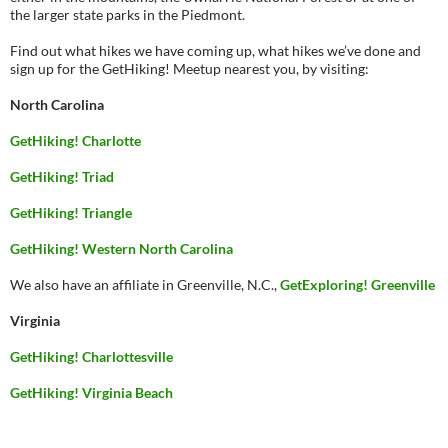
the larger state parks in the Piedmont.
Find out what hikes we have coming up, what hikes we’ve done and
sign up for the GetHiking! Meetup nearest you, by visiting:
North Carolina
GetHiking! Charlotte
GetHiking! Triad
GetHiking! Triangle
GetHiking! Western North Carolina
We also have an affiliate in Greenville, N.C.,
GetExploring! Greenville
Virginia
GetHiking! Charlottesville
GetHiking! Virginia Beach