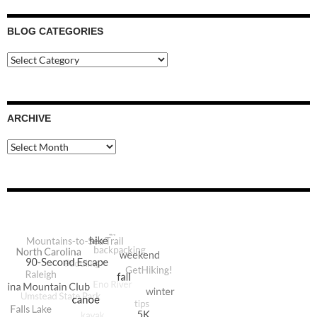
BLOG CATEGORIES
Blog
Categories
ARCHIVE
Archive