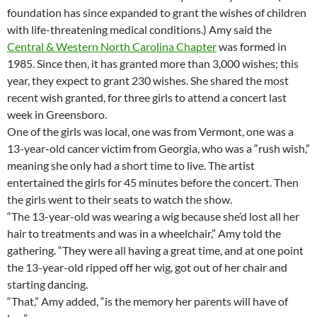
foundation has since expanded to grant the wishes of children
with life-threatening medical conditions.) Amy said the
Central & Western North Carolina Chapter
was formed in
1985. Since then, it has granted more than 3,000 wishes; this
year, they expect to grant 230 wishes. She shared the most
recent wish granted, for three girls to attend a concert last
week in Greensboro.
One of the girls was local, one was from Vermont, one was a
13-year-old cancer victim from Georgia, who was a “rush wish,”
meaning she only had a short time to live. The artist
entertained the girls for 45 minutes before the concert. Then
the girls went to their seats to watch the show.
“The 13-year-old was wearing a wig because she’d lost all her
hair to treatments and was in a wheelchair,” Amy told the
gathering. “They were all having a great time, and at one point
the 13-year-old ripped off her wig, got out of her chair and
starting dancing.
“That,” Amy added, “is the memory her parents will have of