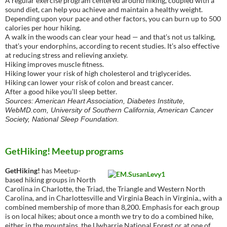
A regular exercise program centered around hiking, coupled with a
sound diet, can help you achieve and maintain a healthy weight.
Depending upon your pace and other factors, you can burn up to 500
calories per hour hiking.
A walk in the woods can clear your head — and that’s not us talking,
that’s your endorphins, according to recent studies. It’s also effective
at reducing stress and relieving anxiety.
Hiking improves muscle fitness.
Hiking lower your risk of high cholesterol and triglycerides.
Hiking can lower your risk of colon and breast cancer.
After a good hike you’ll sleep better.
Sources: American Heart Association, Diabetes Institute,
WebMD.com, University of Southern California, American Cancer
Society, National Sleep Foundation.
GetHiking! Meetup programs
GetHiking!
has Meetup-
based hiking groups in North
Carolina in Charlotte, the Triad, the Triangle and Western North
Carolina, and in Charlottesville and Virginia Beach in Virginia., with a
combined membership of more than 8,200. Emphasis for each group
is on local hikes; about once a month we try to do a combined hike,
either in the mountains, the Uwharrie National Forest or at one of