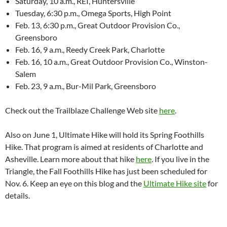
Saturday, 10 a.m., REI, Huntersville
Tuesday, 6:30 p.m., Omega Sports, High Point
Feb. 13, 6:30 p.m., Great Outdoor Provision Co.,
Greensboro
Feb. 16, 9 a.m., Reedy Creek Park, Charlotte
Feb. 16, 10 a.m., Great Outdoor Provision Co., Winston-
Salem
Feb. 23, 9 a.m., Bur-Mil Park, Greensboro
Check out the Trailblaze Challenge Web site
here
.
Also on June 1, Ultimate Hike will hold its Spring Foothills
Hike. That program is aimed at residents of Charlotte and
Asheville. Learn more about that hike
here
. If you live in the
Triangle, the Fall Foothills Hike has just been scheduled for
Nov. 6. Keep an eye on this blog and the
Ultimate Hike site
for
details.