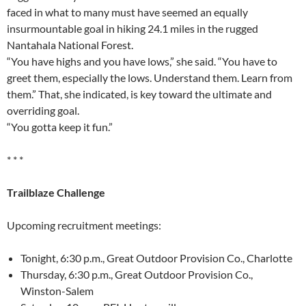
faced in what to many must have seemed an equally
insurmountable goal in hiking 24.1 miles in the rugged
Nantahala National Forest.
“You have highs and you have lows,” she said. “You have to
greet them, especially the lows. Understand them. Learn from
them.” That, she indicated, is key toward the ultimate and
overriding goal.
“You gotta keep it fun.”
* * *
Trailblaze Challenge
Upcoming recruitment meetings:
Tonight, 6:30 p.m., Great Outdoor Provision Co., Charlotte
Thursday, 6:30 p.m., Great Outdoor Provision Co.,
Winston-Salem