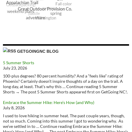
GETGOINGNC BLOG
5 Summer Shorts
July 23, 2026
100-plus degrees? 80 percent humidity? And a “feels like” rating of
Phoenix? Certainly doesn’t inspire thoughts of a day on the trail. A
long day, at least. That’s why this … Continue reading 5 Summer
Shorts → The post 5 Summer Shorts appeared first on GetGoing NC!.
Embrace the Summer Hike: Here’s How (and Why)
July 8, 2026
I used to love hiking in summer heat. The past couple years, though,
not so much. Coming into this summer I got to wondering why. As
we’ve settled in to … Continue reading Embrace the Summer Hike:
Here’s How (and Why) → The post Embrace the Summer Hike: Here’s