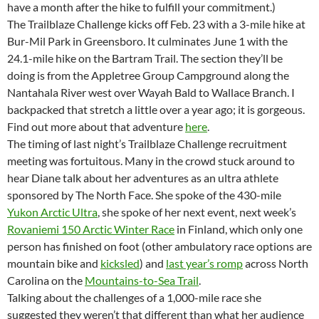
have a month after the hike to fulfill your commitment.)
The Trailblaze Challenge kicks off Feb. 23 with a 3-mile hike at
Bur-Mil Park in Greensboro. It culminates June 1 with the
24.1-mile hike on the Bartram Trail. The section they’ll be
doing is from the Appletree Group Campground along the
Nantahala River west over Wayah Bald to Wallace Branch. I
backpacked that stretch a little over a year ago; it is gorgeous.
Find out more about that adventure
here
.
The timing of last night’s Trailblaze Challenge recruitment
meeting was fortuitous. Many in the crowd stuck around to
hear Diane talk about her adventures as an ultra athlete
sponsored by The North Face. She spoke of the 430-mile
Yukon Arctic Ultra
, she spoke of her next event, next week’s
Rovaniemi 150 Arctic Winter Race
in Finland, which only one
person has finished on foot (other ambulatory race options are
mountain bike and
kicksled
) and
last year’s romp
across North
Carolina on the
Mountains-to-Sea Trail
.
Talking about the challenges of a 1,000-mile race she
suggested they weren’t that different than what her audience