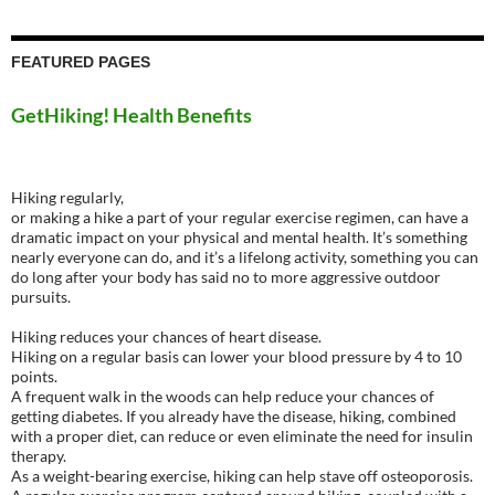
FEATURED PAGES
GetHiking! Health Benefits
Hiking regularly,
or making a hike a part of your regular exercise regimen, can have a
dramatic impact on your physical and mental health. It’s something
nearly everyone can do, and it’s a lifelong activity, something you can
do long after your body has said no to more aggressive outdoor
pursuits.
Hiking reduces your chances of heart disease.
Hiking on a regular basis can lower your blood pressure by 4 to 10
points.
A frequent walk in the woods can help reduce your chances of
getting diabetes. If you already have the disease, hiking, combined
with a proper diet, can reduce or even eliminate the need for insulin
therapy.
As a weight-bearing exercise, hiking can help stave off osteoporosis.