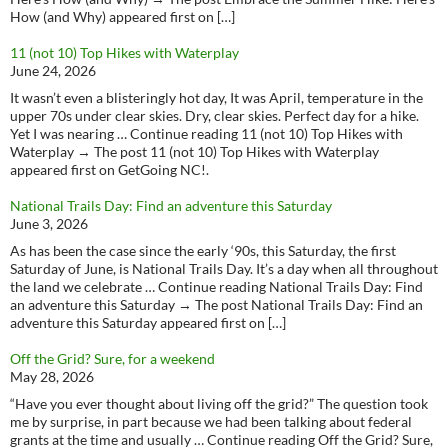
How (and Why) appeared first on […]
11 (not 10) Top Hikes with Waterplay
June 24, 2026
It wasn’t even a blisteringly hot day, It was April, temperature in the
upper 70s under clear skies. Dry, clear skies. Perfect day for a hike.
Yet I was nearing … Continue reading 11 (not 10) Top Hikes with
Waterplay → The post 11 (not 10) Top Hikes with Waterplay
appeared first on GetGoing NC!.
National Trails Day: Find an adventure this Saturday
June 3, 2026
As has been the case since the early ‘90s, this Saturday, the first
Saturday of June, is National Trails Day. It’s a day when all throughout
the land we celebrate … Continue reading National Trails Day: Find
an adventure this Saturday → The post National Trails Day: Find an
adventure this Saturday appeared first on […]
Off the Grid? Sure, for a weekend
May 28, 2026
“Have you ever thought about living off the grid?” The question took
me by surprise, in part because we had been talking about federal
grants at the time and usually … Continue reading Off the Grid? Sure,