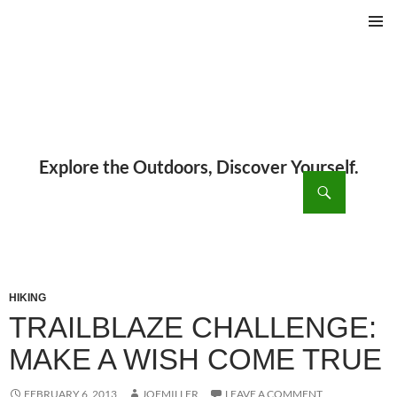
PRIMAR
MENU
ch
SKIP
TO
CONTENT
HIKING
TRAILBLAZE CHALLENGE:
MAKE A WISH COME TRUE
FEBRUARY 6, 2013
JOEMILLER
LEAVE A COMMENT