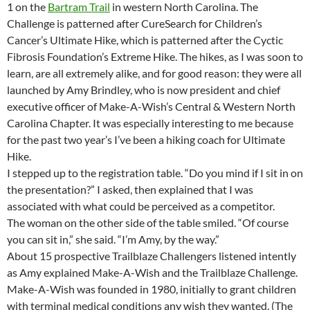
1 on the
Bartram Trail
in western North Carolina. The
Challenge is patterned after CureSearch for Children’s
Cancer’s Ultimate Hike, which is patterned after the Cyctic
Fibrosis Foundation’s Extreme Hike. The hikes, as I was soon to
learn, are all extremely alike, and for good reason: they were all
launched by Amy Brindley, who is now president and chief
executive officer of Make-A-Wish’s Central & Western North
Carolina Chapter. It was especially interesting to me because
for the past two year’s I’ve been a hiking coach for Ultimate
Hike.
I stepped up to the registration table. “Do you mind if I sit in on
the presentation?” I asked, then explained that I was
associated with what could be perceived as a competitor.
The woman on the other side of the table smiled. “Of course
you can sit in,” she said. “I’m Amy, by the way.”
About 15 prospective Trailblaze Challengers listened intently
as Amy explained Make-A-Wish and the Trailblaze Challenge.
Make-A-Wish was founded in 1980, initially to grant children
with terminal medical conditions any wish they wanted. (The