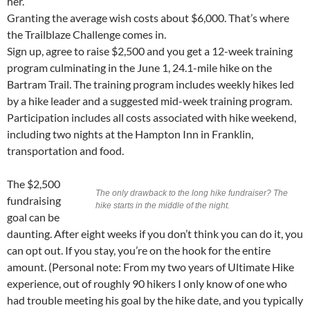
her.”
Granting the average wish costs about $6,000. That’s where
the Trailblaze Challenge comes in.
Sign up, agree to raise $2,500 and you get a 12-week training
program culminating in the June 1, 24.1-mile hike on the
Bartram Trail. The training program includes weekly hikes led
by a hike leader and a suggested mid-week training program.
Participation includes all costs associated with hike weekend,
including two nights at the Hampton Inn in Franklin,
transportation and food.
The $2,500
The only drawback to the long hike fundraiser? The
fundraising
hike starts in the middle of the night.
goal can be
daunting. After eight weeks if you don’t think you can do it, you
can opt out. If you stay, you’re on the hook for the entire
amount. (Personal note: From my two years of Ultimate Hike
experience, out of roughly 90 hikers I only know of one who
had trouble meeting his goal by the hike date, and you typically