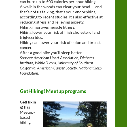
can burn up to 500 calories per hour hiking.
A walk in the woods can clear your head — and
that’s not us talking, that’s your endorphins,
according to recent studies. It’s also effective at
reducing stress and relieving anxiety.
Hiking improves muscle fitness.
Hiking lower your risk of high cholesterol and
triglycerides.
Hiking can lower your risk of colon and breast
cancer.
After a good hike you’ll sleep better.
Sources: American Heart Association, Diabetes
Institute, WebMD.com, University of Southern
California, American Cancer Society, National Sleep
Foundation.
GetHiking! Meetup programs
GetHikin
g!
has
Meetup-
based
hiking