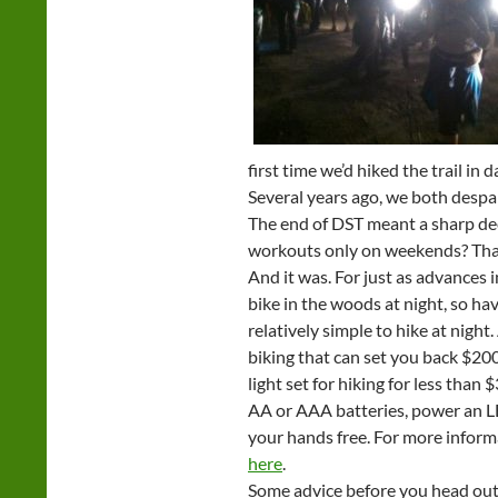
first time we’d hiked the trail in d
Several years ago, we both despai
The end of DST meant a sharp dec
workouts only on weekends? That 
And it was. For just as advances i
bike in the woods at night, so h
relatively simple to hike at nigh
biking that can set you back $20
light set for hiking for less tha
AA or AAA batteries, power an LE
your hands free. For more informa
here
.
Some advice before you head out