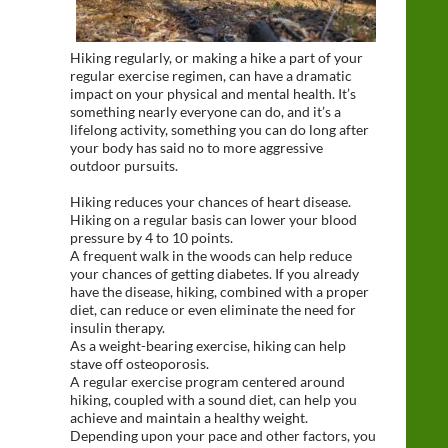
Hiking regularly, or making a hike a part of your
regular exercise regimen, can have a dramatic
impact on your physical and mental health. It’s
something nearly everyone can do, and it’s a
lifelong activity, something you can do long after
your body has said no to more aggressive
outdoor pursuits.
Hiking reduces your chances of heart disease.
Hiking on a regular basis can lower your blood
pressure by 4 to 10 points.
A frequent walk in the woods can help reduce
your chances of getting diabetes. If you already
have the disease, hiking, combined with a proper
diet, can reduce or even eliminate the need for
insulin therapy.
As a weight-bearing exercise, hiking can help
stave off osteoporosis.
A regular exercise program centered around
hiking, coupled with a sound diet, can help you
achieve and maintain a healthy weight.
Depending upon your pace and other factors, you