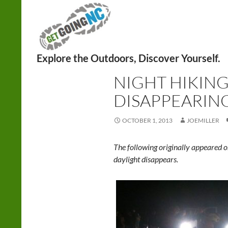
Search
HIKING
,
NIGHT
NIGHT HIKING
DISAPPEARING
OCTOBER 1, 2013
JOEMILLER
The following originally appeared o
daylight disappears.