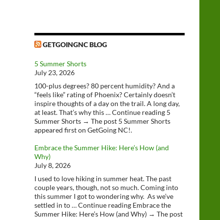
GETGOINGNC BLOG
5 Summer Shorts
July 23, 2026
100-plus degrees? 80 percent humidity? And a
“feels like” rating of Phoenix? Certainly doesn’t
inspire thoughts of a day on the trail. A long day,
at least. That’s why this … Continue reading 5
Summer Shorts → The post 5 Summer Shorts
appeared first on GetGoing NC!.
Embrace the Summer Hike: Here’s How (and
Why)
July 8, 2026
I used to love hiking in summer heat. The past
couple years, though, not so much. Coming into
this summer I got to wondering why. As we’ve
settled in to … Continue reading Embrace the
Summer Hike: Here’s How (and Why) → The post