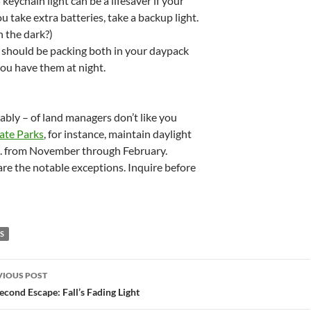
 keychain light can be a lifesaver if your
u take extra batteries, take a backup light.
n the dark?)
u should be packing both in your daypack
ou have them at night.
bably – of land managers don’t like you
tate Parks
, for instance, maintain daylight
p.m. from November through February.
re the notable exceptions. Inquire before
PS
st
VIOUS POST
vigation
econd Escape: Fall’s Fading Light