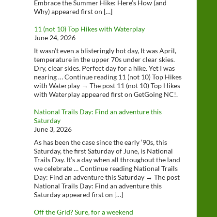
Embrace the Summer Hike: Here’s How (and
Why) appeared first on […]
11 (not 10) Top Hikes with Waterplay
June 24, 2026
It wasn’t even a blisteringly hot day, It was April,
temperature in the upper 70s under clear skies.
Dry, clear skies. Perfect day for a hike. Yet I was
nearing … Continue reading 11 (not 10) Top Hikes
with Waterplay → The post 11 (not 10) Top Hikes
with Waterplay appeared first on GetGoing NC!.
National Trails Day: Find an adventure this
Saturday
June 3, 2026
As has been the case since the early ‘90s, this
Saturday, the first Saturday of June, is National
Trails Day. It’s a day when all throughout the land
we celebrate … Continue reading National Trails
Day: Find an adventure this Saturday → The post
National Trails Day: Find an adventure this
Saturday appeared first on […]
Off the Grid? Sure, for a weekend