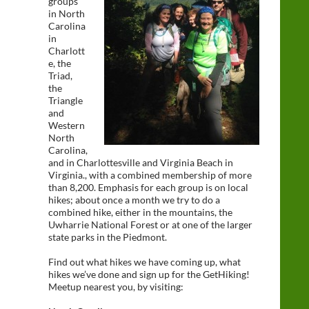
groups
in North
Carolina
in
Charlott
e, the
Triad,
the
Triangle
and
Western
North
Carolina,
and in Charlottesville and Virginia Beach in
Virginia., with a combined membership of more
than 8,200. Emphasis for each group is on local
hikes; about once a month we try to do a
combined hike, either in the mountains, the
Uwharrie National Forest or at one of the larger
state parks in the Piedmont.
Find out what hikes we have coming up, what
hikes we’ve done and sign up for the GetHiking!
Meetup nearest you, by visiting: