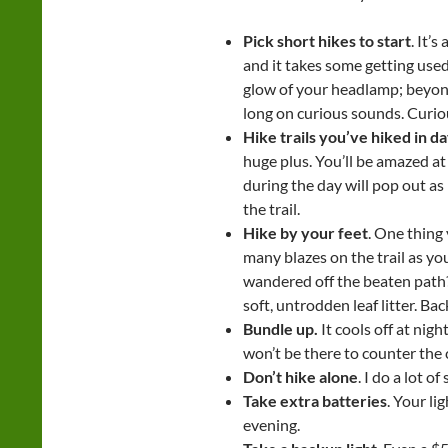
Pick short hikes to start
. It’
and it takes some getting used
glow of your headlamp; beyond
long on curious sounds. Curiou
Hike trails you’ve hiked in da
huge plus. You’ll be amazed at
during the day will pop out as
the trail.
Hike by your feet
. One thing 
many blazes on the trail as yo
wandered off the beaten path? 
soft, untrodden leaf litter. Ba
Bundle up.
It cools off at nig
won’t be there to counter the c
Don’t hike alone
. I do a lot of
Take extra batteries
. Your li
evening.