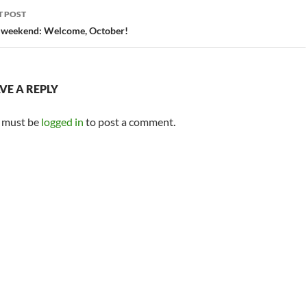
T POST
 weekend: Welcome, October!
VE A REPLY
 must be
logged in
to post a comment.