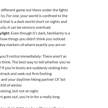
s a different game out there under the lights
 to. For one, your world is confined to the
 that is a dark world short on sights and
sly, it can be sensory overload.
ylight
. Even though it’s dark, familiarity is a
 how things you didn’t think you noticed
 key markers of where exactly you are on
you’ll notice immediately: There aren’t as
u think. The best way to tell whether you’ve
If you’re boots are suddenly sinking into
cktrack and seek out firm footing.
ht and your daytime hiking partner Ol’ Sol
hill of winter.
 soloing, but not at night.
ght goes out, you’re in for a really long