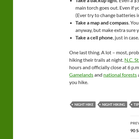
Take a backup light
. Even a $5
main torch goes out. Even if yo
(Ever try to change batteries i
Take a map and compass
. Yo
anyway, but make extra sure y
Take a cell phone
, just in case.
One last thing. A lot – most, pro
hiking their trails at night.
N.C. S
hours and officially close at 6 
Gamelands
and
national forests
a
you hike.
NIGHT HIKE
NIGHT HIKING
TI
Po
PRE
na
90 S