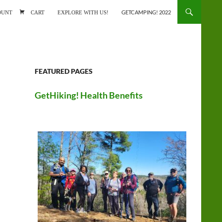
ONTENT
OUNT
CART
EXPLORE WITH US!
GETCAMPING! 2022
FEATURED PAGES
GetHiking! Health Benefits