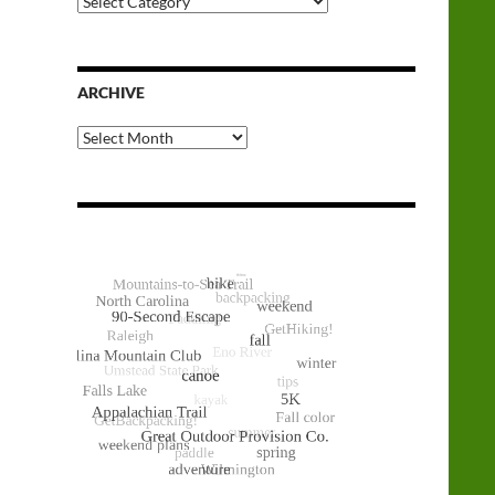
Categories
ARCHIVE
Archive