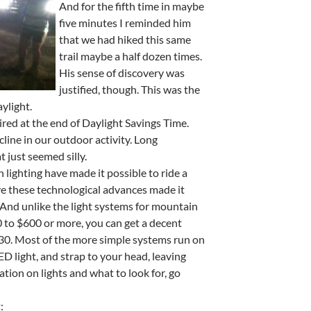
And for the fifth time in maybe
five minutes I reminded him
that we had hiked this same
trail maybe a half dozen times.
His sense of discovery was
justified, though. This was the
aylight.
red at the end of Daylight Savings Time.
line in our outdoor activity. Long
just seemed silly.
n lighting have made it possible to ride a
ave these technological advances made it
t. And unlike the light systems for mountain
0 to $600 or more, you can get a decent
n $30. Most of the more simple systems run on
D light, and strap to your head, leaving
tion on lights and what to look for, go
: