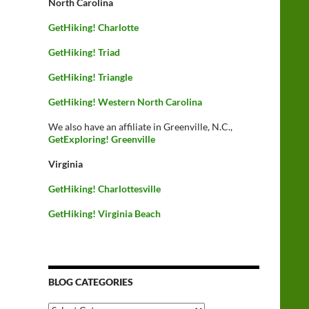
North Carolina
GetHiking! Charlotte
GetHiking! Triad
GetHiking! Triangle
GetHiking! Western North Carolina
We also have an affiliate in Greenville, N.C.,
GetExploring! Greenville
Virginia
GetHiking! Charlottesville
GetHiking! Virginia Beach
BLOG CATEGORIES
Blog