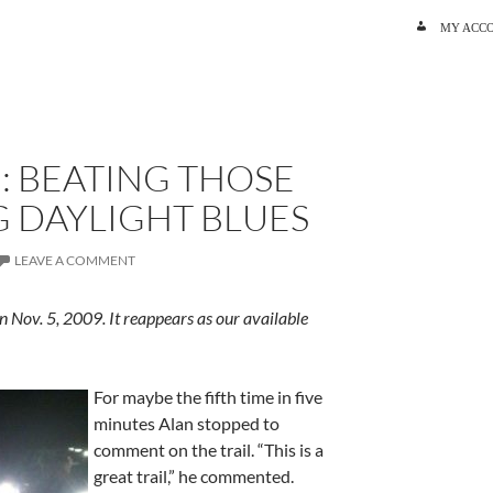
SKIP TO C
MY ACC
: BEATING THOSE
 DAYLIGHT BLUES
LEAVE A COMMENT
n Nov. 5, 2009. It reappears as our available
For maybe the fifth time in five
minutes Alan stopped to
comment on the trail. “This is a
great trail,” he commented.