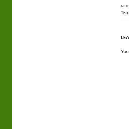
NEX
This
LEA
You