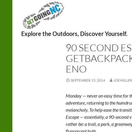
Search
BACKPACKING
,
HIKING
90 SECOND ES
GETBACKPACK
ENO
SEPTEMBER 15, 2014
JOEMILLE
Monday — never an easy time for th
adventure, returning to the humd
melancholy. To help ease the trans
Escape — essentially, a 90-second v
rather be: a trail, a park, a greenwa
fluorescent bulb.