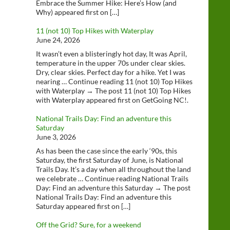
Embrace the Summer Hike: Here’s How (and
Why) appeared first on […]
11 (not 10) Top Hikes with Waterplay
June 24, 2026
It wasn’t even a blisteringly hot day, It was April,
temperature in the upper 70s under clear skies.
Dry, clear skies. Perfect day for a hike. Yet I was
nearing … Continue reading 11 (not 10) Top Hikes
with Waterplay → The post 11 (not 10) Top Hikes
with Waterplay appeared first on GetGoing NC!.
National Trails Day: Find an adventure this
Saturday
June 3, 2026
As has been the case since the early ‘90s, this
Saturday, the first Saturday of June, is National
Trails Day. It’s a day when all throughout the land
we celebrate … Continue reading National Trails
Day: Find an adventure this Saturday → The post
National Trails Day: Find an adventure this
Saturday appeared first on […]
Off the Grid? Sure, for a weekend