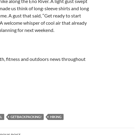
hike along the Eno River. A light gust swept
made us think of long-sleeve shirts and long
time. A gust that said, “Get ready to start
 A welcome whisper of cool air that already
planning for next weekend.
lth, fitness and outdoors news throughout
LL
GETBACKPACKING!
HIKING
st
VIOUS POST