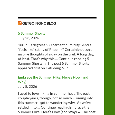
GETGOINGNC BLOG
5 Summer Shorts
July 23, 2026
100-plus degrees? 80 percent humidity? And a
“feels like” rating of Phoenix? Certainly doesn’t
inspire thoughts of a day on the trail. A long day,
at least. That’s why this … Continue reading 5
Summer Shorts → The post 5 Summer Shorts
appeared first on GetGoing NC!.
Embrace the Summer Hike: Here’s How (and
Why)
July 8, 2026
I used to love hiking in summer heat. The past
couple years, though, not so much. Coming into
this summer I got to wondering why. As we’ve
settled in to … Continue reading Embrace the
Summer Hike: Here’s How (and Why) → The post