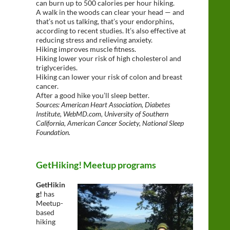
can burn up to 500 calories per hour hiking.
A walk in the woods can clear your head — and
that’s not us talking, that’s your endorphins,
according to recent studies. It’s also effective at
reducing stress and relieving anxiety.
Hiking improves muscle fitness.
Hiking lower your risk of high cholesterol and
triglycerides.
Hiking can lower your risk of colon and breast
cancer.
After a good hike you’ll sleep better.
Sources: American Heart Association, Diabetes
Institute, WebMD.com, University of Southern
California, American Cancer Society, National Sleep
Foundation.
GetHiking! Meetup programs
GetHikin
g!
has
Meetup-
based
hiking