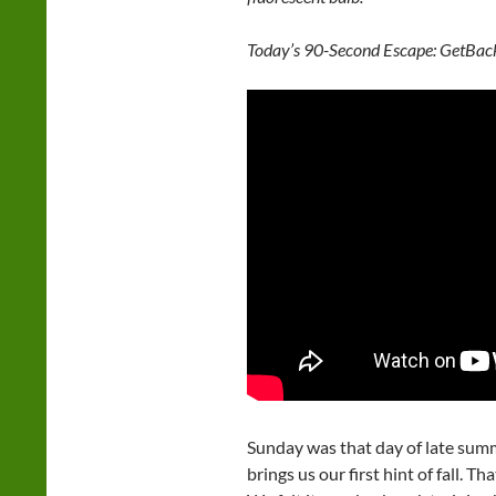
Today’s 90-Second Escape: GetBack
Sunday was that day of late summ
brings us our first hint of fall. T