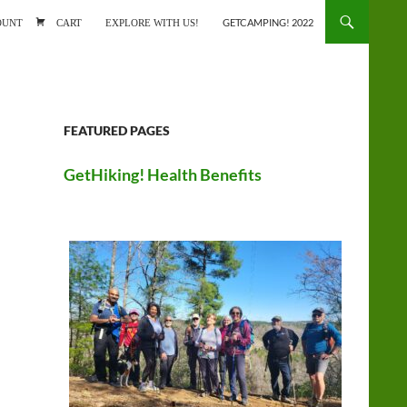
ONTENT
OUNT
CART
EXPLORE WITH US!
GETCAMPING! 2022
FEATURED PAGES
GetHiking! Health Benefits