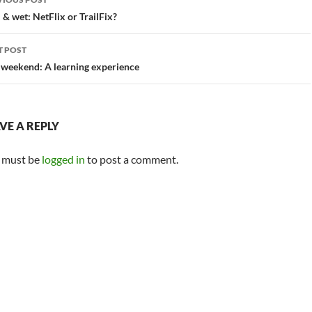
vigation
 & wet: NetFlix or TrailFix?
T POST
 weekend: A learning experience
VE A REPLY
 must be
logged in
to post a comment.