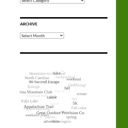
Categories
ARCHIVE
Archive