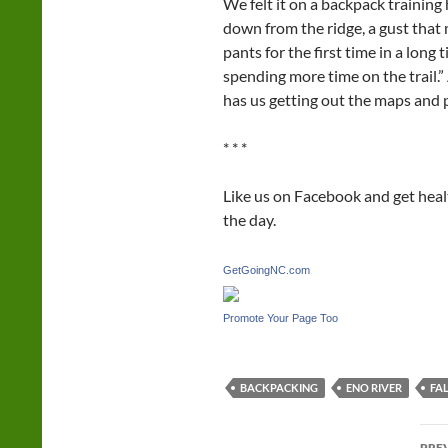
We felt it on a backpack training 
down from the ridge, a gust that 
pants for the first time in a long 
spending more time on the trail.”
has us getting out the maps and 
* * *
Like us on Facebook and get hea
the day.
GetGoingNC.com
Promote Your Page Too
BACKPACKING
ENO RIVER
FA
Po
PRE