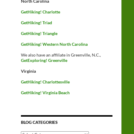
North Carolina
GetHiking! Charlotte
GetHiking! Triad
GetHiking! Triangle
GetHiking! Western North Carolina
We also have an affiliate in Greenville, N.C.,
GetExploring! Greenville
Virginia
GetHiking! Charlottesville
GetHiking! Virginia Beach
BLOG CATEGORIES
Blog