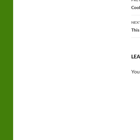
na
Cool
NEX
This
LEA
You