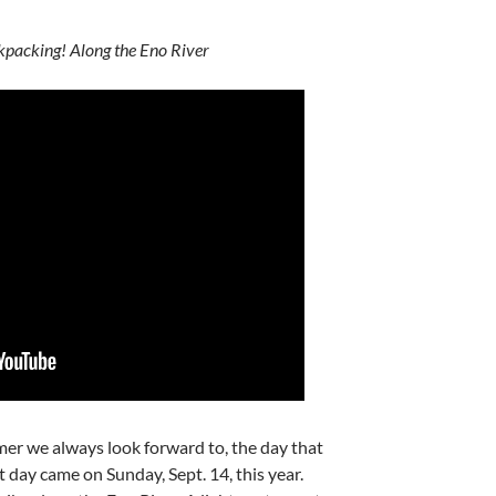
packing! Along the Eno River
er we always look forward to, the day that
hat day came on Sunday, Sept. 14, this year.