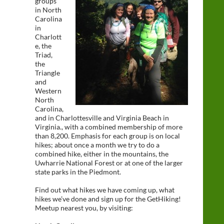
groups
in North
Carolina
in
Charlott
e, the
Triad,
the
Triangle
and
Western
North
Carolina,
and in Charlottesville and Virginia Beach in
Virginia., with a combined membership of more
than 8,200. Emphasis for each group is on local
hikes; about once a month we try to do a
combined hike, either in the mountains, the
Uwharrie National Forest or at one of the larger
state parks in the Piedmont.
Find out what hikes we have coming up, what
hikes we’ve done and sign up for the GetHiking!
Meetup nearest you, by visiting: