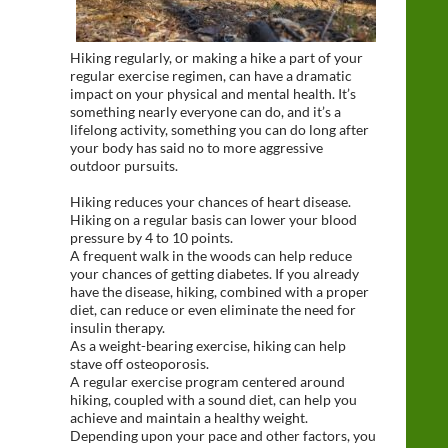
Hiking regularly, or making a hike a part of your
regular exercise regimen, can have a dramatic
impact on your physical and mental health. It’s
something nearly everyone can do, and it’s a
lifelong activity, something you can do long after
your body has said no to more aggressive
outdoor pursuits.
Hiking reduces your chances of heart disease.
Hiking on a regular basis can lower your blood
pressure by 4 to 10 points.
A frequent walk in the woods can help reduce
your chances of getting diabetes. If you already
have the disease, hiking, combined with a proper
diet, can reduce or even eliminate the need for
insulin therapy.
As a weight-bearing exercise, hiking can help
stave off osteoporosis.
A regular exercise program centered around
hiking, coupled with a sound diet, can help you
achieve and maintain a healthy weight.
Depending upon your pace and other factors, you