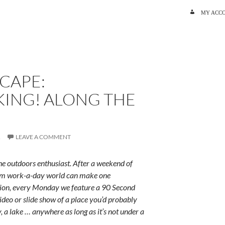
SKIP TO C
MY ACC
CAPE:
ING! ALONG THE
R
LEAVE A COMMENT
e outdoors enthusiast. After a weekend of
rum work-a-day world can make one
ition, every Monday we feature a 90 Second
ideo or slide show of a place you’d probably
y, a lake … anywhere as long as it’s not under a