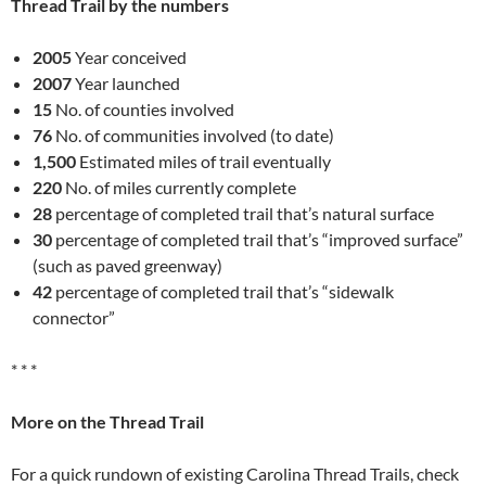
Thread Trail by the numbers
2005
Year conceived
2007
Year launched
15
No. of counties involved
76
No. of communities involved (to date)
1,500
Estimated miles of trail eventually
220
No. of miles currently complete
28
percentage of completed trail that’s natural surface
30
percentage of completed trail that’s “improved surface”
(such as paved greenway)
42
percentage of completed trail that’s “sidewalk
connector”
* * *
More on the Thread Trail
For a quick rundown of existing Carolina Thread Trails, check