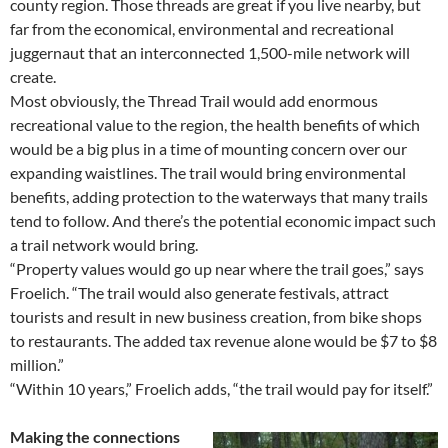
county region. Those threads are great if you live nearby, but
far from the economical, environmental and recreational
juggernaut that an interconnected 1,500-mile network will
create.
Most obviously, the Thread Trail would add enormous
recreational value to the region, the health benefits of which
would be a big plus in a time of mounting concern over our
expanding waistlines. The trail would bring environmental
benefits, adding protection to the waterways that many trails
tend to follow. And there’s the potential economic impact such
a trail network would bring.
“Property values would go up near where the trail goes,” says
Froelich. “The trail would also generate festivals, attract
tourists and result in new business creation, from bike shops
to restaurants. The added tax revenue alone would be $7 to $8
million.”
“Within 10 years,” Froelich adds, “the trail would pay for itself.”
Making the connections