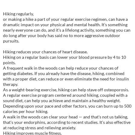
Hiking regularly,
or making a hike a part of your regular exercise regimen, can have a
dramatic impact on your physical and mental health. It’s something
nearly everyone can do, and it’s a lifelong activity, something you can
do long after your body has said no to more aggressive outdoor
pursuits.
Hiking reduces your chances of heart disease.
Hiking on a regular basis can lower your blood pressure by 4 to 10
points.
A frequent walk in the woods can help reduce your chances of
getting diabetes. If you already have the disease, hiking, combined
with a proper diet, can reduce or even eliminate the need for insulin
therapy.
As a weight-bearing exercise, hiking can help stave off osteoporosis.
A regular exercise program centered around hiking, coupled with a
sound diet, can help you achieve and maintain a healthy weight.
Depending upon your pace and other factors, you can burn up to 500
calories per hour hiking.
A walk in the woods can clear your head — and that’s not us talking,
that’s your endorphins, according to recent studies. It’s also effective
at reducing stress and relieving anxiety.
Hiking improves muscle fitness.