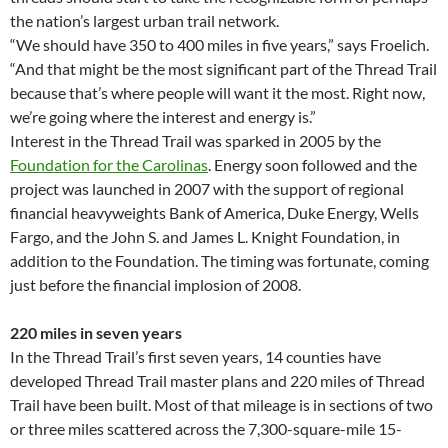
the nation’s largest urban trail network.
“We should have 350 to 400 miles in five years,” says Froelich.
“And that might be the most significant part of the Thread Trail
because that’s where people will want it the most. Right now,
we’re going where the interest and energy is.”
Interest in the Thread Trail was sparked in 2005 by the
Foundation for the Carolinas
. Energy soon followed and the
project was launched in 2007 with the support of regional
financial heavyweights Bank of America, Duke Energy, Wells
Fargo, and the John S. and James L. Knight Foundation, in
addition to the Foundation. The timing was fortunate, coming
just before the financial implosion of 2008.
220 miles in seven years
In the Thread Trail’s first seven years, 14 counties have
developed Thread Trail master plans and 220 miles of Thread
Trail have been built. Most of that mileage is in sections of two
or three miles scattered across the 7,300-square-mile 15-