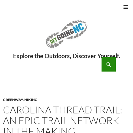
PRIMAR
MENU
ch
SKIP
TO
CONTENT
GREENWAY
,
HIKING
CAROLINA THREAD TRAIL:
AN EPIC TRAIL NETWORK
IN THE MAKING