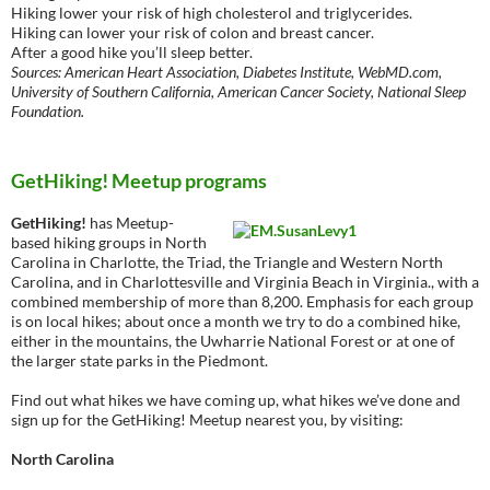
Hiking lower your risk of high cholesterol and triglycerides.
Hiking can lower your risk of colon and breast cancer.
After a good hike you’ll sleep better.
Sources: American Heart Association, Diabetes Institute, WebMD.com,
University of Southern California, American Cancer Society, National Sleep
Foundation.
GetHiking! Meetup programs
GetHiking!
has Meetup-
based hiking groups in North
Carolina in Charlotte, the Triad, the Triangle and Western North
Carolina, and in Charlottesville and Virginia Beach in Virginia., with a
combined membership of more than 8,200. Emphasis for each group
is on local hikes; about once a month we try to do a combined hike,
either in the mountains, the Uwharrie National Forest or at one of
the larger state parks in the Piedmont.
Find out what hikes we have coming up, what hikes we’ve done and
sign up for the GetHiking! Meetup nearest you, by visiting:
North Carolina