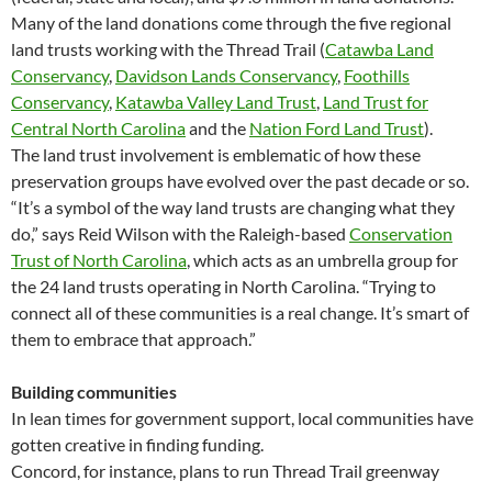
Many of the land donations come through the five regional
land trusts working with the Thread Trail (
Catawba Land
Conservancy
,
Davidson Lands Conservancy
,
Foothills
Conservancy
,
Katawba Valley Land Trust
,
Land Trust for
Central North Carolina
and the
Nation Ford Land Trust
).
The land trust involvement is emblematic of how these
preservation groups have evolved over the past decade or so.
“It’s a symbol of the way land trusts are changing what they
do,” says Reid Wilson with the Raleigh-based
Conservation
Trust of North Carolina
, which acts as an umbrella group for
the 24 land trusts operating in North Carolina. “Trying to
connect all of these communities is a real change. It’s smart of
them to embrace that approach.”
Building communities
In lean times for government support, local communities have
gotten creative in finding funding.
Concord, for instance, plans to run Thread Trail greenway