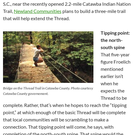
S.C., near the recently opened 2.2-mile Catawba Indian Nation
Trail,
Newland Communities
plans to build a three-mile trail
that will help extend the Thread.
Tipping point:
the north-
south spine
That five-year
figure Froelich
mentioned
earlier isn’t
when he
Bridge on the Thread Trail in Catawba County. Photo courtesy
expects the
Catawba County governement.
Thread to be
complete. Rather, that’s when he hopes to reach the “tipping
point,” at which enough of the basic Thread will be complete
that local communities will be scrambling to make a
connection. That tipping point will come, he says, with
completion of the north-south spine. That spine would the