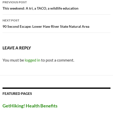
Post
PREVIOUS POST
navigation
This weekend: A tri, a TACO, a wildlife education
NEXT POST
90 Second Escape: Lower Haw River State Natural Area
LEAVE A REPLY
You must be
logged in
to post a comment.
FEATURED PAGES
GetHiking! Health Benefits