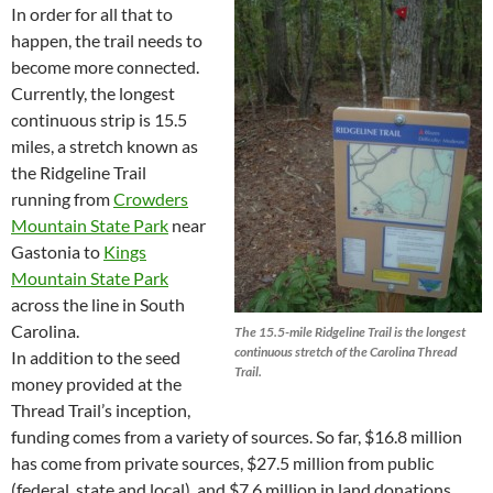
In order for all that to
happen, the trail needs to
become more connected.
Currently, the longest
continuous strip is 15.5
miles, a stretch known as
the Ridgeline Trail
running from
Crowders
Mountain State Park
near
Gastonia to
Kings
Mountain State Park
across the line in South
Carolina.
The 15.5-mile Ridgeline Trail is the longest
continuous stretch of the Carolina Thread
In addition to the seed
Trail.
money provided at the
Thread Trail’s inception,
funding comes from a variety of sources. So far, $16.8 million
has come from private sources, $27.5 million from public
(federal, state and local), and $7.6 million in land donations.