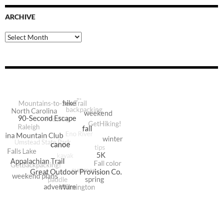
ARCHIVE
Archive