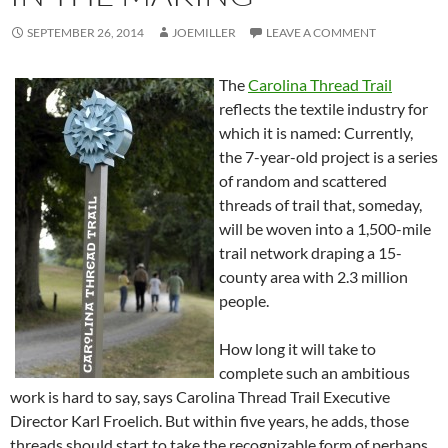
SEPTEMBER 26, 2014
JOEMILLER
LEAVE A COMMENT
The
Carolina Thread Trail
reflects the textile industry for
which it is named: Currently,
the 7-year-old project is a series
of random and scattered
threads of trail that, someday,
will be woven into a 1,500-mile
trail network draping a 15-
county area with 2.3 million
people.
How long it will take to
complete such an ambitious
work is hard to say, says Carolina Thread Trail Executive
Director Karl Froelich. But within five years, he adds, those
threads should start to take the recognizable form of perhaps