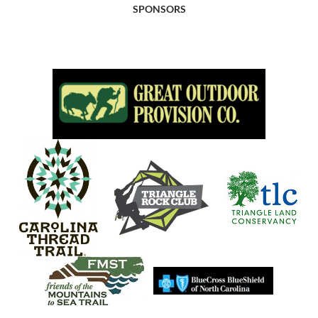
SPONSORS