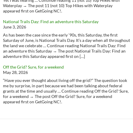
Yet I was nearing … Continue reading 11 (not 10) Top Hikes with
Waterplay → The post 11 (not 10) Top Hikes with Waterplay
appeared first on GetGoing NC!.
National Trails Day: Find an adventure this Saturday
June 3, 2026
As has been the case since the early ‘90s, this Saturday, the first
Saturday of June, is National Trails Day. It’s a day when all throughout
the land we celebrate … Continue reading National Trails Day: Find
an adventure this Saturday → The post National Trails Day: Find an
adventure this Saturday appeared first on […]
Off the Grid? Sure, for a weekend
May 28, 2026
“Have you ever thought about living off the grid?” The question took
me by surprise, in part because we had been talking about federal
grants at the time and usually … Continue reading Off the Grid? Sure,
for a weekend → The post Off the Grid? Sure, for a weekend
appeared first on GetGoing NC!.