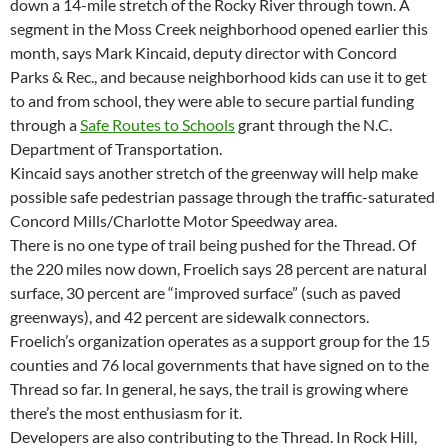
down a 14-mile stretch of the Rocky River through town. A
segment in the Moss Creek neighborhood opened earlier this
month, says Mark Kincaid, deputy director with Concord
Parks & Rec., and because neighborhood kids can use it to get
to and from school, they were able to secure partial funding
through a
Safe Routes to Schools
grant through the N.C.
Department of Transportation.
Kincaid says another stretch of the greenway will help make
possible safe pedestrian passage through the traffic-saturated
Concord Mills/Charlotte Motor Speedway area.
There is no one type of trail being pushed for the Thread. Of
the 220 miles now down, Froelich says 28 percent are natural
surface, 30 percent are “improved surface” (such as paved
greenways), and 42 percent are sidewalk connectors.
Froelich’s organization operates as a support group for the 15
counties and 76 local governments that have signed on to the
Thread so far. In general, he says, the trail is growing where
there’s the most enthusiasm for it.
Developers are also contributing to the Thread. In Rock Hill,