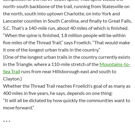
north-south backbone of the trail, running from Statesville on
the north, south into uptown Charlotte, on into York and
Lancaster counties in South Carolina, and finally to Great Falls,
S.C. That’s a 140-mile run, about 40 miles of which is finished.
“When the spine is finished, 1.8 million people will be within
five miles of the Thread Trail,” says Froelich. “That would make
it one of the longest urban trails in the country.”
(One of the longest urban trails in the country currently exists
in the Triangle, where a 110-mile stretch of the
Mountains-to-
Sea Trail
runs from near Hillsborough east and south to
Clayton.)
Whether the Thread Trail reaches Froelich’s goal of as many as
400 miles in five years, he says, depends on one thing:
“It will all be dictated by how quickly the communities want to
move forward.”
* * *