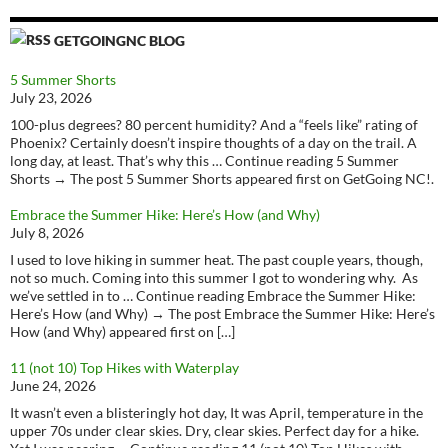
GETGOINGNC BLOG
5 Summer Shorts
July 23, 2026
100-plus degrees? 80 percent humidity? And a “feels like” rating of
Phoenix? Certainly doesn’t inspire thoughts of a day on the trail. A
long day, at least. That’s why this … Continue reading 5 Summer
Shorts → The post 5 Summer Shorts appeared first on GetGoing NC!.
Embrace the Summer Hike: Here’s How (and Why)
July 8, 2026
I used to love hiking in summer heat. The past couple years, though,
not so much. Coming into this summer I got to wondering why. As
we’ve settled in to … Continue reading Embrace the Summer Hike:
Here’s How (and Why) → The post Embrace the Summer Hike: Here’s
How (and Why) appeared first on […]
11 (not 10) Top Hikes with Waterplay
June 24, 2026
It wasn’t even a blisteringly hot day, It was April, temperature in the
upper 70s under clear skies. Dry, clear skies. Perfect day for a hike.