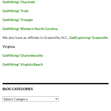
GetHiking! Charlotte
GetHiking! Triad
GetHiking! Triangle
GetHiking! Western North Carolina
We also have an affiliate in Greenville, N.C.,
GetExploring! Greenville
Virginia
GetHiking! Charlottesville
GetHiking! Virginia Beach
BLOG CATEGORIES
Blog
Categories