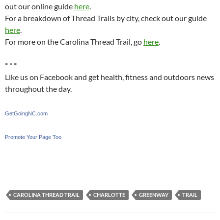
out our online guide
here
.
For a breakdown of Thread Trails by city, check out our guide
here
.
For more on the Carolina Thread Trail, go
here
.
* * *
Like us on Facebook and get health, fitness and outdoors news
throughout the day.
GetGoingNC.com
Promote Your Page Too
CAROLINA THREAD TRAIL
CHARLOTTE
GREENWAY
TRAIL