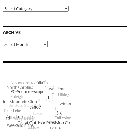
Blog
Categories
ARCHIVE
Archive