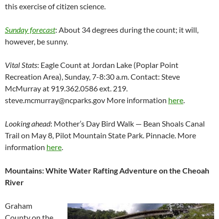
this exercise of citizen science.
Sunday forecast
: About 34 degrees during the count; it will,
however, be sunny.
Vital Stats
: Eagle Count at Jordan Lake (Poplar Point
Recreation Area), Sunday, 7-8:30 a.m. Contact: Steve
McMurray at 919.362.0586 ext. 219.
steve.mcmurray@ncparks.gov More information
here
.
Looking ahead
: Mother’s Day Bird Walk — Bean Shoals Canal
Trail on May 8, Pilot Mountain State Park. Pinnacle. More
information
here
.
Mountains: White Water Rafting Adventure on the Cheoah
River
Graham
County on the