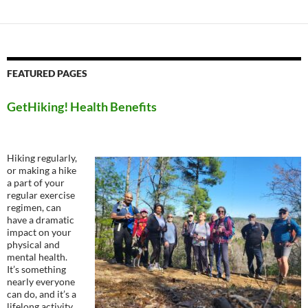
FEATURED PAGES
GetHiking! Health Benefits
Hiking regularly,
or making a hike
a part of your
regular exercise
regimen, can
have a dramatic
impact on your
physical and
mental health.
It’s something
nearly everyone
can do, and it’s a
lifelong activity,