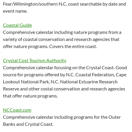
Fear/Wilmington/southern N.C. coast searchable by date and
event name.
Coastal Guide
Comprehensive calendar including nature programs from a
variety of coastal conservation and research agencies that
offer nature programs. Covers the entire coast.
Crystal Cost Tourism Authority
Comprehensive calendar focusing on the Crystal Coast. Good
source for programs offered by N.C. Coastal Federation, Cape
Lookout National Park, N.C. National Estuarine Research
Reserve and other costal conservation and research agencies
that offer nature programs.
NCCoast.com
Comprehensive calendar including programs for the Outer
Banks and Crystal Coast.