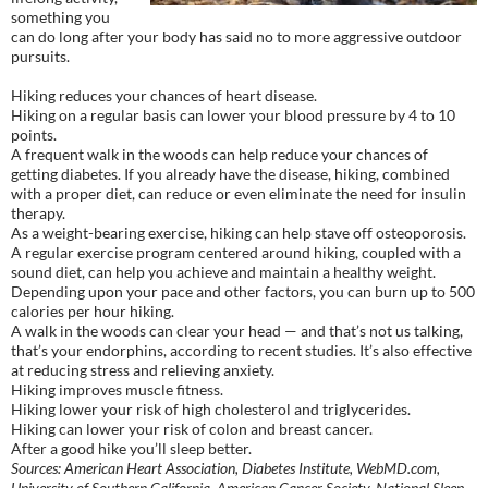
something you
can do long after your body has said no to more aggressive outdoor
pursuits.
Hiking reduces your chances of heart disease.
Hiking on a regular basis can lower your blood pressure by 4 to 10
points.
A frequent walk in the woods can help reduce your chances of
getting diabetes. If you already have the disease, hiking, combined
with a proper diet, can reduce or even eliminate the need for insulin
therapy.
As a weight-bearing exercise, hiking can help stave off osteoporosis.
A regular exercise program centered around hiking, coupled with a
sound diet, can help you achieve and maintain a healthy weight.
Depending upon your pace and other factors, you can burn up to 500
calories per hour hiking.
A walk in the woods can clear your head — and that’s not us talking,
that’s your endorphins, according to recent studies. It’s also effective
at reducing stress and relieving anxiety.
Hiking improves muscle fitness.
Hiking lower your risk of high cholesterol and triglycerides.
Hiking can lower your risk of colon and breast cancer.
After a good hike you’ll sleep better.
Sources: American Heart Association, Diabetes Institute, WebMD.com,
University of Southern California, American Cancer Society, National Sleep