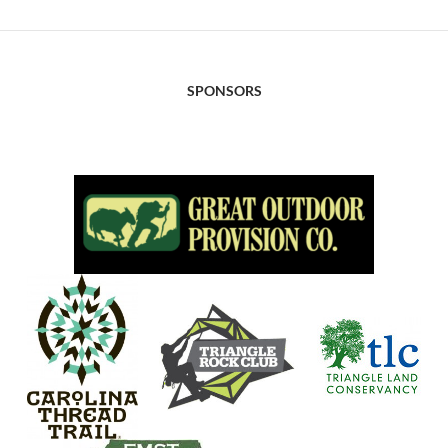
SPONSORS