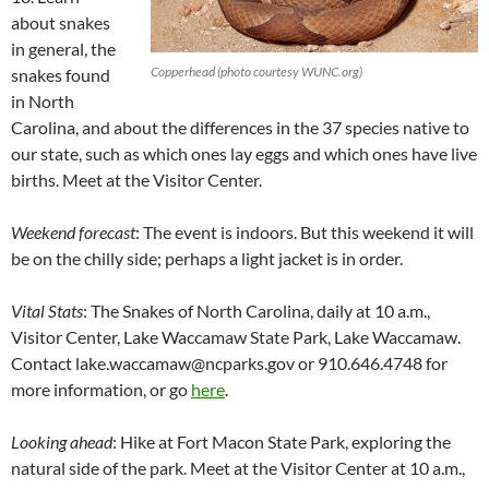
about snakes
in general, the
Copperhead (photo courtesy WUNC.org)
snakes found
in North
Carolina, and about the differences in the 37 species native to
our state, such as which ones lay eggs and which ones have live
births. Meet at the Visitor Center.
Weekend forecast
: The event is indoors. But this weekend it will
be on the chilly side; perhaps a light jacket is in order.
Vital Stats
: The Snakes of North Carolina, daily at 10 a.m.,
Visitor Center, Lake Waccamaw State Park, Lake Waccamaw.
Contact lake.waccamaw@ncparks.gov or 910.646.4748 for
more information, or go
here
.
Looking ahead
: Hike at Fort Macon State Park, exploring the
natural side of the park. Meet at the Visitor Center at 10 a.m.,