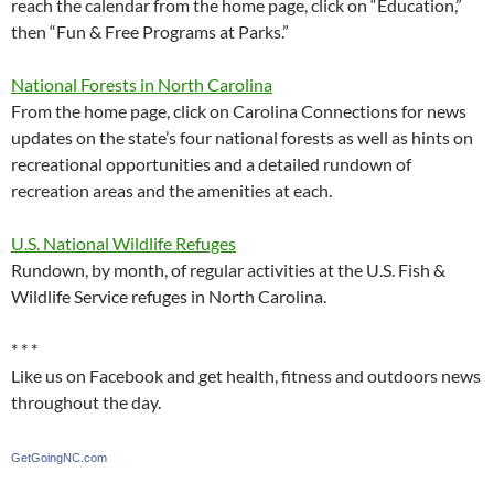
reach the calendar from the home page, click on “Education,”
then “Fun & Free Programs at Parks.”
National Forests in North Carolina
From the home page, click on Carolina Connections for news
updates on the state’s four national forests as well as hints on
recreational opportunities and a detailed rundown of
recreation areas and the amenities at each.
U.S. National Wildlife Refuges
Rundown, by month, of regular activities at the U.S. Fish &
Wildlife Service refuges in North Carolina.
* * *
Like us on Facebook and get health, fitness and outdoors news
throughout the day.
GetGoingNC.com