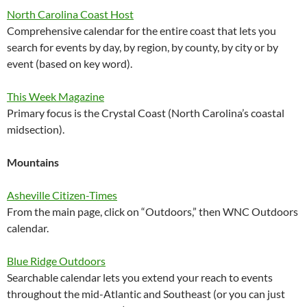
North Carolina Coast Host
Comprehensive calendar for the entire coast that lets you
search for events by day, by region, by county, by city or by
event (based on key word).
This Week Magazine
Primary focus is the Crystal Coast (North Carolina’s coastal
midsection).
Mountains
Asheville Citizen-Times
From the main page, click on “Outdoors,” then WNC Outdoors
calendar.
Blue Ridge Outdoors
Searchable calendar lets you extend your reach to events
throughout the mid-Atlantic and Southeast (or you can just