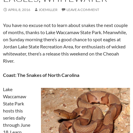
APRIL 8, 2016
JOEMILLER
LEAVE A COMMENT
You have no excuse not to learn about snakes the next couple
of months, thanks to Lake Waccamaw State Park. Meanwhile,
on Sunday morning there’s a good chance to spot eagles at
Jordan Lake State Recreation Area, for enthusiasts of wicked
whitewater, there’s a release this weekend on the Cheoah
River.
Coast: The Snakes of North Carolina
Lake
Waccamaw
State Park
hosts this
series daily
through June
18. Learn