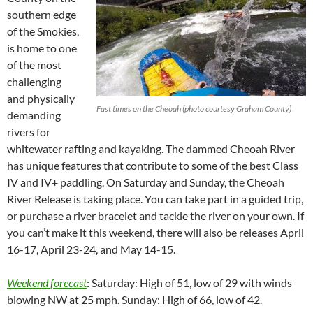
southern edge
of the Smokies,
is home to one
of the most
challenging
and physically
Fast times on the Cheoah (photo courtesy Graham County)
demanding
rivers for
whitewater rafting and kayaking. The dammed Cheoah River
has unique features that contribute to some of the best Class
IV and IV+ paddling. On Saturday and Sunday, the Cheoah
River Release is taking place. You can take part in a guided trip,
or purchase a river bracelet and tackle the river on your own. If
you can’t make it this weekend, there will also be releases April
16-17, April 23-24, and May 14-15.
Weekend forecast
: Saturday: High of 51, low of 29 with winds
blowing NW at 25 mph. Sunday: High of 66, low of 42.