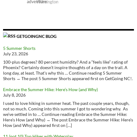
GETGOINGNC BLOG
5 Summer Shorts
July 23, 2026
100-plus degrees? 80 percent humidity? And a “feels like” rating of
Phoenix? Certainly doesn’t inspire thoughts of a day on the trail. A
long day, at least. That’s why this … Continue reading 5 Summer
Shorts → The post 5 Summer Shorts appeared first on GetGoing NC!.
Embrace the Summer Hike: Here’s How (and Why)
July 8, 2026
I used to love hiking in summer heat. The past couple years, though,
not so much. Coming into this summer I got to wondering why. As
we’ve settled in to … Continue reading Embrace the Summer Hike:
Here’s How (and Why) → The post Embrace the Summer Hike: Here’s
How (and Why) appeared first on […]
11 (not 10) Top Hikes with Waterplay