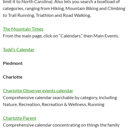
limit it to North Carolina). Also lets you search a boatload of
categories, ranging from Hiking, Mountain Biking and Climbing
to Trail Running, Triathlon and Road Walking.
The Mountain Times
From the main page, click on “Calendars,” then Main Events.
Todd’s Calendar
Piedmont
Charlotte
Charlotte Observer events calendar
Comprehensive calendar searchable by category, including
Nature, Recreation, Recreation & Wellness, Running
Charlotte Parent
Comprehensive calendar concentrating on things the family