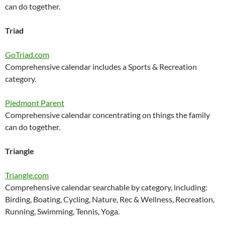
can do together.
Triad
GoTriad.com
Comprehensive calendar includes a Sports & Recreation
category.
Piedmont Parent
Comprehensive calendar concentrating on things the family
can do together.
Triangle
Triangle.com
Comprehensive calendar searchable by category, including:
Birding, Boating, Cycling, Nature, Rec & Wellness, Recreation,
Running, Swimming, Tennis, Yoga.