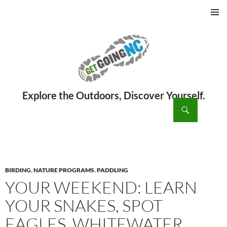
PRIMAR
MENU
ch
SKIP
TO
CONTENT
BIRDING
,
NATURE PROGRAMS
,
PADDLING
YOUR WEEKEND: LEARN
YOUR SNAKES, SPOT
EAGLES, WHITEWATER