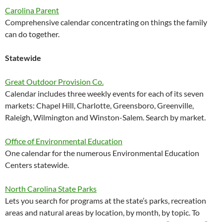
Carolina Parent
Comprehensive calendar concentrating on things the family
can do together.
Statewide
Great Outdoor Provision Co.
Calendar includes three weekly events for each of its seven
markets: Chapel Hill, Charlotte, Greensboro, Greenville,
Raleigh, Wilmington and Winston-Salem. Search by market.
Office of Environmental Education
One calendar for the numerous Environmental Education
Centers statewide.
North Carolina State Parks
Lets you search for programs at the state’s parks, recreation
areas and natural areas by location, by month, by topic. To