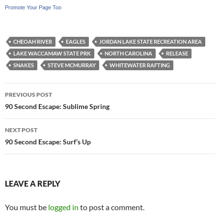
Promote Your Page Too
CHEOAH RIVER
EAGLES
JORDAN LAKE STATE RECREATION AREA
LAKE WACCAMAW STATE PRK
NORTH CAROLINA
RELEASE
SNAKES
STEVE MCMURRAY
WHITEWATER RAFTING
Post
PREVIOUS POST
navigation
90 Second Escape: Sublime Spring
NEXT POST
90 Second Escape: Surf’s Up
LEAVE A REPLY
You must be
logged in
to post a comment.