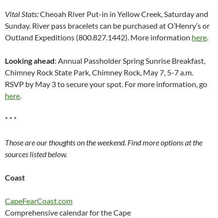
Vital Stats:
Cheoah River Put-in in Yellow Creek, Saturday and
Sunday. River pass bracelets can be purchased at O’Henry’s or
Outland Expeditions (800.827.1442). More information
here
.
Looking ahead
: Annual Passholder Spring Sunrise Breakfast,
Chimney Rock State Park, Chimney Rock, May 7, 5-7 a.m.
RSVP by May 3 to secure your spot. For more information, go
here
.
* * *
Those are our thoughts on the weekend. Find more options at the
sources listed below.
Coast
CapeFearCoast.com
Comprehensive calendar for the Cape