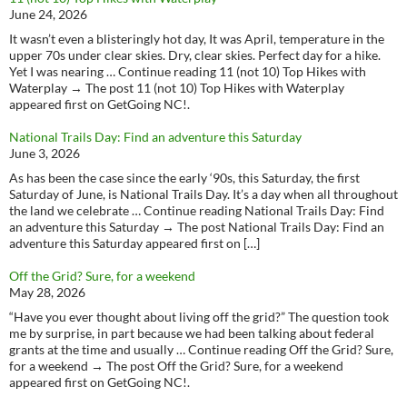
June 24, 2026
It wasn’t even a blisteringly hot day, It was April, temperature in the
upper 70s under clear skies. Dry, clear skies. Perfect day for a hike.
Yet I was nearing … Continue reading 11 (not 10) Top Hikes with
Waterplay → The post 11 (not 10) Top Hikes with Waterplay
appeared first on GetGoing NC!.
National Trails Day: Find an adventure this Saturday
June 3, 2026
As has been the case since the early ‘90s, this Saturday, the first
Saturday of June, is National Trails Day. It’s a day when all throughout
the land we celebrate … Continue reading National Trails Day: Find
an adventure this Saturday → The post National Trails Day: Find an
adventure this Saturday appeared first on […]
Off the Grid? Sure, for a weekend
May 28, 2026
“Have you ever thought about living off the grid?” The question took
me by surprise, in part because we had been talking about federal
grants at the time and usually … Continue reading Off the Grid? Sure,
for a weekend → The post Off the Grid? Sure, for a weekend
appeared first on GetGoing NC!.