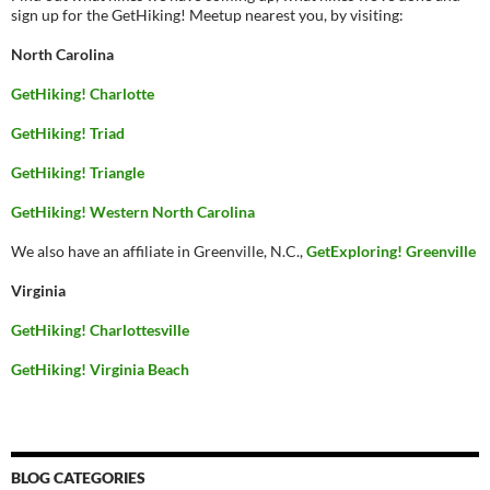
sign up for the GetHiking! Meetup nearest you, by visiting:
North Carolina
GetHiking! Charlotte
GetHiking! Triad
GetHiking! Triangle
GetHiking! Western North Carolina
We also have an affiliate in Greenville, N.C.,
GetExploring! Greenville
Virginia
GetHiking! Charlottesville
GetHiking! Virginia Beach
BLOG CATEGORIES