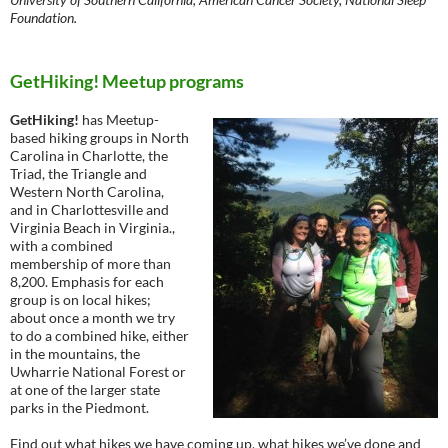
Foundation.
GetHiking! Meetup programs
GetHiking!
has Meetup-
based hiking groups in North
Carolina in Charlotte, the
Triad, the Triangle and
Western North Carolina,
and in Charlottesville and
Virginia Beach in Virginia.,
with a combined
membership of more than
8,200. Emphasis for each
group is on local hikes;
about once a month we try
to do a combined hike, either
in the mountains, the
Uwharrie National Forest or
at one of the larger state
parks in the Piedmont.
Find out what hikes we have coming up, what hikes we’ve done and