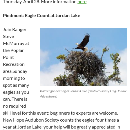
Thursday. April 28. More information
here
.
Piedmont: Eagle Count at Jordan Lake
Join Ranger
Steve
McMurray at
the Poplar
Point
Recreation
area Sunday
morning to
spot as many
Bald eagle nesting at Jordan Lake (photo courtesy FrogHollow
eagles as you
Adventures)
can. There is
no required
skill level for this event; beginners to experts are welcome.
New Hope Audubon Society counts the eagles four times a
year at Jordan Lake; your help will be greatly appreciated in