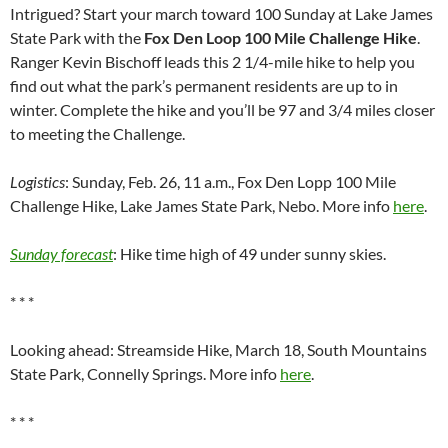
Intrigued? Start your march toward 100 Sunday at Lake James
State Park with the
Fox Den Loop 100 Mile Challenge Hike
.
Ranger Kevin Bischoff leads this 2 1/4-mile hike to help you
find out what the park’s permanent residents are up to in
winter. Complete the hike and you’ll be 97 and 3/4 miles closer
to meeting the Challenge.
Logistics
: Sunday, Feb. 26, 11 a.m., Fox Den Lopp 100 Mile
Challenge Hike, Lake James State Park, Nebo. More info
here
.
Sunday forecast
: Hike time high of 49 under sunny skies.
* * *
Looking ahead: Streamside Hike, March 18, South Mountains
State Park, Connelly Springs. More info
here
.
* * *