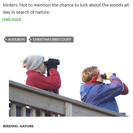
birders. Not to mention the chance to lurk about the woods all
day in search of nature.
read more
AUDUBON
CHRISTMAS BIRD COUNT
BIRDING
,
NATURE