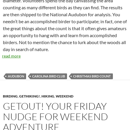
diameter. Volunteers spend the day canvassing the area
counting as many different birds as they can find. The results
are then shipped to the National Audubon for analysis. You
needn’t be an accomplished birder to participate; in fact, one of
the great things about the count is that it often gives amateurs
an opportunity to hang with and learn from accomplished
birders. Not to mention the chance to lurk about the woods all
day in search of nature.
read more
AUDUBON
CAROLINA BIRD CLUB
CHRISTMAS BIRD COUNT
BIRDING
,
GETHIKING!
,
HIKING
,
WEEKEND
GETOUT! YOUR FRIDAY
NUDGE FOR WEEKEND
ADVENTURE