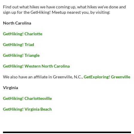
Find out what hikes we have coming up, what hikes we’ve done and
sign up for the GetHiking! Meetup nearest you, by visiting:
North Carolina
GetHiking! Charlotte
GetHiking! Triad
GetHiking! Triangle
GetHiking! Western North Carolina
We also have an affiliate in Greenville, N.C.,
GetExploring! Greenville
Virginia
GetHiking! Charlottesville
GetHiking! Virginia Beach