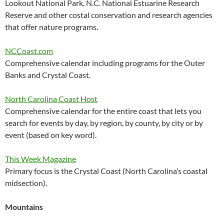
Lookout National Park, N.C. National Estuarine Research
Reserve and other costal conservation and research agencies
that offer nature programs.
NCCoast.com
Comprehensive calendar including programs for the Outer
Banks and Crystal Coast.
North Carolina Coast Host
Comprehensive calendar for the entire coast that lets you
search for events by day, by region, by county, by city or by
event (based on key word).
This Week Magazine
Primary focus is the Crystal Coast (North Carolina’s coastal
midsection).
Mountains