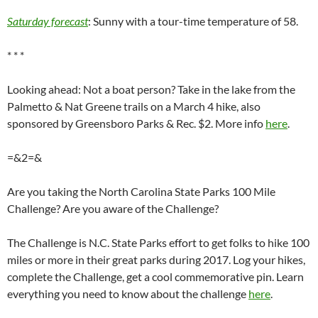
Saturday forecast
: Sunny with a tour-time temperature of 58.
* * *
Looking ahead: Not a boat person? Take in the lake from the
Palmetto & Nat Greene trails on a March 4 hike, also
sponsored by Greensboro Parks & Rec. $2. More info
here
.
=&2=&
Are you taking the North Carolina State Parks 100 Mile
Challenge? Are you aware of the Challenge?
The Challenge is N.C. State Parks effort to get folks to hike 100
miles or more in their great parks during 2017. Log your hikes,
complete the Challenge, get a cool commemorative pin. Learn
everything you need to know about the challenge
here
.