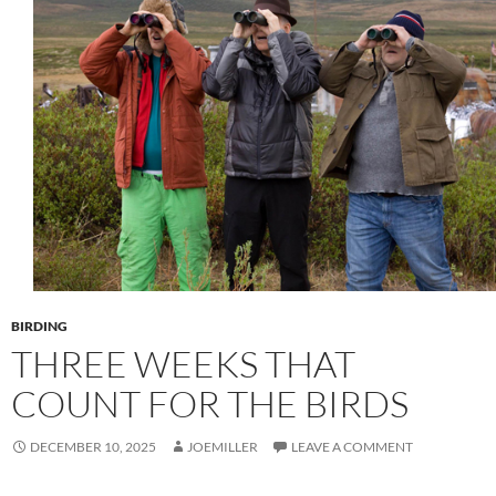
BIRDING
THREE WEEKS THAT
COUNT FOR THE BIRDS
DECEMBER 10, 2025
JOEMILLER
LEAVE A COMMENT