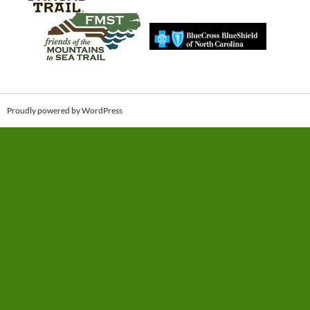
Proudly powered by WordPress