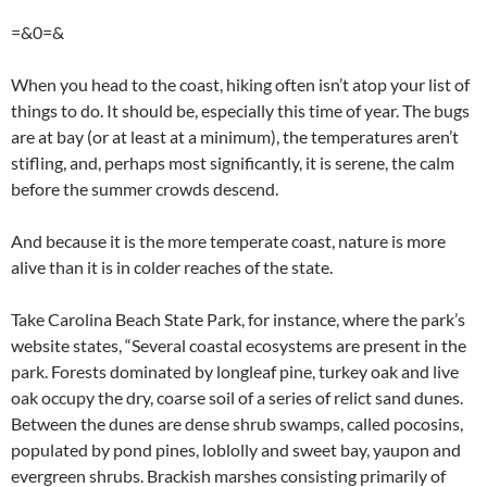
=&0=&
When you head to the coast, hiking often isn’t atop your list of
things to do. It should be, especially this time of year. The bugs
are at bay (or at least at a minimum), the temperatures aren’t
stifling, and, perhaps most significantly, it is serene, the calm
before the summer crowds descend.
And because it is the more temperate coast, nature is more
alive than it is in colder reaches of the state.
Take Carolina Beach State Park, for instance, where the park’s
website states, “Several coastal ecosystems are present in the
park. Forests dominated by longleaf pine, turkey oak and live
oak occupy the dry, coarse soil of a series of relict sand dunes.
Between the dunes are dense shrub swamps, called pocosins,
populated by pond pines, loblolly and sweet bay, yaupon and
evergreen shrubs. Brackish marshes consisting primarily of