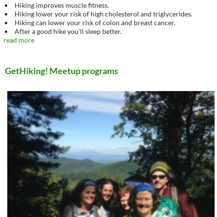
Hiking improves muscle fitness.
Hiking lower your risk of high cholesterol and triglycerides.
Hiking can lower your risk of colon and breast cancer.
After a good hike you’ll sleep better.
read more
GetHiking! Meetup programs