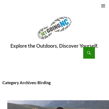
PRIMAR
MENU
ch
SKIP
TO
CONTENT
Category Archives: Birding