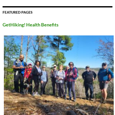
FEATURED PAGES
GetHiking! Health Benefits