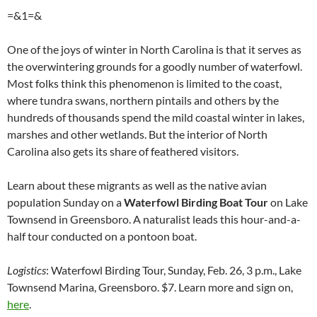
=&1=&
One of the joys of winter in North Carolina is that it serves as
the overwintering grounds for a goodly number of waterfowl.
Most folks think this phenomenon is limited to the coast,
where tundra swans, northern pintails and others by the
hundreds of thousands spend the mild coastal winter in lakes,
marshes and other wetlands. But the interior of North
Carolina also gets its share of feathered visitors.
Learn about these migrants as well as the native avian
population Sunday on a
Waterfowl Birding Boat Tour
on Lake
Townsend in Greensboro. A naturalist leads this hour-and-a-
half tour conducted on a pontoon boat.
Logistics
: Waterfowl Birding Tour, Sunday, Feb. 26, 3 p.m., Lake
Townsend Marina, Greensboro. $7. Learn more and sign on,
here
.