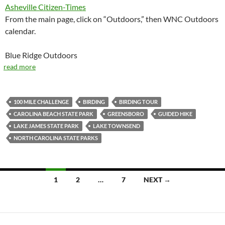
Asheville Citizen-Times
From the main page, click on “Outdoors,” then WNC Outdoors
calendar.
Blue Ridge Outdoors
read more
100 MILE CHALLENGE
BIRDING
BIRDING TOUR
CAROLINA BEACH STATE PARK
GREENSBORO
GUIDED HIKE
LAKE JAMES STATE PARK
LAKE TOWNSEND
NORTH CAROLINA STATE PARKS
Posts
1
2
…
7
NEXT →
navigation