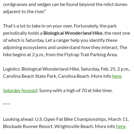
cordgrasses and sedges can be found beyond the relict dunes
adjacent to the river.”
That’s a lot to take in on your own. Fortunately, the park
periodically holds a
Biological Wonderland Hike
, the next one
of which is Saturday. Let a ranger help you identify these
adjoining ecosystems and understand how they interact. The
hike begins at 2 p.m., from the Flytrap Trail Parking Area.
Logistics
: Biological Wonderland Hike, Saturday, Feb. 25, 2 p.m.,
Carolina Beach State Park, Carolina Beach. More info
here
.
Saturday forecast
: Sunny with a high of 70 at hike time.
* * *
Looking ahead: U.S. Open Fat Bike Championships, March 11,
Blockade Runner Resort, Wrightsville Beach. More info
here
.