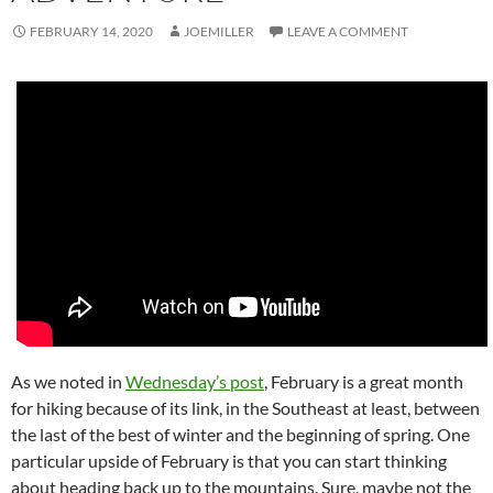
FEBRUARY 14, 2020
JOEMILLER
LEAVE A COMMENT
As we noted in
Wednesday’s post
, February is a great month
for hiking because of its link, in the Southeast at least, between
the last of the best of winter and the beginning of spring. One
particular upside of February is that you can start thinking
about heading back up to the mountains. Sure, maybe not the