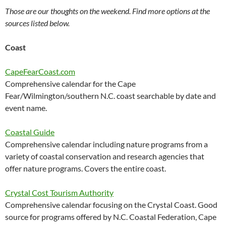
Those are our thoughts on the weekend. Find more options at the
sources listed below.
Coast
CapeFearCoast.com
Comprehensive calendar for the Cape
Fear/Wilmington/southern N.C. coast searchable by date and
event name.
Coastal Guide
Comprehensive calendar including nature programs from a
variety of coastal conservation and research agencies that
offer nature programs. Covers the entire coast.
Crystal Cost Tourism Authority
Comprehensive calendar focusing on the Crystal Coast. Good
source for programs offered by N.C. Coastal Federation, Cape