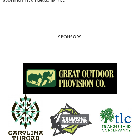
SPONSORS