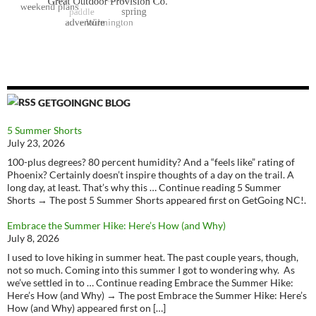
GETGOINGNC BLOG
5 Summer Shorts
July 23, 2026
100-plus degrees? 80 percent humidity? And a “feels like” rating of
Phoenix? Certainly doesn’t inspire thoughts of a day on the trail. A
long day, at least. That’s why this … Continue reading 5 Summer
Shorts → The post 5 Summer Shorts appeared first on GetGoing NC!.
Embrace the Summer Hike: Here’s How (and Why)
July 8, 2026
I used to love hiking in summer heat. The past couple years, though,
not so much. Coming into this summer I got to wondering why. As
we’ve settled in to … Continue reading Embrace the Summer Hike:
Here’s How (and Why) → The post Embrace the Summer Hike: Here’s
How (and Why) appeared first on […]