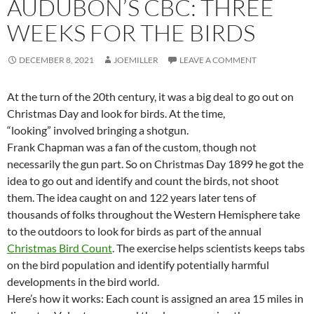
AUDUBON’S CBC: THREE
WEEKS FOR THE BIRDS
DECEMBER 8, 2021
JOEMILLER
LEAVE A COMMENT
At the turn of the 20th century, it was a big deal to go out on
Christmas Day and look for birds. At the time,
“looking” involved bringing a shotgun.
Frank Chapman was a fan of the custom, though not
necessarily the gun part. So on Christmas Day 1899 he got the
idea to go out and identify and count the birds, not shoot
them. The idea caught on and 122 years later tens of
thousands of folks throughout the Western Hemisphere take
to the outdoors to look for birds as part of the annual
Christmas Bird Count
. The exercise helps scientists keeps tabs
on the bird population and identify potentially harmful
developments in the bird world.
Here’s how it works: Each count is assigned an area 15 miles in