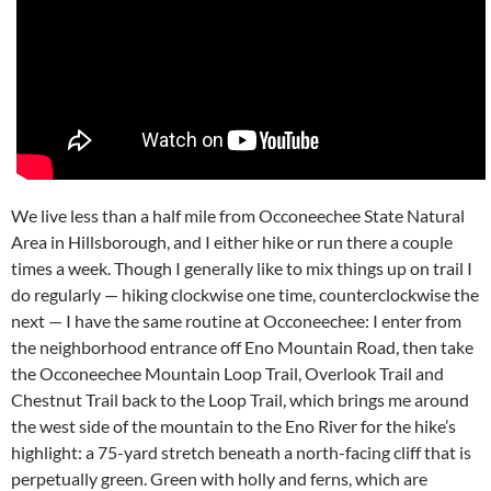
We live less than a half mile from Occoneechee State Natural
Area in Hillsborough, and I either hike or run there a couple
times a week. Though I generally like to mix things up on trail I
do regularly — hiking clockwise one time, counterclockwise the
next — I have the same routine at Occoneechee: I enter from
the neighborhood entrance off Eno Mountain Road, then take
the Occoneechee Mountain Loop Trail, Overlook Trail and
Chestnut Trail back to the Loop Trail, which brings me around
the west side of the mountain to the Eno River for the hike’s
highlight: a 75-yard stretch beneath a north-facing cliff that is
perpetually green. Green with holly and ferns, which are