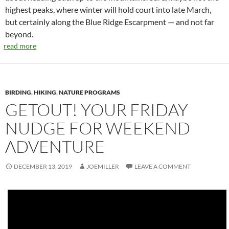
highest peaks, where winter will hold court into late March,
but certainly along the Blue Ridge Escarpment — and not far
beyond.
read more
BIRDING
,
HIKING
,
NATURE PROGRAMS
GETOUT! YOUR FRIDAY
NUDGE FOR WEEKEND
ADVENTURE
DECEMBER 13, 2019
JOEMILLER
LEAVE A COMMENT