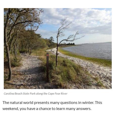
Carolina Beach State Park along the Cape Fear River
The natural world presents many questions in winter. This
weekend, you have a chance to learn many answers.