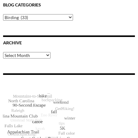
BLOG CATEGORIES
Blog
Categories
ARCHIVE
Archive