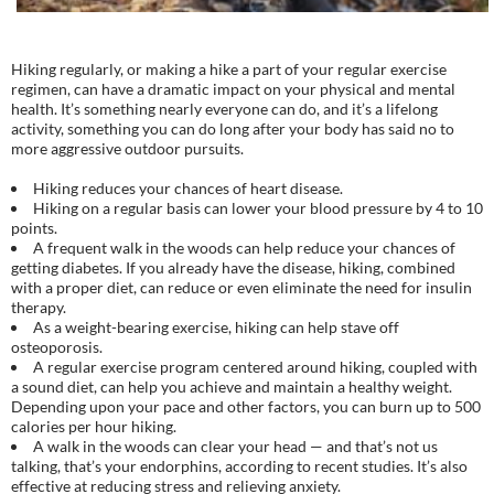
Hiking regularly, or making a hike a part of your regular exercise
regimen, can have a dramatic impact on your physical and mental
health. It’s something nearly everyone can do, and it’s a lifelong
activity, something you can do long after your body has said no to
more aggressive outdoor pursuits.
Hiking reduces your chances of heart disease.
Hiking on a regular basis can lower your blood pressure by 4 to 10
points.
A frequent walk in the woods can help reduce your chances of
getting diabetes. If you already have the disease, hiking, combined
with a proper diet, can reduce or even eliminate the need for insulin
therapy.
As a weight-bearing exercise, hiking can help stave off
osteoporosis.
A regular exercise program centered around hiking, coupled with
a sound diet, can help you achieve and maintain a healthy weight.
Depending upon your pace and other factors, you can burn up to 500
calories per hour hiking.
A walk in the woods can clear your head — and that’s not us
talking, that’s your endorphins, according to recent studies. It’s also
effective at reducing stress and relieving anxiety.