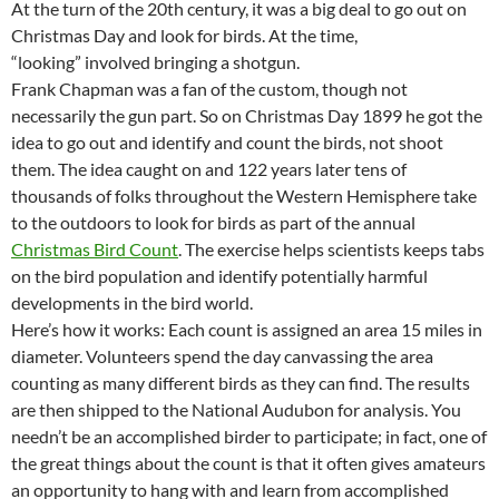
At the turn of the 20th century, it was a big deal to go out on
Christmas Day and look for birds. At the time,
“looking” involved bringing a shotgun.
Frank Chapman was a fan of the custom, though not
necessarily the gun part. So on Christmas Day 1899 he got the
idea to go out and identify and count the birds, not shoot
them. The idea caught on and 122 years later tens of
thousands of folks throughout the Western Hemisphere take
to the outdoors to look for birds as part of the annual
Christmas Bird Count
. The exercise helps scientists keeps tabs
on the bird population and identify potentially harmful
developments in the bird world.
Here’s how it works: Each count is assigned an area 15 miles in
diameter. Volunteers spend the day canvassing the area
counting as many different birds as they can find. The results
are then shipped to the National Audubon for analysis. You
needn’t be an accomplished birder to participate; in fact, one of
the great things about the count is that it often gives amateurs
an opportunity to hang with and learn from accomplished