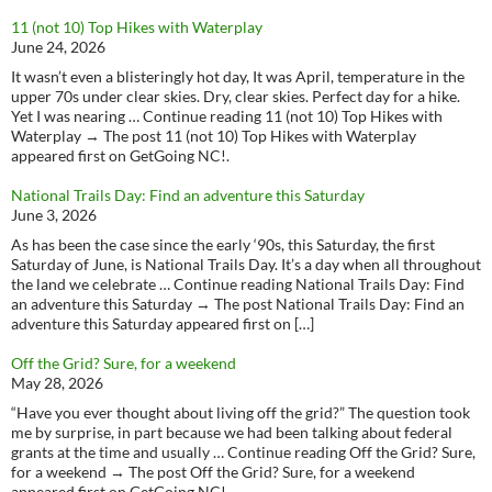
11 (not 10) Top Hikes with Waterplay
June 24, 2026
It wasn’t even a blisteringly hot day, It was April, temperature in the
upper 70s under clear skies. Dry, clear skies. Perfect day for a hike.
Yet I was nearing … Continue reading 11 (not 10) Top Hikes with
Waterplay → The post 11 (not 10) Top Hikes with Waterplay
appeared first on GetGoing NC!.
National Trails Day: Find an adventure this Saturday
June 3, 2026
As has been the case since the early ‘90s, this Saturday, the first
Saturday of June, is National Trails Day. It’s a day when all throughout
the land we celebrate … Continue reading National Trails Day: Find
an adventure this Saturday → The post National Trails Day: Find an
adventure this Saturday appeared first on […]
Off the Grid? Sure, for a weekend
May 28, 2026
“Have you ever thought about living off the grid?” The question took
me by surprise, in part because we had been talking about federal
grants at the time and usually … Continue reading Off the Grid? Sure,
for a weekend → The post Off the Grid? Sure, for a weekend
appeared first on GetGoing NC!.