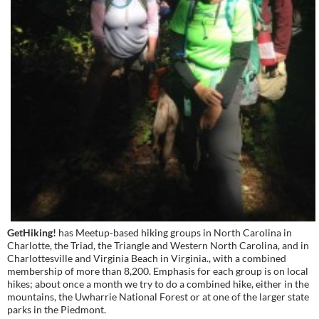
GetHiking!
has Meetup-based hiking groups in North Carolina in
Charlotte, the Triad, the Triangle and Western North Carolina, and in
Charlottesville and Virginia Beach in Virginia., with a combined
membership of more than 8,200. Emphasis for each group is on local
hikes; about once a month we try to do a combined hike, either in the
mountains, the Uwharrie National Forest or at one of the larger state
parks in the Piedmont.