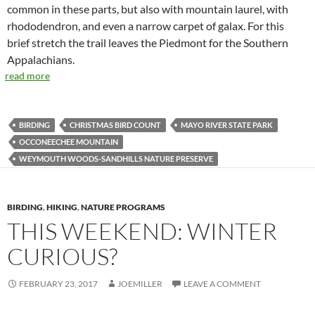
common in these parts, but also with mountain laurel, with
rhododendron, and even a narrow carpet of galax. For this
brief stretch the trail leaves the Piedmont for the Southern
Appalachians.
read more
BIRDING
CHRISTMAS BIRD COUNT
MAYO RIVER STATE PARK
OCCONEECHEE MOUNTAIN
WEYMOUTH WOODS-SANDHILLS NATURE PRESERVE
BIRDING
,
HIKING
,
NATURE PROGRAMS
THIS WEEKEND: WINTER
CURIOUS?
FEBRUARY 23, 2017
JOEMILLER
LEAVE A COMMENT