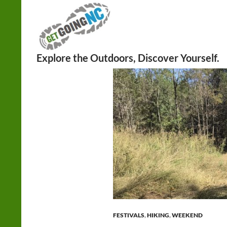
Search
FESTIVALS
,
HIKING
,
WEEKEND