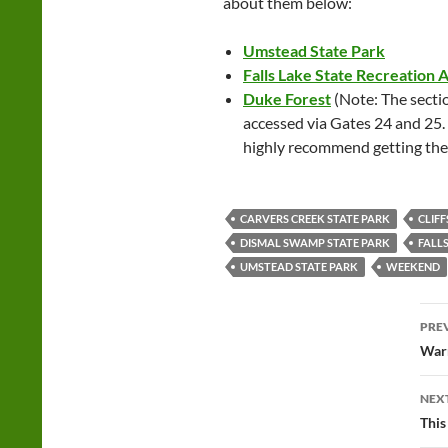
about them below:
Umstead State Park
Falls Lake State Recreation 
Duke Forest
(Note: The sectio
accessed via Gates 24 and 25.
highly recommend getting th
CARVERS CREEK STATE PARK
CLIFF
DISMAL SWAMP STATE PARK
FALL
UMSTEAD STATE PARK
WEEKEND
Po
PRE
na
Warm
NEX
This