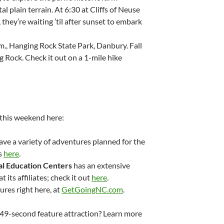
l plain terrain. At 6:30 at Cliffs of Neuse
they’re waiting ’til after sunset to embark
.m., Hanging Rock State Park, Danbury. Fall
 Rock. Check it out on a 1-mile hike
 this weekend here:
ve a variety of adventures planned for the
s
here
.
l Education Centers
has an extensive
 its affiliates; check it out
here
.
res right here, at
GetGoingNC.com
.
s 49-second feature attraction? Learn more