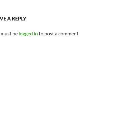
VE A REPLY
 must be
logged in
to post a comment.