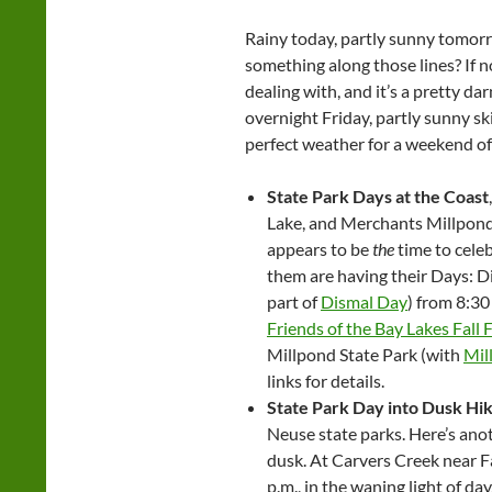
Rainy today, partly sunny tomorr
something along those lines? If not
dealing with, and it’s a pretty d
overnight Friday, partly sunny s
perfect weather for a weekend o
State Park Days at the Coast
Lake, and Merchants Millpond
appears to be
the
time to celeb
them are having their Days: D
part of
Dismal Day
) from 8:30
Friends of the Bay Lakes Fall F
Millpond State Park (with
Mil
links for details.
State Park Day into Dusk Hi
Neuse state parks. Here’s ano
dusk. At Carvers Creek near F
p.m., in the waning light of day