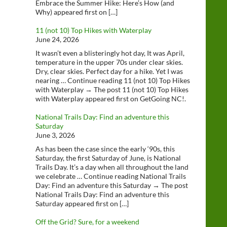
Embrace the Summer Hike: Here’s How (and
Why) appeared first on […]
11 (not 10) Top Hikes with Waterplay
June 24, 2026
It wasn’t even a blisteringly hot day, It was April,
temperature in the upper 70s under clear skies.
Dry, clear skies. Perfect day for a hike. Yet I was
nearing … Continue reading 11 (not 10) Top Hikes
with Waterplay → The post 11 (not 10) Top Hikes
with Waterplay appeared first on GetGoing NC!.
National Trails Day: Find an adventure this
Saturday
June 3, 2026
As has been the case since the early ‘90s, this
Saturday, the first Saturday of June, is National
Trails Day. It’s a day when all throughout the land
we celebrate … Continue reading National Trails
Day: Find an adventure this Saturday → The post
National Trails Day: Find an adventure this
Saturday appeared first on […]
Off the Grid? Sure, for a weekend