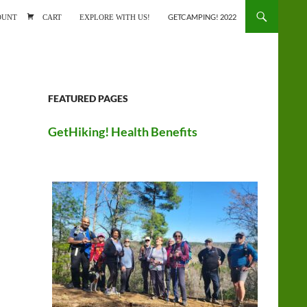
ONTENT
OUNT
CART
EXPLORE WITH US!
GETCAMPING! 2022
FEATURED PAGES
GetHiking! Health Benefits