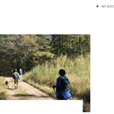
SKIP TO C
MY ACC