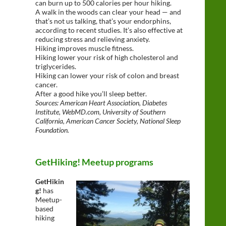
can burn up to 500 calories per hour hiking.
A walk in the woods can clear your head — and
that’s not us talking, that’s your endorphins,
according to recent studies. It’s also effective at
reducing stress and relieving anxiety.
Hiking improves muscle fitness.
Hiking lower your risk of high cholesterol and
triglycerides.
Hiking can lower your risk of colon and breast
cancer.
After a good hike you’ll sleep better.
Sources: American Heart Association, Diabetes
Institute, WebMD.com, University of Southern
California, American Cancer Society, National Sleep
Foundation.
GetHiking! Meetup programs
GetHikin
g!
has
Meetup-
based
hiking