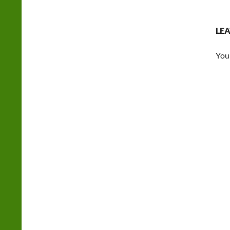
LEA
You