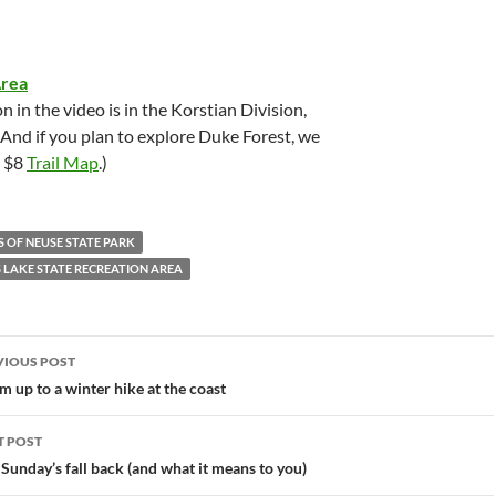
Area
n in the video is in the Korstian Division,
 And if you plan to explore Duke Forest, we
e $8
Trail Map
.)
S OF NEUSE STATE PARK
S LAKE STATE RECREATION AREA
st
VIOUS POST
vigation
 up to a winter hike at the coast
T POST
 Sunday’s fall back (and what it means to you)