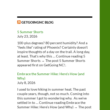
GETGOINGNC BLOG
5 Summer Shorts
July 23, 2026
100-plus degrees? 80 percent humidity? And a
“feels like” rating of Phoenix? Certainly doesn’t
inspire thoughts of a day on the trail. A long day,
at least. That’s why this … Continue reading 5
Summer Shorts → The post 5 Summer Shorts
appeared first on GetGoing NC!.
Embrace the Summer Hike: Here’s How (and
Why)
July 8, 2026
I used to love hiking in summer heat. The past
couple years, though, not so much. Coming into
this summer I got to wondering why. As we’ve
settled in to … Continue reading Embrace the
Summer Hike: Here’s How (and Why) → The post