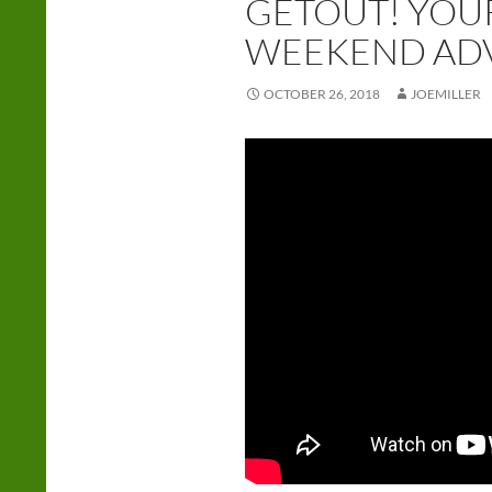
GETOUT! YOU
WEEKEND AD
OCTOBER 26, 2018
JOEMILLER