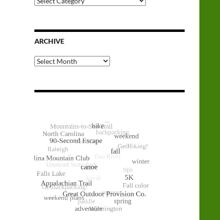
Categories
ARCHIVE
Archive