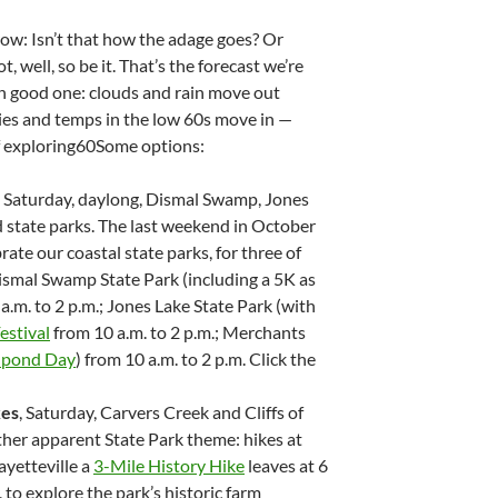
ow: Isn’t that how the adage goes? Or
, well, so be it. That’s the forecast we’re
arn good one: clouds and rain move out
kies and temps in the low 60s move in —
f exploring60Some options:
, Saturday, daylong, Dismal Swamp, Jones
 state parks. The last weekend in October
rate our coastal state parks, for three of
ismal Swamp State Park (including a 5K as
 a.m. to 2 p.m.; Jones Lake State Park (with
estival
from 10 a.m. to 2 p.m.; Merchants
lpond Day
) from 10 a.m. to 2 p.m. Click the
kes
, Saturday, Carvers Creek and Cliffs of
ther apparent State Park theme: hikes at
ayetteville a
3-Mile History Hike
leaves at 6
, to explore the park’s historic farm