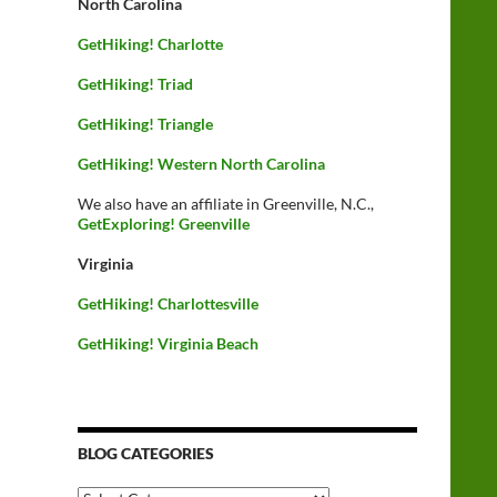
North Carolina
GetHiking! Charlotte
GetHiking! Triad
GetHiking! Triangle
GetHiking! Western North Carolina
We also have an affiliate in Greenville, N.C.,
GetExploring! Greenville
Virginia
GetHiking! Charlottesville
GetHiking! Virginia Beach
BLOG CATEGORIES
Blog