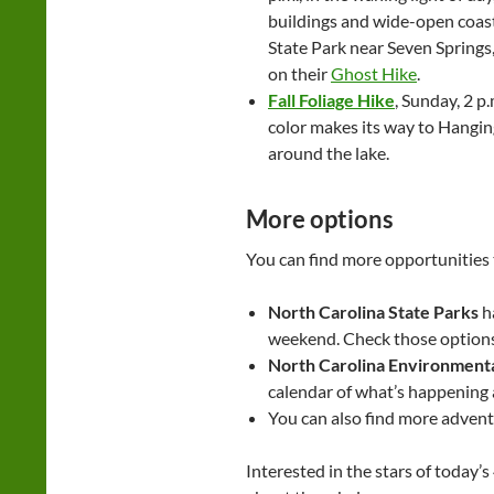
buildings and wide-open coasta
State Park near Seven Springs, 
on their
Ghost Hike
.
Fall Foliage Hike
, Sunday, 2 p
color makes its way to Hanging
around the lake.
More options
You can find more opportunities
North Carolina State Parks
ha
weekend. Check those option
North Carolina Environmenta
calendar of what’s happening at
You can also find more adventu
Interested in the stars of today’