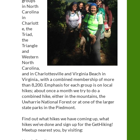
groups
in North
Carolina
in
Charlott
e, the
Triad,
the
Triangle
and
Western
North
Carolina,
and in Charlottesville and Virginia Beach in
Virginia., with a combined membership of more
than 8,200. Emphasis for each group is on local
hikes; about once a month we try to do a
combined hike, either in the mountains, the
Uwharrie National Forest or at one of the larger
state parks in the Piedmont.
Find out what hikes we have coming up, what
hikes we’ve done and sign up for the GetHiking!
Meetup nearest you, by visiting: