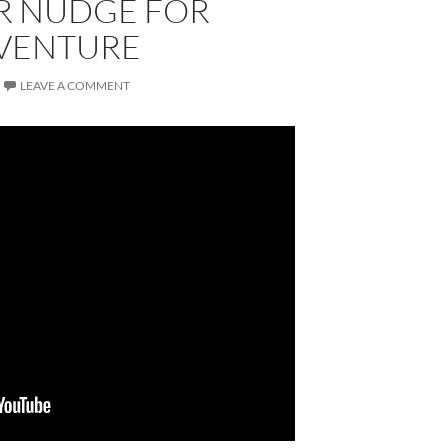
R NUDGE FOR
VENTURE
LEAVE A COMMENT