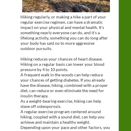
Hiking regularly, or making a hike a part of your
regular exercise regimen, can have a dramatic
impact on your physical and mental health. It’s
something nearly everyone can do, and it’s a
lifelong activity, something you can do long after
your body has said no to more aggressive
outdoor pursuits.
Hiking reduces your chances of heart disease.
Hiking on a regular basis can lower your blood
pressure by 4 to 10 points.
A frequent walk in the woods can help reduce
your chances of getting diabetes. If you already
have the disease, hiking, combined with a proper
diet, can reduce or even eliminate the need for
insulin therapy.
As a weight-bearing exercise, hiking can help
stave off osteoporosis.
A regular exercise program centered around
hiking, coupled with a sound diet, can help you
achieve and maintain a healthy weight.
Depending upon your pace and other factors, you