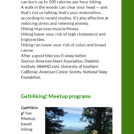
can burn up to 500 calories per hour hiking.
A walk in the woods can clear your head — and
that’s not us talking, that’s your endorphins,
according to recent studies. It’s also effective at
reducing stress and relieving anxiety.
Hiking improves muscle fitness.
Hiking lower your risk of high cholesterol and
triglycerides.
Hiking can lower your risk of colon and breast
cancer.
After a good hike you’ll sleep better.
Sources: American Heart Association, Diabetes
Institute, WebMD.com, University of Southern
California, American Cancer Society, National Sleep
Foundation.
GetHiking! Meetup programs
GetHikin
g!
has
Meetup-
based
hiking