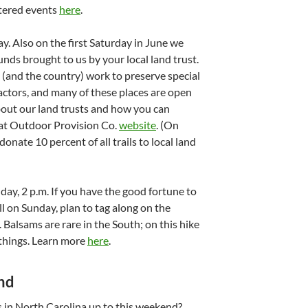
stered events
here
.
ay. Also on the first Saturday in June we
nds brought to us by your local land trust.
 (and the country) work to preserve special
actors, and many of these places are open
bout our land trusts and how you can
eat Outdoor Provision Co.
website
. (On
donate 10 percent of all trails to local land
nday, 2 p.m. If you have the good fortune to
l on Sunday, plan to tag along on the
Balsams are rare in the South; on this hike
 things. Learn more
here
.
nd
 in North Carolina up to this weekend?