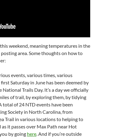
 this weekend, meaning temperatures in the
 posting area. Some thoughts on how to
er:
arious events, various times, various
he first Saturday in June has been deemed by
National Trails Day. It’s a day we officially
les of trail, by exploring them, by tidying
A total of 24 NTD events have been
ing Society in North Carolina, from
Trail in various locations to helping to
l as it passes over Max Path near Hot
 you by going
here
. And if you’re outside