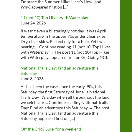
Embrace the Summer Hike: Here’s How (and
Why) appeared first on […]
11 (not 10) Top Hikes with Waterplay
June 24, 2026
It wasn’t even a blisteringly hot day, It was April,
temperature in the upper 70s under clear skies.
Dry, clear skies. Perfect day for a hike. Yet I was
nearing … Continue reading 11 (not 10) Top Hikes
with Waterplay → The post 11 (not 10) Top Hikes
with Waterplay appeared first on GetGoing NC!.
National Trails Day: Find an adventure this
Saturday
June 3, 2026
As has been the case since the early ‘90s, this
Saturday, the first Saturday of June, is National
Trails Day. It’s a day when all throughout the land
we celebrate … Continue reading National Trails
Day: Find an adventure this Saturday → The post
National Trails Day: Find an adventure this
Saturday appeared first on […]
Off the Grid? Sure, for a weekend