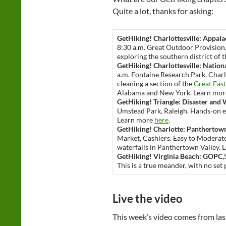
Quite a lot, thanks for asking:
GetHiking! Charlottesville: Appalac
8:30 a.m. Great Outdoor Provision,
exploring the southern district of
GetHiking! Charlottesville: Nation
a.m. Fontaine Research Park, Charlo
cleaning a section of the
Great East
Alabama and New York. Learn mo
GetHiking! Triangle: Disaster and 
Umstead Park, Raleigh. Hands-on ex
Learn more
here
.
GetHiking! Charlotte: Panthertown
Market, Cashiers. Easy to Moderate.
waterfalls in Panthertown Valley.
GetHiking! Virginia Beach: GOPC,
This is a true meander, with no set
Live the video
This week’s video comes from las