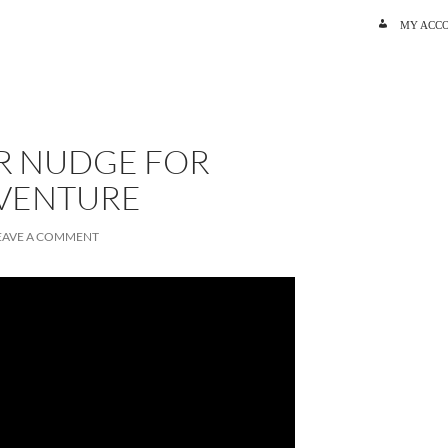
SKIP TO C
MY ACC
R NUDGE FOR
VENTURE
EAVE A COMMENT