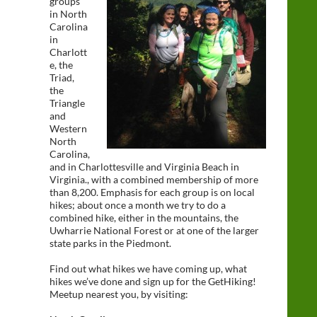
groups
in North
Carolina
in
Charlott
e, the
Triad,
the
Triangle
and
Western
North
Carolina,
and in Charlottesville and Virginia Beach in
Virginia., with a combined membership of more
than 8,200. Emphasis for each group is on local
hikes; about once a month we try to do a
combined hike, either in the mountains, the
Uwharrie National Forest or at one of the larger
state parks in the Piedmont.
Find out what hikes we have coming up, what
hikes we’ve done and sign up for the GetHiking!
Meetup nearest you, by visiting: