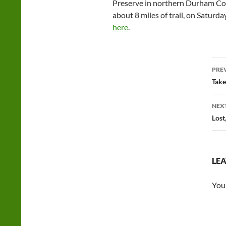
Preserve in northern Durham Cou
about 8 miles of trail, on Saturd
here
.
Po
PRE
na
Take
NEX
Lost
LEA
You