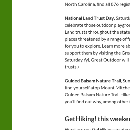
North Carolina, find all 876 regi
National Land Trust Day
, Saturd
celebrate those outdoor playgrou
Land trusts throughout the state
places threatened by a range of f
for you to explore. Learn more a
support them by visiting the Gr
Saturday, fyi, Great Outdoor will 
trusts.)
Guided Balsam Nature Trail
, Su
find yourself atop Mount Mitchel
Guided Balsam Nature Trail Hike. 
you’ll find out why, among other
GetHiking! this weeke
What are our GetHiking chapters