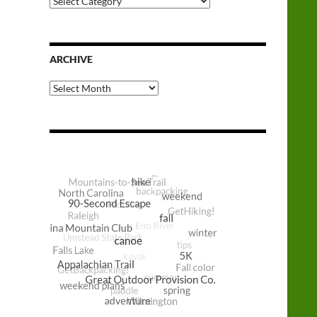
Categories
ARCHIVE
Archive