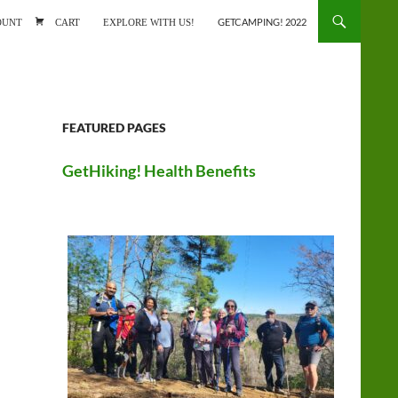
ONTENT
OUNT
CART
EXPLORE WITH US!
GETCAMPING! 2022
FEATURED PAGES
GetHiking! Health Benefits