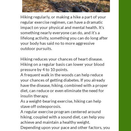
Hiking regularly, or making a hike a part of your
regular exercise regimen, can have a dramatic
impact on your physical and mental health. It’s
something nearly everyone can do, and it’s a
lifelong activity, something you can do long after
your body has said no to more aggressive
outdoor pursuits.
Hiking reduces your chances of heart disease.
Hiking on a regular basis can lower your blood
pressure by 4 to 10 points.
A frequent walk in the woods can help reduce
your chances of getting diabetes. If you already
have the disease, hiking, combined with a proper
diet, can reduce or even eliminate the need for
insulin therapy.
As a weight-bearing exercise, hiking can help
stave off osteoporosis.
A regular exercise program centered around
hiking, coupled with a sound diet, can help you
achieve and maintain a healthy weight.
Depending upon your pace and other factors, you