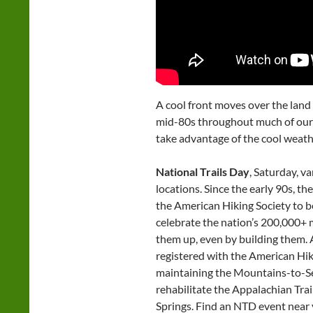
A cool front moves over the land
mid-80s throughout much of our
take advantage of the cool weath
National Trails Day
, Saturday, v
locations. Since the early 90s, t
the American Hiking Society to be 
celebrate the nation’s 200,000+ mi
them up, even by building them. 
registered with the American Hik
maintaining the Mountains-to-Sea 
rehabilitate the Appalachian Trai
Springs. Find an NTD event near