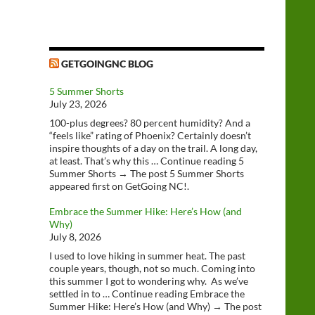
GETGOINGNC BLOG
5 Summer Shorts
July 23, 2026
100-plus degrees? 80 percent humidity? And a
“feels like” rating of Phoenix? Certainly doesn’t
inspire thoughts of a day on the trail. A long day,
at least. That’s why this … Continue reading 5
Summer Shorts → The post 5 Summer Shorts
appeared first on GetGoing NC!.
Embrace the Summer Hike: Here’s How (and
Why)
July 8, 2026
I used to love hiking in summer heat. The past
couple years, though, not so much. Coming into
this summer I got to wondering why. As we’ve
settled in to … Continue reading Embrace the
Summer Hike: Here’s How (and Why) → The post