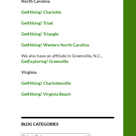
North Carolina
GetHiking! Charlotte
GetHiking! Triad
GetHiking! Triangle
GetHiking! Western North Carolina
We also have an affiliate in Greenville, N.C.,
GetExploring! Greenville
Virginia
GetHiking! Charlottesville
GetHiking! Virginia Beach
BLOG CATEGORIES
Blog