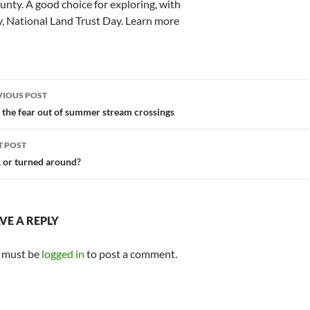
nty. A good choice for exploring, with
ay, National Land Trust Day. Learn more
st
VIOUS POST
vigation
 the fear out of summer stream crossings
T POST
, or turned around?
VE A REPLY
 must be
logged in
to post a comment.