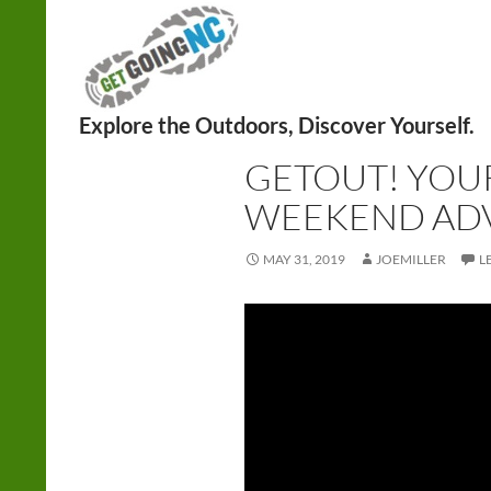
Search
ADVENTURE
,
HIKING
,
WEEKEND
GETOUT! YOU
WEEKEND AD
MAY 31, 2019
JOEMILLER
L