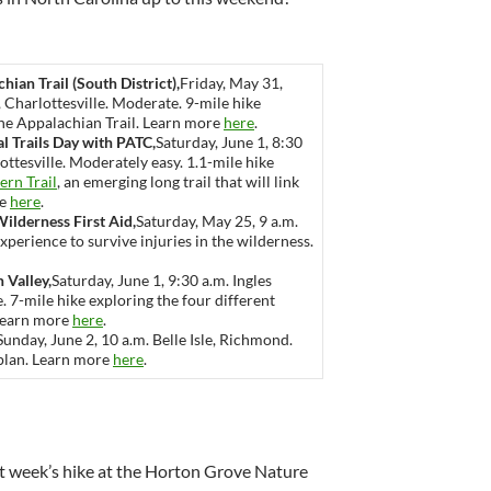
hian Trail (South District),
Friday, May 31,
 Charlottesville. Moderate. 9-mile hike
 the Appalachian Trail. Learn more
here
.
al Trails Day with PATC,
Saturday, June 1, 8:30
ttesville. Moderately easy. 1.1-mile hike
ern Trail
, an emerging long trail that will link
re
here
.
Wilderness First Aid,
Saturday, May 25, 9 a.m.
perience to survive injuries in the wilderness.
 Valley,
Saturday, June 1, 9:30 a.m. Ingles
 7-mile hike exploring the four different
 Learn more
here
.
Sunday, June 2, 10 a.m. Belle Isle, Richmond.
 plan. Learn more
here
.
t week’s hike at the Horton Grove Nature