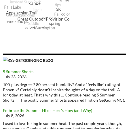
GETGOINGNC BLOG
5 Summer Shorts
July 23, 2026
100-plus degrees? 80 percent humidity? And a “feels like” rating of
Phoenix? Certainly doesn’t inspire thoughts of a day on the trail. A
long day, at least. That’s why this … Continue reading 5 Summer
Shorts → The post 5 Summer Shorts appeared first on GetGoing NC!.
Embrace the Summer Hike: Here’s How (and Why)
July 8, 2026
I used to love hiking in summer heat. The past couple years, though,
not so much. Coming into this summer I got to wondering why. As