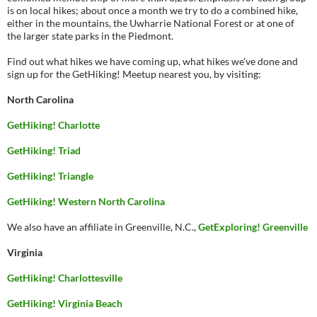
is on local hikes; about once a month we try to do a combined hike,
either in the mountains, the Uwharrie National Forest or at one of
the larger state parks in the Piedmont.
Find out what hikes we have coming up, what hikes we’ve done and
sign up for the GetHiking! Meetup nearest you, by visiting:
North Carolina
GetHiking! Charlotte
GetHiking! Triad
GetHiking! Triangle
GetHiking! Western North Carolina
We also have an affiliate in Greenville, N.C.,
GetExploring! Greenville
Virginia
GetHiking! Charlottesville
GetHiking! Virginia Beach