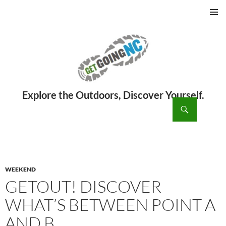
PRIMAR
MENU
ch
SKIP
TO
CONTENT
WEEKEND
GETOUT! DISCOVER
WHAT’S BETWEEN POINT A
AND B