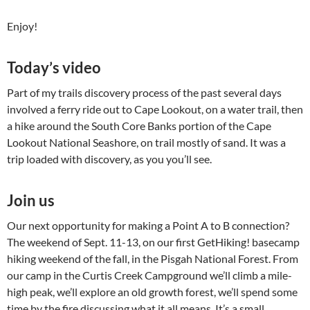
Enjoy!
Today’s video
Part of my trails discovery process of the past several days
involved a ferry ride out to Cape Lookout, on a water trail, then
a hike around the South Core Banks portion of the Cape
Lookout National Seashore, on trail mostly of sand. It was a
trip loaded with discovery, as you you’ll see.
Join us
Our next opportunity for making a Point A to B connection?
The weekend of Sept. 11-13, on our first GetHiking! basecamp
hiking weekend of the fall, in the Pisgah National Forest. From
our camp in the Curtis Creek Campground we’ll climb a mile-
high peak, we’ll explore an old growth forest, we’ll spend some
time by the fire discussing what it all means. It’s a small