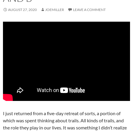
AUGUST 27, 2020
JOEMILLER
LEAVE A COMMENT
I just returned from a five-day retreat of sorts, a portion of
which was spent thinking about trails. All kinds of trails, and
the role they play in our lives. It was something I didn’t realize