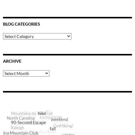
BLOG CATEGORIES
Blog
Categories
ARCHIVE
Archive