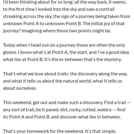
I’d been thinking about for so long: all the way back, it seems,
to the first time I looked into the sky and saw a contrail
streaking across the sky, the sign of a journey being taken from
unknown Point A to unknown Point B. The initial joy of that
journey? Imagining where those two points might be.
Today when I head out on a journey those are often the only
givens. I know what’s at Point A, the start, and I’ve a good idea
what lies at Point B. It’s the in-between that’s the mystery.
That’s what we love about trails: the discovery along the way,
and what it tells us about the natural world, what it tells us
about ourselves.
This weekend, get out and make such a discovery. Find a trail —
any sort of trail, be it paved, dirt, rocky, rutted, watery — find
its Point A and Point B, and discover what lies in between.
That’s your homework for the weekend. It’s that simple.