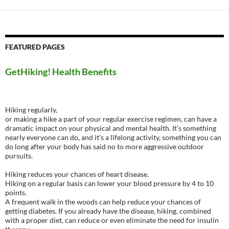
FEATURED PAGES
GetHiking! Health Benefits
Hiking regularly,
or making a hike a part of your regular exercise regimen, can have a
dramatic impact on your physical and mental health. It’s something
nearly everyone can do, and it’s a lifelong activity, something you can
do long after your body has said no to more aggressive outdoor
pursuits.
Hiking reduces your chances of heart disease.
Hiking on a regular basis can lower your blood pressure by 4 to 10
points.
A frequent walk in the woods can help reduce your chances of
getting diabetes. If you already have the disease, hiking, combined
with a proper diet, can reduce or even eliminate the need for insulin