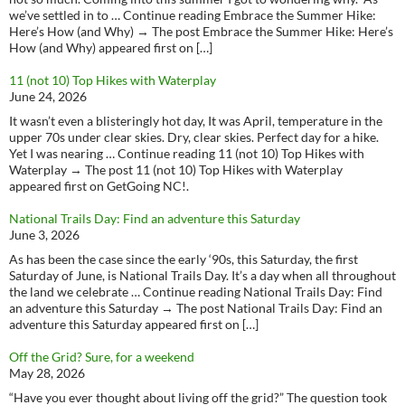
we’ve settled in to … Continue reading Embrace the Summer Hike:
Here’s How (and Why) → The post Embrace the Summer Hike: Here’s
How (and Why) appeared first on […]
11 (not 10) Top Hikes with Waterplay
June 24, 2026
It wasn’t even a blisteringly hot day, It was April, temperature in the
upper 70s under clear skies. Dry, clear skies. Perfect day for a hike.
Yet I was nearing … Continue reading 11 (not 10) Top Hikes with
Waterplay → The post 11 (not 10) Top Hikes with Waterplay
appeared first on GetGoing NC!.
National Trails Day: Find an adventure this Saturday
June 3, 2026
As has been the case since the early ‘90s, this Saturday, the first
Saturday of June, is National Trails Day. It’s a day when all throughout
the land we celebrate … Continue reading National Trails Day: Find
an adventure this Saturday → The post National Trails Day: Find an
adventure this Saturday appeared first on […]
Off the Grid? Sure, for a weekend
May 28, 2026
“Have you ever thought about living off the grid?” The question took