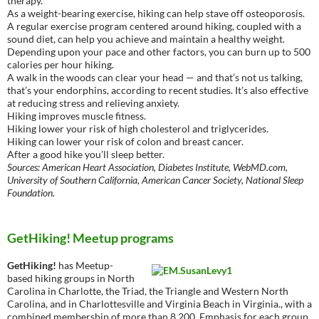
therapy.
As a weight-bearing exercise, hiking can help stave off osteoporosis.
A regular exercise program centered around hiking, coupled with a
sound diet, can help you achieve and maintain a healthy weight.
Depending upon your pace and other factors, you can burn up to 500
calories per hour hiking.
A walk in the woods can clear your head — and that’s not us talking,
that’s your endorphins, according to recent studies. It’s also effective
at reducing stress and relieving anxiety.
Hiking improves muscle fitness.
Hiking lower your risk of high cholesterol and triglycerides.
Hiking can lower your risk of colon and breast cancer.
After a good hike you’ll sleep better.
Sources: American Heart Association, Diabetes Institute, WebMD.com,
University of Southern California, American Cancer Society, National Sleep
Foundation.
GetHiking! Meetup programs
GetHiking!
has Meetup-
based hiking groups in North
Carolina in Charlotte, the Triad, the Triangle and Western North
Carolina, and in Charlottesville and Virginia Beach in Virginia., with a
combined membership of more than 8,200. Emphasis for each group