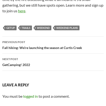
gathering, but we still have spots open. Learn more and sign up
to join us
here
.
GETUP
TRAILS
WEEKEND
WEEKEND PLANS
Post
PREVIOUS POST
navigation
Fall hiking: We’re launching the season at Curtis Creek
NEXT POST
GetCamping! 2022
LEAVE A REPLY
You must be
logged in
to post a comment.