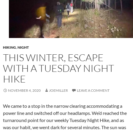
HIKING
,
NIGHT
THIS WINTER, ESCAPE
WITH A TUESDAY NIGHT
HIKE
NOVEMBER 4, 2020
JOEMILLER
LEAVE A COMMENT
We came to a stop in the narrow clearing accommodating a
power line and switched off our headlamps. We’d reached the
turnaround point for our weekly Tuesday Night Hike, and as
was our habit, we went dark for several minutes. The sun was