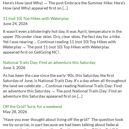
Here’s How (and Why) → The post Embrace the Summer Hike: Here’s
How (and Why) appeared first on […]
11 (not 10) Top Hikes with Waterplay
June 24, 2026
It wasn’t even a blisteringly hot day, It was April, temperature in the
upper 70s under clear skies. Dry, clear skies. Perfect day for a hike.
Yet I was nearing … Continue reading 11 (not 10) Top Hikes with
Waterplay → The post 11 (not 10) Top Hikes with Waterplay
appeared first on GetGoing NC!.
National Trails Day: Find an adventure this Saturday
June 3, 2026
As has been the case since the early ‘90s, this Saturday, the first
Saturday of June, is National Trails Day. It’s a day when all throughout
the land we celebrate … Continue reading National Trails Day: Find
an adventure this Saturday → The post National Trails Day: Find an
adventure this Saturday appeared first on […]
Off the Grid? Sure, for a weekend
May 28, 2026
“Have you ever thought about living off the grid?” The question took
me by surprise, in part because we had been talking about federal