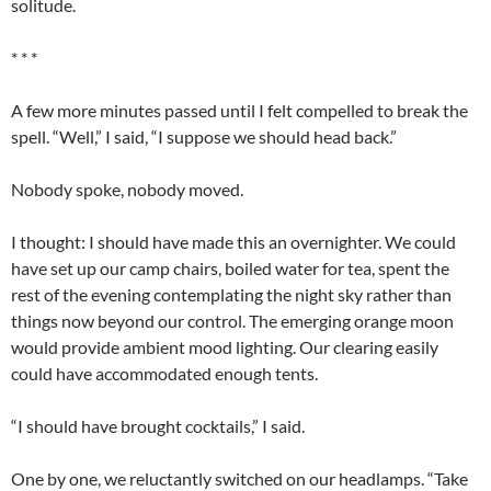
solitude.
* * *
A few more minutes passed until I felt compelled to break the
spell. “Well,” I said, “I suppose we should head back.”
Nobody spoke, nobody moved.
I thought: I should have made this an overnighter. We could
have set up our camp chairs, boiled water for tea, spent the
rest of the evening contemplating the night sky rather than
things now beyond our control. The emerging orange moon
would provide ambient mood lighting. Our clearing easily
could have accommodated enough tents.
“I should have brought cocktails,” I said.
One by one, we reluctantly switched on our headlamps. “Take