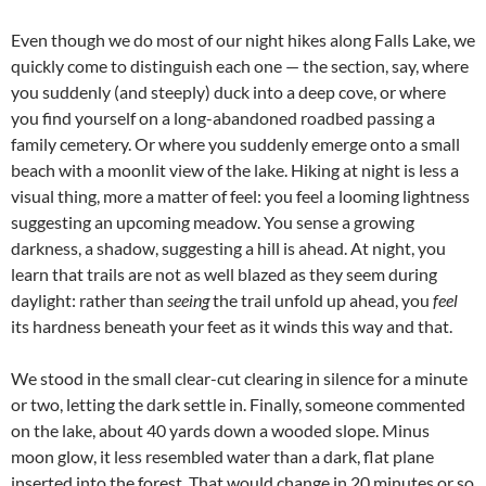
Even though we do most of our night hikes along Falls Lake, we
quickly come to distinguish each one — the section, say, where
you suddenly (and steeply) duck into a deep cove, or where
you find yourself on a long-abandoned roadbed passing a
family cemetery. Or where you suddenly emerge onto a small
beach with a moonlit view of the lake. Hiking at night is less a
visual thing, more a matter of feel: you feel a looming lightness
suggesting an upcoming meadow. You sense a growing
darkness, a shadow, suggesting a hill is ahead. At night, you
learn that trails are not as well blazed as they seem during
daylight: rather than
seeing
the trail unfold up ahead, you
feel
its hardness beneath your feet as it winds this way and that.
We stood in the small clear-cut clearing in silence for a minute
or two, letting the dark settle in. Finally, someone commented
on the lake, about 40 yards down a wooded slope. Minus
moon glow, it less resembled water than a dark, flat plane
inserted into the forest. That would change in 20 minutes or so