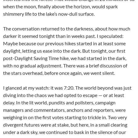
when the moon, finally above the horizon, would spark
shimmery life to the lake’s now-dull surface.
The conversation returned to the darkness, about how much
darker it seemed tonight than in weeks past. I speculated:
Maybe because our previous hikes started in at least some
daylight, letting us ease into the dark. But tonight, our first
post-Daylight Saving Time hike, we had started in the dark,
with no gradual adjustment. There was a brief discussion of
the stars overhead, before once again, we went silent.
I glanced at my watch: it was 7:20. The world beyond was just
diving into the chaos we had opted to escape — or at least
delay. In the lit world, pundits and pollsters, campaign
managers and commentators, anchors and reporters, were
weighing in on the first votes starting to trickle in. Two very
divergent futures were at stake, but here, in a small clearing
under a dark sky, we continued to bask in the silence of our