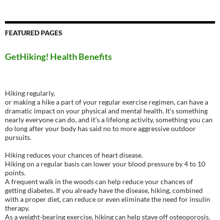
FEATURED PAGES
GetHiking! Health Benefits
Hiking regularly,
or making a hike a part of your regular exercise regimen, can have a
dramatic impact on your physical and mental health. It’s something
nearly everyone can do, and it’s a lifelong activity, something you can
do long after your body has said no to more aggressive outdoor
pursuits.
Hiking reduces your chances of heart disease.
Hiking on a regular basis can lower your blood pressure by 4 to 10
points.
A frequent walk in the woods can help reduce your chances of
getting diabetes. If you already have the disease, hiking, combined
with a proper diet, can reduce or even eliminate the need for insulin
therapy.
As a weight-bearing exercise, hiking can help stave off osteoporosis.