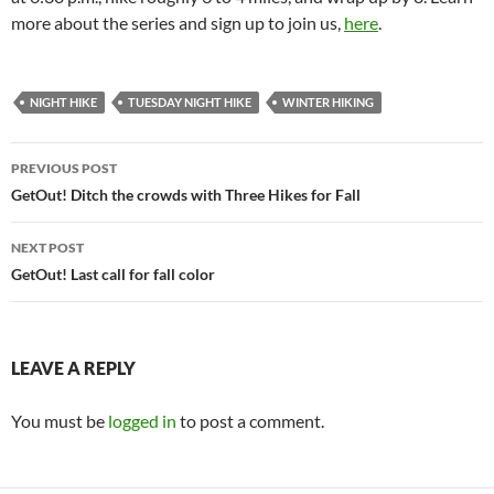
more about the series and sign up to join us,
here
.
NIGHT HIKE
TUESDAY NIGHT HIKE
WINTER HIKING
Post
PREVIOUS POST
navigation
GetOut! Ditch the crowds with Three Hikes for Fall
NEXT POST
GetOut! Last call for fall color
LEAVE A REPLY
You must be
logged in
to post a comment.