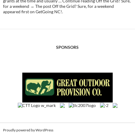
grants at the time and usually … Continue reading Off the Grid? Sure,
for a weekend → The post Off the Grid? Sure, for a weekend
appeared first on GetGoing NC!.
SPONSORS
Proudly powered by WordPress