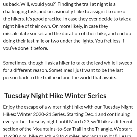
us back, Will, would you?” Finding the trail at night is a
challenging task, and occasionally I like to assign it to one of
the hikers. It’s good practice, in case they ever decide to take a
night hike of their own. Or, more likely, in case they
miscalculate sunset and the duration of their hike, and end up
doing their last mile or two under the lights. You fret less if
you’ve done it before.
Sometimes, though, I ask a hiker to take the lead while I sweep
for a different reason. Sometimes I just want to be the last
person back to the trailhead and the world that awaits.
Tuesday Night Hike Winter Series
Enjoy the escape of a winter night hike with our Tuesday Night
Hikes: Winter 2020-21 Series. Starting Dec. 1 and continuing
every other Tuesday night until March 23, we’ll hike a different
section of the Mountains-to-Sea Trail in the Triangle. We start
at 6:30 p.m., hike roughly 3 to 4 miles, and wrap up by 8. Learn