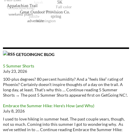
GETGOINGNC BLOG
5 Summer Shorts
July 23, 2026
100-plus degrees? 80 percent humidity? And a “feels like” rating of
Phoenix? Certainly doesn’t inspire thoughts of a day on the trail. A
long day, at least. That’s why this … Continue reading 5 Summer
Shorts → The post 5 Summer Shorts appeared first on GetGoing NC!.
Embrace the Summer Hike: Here’s How (and Why)
July 8, 2026
I used to love hiking in summer heat. The past couple years, though,
not so much. Coming into this summer I got to wondering why. As
we’ve settled in to … Continue reading Embrace the Summer Hike: