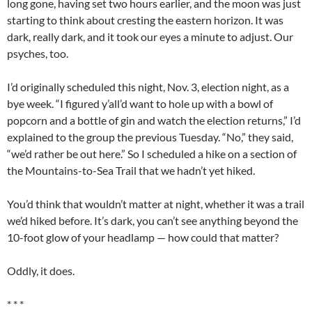
long gone, having set two hours earlier, and the moon was just
starting to think about cresting the eastern horizon. It was
dark, really dark, and it took our eyes a minute to adjust. Our
psyches, too.
I’d originally scheduled this night, Nov. 3, election night, as a
bye week. “I figured y’all’d want to hole up with a bowl of
popcorn and a bottle of gin and watch the election returns,” I’d
explained to the group the previous Tuesday. “No,” they said,
“we’d rather be out here.” So I scheduled a hike on a section of
the Mountains-to-Sea Trail that we hadn’t yet hiked.
You’d think that wouldn’t matter at night, whether it was a trail
we’d hiked before. It’s dark, you can’t see anything beyond the
10-foot glow of your headlamp — how could that matter?
Oddly, it does.
* * *