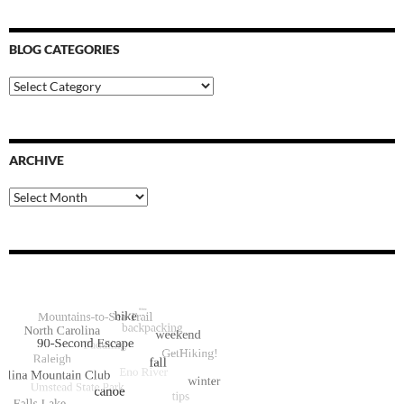
BLOG CATEGORIES
Blog
Categories
ARCHIVE
Archive