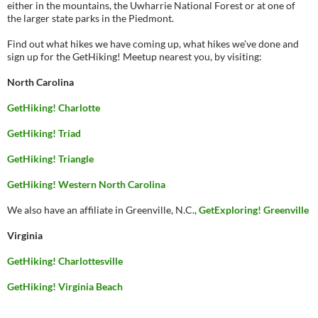
either in the mountains, the Uwharrie National Forest or at one of
the larger state parks in the Piedmont.
Find out what hikes we have coming up, what hikes we’ve done and
sign up for the GetHiking! Meetup nearest you, by visiting:
North Carolina
GetHiking! Charlotte
GetHiking! Triad
GetHiking! Triangle
GetHiking! Western North Carolina
We also have an affiliate in Greenville, N.C.,
GetExploring! Greenville
Virginia
GetHiking! Charlottesville
GetHiking! Virginia Beach