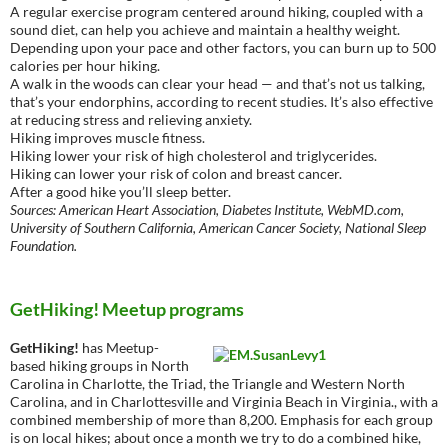
A regular exercise program centered around hiking, coupled with a
sound diet, can help you achieve and maintain a healthy weight.
Depending upon your pace and other factors, you can burn up to 500
calories per hour hiking.
A walk in the woods can clear your head — and that’s not us talking,
that’s your endorphins, according to recent studies. It’s also effective
at reducing stress and relieving anxiety.
Hiking improves muscle fitness.
Hiking lower your risk of high cholesterol and triglycerides.
Hiking can lower your risk of colon and breast cancer.
After a good hike you’ll sleep better.
Sources: American Heart Association, Diabetes Institute, WebMD.com,
University of Southern California, American Cancer Society, National Sleep
Foundation.
GetHiking! Meetup programs
GetHiking!
has Meetup-
based hiking groups in North
Carolina in Charlotte, the Triad, the Triangle and Western North
Carolina, and in Charlottesville and Virginia Beach in Virginia., with a
combined membership of more than 8,200. Emphasis for each group
is on local hikes; about once a month we try to do a combined hike,