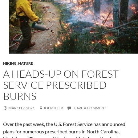
HIKING
,
NATURE
A HEADS-UP ON FOREST
SERVICE PRESCRIBED
BURNS
MARCH 9, 2021
JOEMILLER
LEAVE A COMMENT
Over the past week, the U.S. Forest Service has announced
plans for numerous prescribed burns in North Carolina,