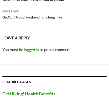
navigation
NEXT POST
GetOut! A cool weekend for a long hike
LEAVE A REPLY
You must be
logged in
to post a comment.
FEATURED PAGES
GetHiking! Health Benefits