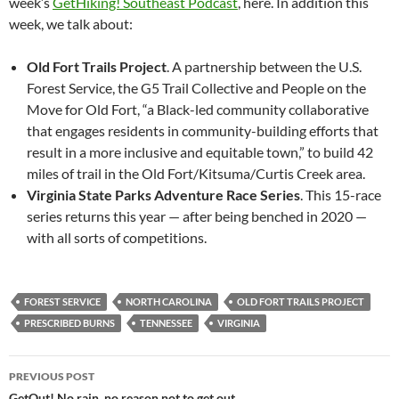
week’s
GetHiking! Southeast Podcast
, here. In addition this
week, we talk about:
Old Fort Trails Project
. A partnership between the U.S.
Forest Service, the G5 Trail Collective and People on the
Move for Old Fort, “a Black-led community collaborative
that engages residents in community-building efforts that
result in a more inclusive and equitable town,” to build 42
miles of trail in the Old Fort/Kitsuma/Curtis Creek area.
Virginia State Parks Adventure Race Series
. This 15-race
series returns this year — after being benched in 2020 —
with all sorts of competitions.
FOREST SERVICE
NORTH CAROLINA
OLD FORT TRAILS PROJECT
PRESCRIBED BURNS
TENNESSEE
VIRGINIA
Post
PREVIOUS POST
GetOut! No rain, no reason not to get out