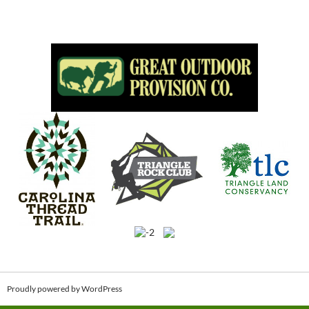
Proudly powered by WordPress