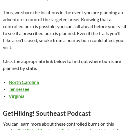
Thus, we share the locations in the event you are planning an
adventure to one of the targeted areas. Knowing that a
controlled burn is possible, you can call ahead before your visit
to see if a prescribed burn is planned. Even if the trails you’ll
hike aren’t closed, smoke from a nearby burn could affect your
visit.
Click the appropriate link below to find out where burns are
planned by state.
North Carolina
Tennessee
Virginia
GetHiking! Southeast Podcast
You can learn more about these controlled burns on this