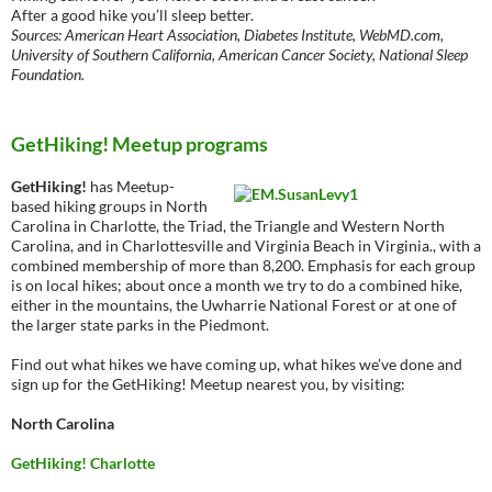
After a good hike you’ll sleep better.
Sources: American Heart Association, Diabetes Institute, WebMD.com,
University of Southern California, American Cancer Society, National Sleep
Foundation.
GetHiking! Meetup programs
GetHiking!
has Meetup-
based hiking groups in North
Carolina in Charlotte, the Triad, the Triangle and Western North
Carolina, and in Charlottesville and Virginia Beach in Virginia., with a
combined membership of more than 8,200. Emphasis for each group
is on local hikes; about once a month we try to do a combined hike,
either in the mountains, the Uwharrie National Forest or at one of
the larger state parks in the Piedmont.
Find out what hikes we have coming up, what hikes we’ve done and
sign up for the GetHiking! Meetup nearest you, by visiting:
North Carolina
GetHiking! Charlotte