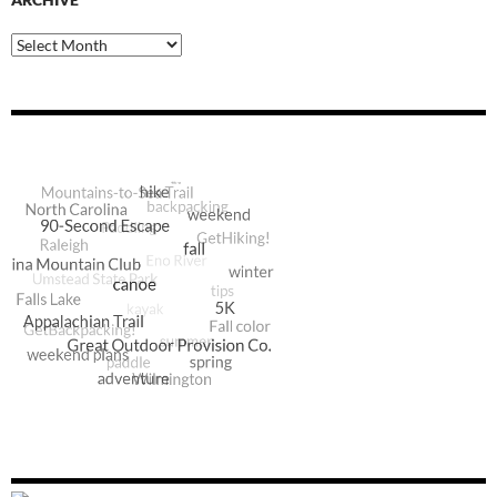
Archive