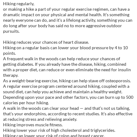
Hiking regularly,
or making a hike a part of your regular exercise regimen, can have a
dramatic impact on your physical and mental health. It’s something
nearly everyone can do, and it’s a lifelong activity, something you can
do long after your body has said no to more aggressive outdoor
pursuits.
Hiking reduces your chances of heart disease.
Hiking on a regular basis can lower your blood pressure by 4 to 10
points.
A frequent walk in the woods can help reduce your chances of
getting diabetes. If you already have the disease, hiking, combined
with a proper diet, can reduce or even eliminate the need for insulin
therapy.
As a weight-bearing exercise, hiking can help stave off osteoporosis.
A regular exercise program centered around hiking, coupled with a
sound diet, can help you achieve and maintain a healthy weight.
Depending upon your pace and other factors, you can burn up to 500
calories per hour hiking.
A walk in the woods can clear your head — and that’s not us talking,
that’s your endorphins, according to recent studies. It’s also effective
at reducing stress and relieving anxiety.
Hiking improves muscle fitness.
Hiking lower your risk of high cholesterol and triglycerides.
Hiking can lower your risk of colon and breast cancer.