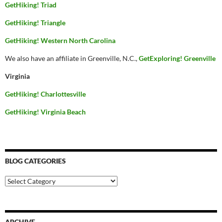
GetHiking! Triad
GetHiking! Triangle
GetHiking! Western North Carolina
We also have an affiliate in Greenville, N.C.,
GetExploring! Greenville
Virginia
GetHiking! Charlottesville
GetHiking! Virginia Beach
BLOG CATEGORIES
Blog
Categories
ARCHIVE