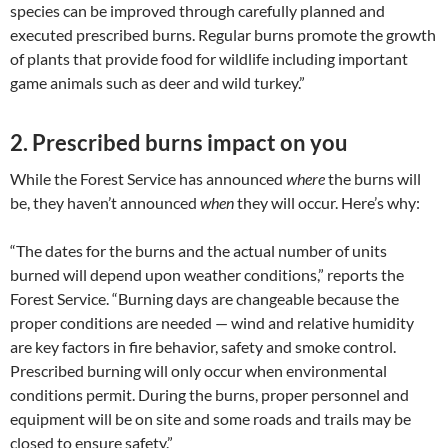
species can be improved through carefully planned and
executed prescribed burns. Regular burns promote the growth
of plants that provide food for wildlife including important
game animals such as deer and wild turkey.”
2. Prescribed burns impact on you
While the Forest Service has announced
where
the burns will
be, they haven’t announced
when
they will occur. Here’s why:
“The dates for the burns and the actual number of units
burned will depend upon weather conditions,” reports the
Forest Service. “Burning days are changeable because the
proper conditions are needed — wind and relative humidity
are key factors in fire behavior, safety and smoke control.
Prescribed burning will only occur when environmental
conditions permit. During the burns, proper personnel and
equipment will be on site and some roads and trails may be
closed to ensure safety.”