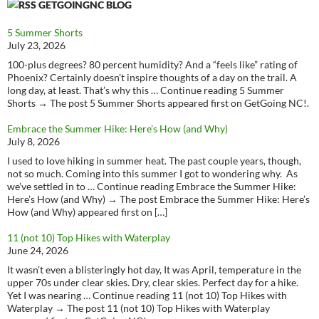
GETGOINGNC BLOG
5 Summer Shorts
July 23, 2026
100-plus degrees? 80 percent humidity? And a “feels like” rating of
Phoenix? Certainly doesn’t inspire thoughts of a day on the trail. A
long day, at least. That’s why this … Continue reading 5 Summer
Shorts → The post 5 Summer Shorts appeared first on GetGoing NC!.
Embrace the Summer Hike: Here’s How (and Why)
July 8, 2026
I used to love hiking in summer heat. The past couple years, though,
not so much. Coming into this summer I got to wondering why. As
we’ve settled in to … Continue reading Embrace the Summer Hike:
Here’s How (and Why) → The post Embrace the Summer Hike: Here’s
How (and Why) appeared first on […]
11 (not 10) Top Hikes with Waterplay
June 24, 2026
It wasn’t even a blisteringly hot day, It was April, temperature in the
upper 70s under clear skies. Dry, clear skies. Perfect day for a hike.
Yet I was nearing … Continue reading 11 (not 10) Top Hikes with
Waterplay → The post 11 (not 10) Top Hikes with Waterplay