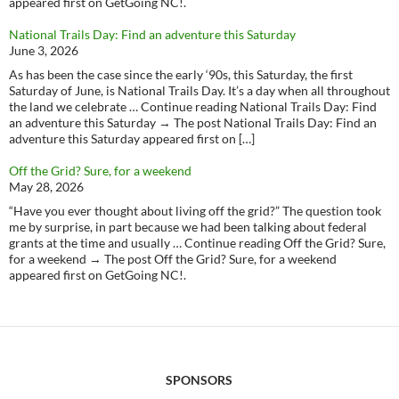
appeared first on GetGoing NC!.
National Trails Day: Find an adventure this Saturday
June 3, 2026
As has been the case since the early ‘90s, this Saturday, the first
Saturday of June, is National Trails Day. It’s a day when all throughout
the land we celebrate … Continue reading National Trails Day: Find
an adventure this Saturday → The post National Trails Day: Find an
adventure this Saturday appeared first on […]
Off the Grid? Sure, for a weekend
May 28, 2026
“Have you ever thought about living off the grid?” The question took
me by surprise, in part because we had been talking about federal
grants at the time and usually … Continue reading Off the Grid? Sure,
for a weekend → The post Off the Grid? Sure, for a weekend
appeared first on GetGoing NC!.
SPONSORS