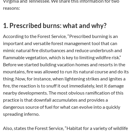
Virginia and Tennessee. We share this information for two
reasons:
1. Prescribed burns: what and why?
According to the Forest Service, “Prescribed burning is an
important and versatile forest management tool that can
mimic natural fire disturbances and reduce underbrush and
flammable vegetation, which is key to limiting wildfire risk.”
Before we started building vacation homes and resorts in the
mountains, fire was allowed to run its natural course and do its
thing. Now, for instance, when lightening strikes and ignites a
fire, the reaction is to snuff it out immediately, lest it damage
nearby developments. The most obvious ramification of this
practice is that downfall accumulates and provides a
dangerous source of fuel for what can evolve into a quickly
spreading inferno.
Also, states the Forest Service, “Habitat for a variety of wildlife