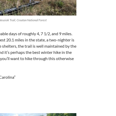
eusiok Trail, Croatan National Forest
le days of roughly 4, 7 1/2, and 9 miles.
test 20.1 miles in the state, a two-nighter is
 shelters, the trail is well maintained by the
d it’s perhaps the best winter hike in the
 you’ll want to hike through this otherwise
Carolina”