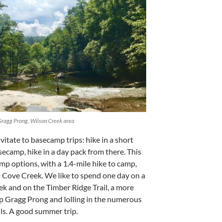
Gragg Prong, Wilson Creek area
itate to basecamp trips: hike in a short
asecamp, hike in a day pack from there. This
amp options, with a 1.4-mile hike to camp,
t Cove Creek. We like to spend one day on a
ek and on the Timber Ridge Trail, a more
up Gragg Prong and lolling in the numerous
lls. A good summer trip.