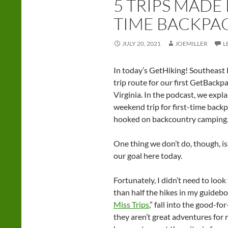
5 TRIPS MADE 
TIME BACKPA
JULY 20, 2021
JOEMILLER
L
In today’s GetHiking! Southeast 
trip route for our first GetBackp
Virginia. In the podcast, we expl
weekend trip for first-time backpa
hooked on backcountry camping
One thing we don’t do, though, is c
our goal here today.
Fortunately, I didn’t need to look
than half the hikes in my guidebo
Miss Trips
,” fall into the good-
they aren’t great adventures for