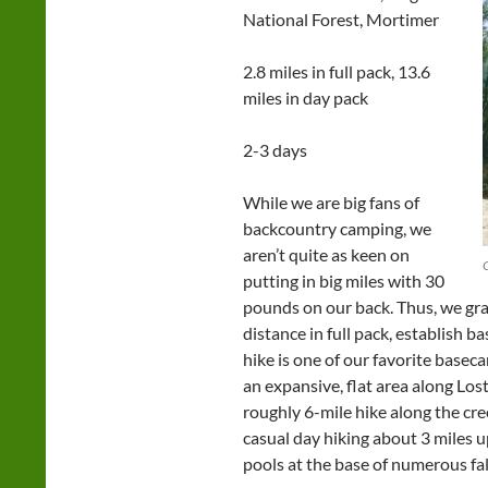
National Forest, Mortimer
2.8 miles in full pack, 13.6
miles in day pack
2-3 days
While we are big fans of
backcountry camping, we
aren’t quite as keen on
putting in big miles with 30
pounds on our back. Thus, we grav
distance in full pack, establish b
hike is one of our favorite basec
an expansive, flat area along Los
roughly 6-mile hike along the cre
casual day hiking about 3 miles 
pools at the base of numerous fa