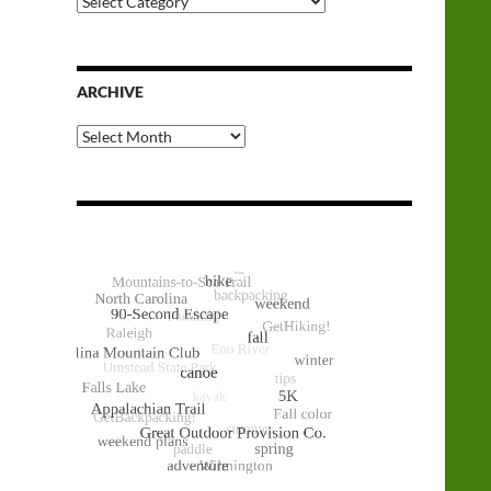
Categories
ARCHIVE
Archive