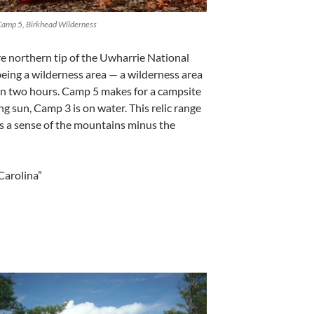
Camp 5, Birkhead Wilderness
cre northern tip of the Uwharrie National
 being a wilderness area — a wilderness area
in two hours. Camp 5 makes for a campsite
g sun, Camp 3 is on water. This relic range
es a sense of the mountains minus the
Carolina”