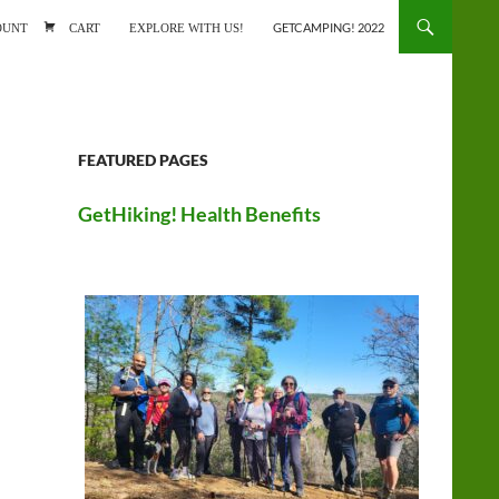
ONTENT
OUNT
CART
EXPLORE WITH US!
GETCAMPING! 2022
FEATURED PAGES
GetHiking! Health Benefits