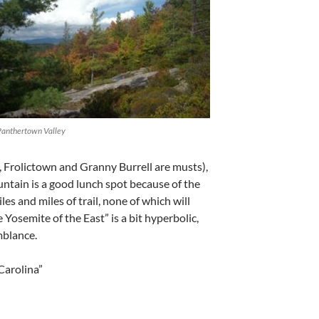
Panthertown Valley
, Frolictown and Granny Burrell are musts),
untain is a good lunch spot because of the
es and miles of trail, none of which will
e Yosemite of the East” is a bit hyperbolic,
mblance.
Carolina”