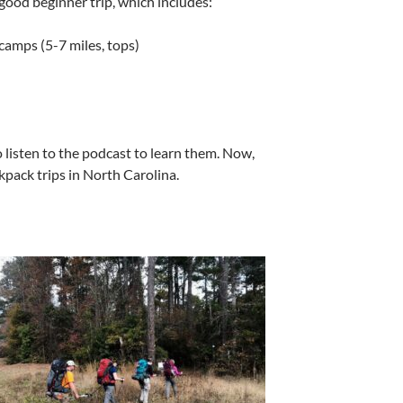
 good beginner trip, which includes:
amps (5-7 miles, tops)
o listen to the podcast to learn them. Now,
kpack trips in North Carolina.