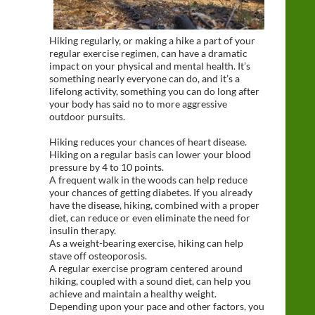
Hiking regularly, or making a hike a part of your
regular exercise regimen, can have a dramatic
impact on your physical and mental health. It’s
something nearly everyone can do, and it’s a
lifelong activity, something you can do long after
your body has said no to more aggressive
outdoor pursuits.
Hiking reduces your chances of heart disease.
Hiking on a regular basis can lower your blood
pressure by 4 to 10 points.
A frequent walk in the woods can help reduce
your chances of getting diabetes. If you already
have the disease, hiking, combined with a proper
diet, can reduce or even eliminate the need for
insulin therapy.
As a weight-bearing exercise, hiking can help
stave off osteoporosis.
A regular exercise program centered around
hiking, coupled with a sound diet, can help you
achieve and maintain a healthy weight.
Depending upon your pace and other factors, you