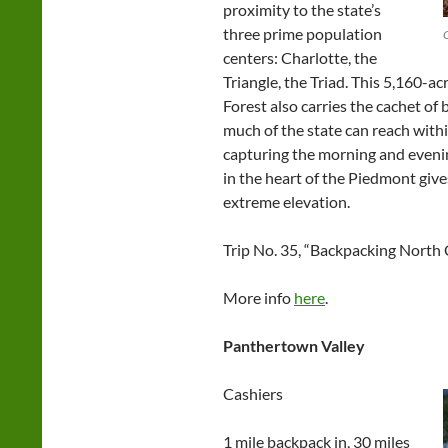
proximity to the state’s
three prime population
centers: Charlotte, the
Triangle, the Triad. This 5,160-a
Forest also carries the cachet of
much of the state can reach with
capturing the morning and evenin
in the heart of the Piedmont giv
extreme elevation.
Trip No. 35, “Backpacking North 
More info
here
.
Panthertown Valley
Cashiers
1 mile backpack in, 30 miles