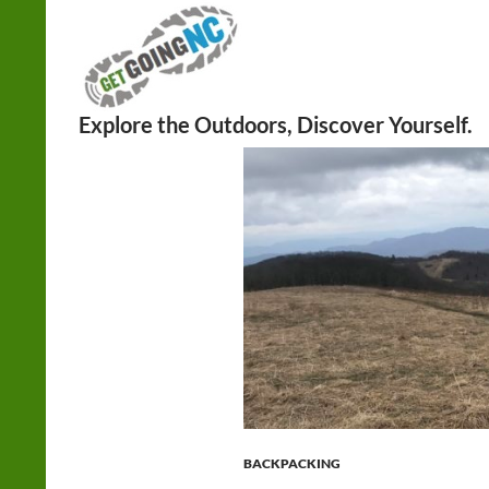
Search
BACKPACKING