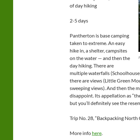
of day hiking
2-5 days
Pantherton is base camping
taken to extreme. An easy
hike in, a shelter, campsites
on the water — and then the
day hiking. There are
multiple waterfalls (Schoolhouse
there are views (Little Green Mo
sweeping views). And then the mil
disappoint. Its appellation as “th
but you’ll definitely see the rese
Trip No. 28, “Backpacking North 
More info
here
.