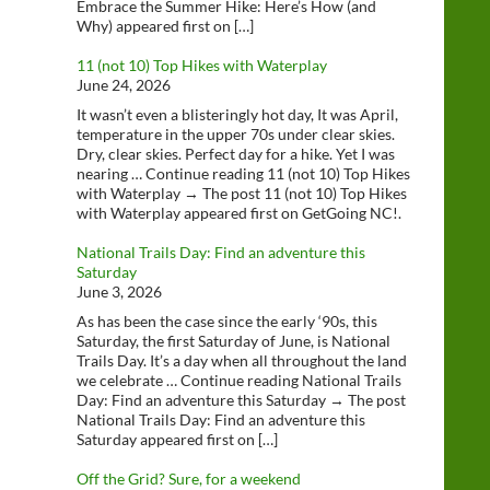
Embrace the Summer Hike: Here’s How (and
Why) appeared first on […]
11 (not 10) Top Hikes with Waterplay
June 24, 2026
It wasn’t even a blisteringly hot day, It was April,
temperature in the upper 70s under clear skies.
Dry, clear skies. Perfect day for a hike. Yet I was
nearing … Continue reading 11 (not 10) Top Hikes
with Waterplay → The post 11 (not 10) Top Hikes
with Waterplay appeared first on GetGoing NC!.
National Trails Day: Find an adventure this
Saturday
June 3, 2026
As has been the case since the early ‘90s, this
Saturday, the first Saturday of June, is National
Trails Day. It’s a day when all throughout the land
we celebrate … Continue reading National Trails
Day: Find an adventure this Saturday → The post
National Trails Day: Find an adventure this
Saturday appeared first on […]
Off the Grid? Sure, for a weekend