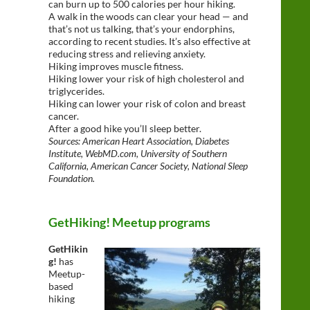
can burn up to 500 calories per hour hiking.
A walk in the woods can clear your head — and
that’s not us talking, that’s your endorphins,
according to recent studies. It’s also effective at
reducing stress and relieving anxiety.
Hiking improves muscle fitness.
Hiking lower your risk of high cholesterol and
triglycerides.
Hiking can lower your risk of colon and breast
cancer.
After a good hike you’ll sleep better.
Sources: American Heart Association, Diabetes
Institute, WebMD.com, University of Southern
California, American Cancer Society, National Sleep
Foundation.
GetHiking! Meetup programs
GetHikin
g!
has
Meetup-
based
hiking