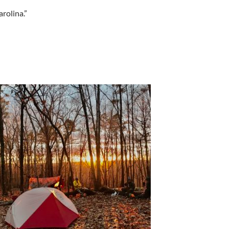
rolina.”