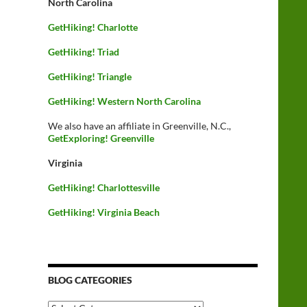
North Carolina
GetHiking! Charlotte
GetHiking! Triad
GetHiking! Triangle
GetHiking! Western North Carolina
We also have an affiliate in Greenville, N.C.,
GetExploring! Greenville
Virginia
GetHiking! Charlottesville
GetHiking! Virginia Beach
BLOG CATEGORIES
Blog