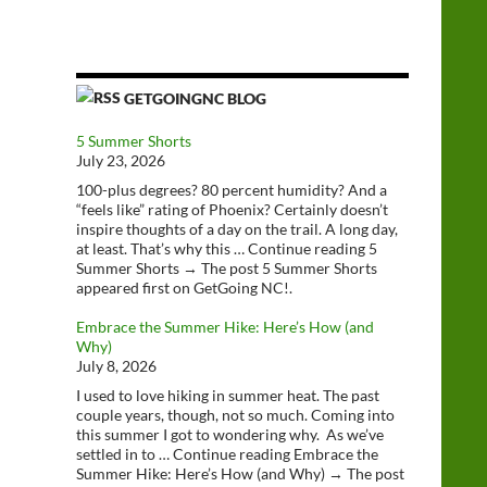
GETGOINGNC BLOG
5 Summer Shorts
July 23, 2026
100-plus degrees? 80 percent humidity? And a
“feels like” rating of Phoenix? Certainly doesn’t
inspire thoughts of a day on the trail. A long day,
at least. That’s why this … Continue reading 5
Summer Shorts → The post 5 Summer Shorts
appeared first on GetGoing NC!.
Embrace the Summer Hike: Here’s How (and
Why)
July 8, 2026
I used to love hiking in summer heat. The past
couple years, though, not so much. Coming into
this summer I got to wondering why. As we’ve
settled in to … Continue reading Embrace the
Summer Hike: Here’s How (and Why) → The post