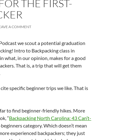
FOR THE FIRST-
CKER
EAVE A COMMENT
Podcast we scout a potential graduation
acking! Intro to Backpacking class in
ain what, in our opinion, makes for a good
ckers. That is, a trip that will get them
.
ite specific beginner trips we like. That is
 far to find beginner-friendly hikes. More
ok, “
Backpacking North Carolina: 43 Can’t-
for-beginners category. Which doesn’t mean
 more experienced backpackers; they just