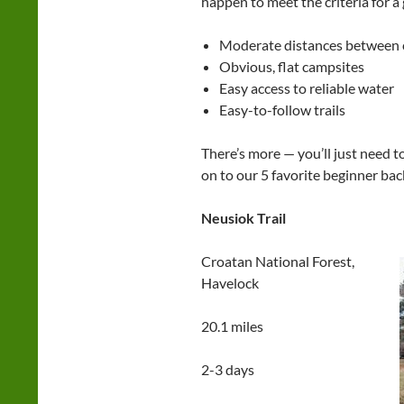
happen to meet the criteria for a
Moderate distances between c
Obvious, flat campsites
Easy access to reliable water
Easy-to-follow trails
There’s more — you’ll just need t
on to our 5 favorite beginner bac
Neusiok Trail
Croatan National Forest,
Havelock
20.1 miles
2-3 days