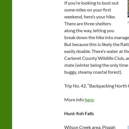
If you’re looking to bust out
some miles on your first
weekend, here’s your hike.
N
There are three shelters
along the way, letting you
break down the hike into manageab
But because this is likely the flat
easily doable. There’s water at the
Carteret County Wildlife Club, an
state (winter being the only time
buggy, steamy coastal forest).
Trip No. 42, “Backpacking North 
More info
here
.
Hunt-fish Falls
Wilson Creek area, Pisgah