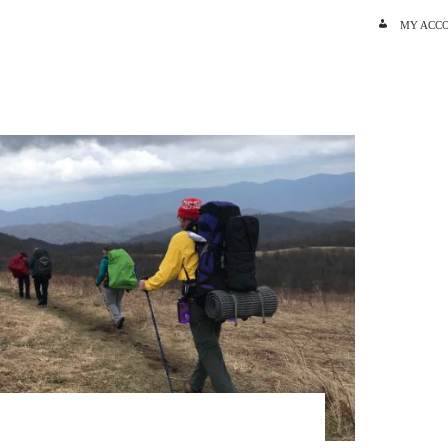
SKIP TO C
MY ACC