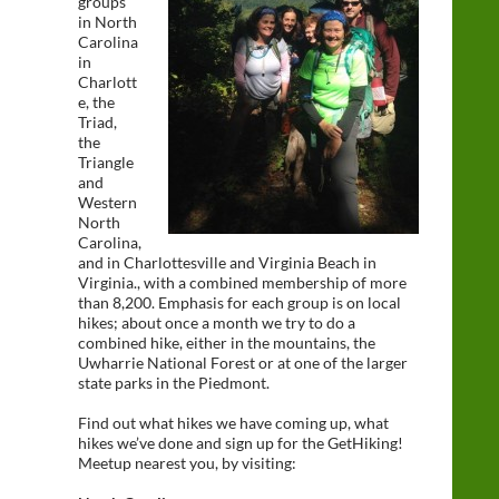
groups
in North
Carolina
in
Charlott
e, the
Triad,
the
Triangle
and
Western
North
Carolina,
and in Charlottesville and Virginia Beach in
Virginia., with a combined membership of more
than 8,200. Emphasis for each group is on local
hikes; about once a month we try to do a
combined hike, either in the mountains, the
Uwharrie National Forest or at one of the larger
state parks in the Piedmont.
Find out what hikes we have coming up, what
hikes we’ve done and sign up for the GetHiking!
Meetup nearest you, by visiting: