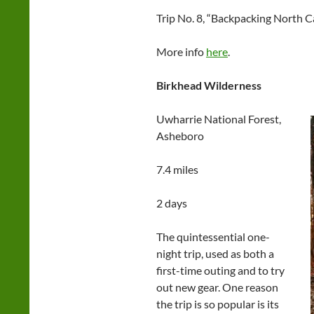
Trip No. 8, “Backpacking North Ca
More info
here
.
Birkhead Wilderness
Uwharrie National Forest,
Asheboro
7.4 miles
2 days
The quintessential one-
night trip, used as both a
first-time outing and to try
out new gear. One reason
the trip is so popular is its