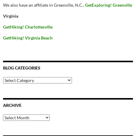
We also have an affiliate in Greenville, N.C.,
GetExploring! Greenville
Virginia
GetHiking! Charlottesville
GetHiking! Virginia Beach
BLOG CATEGORIES
Blog
Categories
ARCHIVE
Archive