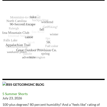
GETGOINGNC BLOG
5 Summer Shorts
July 23, 2026
100-plus degrees? 80 percent humidity? And a “feels like” rating of