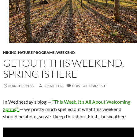
HIKING
,
NATURE PROGRAMS
,
WEEKEND
GETOUT! THIS WEEKEND,
SPRING IS HERE
MARCH 3, 2022
JOEMILLER
LEAVE A COMMENT
In Wednesday’s blog —
“This Week, It’s All About Welcoming
Spring”
— we pretty much spelled out what this weekend
should be about, so we’ll keep this short. First, the weather: