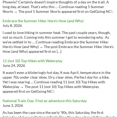
Phoenix? Certainly doesn’t inspire thoughts of a day on the trail. A
long day, at least. That’s why this … Continue reading 5 Summer
Shorts → The post 5 Summer Shorts appeared first on GetGoing NC!.
Embrace the Summer Hike: Here’s How (and Why)
July 8, 2026
I used to love hiking in summer heat. The past couple years, though,
not so much. Coming into this summer I got to wondering why. As
we’ve settled in to … Continue reading Embrace the Summer Hike:
Here’s How (and Why) → The post Embrace the Summer Hike: Here’s
How (and Why) appeared first on […]
11 (not 10) Top Hikes with Waterplay
June 24, 2026
It wasn’t even a blisteringly hot day, It was April, temperature in the
upper 70s under clear skies. Dry, clear skies. Perfect day for a hike.
Yet I was nearing … Continue reading 11 (not 10) Top Hikes with
Waterplay → The post 11 (not 10) Top Hikes with Waterplay
appeared first on GetGoing NC!.
National Trails Day: Find an adventure this Saturday
June 3, 2026
As has been the case since the early ‘90s, this Saturday, the first