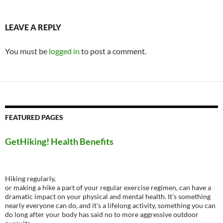
LEAVE A REPLY
You must be
logged in
to post a comment.
FEATURED PAGES
GetHiking! Health Benefits
Hiking regularly,
or making a hike a part of your regular exercise regimen, can have a
dramatic impact on your physical and mental health. It’s something
nearly everyone can do, and it’s a lifelong activity, something you can
do long after your body has said no to more aggressive outdoor