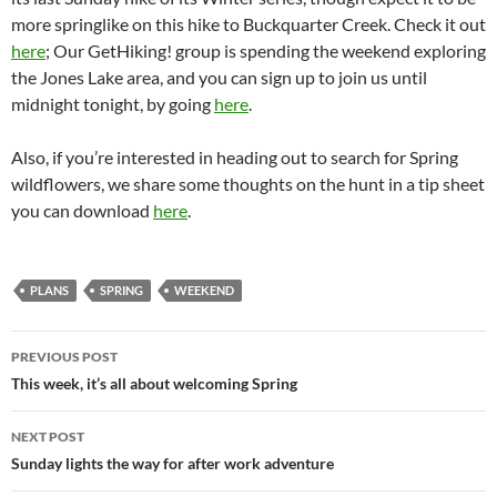
more springlike on this hike to Buckquarter Creek. Check it out
here
; Our GetHiking! group is spending the weekend exploring
the Jones Lake area, and you can sign up to join us until
midnight tonight, by going
here
.
Also, if you’re interested in heading out to search for Spring
wildflowers, we share some thoughts on the hunt in a tip sheet
you can download
here
.
PLANS
SPRING
WEEKEND
Post
PREVIOUS POST
navigation
This week, it’s all about welcoming Spring
NEXT POST
Sunday lights the way for after work adventure