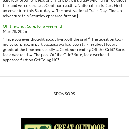
Saturday of June, is National Trails Day. It’s a day when all throughout
the land we celebrate … Continue reading National Trails Day: Find
an adventure this Saturday → The post National Trails Day: Find an
adventure this Saturday appeared first on […]
Off the Grid? Sure, for a weekend
May 28, 2026
“Have you ever thought about living off the grid?” The question took
me by surprise, in part because we had been talking about federal
grants at the time and usually … Continue reading Off the Grid? Sure,
for a weekend → The post Off the Grid? Sure, for a weekend
appeared first on GetGoing NC!.
SPONSORS