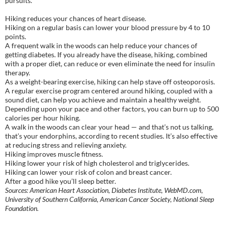
pursuits.
Hiking reduces your chances of heart disease.
Hiking on a regular basis can lower your blood pressure by 4 to 10
points.
A frequent walk in the woods can help reduce your chances of
getting diabetes. If you already have the disease, hiking, combined
with a proper diet, can reduce or even eliminate the need for insulin
therapy.
As a weight-bearing exercise, hiking can help stave off osteoporosis.
A regular exercise program centered around hiking, coupled with a
sound diet, can help you achieve and maintain a healthy weight.
Depending upon your pace and other factors, you can burn up to 500
calories per hour hiking.
A walk in the woods can clear your head — and that’s not us talking,
that’s your endorphins, according to recent studies. It’s also effective
at reducing stress and relieving anxiety.
Hiking improves muscle fitness.
Hiking lower your risk of high cholesterol and triglycerides.
Hiking can lower your risk of colon and breast cancer.
After a good hike you’ll sleep better.
Sources: American Heart Association, Diabetes Institute, WebMD.com,
University of Southern California, American Cancer Society, National Sleep
Foundation.