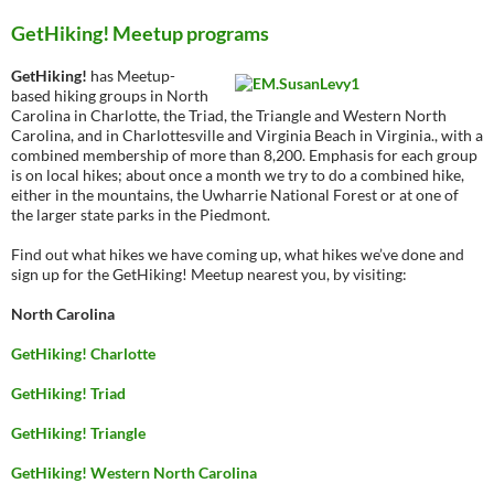
GetHiking! Meetup programs
GetHiking!
has Meetup-
based hiking groups in North
Carolina in Charlotte, the Triad, the Triangle and Western North
Carolina, and in Charlottesville and Virginia Beach in Virginia., with a
combined membership of more than 8,200. Emphasis for each group
is on local hikes; about once a month we try to do a combined hike,
either in the mountains, the Uwharrie National Forest or at one of
the larger state parks in the Piedmont.
Find out what hikes we have coming up, what hikes we’ve done and
sign up for the GetHiking! Meetup nearest you, by visiting:
North Carolina
GetHiking! Charlotte
GetHiking! Triad
GetHiking! Triangle
GetHiking! Western North Carolina