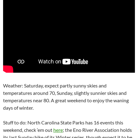
Weather: Saturday, expect partly sunny skies and
temperatures around 70, Sunday, slightly sunnier skies and
temperatures near 80. A great weekend to enjoy the waning
days of winter.
Stuff to do: North Carolina State Parks has 16 events this
weekend, check ‘em out
here
; the Eno River Association holds
its last Sunday hike of its Winter series, though expect it to be