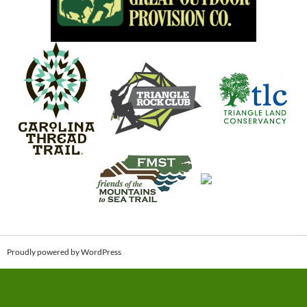
Proudly powered by WordPress