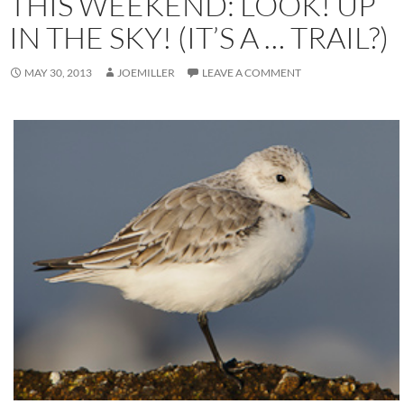
THIS WEEKEND: LOOK! UP
IN THE SKY! (IT’S A … TRAIL?)
MAY 30, 2013
JOEMILLER
LEAVE A COMMENT