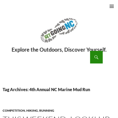
PRIMAR
MENU
ch
SKIP
TO
CONTENT
Tag Archives: 4th Annual NC Marine Mud Run
COMPETITION
,
HIKING
,
RUNNING