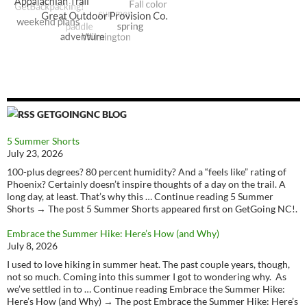
GETGOINGNC BLOG
5 Summer Shorts
July 23, 2026
100-plus degrees? 80 percent humidity? And a “feels like” rating of
Phoenix? Certainly doesn’t inspire thoughts of a day on the trail. A
long day, at least. That’s why this … Continue reading 5 Summer
Shorts → The post 5 Summer Shorts appeared first on GetGoing NC!.
Embrace the Summer Hike: Here’s How (and Why)
July 8, 2026
I used to love hiking in summer heat. The past couple years, though,
not so much. Coming into this summer I got to wondering why. As
we’ve settled in to … Continue reading Embrace the Summer Hike:
Here’s How (and Why) → The post Embrace the Summer Hike: Here’s