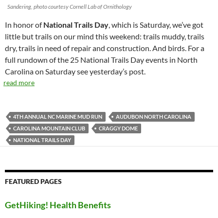
Sandering, photo courtesy Cornell Lab of Ornithology
In honor of
National Trails Day
, which is Saturday, we’ve got
little but trails on our mind this weekend: trails muddy, trails
dry, trails in need of repair and construction. And birds. For a
full rundown of the 25 National Trails Day events in North
Carolina on Saturday see yesterday’s post.
read more
4TH ANNUAL NC MARINE MUD RUN
AUDUBON NORTH CAROLINA
CAROLINA MOUNTAIN CLUB
CRAGGY DOME
NATIONAL TRAILS DAY
FEATURED PAGES
GetHiking! Health Benefits