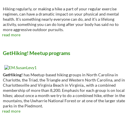
Hiking regularly, or making a hike a part of your regular exercise
regimen, can have a dramatic impact on your physical and mental
health. It’s something nearly everyone can do, and it’s a lifelong
activity, something you can do long after your body has said no to
more aggressive outdoor pursuits.
read more
GetHiking! Meetup programs
GetHiking!
has Meetup-based hiking groups in North Carolina in
Charlotte, the Triad, the Triangle and Western North Carolina, and in
Charlottesville and Virginia Beach in Virginia., with a combined
membership of more than 8,200. Emphasis for each group is on local
hikes; about once a month we try to do a combined hike, either in the
mountains, the Uwharrie National Forest or at one of the larger state
parks in the Piedmont.
read more