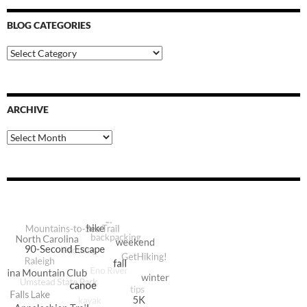
BLOG CATEGORIES
Blog
Categories
ARCHIVE
Archive