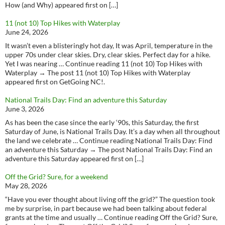
How (and Why) appeared first on […]
11 (not 10) Top Hikes with Waterplay
June 24, 2026
It wasn’t even a blisteringly hot day, It was April, temperature in the
upper 70s under clear skies. Dry, clear skies. Perfect day for a hike.
Yet I was nearing … Continue reading 11 (not 10) Top Hikes with
Waterplay → The post 11 (not 10) Top Hikes with Waterplay
appeared first on GetGoing NC!.
National Trails Day: Find an adventure this Saturday
June 3, 2026
As has been the case since the early ‘90s, this Saturday, the first
Saturday of June, is National Trails Day. It’s a day when all throughout
the land we celebrate … Continue reading National Trails Day: Find
an adventure this Saturday → The post National Trails Day: Find an
adventure this Saturday appeared first on […]
Off the Grid? Sure, for a weekend
May 28, 2026
“Have you ever thought about living off the grid?” The question took
me by surprise, in part because we had been talking about federal
grants at the time and usually … Continue reading Off the Grid? Sure,