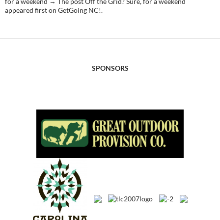
for a weekend → The post Off the Grid? Sure, for a weekend
appeared first on GetGoing NC!.
SPONSORS