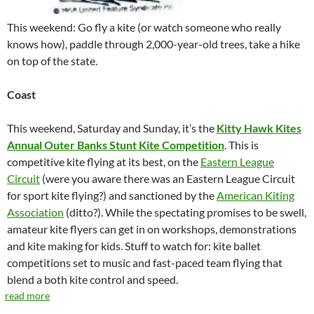
This weekend: Go fly a kite (or watch someone who really
knows how), paddle through 2,000-year-old trees, take a hike
on top of the state.
Coast
This weekend, Saturday and Sunday, it’s the
Kitty Hawk Kites
Annual Outer Banks Stunt Kite Competition
. This is
competitive kite flying at its best, on the
Eastern League
Circuit
(were you aware there was an Eastern League Circuit
for sport kite flying?) and sanctioned by the
American Kiting
Association
(ditto?). While the spectating promises to be swell,
amateur kite flyers can get in on workshops, demonstrations
and kite making for kids. Stuff to watch for: kite ballet
competitions set to music and fast-paced team flying that
blend a both kite control and speed.
read more