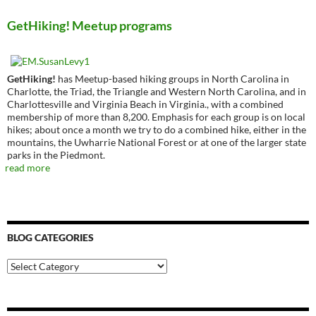
GetHiking! Meetup programs
GetHiking!
has Meetup-based hiking groups in North Carolina in
Charlotte, the Triad, the Triangle and Western North Carolina, and in
Charlottesville and Virginia Beach in Virginia., with a combined
membership of more than 8,200. Emphasis for each group is on local
hikes; about once a month we try to do a combined hike, either in the
mountains, the Uwharrie National Forest or at one of the larger state
parks in the Piedmont.
read more
BLOG CATEGORIES
Blog
Categories