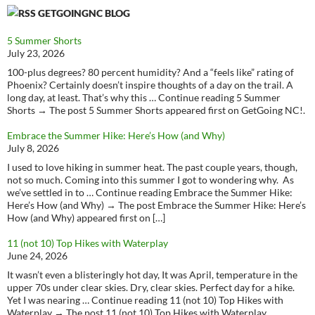
GETGOINGNC BLOG
5 Summer Shorts
July 23, 2026
100-plus degrees? 80 percent humidity? And a “feels like” rating of
Phoenix? Certainly doesn’t inspire thoughts of a day on the trail. A
long day, at least. That’s why this … Continue reading 5 Summer
Shorts → The post 5 Summer Shorts appeared first on GetGoing NC!.
Embrace the Summer Hike: Here’s How (and Why)
July 8, 2026
I used to love hiking in summer heat. The past couple years, though,
not so much. Coming into this summer I got to wondering why. As
we’ve settled in to … Continue reading Embrace the Summer Hike:
Here’s How (and Why) → The post Embrace the Summer Hike: Here’s
How (and Why) appeared first on […]
11 (not 10) Top Hikes with Waterplay
June 24, 2026
It wasn’t even a blisteringly hot day, It was April, temperature in the
upper 70s under clear skies. Dry, clear skies. Perfect day for a hike.
Yet I was nearing … Continue reading 11 (not 10) Top Hikes with
Waterplay → The post 11 (not 10) Top Hikes with Waterplay