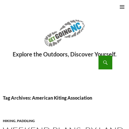
PRIMAR
MENU
ch
SKIP
TO
CONTENT
Tag Archives: American Kiting Association
HIKING
,
PADDLING