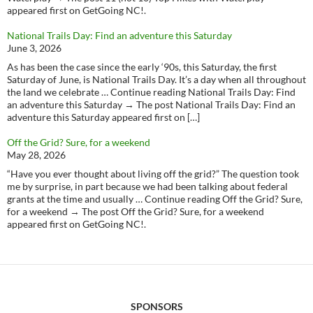
appeared first on GetGoing NC!.
National Trails Day: Find an adventure this Saturday
June 3, 2026
As has been the case since the early ‘90s, this Saturday, the first
Saturday of June, is National Trails Day. It’s a day when all throughout
the land we celebrate … Continue reading National Trails Day: Find
an adventure this Saturday → The post National Trails Day: Find an
adventure this Saturday appeared first on […]
Off the Grid? Sure, for a weekend
May 28, 2026
“Have you ever thought about living off the grid?” The question took
me by surprise, in part because we had been talking about federal
grants at the time and usually … Continue reading Off the Grid? Sure,
for a weekend → The post Off the Grid? Sure, for a weekend
appeared first on GetGoing NC!.
SPONSORS