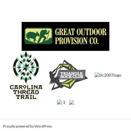
Proudly powered by WordPress