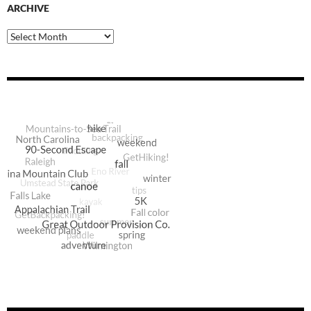
ARCHIVE
Archive