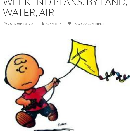
WEEKEND PLANS: BY LAND,
WATER, AIR
OCTOBER 5, 2011
JOEMILLER
LEAVE A COMMENT