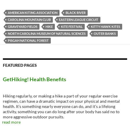
AMERICAN KITING ASSOCIATION
BLACK RIVER
CAROLINA MOUNTAIN CLUB
EASTERN LEAGUE CIRCUIT
GRAVEYARD FIELDS
HIKE
KITE FESTIVAL
KITTY HAWK KITES
NORTH CAROLINA MUSEUM OF NATURAL SCIENCES
OUTER BANKS
PISGAH NATIONAL FOREST
FEATURED PAGES
GetHiking! Health Benefits
Hiking regularly, or making a hike a part of your regular exercise
regimen, can have a dramatic impact on your physical and mental
health. It’s something nearly everyone can do, and it’s a lifelong
activity, something you can do long after your body has said no to
more aggressive outdoor pursuits.
read more