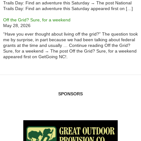
Trails Day: Find an adventure this Saturday → The post National
Trails Day: Find an adventure this Saturday appeared first on […]
Off the Grid? Sure, for a weekend
May 28, 2026
“Have you ever thought about living off the grid?” The question took
me by surprise, in part because we had been talking about federal
grants at the time and usually … Continue reading Off the Grid?
Sure, for a weekend → The post Off the Grid? Sure, for a weekend
appeared first on GetGoing NC!.
SPONSORS