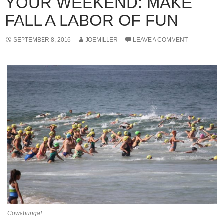
YOUR WEEKEND: MAKE
FALL A LABOR OF FUN
SEPTEMBER 8, 2016
JOEMILLER
LEAVE A COMMENT
Cowabunga!