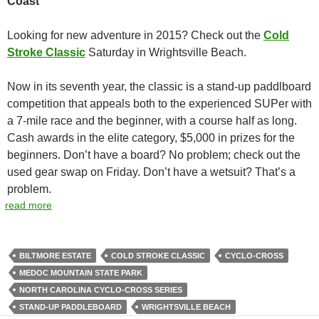
Coast
Looking for new adventure in 2015? Check out the
Cold
Stroke Classic
Saturday in Wrightsville Beach.
Now in its seventh year, the classic is a stand-up paddlboard
competition that appeals both to the experienced SUPer with
a 7-mile race and the beginner, with a course half as long.
Cash awards in the elite category, $5,000 in prizes for the
beginners. Don’t have a board? No problem; check out the
used gear swap on Friday. Don’t have a wetsuit? That’s a
problem.
read more
BILTMORE ESTATE
COLD STROKE CLASSIC
CYCLO-CROSS
MEDOC MOUNTAIN STATE PARK
NORTH CAROLINA CYCLO-CROSS SERIES
STAND-UP PADDLEBOARD
WRIGHTSVILLE BEACH