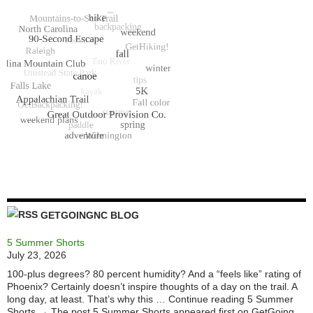
GETGOINGNC BLOG
5 Summer Shorts
July 23, 2026
100-plus degrees? 80 percent humidity? And a “feels like” rating of
Phoenix? Certainly doesn’t inspire thoughts of a day on the trail. A
long day, at least. That’s why this … Continue reading 5 Summer
Shorts → The post 5 Summer Shorts appeared first on GetGoing