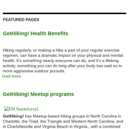
FEATURED PAGES
GetHiking! Health Benefits
Hiking regularly, or making a hike a part of your regular exercise
regimen, can have a dramatic impact on your physical and mental
health. It’s something nearly everyone can do, and it’s a lifelong
activity, something you can do long after your body has said no to
more aggressive outdoor pursuits.
read more
GetHiking! Meetup programs
GetHiking!
has Meetup-based hiking groups in North Carolina in
Charlotte, the Triad, the Triangle and Western North Carolina, and
in Charlottesville and Virginia Beach in Virginia., with a combined