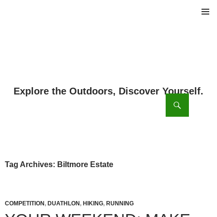
PRIMAR
MENU
ch
SKIP
TO
CONTENT
Tag Archives: Biltmore Estate
COMPETITION
,
DUATHLON
,
HIKING
,
RUNNING