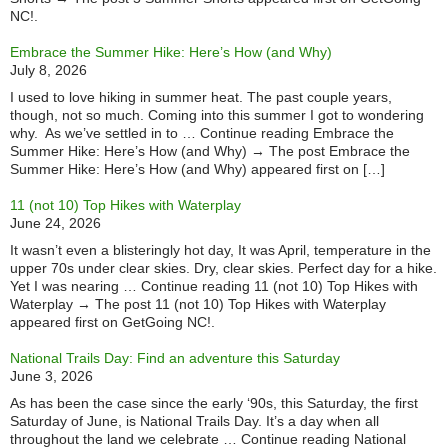
NC!.
Embrace the Summer Hike: Here’s How (and Why)
July 8, 2026
I used to love hiking in summer heat. The past couple years,
though, not so much. Coming into this summer I got to wondering
why. As we’ve settled in to … Continue reading Embrace the
Summer Hike: Here’s How (and Why) → The post Embrace the
Summer Hike: Here’s How (and Why) appeared first on […]
11 (not 10) Top Hikes with Waterplay
June 24, 2026
It wasn’t even a blisteringly hot day, It was April, temperature in the
upper 70s under clear skies. Dry, clear skies. Perfect day for a hike.
Yet I was nearing … Continue reading 11 (not 10) Top Hikes with
Waterplay → The post 11 (not 10) Top Hikes with Waterplay
appeared first on GetGoing NC!.
National Trails Day: Find an adventure this Saturday
June 3, 2026
As has been the case since the early ‘90s, this Saturday, the first
Saturday of June, is National Trails Day. It’s a day when all
throughout the land we celebrate … Continue reading National