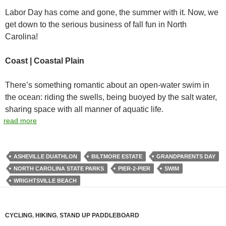
Labor Day has come and gone, the summer with it. Now, we
get down to the serious business of fall fun in North
Carolina!
Coast | Coastal Plain
There’s something romantic about an open-water swim in
the ocean: riding the swells, being buoyed by the salt water,
sharing space with all manner of aquatic life.
read more
ASHEVILLE DUATHLON
BILTMORE ESTATE
GRANDPARENTS DAY
NORTH CAROLINA STATE PARKS
PIER-2-PIER
SWIM
WRIGHTSVILLE BEACH
CYCLING
,
HIKING
,
STAND UP PADDLEBOARD