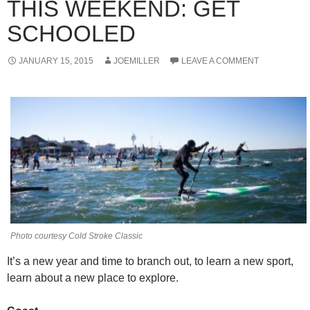
THIS WEEKEND: GET
SCHOOLED
JANUARY 15, 2015
JOEMILLER
LEAVE A COMMENT
Photo courtesy Cold Stroke Classic
It’s a new year and time to branch out, to learn a new sport,
learn about a new place to explore.