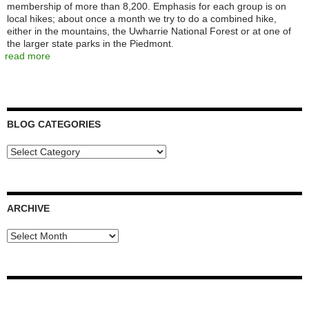
membership of more than 8,200. Emphasis for each group is on
local hikes; about once a month we try to do a combined hike,
either in the mountains, the Uwharrie National Forest or at one of
the larger state parks in the Piedmont.
read more
BLOG CATEGORIES
Blog
Categories
ARCHIVE
Archive