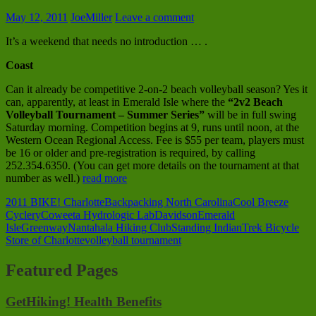
May 12, 2011
JoeMiller
Leave a comment
It’s a weekend that needs no introduction … .
Coast
Can it already be competitive 2-on-2 beach volleyball season? Yes it
can, apparently, at least in Emerald Isle where the
“2v2 Beach
Volleyball Tournament – Summer Series”
will be in full swing
Saturday morning. Competition begins at 9, runs until noon, at the
Western Ocean Regional Access. Fee is $55 per team, players must
be 16 or older and pre-registration is required, by calling
252.354.6350. (You can get more details on the tournament at that
number as well.)
read more
2011 BIKE! Charlotte
Backpacking North Carolina
Cool Breeze
Cyclery
Coweeta Hydrologic Lab
Davidson
Emerald
Isle
Greenway
Nantahala Hiking Club
Standing Indian
Trek Bicycle
Store of Charlotte
volleyball tournament
Featured Pages
GetHiking! Health Benefits