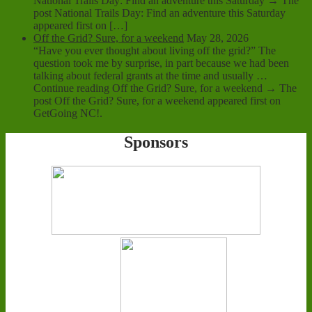
National Trails Day: Find an adventure this Saturday → The
post National Trails Day: Find an adventure this Saturday
appeared first on […]
Off the Grid? Sure, for a weekend
May 28, 2026
“Have you ever thought about living off the grid?” The
question took me by surprise, in part because we had been
talking about federal grants at the time and usually …
Continue reading Off the Grid? Sure, for a weekend → The
post Off the Grid? Sure, for a weekend appeared first on
GetGoing NC!.
Sponsors