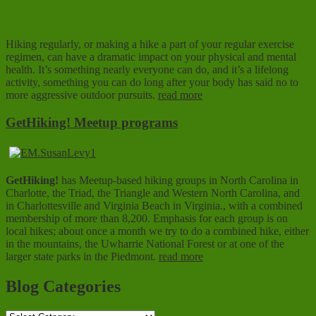
Hiking regularly, or making a hike a part of your regular exercise
regimen, can have a dramatic impact on your physical and mental
health. It’s something nearly everyone can do, and it’s a lifelong
activity, something you can do long after your body has said no to
more aggressive outdoor pursuits.
read more
GetHiking! Meetup programs
GetHiking!
has Meetup-based hiking groups in North Carolina in
Charlotte, the Triad, the Triangle and Western North Carolina, and
in Charlottesville and Virginia Beach in Virginia., with a combined
membership of more than 8,200. Emphasis for each group is on
local hikes; about once a month we try to do a combined hike, either
in the mountains, the Uwharrie National Forest or at one of the
larger state parks in the Piedmont.
read more
Blog Categories
Blog