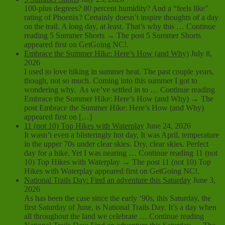
100-plus degrees? 80 percent humidity? And a “feels like”
rating of Phoenix? Certainly doesn’t inspire thoughts of a day
on the trail. A long day, at least. That’s why this … Continue
reading 5 Summer Shorts → The post 5 Summer Shorts
appeared first on GetGoing NC!.
Embrace the Summer Hike: Here’s How (and Why)
July 8,
2026
I used to love hiking in summer heat. The past couple years,
though, not so much. Coming into this summer I got to
wondering why. As we’ve settled in to … Continue reading
Embrace the Summer Hike: Here’s How (and Why) → The
post Embrace the Summer Hike: Here’s How (and Why)
appeared first on […]
11 (not 10) Top Hikes with Waterplay
June 24, 2026
It wasn’t even a blisteringly hot day, It was April, temperature
in the upper 70s under clear skies. Dry, clear skies. Perfect
day for a hike. Yet I was nearing … Continue reading 11 (not
10) Top Hikes with Waterplay → The post 11 (not 10) Top
Hikes with Waterplay appeared first on GetGoing NC!.
National Trails Day: Find an adventure this Saturday
June 3,
2026
As has been the case since the early ‘90s, this Saturday, the
first Saturday of June, is National Trails Day. It’s a day when
all throughout the land we celebrate … Continue reading