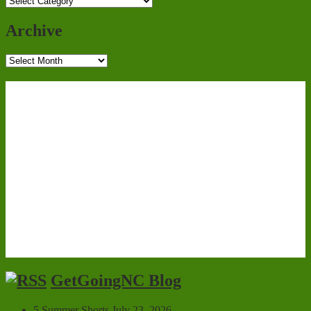
Categories
Archive
Archive
GetGoingNC Blog
5 Summer Shorts
July 23, 2026