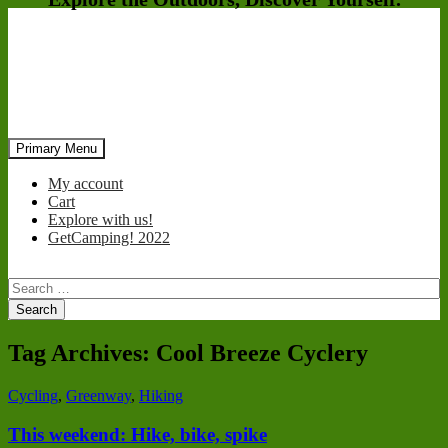
Search
Skip
Primary Menu
to
content
My account
Cart
Explore with us!
GetCamping! 2022
Search
for:
Tag Archives: Cool Breeze Cyclery
Cycling
,
Greenway
,
Hiking
This weekend: Hike, bike, spike