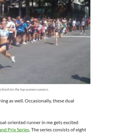
g finish for the top women runners.
ining as well. Occasionally, these dual
oal-oriented runner in me gets excited
nd Prix Series
. The series consists of eight