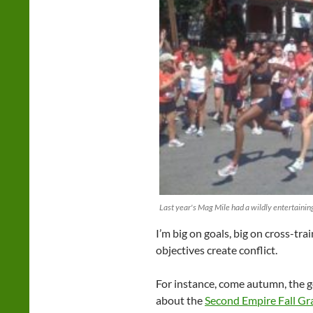
Last year's Mag Mile had a wildly entertainin
I’m big on goals, big on cross-tra
objectives create conflict.
For instance, come autumn, the g
about the
Second Empire Fall Gra