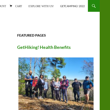
ONTENT
OUNT
CART
EXPLORE WITH US!
GETCAMPING! 2022
FEATURED PAGES
GetHiking! Health Benefits