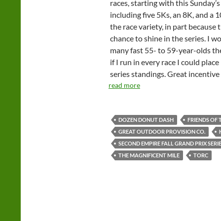
races, starting with this Sunday’
including five 5Ks, an 8K, and a 10
the race variety, in part because
chance to shine in the series. I 
many fast 55- to 59-year-olds the
if I run in every race I could plac
series standings. Great incentive 
read more
DOZEN DONUT DASH
FRIENDS OF 
GREAT OUTDOOR PROVISION CO.
SECOND EMPIRE FALL GRAND PRIX SERIE
THE MAGNIFICENT MILE
TORC