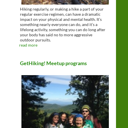
Hiking regularly, or making a hike a part of your
regular exercise regimen, can have a dramatic
impact on your physical and mental health. It’s
something nearly everyone can do, and it’s a
lifelong activity, something you can do long after
your body has said no to more aggressive
outdoor pursuits.
read more
GetHiking! Meetup programs