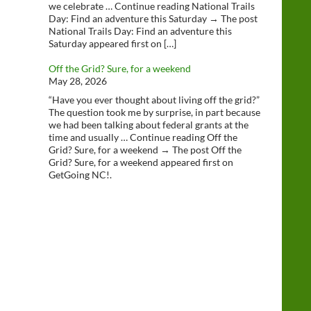
we celebrate … Continue reading National Trails
Day: Find an adventure this Saturday → The post
National Trails Day: Find an adventure this
Saturday appeared first on […]
Off the Grid? Sure, for a weekend
May 28, 2026
“Have you ever thought about living off the grid?”
The question took me by surprise, in part because
we had been talking about federal grants at the
time and usually … Continue reading Off the
Grid? Sure, for a weekend → The post Off the
Grid? Sure, for a weekend appeared first on
GetGoing NC!.