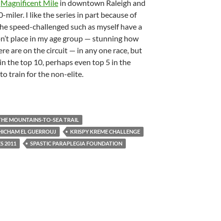
s
Magnificent Mile
in downtown Raleigh and
-miler. I like the series in part because of
 the speed-challenged such as myself have a
won’t place in my age group — stunning how
re are on the circuit — in any one race, but
e in the top 10, perhaps even top 5 in the
to train for the non-elite.
THE MOUNTAINS-TO-SEA TRAIL
HICHAM EL GUERROUJ
KRISPY KREME CHALLENGE
S 2011
SPASTIC PARAPLEGIA FOUNDATION