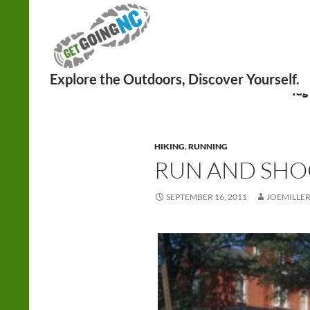
Search
Tag
HIKING
,
RUNNING
RUN AND SHO
SEPTEMBER 16, 2011
JOEMILLE