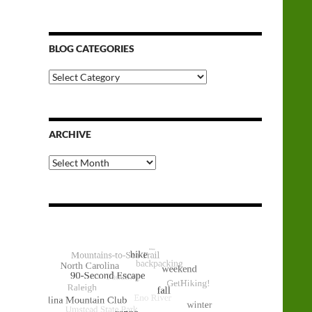
BLOG CATEGORIES
Blog
Categories
ARCHIVE
Archive