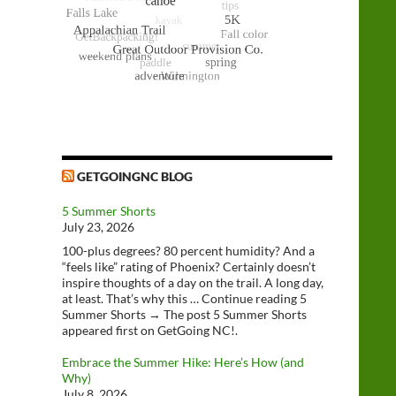
GETGOINGNC BLOG
5 Summer Shorts
July 23, 2026
100-plus degrees? 80 percent humidity? And a
“feels like” rating of Phoenix? Certainly doesn’t
inspire thoughts of a day on the trail. A long day,
at least. That’s why this … Continue reading 5
Summer Shorts → The post 5 Summer Shorts
appeared first on GetGoing NC!.
Embrace the Summer Hike: Here’s How (and
Why)
July 8, 2026