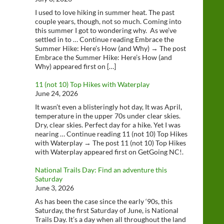
I used to love hiking in summer heat. The past
couple years, though, not so much. Coming into
this summer I got to wondering why. As we’ve
settled in to … Continue reading Embrace the
Summer Hike: Here’s How (and Why) → The post
Embrace the Summer Hike: Here’s How (and
Why) appeared first on […]
11 (not 10) Top Hikes with Waterplay
June 24, 2026
It wasn’t even a blisteringly hot day, It was April,
temperature in the upper 70s under clear skies.
Dry, clear skies. Perfect day for a hike. Yet I was
nearing … Continue reading 11 (not 10) Top Hikes
with Waterplay → The post 11 (not 10) Top Hikes
with Waterplay appeared first on GetGoing NC!.
National Trails Day: Find an adventure this
Saturday
June 3, 2026
As has been the case since the early ‘90s, this
Saturday, the first Saturday of June, is National
Trails Day. It’s a day when all throughout the land