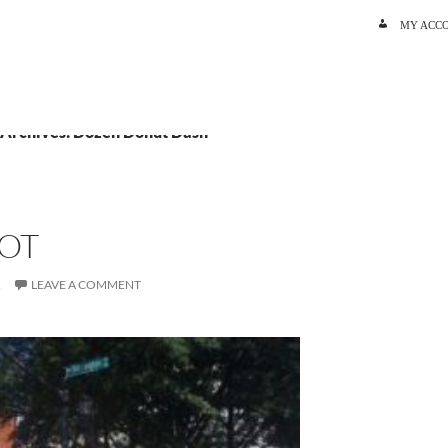
SKIP TO C
MY ACC
 Archives: Dozen Donut Dash
OT
R
LEAVE A COMMENT