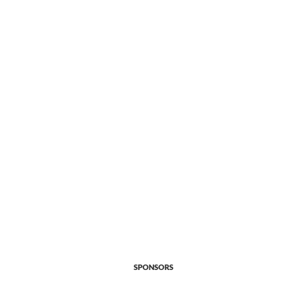
SPONSORS