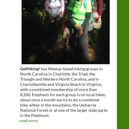
GetHiking!
has Meetup-based hiking groups in
North Carolina in Charlotte, the Triad, the
Triangle and Western North Carolina, and in
Charlottesville and Virginia Beach in Virginia.,
with a combined membership of more than
8,200. Emphasis for each group is on local hikes;
about once a month we try to do a combined
hike, either in the mountains, the Uwharrie
National Forest or at one of the larger state parks
in the Piedmont.
read more