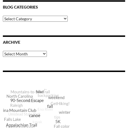
BLOG CATEGORIES
Blog
Categories
ARCHIVE
Archive