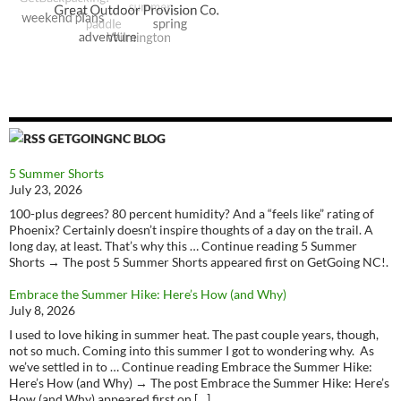
GETGOINGNC BLOG
5 Summer Shorts
July 23, 2026
100-plus degrees? 80 percent humidity? And a “feels like” rating of
Phoenix? Certainly doesn’t inspire thoughts of a day on the trail. A
long day, at least. That’s why this … Continue reading 5 Summer
Shorts → The post 5 Summer Shorts appeared first on GetGoing NC!.
Embrace the Summer Hike: Here’s How (and Why)
July 8, 2026
I used to love hiking in summer heat. The past couple years, though,
not so much. Coming into this summer I got to wondering why. As
we’ve settled in to … Continue reading Embrace the Summer Hike:
Here’s How (and Why) → The post Embrace the Summer Hike: Here’s
How (and Why) appeared first on […]