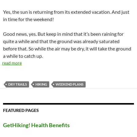
Yes, the sun is returning from its extended vacation. And just
in time for the weekend!
Good news, yes. But keep in mind that it’s been raining for
quite a while and that the ground was already saturated
before that. So while the air may be dry, it will take the ground
a while to catch up.
read more
DRY TRAILS
HIKING
WEEKEND PLANS
FEATURED PAGES
GetHiking! Health Benefits