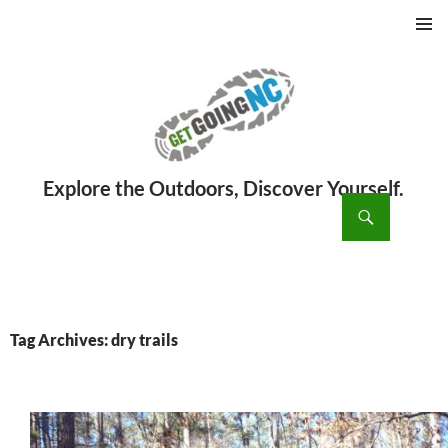
PRIMAR
MENU
ch
SKIP
TO
CONTENT
Tag Archives: dry trails