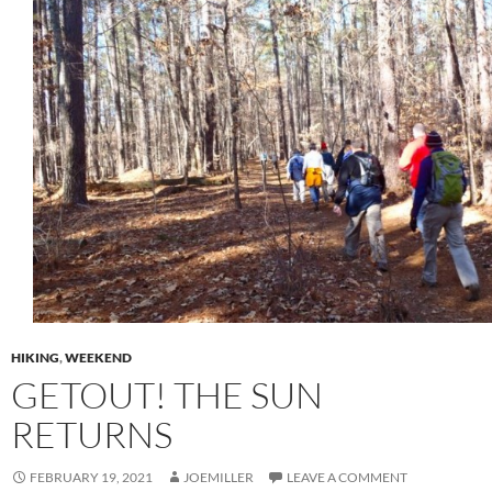
HIKING
,
WEEKEND
GETOUT! THE SUN
RETURNS
FEBRUARY 19, 2021
JOEMILLER
LEAVE A COMMENT