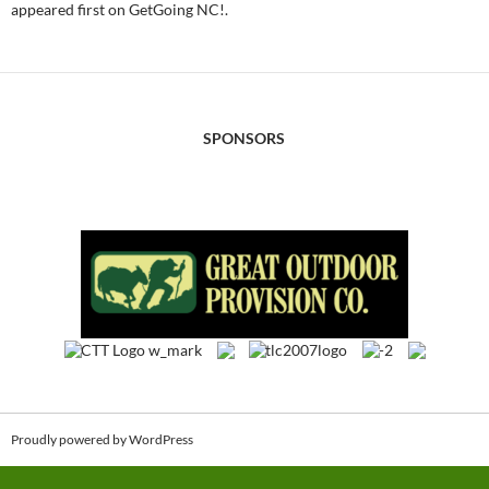
appeared first on GetGoing NC!.
SPONSORS
Proudly powered by WordPress