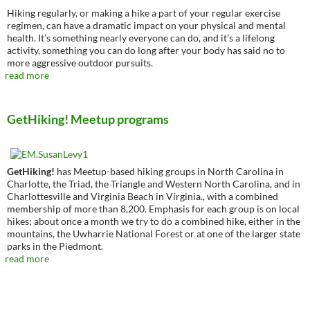
Hiking regularly, or making a hike a part of your regular exercise
regimen, can have a dramatic impact on your physical and mental
health. It’s something nearly everyone can do, and it’s a lifelong
activity, something you can do long after your body has said no to
more aggressive outdoor pursuits.
read more
GetHiking! Meetup programs
GetHiking!
has Meetup-based hiking groups in North Carolina in
Charlotte, the Triad, the Triangle and Western North Carolina, and in
Charlottesville and Virginia Beach in Virginia., with a combined
membership of more than 8,200. Emphasis for each group is on local
hikes; about once a month we try to do a combined hike, either in the
mountains, the Uwharrie National Forest or at one of the larger state
parks in the Piedmont.
read more