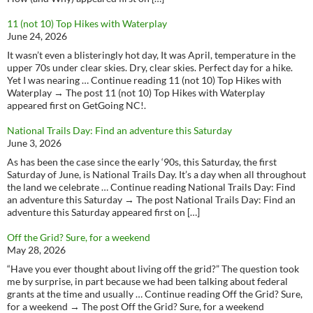
11 (not 10) Top Hikes with Waterplay
June 24, 2026
It wasn’t even a blisteringly hot day, It was April, temperature in the
upper 70s under clear skies. Dry, clear skies. Perfect day for a hike.
Yet I was nearing … Continue reading 11 (not 10) Top Hikes with
Waterplay → The post 11 (not 10) Top Hikes with Waterplay
appeared first on GetGoing NC!.
National Trails Day: Find an adventure this Saturday
June 3, 2026
As has been the case since the early ‘90s, this Saturday, the first
Saturday of June, is National Trails Day. It’s a day when all throughout
the land we celebrate … Continue reading National Trails Day: Find
an adventure this Saturday → The post National Trails Day: Find an
adventure this Saturday appeared first on […]
Off the Grid? Sure, for a weekend
May 28, 2026
“Have you ever thought about living off the grid?” The question took
me by surprise, in part because we had been talking about federal
grants at the time and usually … Continue reading Off the Grid? Sure,
for a weekend → The post Off the Grid? Sure, for a weekend