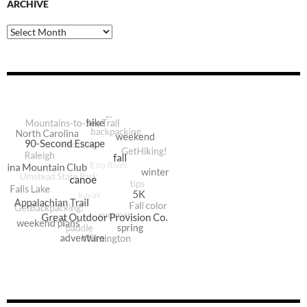
ARCHIVE
Archive