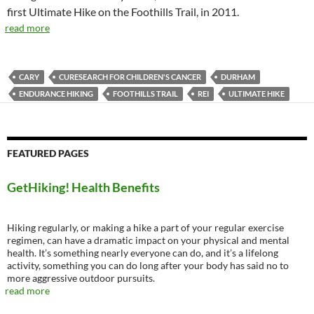
first Ultimate Hike on the Foothills Trail, in 2011.
read more
CARY
CURESEARCH FOR CHILDREN'S CANCER
DURHAM
ENDURANCE HIKING
FOOTHILLS TRAIL
REI
ULTIMATE HIKE
FEATURED PAGES
GetHiking! Health Benefits
Hiking regularly, or making a hike a part of your regular exercise
regimen, can have a dramatic impact on your physical and mental
health. It’s something nearly everyone can do, and it’s a lifelong
activity, something you can do long after your body has said no to
more aggressive outdoor pursuits.
read more