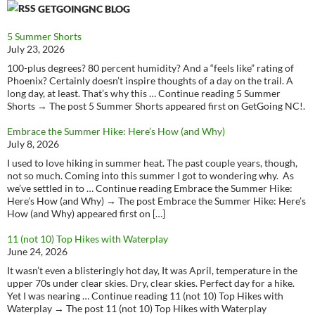
GETGOINGNC BLOG
5 Summer Shorts
July 23, 2026
100-plus degrees? 80 percent humidity? And a “feels like” rating of
Phoenix? Certainly doesn’t inspire thoughts of a day on the trail. A
long day, at least. That’s why this … Continue reading 5 Summer
Shorts → The post 5 Summer Shorts appeared first on GetGoing NC!.
Embrace the Summer Hike: Here’s How (and Why)
July 8, 2026
I used to love hiking in summer heat. The past couple years, though,
not so much. Coming into this summer I got to wondering why. As
we’ve settled in to … Continue reading Embrace the Summer Hike:
Here’s How (and Why) → The post Embrace the Summer Hike: Here’s
How (and Why) appeared first on […]
11 (not 10) Top Hikes with Waterplay
June 24, 2026
It wasn’t even a blisteringly hot day, It was April, temperature in the
upper 70s under clear skies. Dry, clear skies. Perfect day for a hike.
Yet I was nearing … Continue reading 11 (not 10) Top Hikes with
Waterplay → The post 11 (not 10) Top Hikes with Waterplay