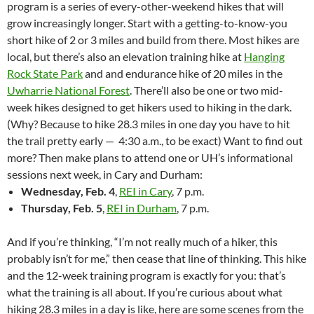
program is a series of every-other-weekend hikes that will
grow increasingly longer. Start with a getting-to-know-you
short hike of 2 or 3 miles and build from there. Most hikes are
local, but there’s also an elevation training hike at
Hanging
Rock State Park
and and endurance hike of 20 miles in the
Uwharrie National Forest
. There’ll also be one or two mid-
week hikes designed to get hikers used to hiking in the dark.
(Why? Because to hike 28.3 miles in one day you have to hit
the trail pretty early — 4:30 a.m., to be exact) Want to find out
more? Then make plans to attend one or UH’s informational
sessions next week, in Cary and Durham:
Wednesday, Feb. 4
,
REI in Cary
, 7 p.m.
Thursday, Feb. 5
,
REI in Durham
, 7 p.m.
And if you’re thinking, “I’m not really much of a hiker, this
probably isn’t for me,” then cease that line of thinking. This hike
and the 12-week training program is exactly for you: that’s
what the training is all about. If you’re curious about what
hiking 28.3 miles in a day is like, here are some scenes from the