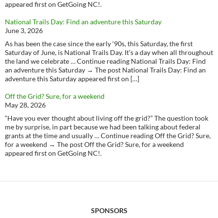
appeared first on GetGoing NC!.
National Trails Day: Find an adventure this Saturday
June 3, 2026
As has been the case since the early ‘90s, this Saturday, the first
Saturday of June, is National Trails Day. It’s a day when all throughout
the land we celebrate … Continue reading National Trails Day: Find
an adventure this Saturday → The post National Trails Day: Find an
adventure this Saturday appeared first on […]
Off the Grid? Sure, for a weekend
May 28, 2026
“Have you ever thought about living off the grid?” The question took
me by surprise, in part because we had been talking about federal
grants at the time and usually … Continue reading Off the Grid? Sure,
for a weekend → The post Off the Grid? Sure, for a weekend
appeared first on GetGoing NC!.
SPONSORS