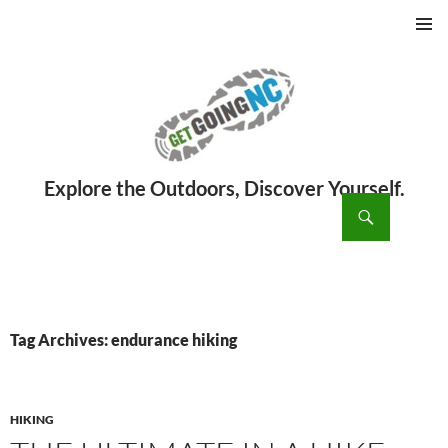
PRIMAR
MENU
ch
SKIP
TO
CONTENT
Tag Archives: endurance hiking
HIKING