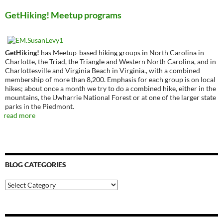
GetHiking! Meetup programs
GetHiking!
has Meetup-based hiking groups in North Carolina in
Charlotte, the Triad, the Triangle and Western North Carolina, and in
Charlottesville and Virginia Beach in Virginia., with a combined
membership of more than 8,200. Emphasis for each group is on local
hikes; about once a month we try to do a combined hike, either in the
mountains, the Uwharrie National Forest or at one of the larger state
parks in the Piedmont.
read more
BLOG CATEGORIES
Blog
Categories