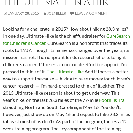
THE ULTIMATE IN A HIKE
JANUARY 28, 2015
JOEMILLER
LEAVE A COMMENT
Looking for a challenge in 2015? How about hiking 28.3 miles?
In one day. Ultimate Hike is the chief fundraiser for
CureSearch
for Children’s Cancer
. CureSearch is a nonprofit that traces its
roots to 1987. Though its name has changed over the years, its
mission has not. The nonprofit funds research efforts to fight
children’s cancer. If there’s a more noble effort to support, I’m
pressed to think of it.
The Ultimate Hike
And if there’s a better
way to support the cause — hiking to raise money for children’s
cancer research — I’m hard-pressed to think of it, either. The
2015 Ultimate Hike season is about to get underway. This
year’s hike, on the last 28.3 miles of the 77-mile
Foothills Trail
straddling North and South Carolina, is May 16. You don’t,
however, just show up on May 16 and expect to hike 28.3 miles
(at least most of us don’t). As part of the program, there’s a 12-
week training program. The key component of the training