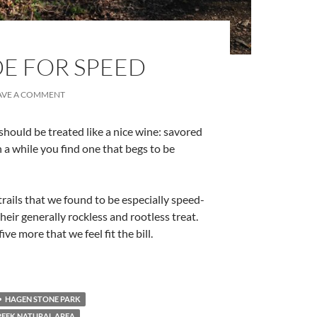
DE FOR SPEED
AVE A COMMENT
s should be treated like a nice wine: savored
 a while you find one that begs to be
rails that we found to be especially speed-
their generally rockless and rootless treat.
ive more that we feel fit the bill.
HAGEN STONE PARK
REEK NATURAL AREA