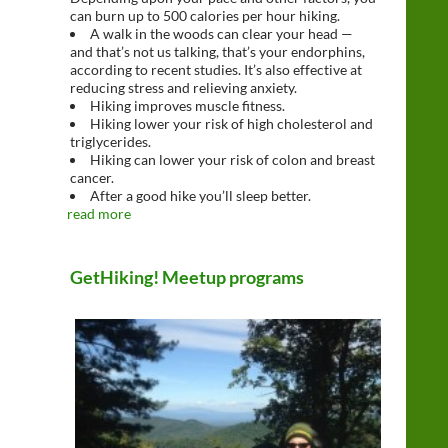
can burn up to 500 calories per hour hiking.
A walk in the woods can clear your head —
and that’s not us talking, that’s your endorphins,
according to recent studies. It’s also effective at
reducing stress and relieving anxiety.
Hiking improves muscle fitness.
Hiking lower your risk of high cholesterol and
triglycerides.
Hiking can lower your risk of colon and breast
cancer.
After a good hike you’ll sleep better.
read more
GetHiking! Meetup programs