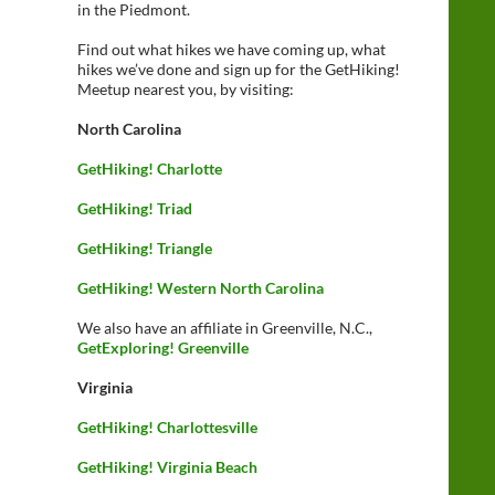
in the Piedmont.
Find out what hikes we have coming up, what
hikes we’ve done and sign up for the GetHiking!
Meetup nearest you, by visiting:
North Carolina
GetHiking! Charlotte
GetHiking! Triad
GetHiking! Triangle
GetHiking! Western North Carolina
We also have an affiliate in Greenville, N.C.,
GetExploring! Greenville
Virginia
GetHiking! Charlottesville
GetHiking! Virginia Beach