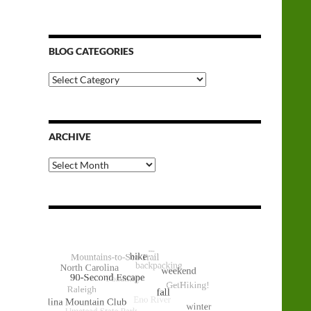
BLOG CATEGORIES
Blog
Categories
ARCHIVE
Archive