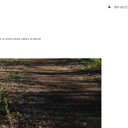
SKIP TO C
MY ACC
Archives: fast trails