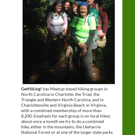
GetHiking!
has Meetup-based hiking groups in
North Carolina in Charlotte, the Triad, the
Triangle and Western North Carolina, and in
Charlottesville and Virginia Beach in Virginia.,
with a combined membership of more than
8,200. Emphasis for each group is on local hikes;
about once a month we try to do a combined
hike, either in the mountains, the Uwharrie
National Forest or at one of the larger state parks