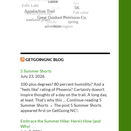
GETGOINGNC BLOG
5 Summer Shorts
July 23, 2026
100-plus degrees? 80 percent humidity? And a
“feels like” rating of Phoenix? Certainly doesn’t
inspire thoughts of a day on the trail. A long day,
at least. That’s why this … Continue reading 5
Summer Shorts → The post 5 Summer Shorts
appeared first on GetGoing NC!.
Embrace the Summer Hike: Here’s How (and
Why)