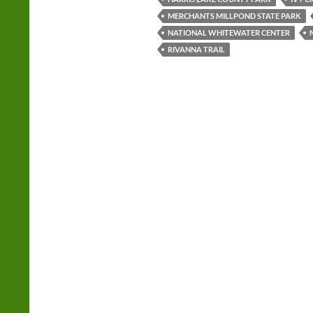
MERCHANTS MILLPOND STATE PARK
NATIONAL WHITEWATER CENTER
RIVANNA TRAIL