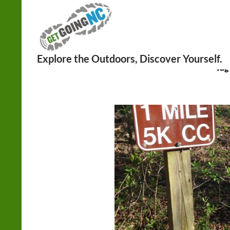
Search
Tag 