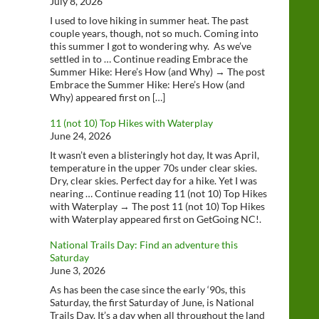
July 8, 2026
I used to love hiking in summer heat. The past
couple years, though, not so much. Coming into
this summer I got to wondering why. As we’ve
settled in to … Continue reading Embrace the
Summer Hike: Here’s How (and Why) → The post
Embrace the Summer Hike: Here’s How (and
Why) appeared first on […]
11 (not 10) Top Hikes with Waterplay
June 24, 2026
It wasn’t even a blisteringly hot day, It was April,
temperature in the upper 70s under clear skies.
Dry, clear skies. Perfect day for a hike. Yet I was
nearing … Continue reading 11 (not 10) Top Hikes
with Waterplay → The post 11 (not 10) Top Hikes
with Waterplay appeared first on GetGoing NC!.
National Trails Day: Find an adventure this
Saturday
June 3, 2026
As has been the case since the early ‘90s, this
Saturday, the first Saturday of June, is National
Trails Day. It’s a day when all throughout the land