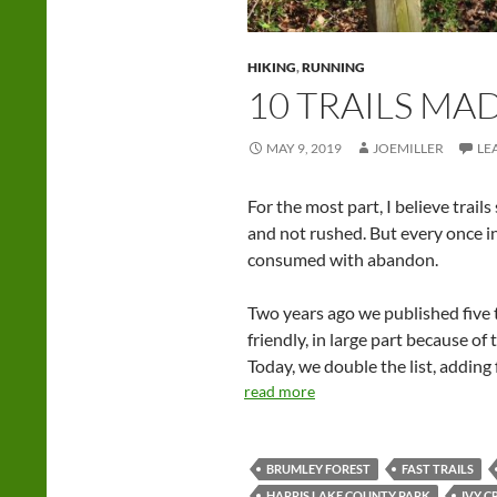
HIKING
,
RUNNING
10 TRAILS MA
MAY 9, 2019
JOEMILLER
LE
For the most part, I believe trail
and not rushed. But every once in
consumed with abandon.
Two years ago we published five t
friendly, in large part because of 
Today, we double the list, adding f
read more
BRUMLEY FOREST
FAST TRAILS
HARRIS LAKE COUNTY PARK
IVY C