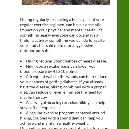
Hiking regularly, or making a hike a part of your
regular exercise regimen, can have a dramatic
impact on your physical and mental health. It’s
something nearly everyone can do, and it’s a
lifelong activity, something you can do long after
your body has said no to more aggressive
outdoor pursuits.
Hiking reduces your chances of heart disease.
Hiking on a regular basis can lower your
blood pressure by 4 to 10 points.
A frequent walk in the woods can help reduce
your chances of getting diabetes. If you already
have the disease, hiking, combined with a proper
diet, can reduce or even eliminate the need for
insulin therapy.
As a weight-bearing exercise, hiking can help
stave off osteoporosis.
A regular exercise program centered around
hiking, coupled with a sound diet, can help you
achieve and maintain a healthy weight.
Depending upon your pace and other factors, you