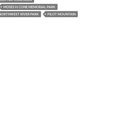
MOSES H. CONE MEMORIAL PARK
NORTHWEST RIVER PARK
PILOT MOUNTAIN