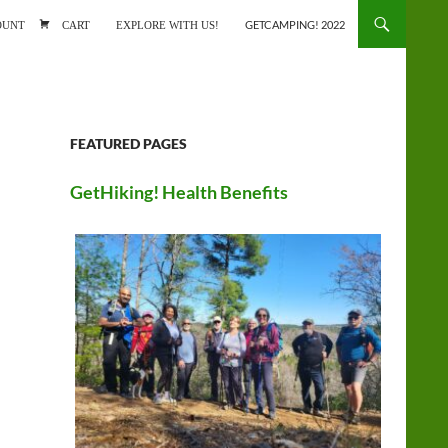
ONTENT
OUNT
CART
EXPLORE WITH US!
GETCAMPING! 2022
FEATURED PAGES
GetHiking! Health Benefits