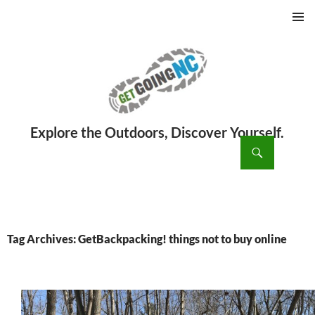
PRIMAR
MENU
ch
SKIP
TO
CONTENT
Tag Archives: GetBackpacking! things not to buy online