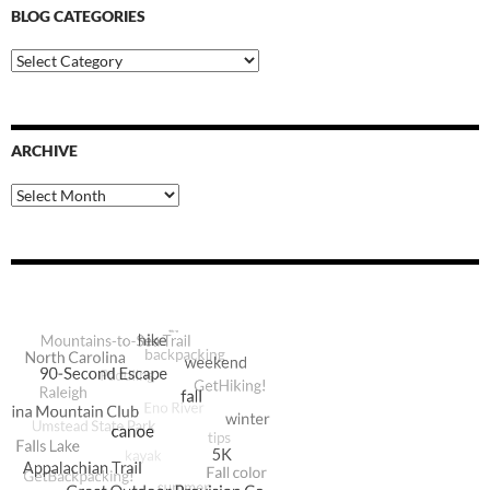
BLOG CATEGORIES
Blog
Categories
ARCHIVE
Archive