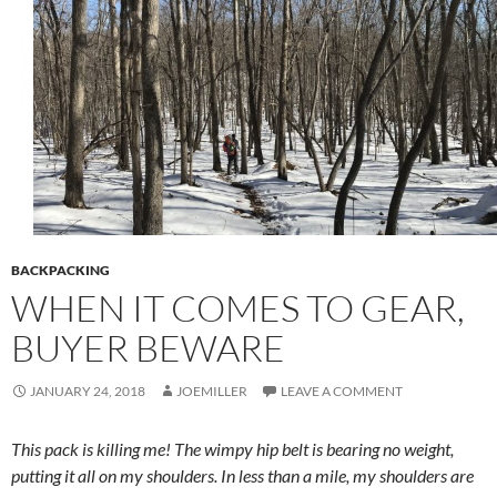
BACKPACKING
WHEN IT COMES TO GEAR,
BUYER BEWARE
JANUARY 24, 2018
JOEMILLER
LEAVE A COMMENT
This pack is killing me! The wimpy hip belt is bearing no weight,
putting it all on my shoulders. In less than a mile, my shoulders are