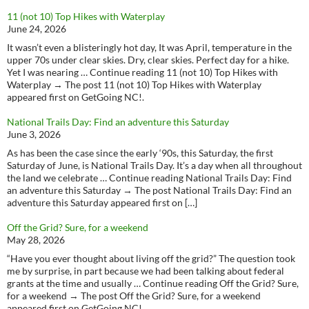
11 (not 10) Top Hikes with Waterplay
June 24, 2026
It wasn’t even a blisteringly hot day, It was April, temperature in the
upper 70s under clear skies. Dry, clear skies. Perfect day for a hike.
Yet I was nearing … Continue reading 11 (not 10) Top Hikes with
Waterplay → The post 11 (not 10) Top Hikes with Waterplay
appeared first on GetGoing NC!.
National Trails Day: Find an adventure this Saturday
June 3, 2026
As has been the case since the early ‘90s, this Saturday, the first
Saturday of June, is National Trails Day. It’s a day when all throughout
the land we celebrate … Continue reading National Trails Day: Find
an adventure this Saturday → The post National Trails Day: Find an
adventure this Saturday appeared first on […]
Off the Grid? Sure, for a weekend
May 28, 2026
“Have you ever thought about living off the grid?” The question took
me by surprise, in part because we had been talking about federal
grants at the time and usually … Continue reading Off the Grid? Sure,
for a weekend → The post Off the Grid? Sure, for a weekend
appeared first on GetGoing NC!.