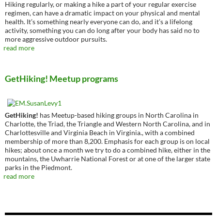
Hiking regularly, or making a hike a part of your regular exercise
regimen, can have a dramatic impact on your physical and mental
health. It’s something nearly everyone can do, and it’s a lifelong
activity, something you can do long after your body has said no to
more aggressive outdoor pursuits.
read more
GetHiking! Meetup programs
GetHiking!
has Meetup-based hiking groups in North Carolina in
Charlotte, the Triad, the Triangle and Western North Carolina, and in
Charlottesville and Virginia Beach in Virginia., with a combined
membership of more than 8,200. Emphasis for each group is on local
hikes; about once a month we try to do a combined hike, either in the
mountains, the Uwharrie National Forest or at one of the larger state
parks in the Piedmont.
read more