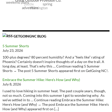
GETGOINGNC BLOG
5 Summer Shorts
July 23, 2026
100-plus degrees? 80 percent humidity? And a “feels like” rating of
Phoenix? Certainly doesn’t inspire thoughts of a day on the trail. A
long day, at least. That’s why this … Continue reading 5 Summer
Shorts → The post 5 Summer Shorts appeared first on GetGoing NC!.
Embrace the Summer Hike: Here’s How (and Why)
July 8, 2026
I used to love hiking in summer heat. The past couple years, though,
not so much. Coming into this summer I got to wondering why. As
we’ve settled in to … Continue reading Embrace the Summer Hike:
Here’s How (and Why) → The post Embrace the Summer Hike: Here’s
How (and Why) appeared first on […]