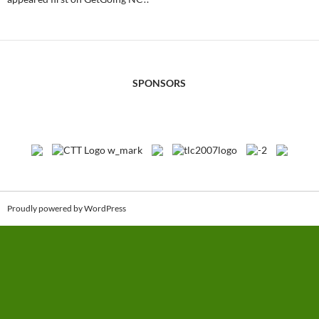
SPONSORS
Proudly powered by WordPress