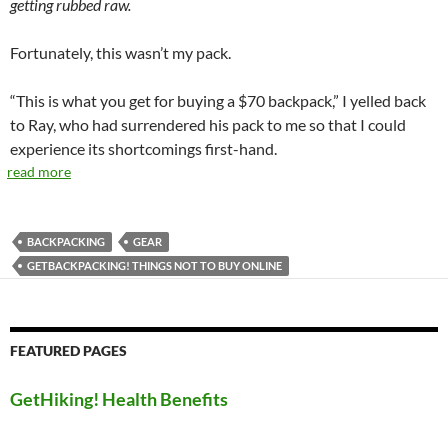
getting rubbed raw.
Fortunately, this wasn’t my pack.
“This is what you get for buying a $70 backpack,” I yelled back
to Ray, who had surrendered his pack to me so that I could
experience its shortcomings first-hand.
read more
BACKPACKING
GEAR
GETBACKPACKING! THINGS NOT TO BUY ONLINE
FEATURED PAGES
GetHiking! Health Benefits