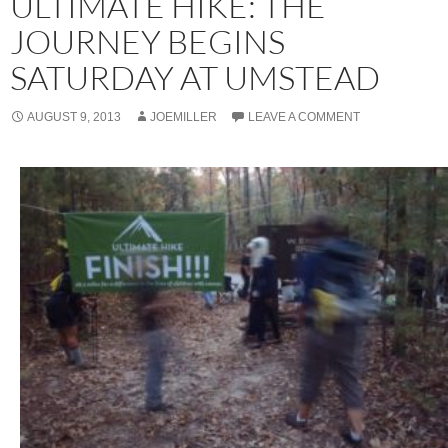
ULTIMATE HIKE: THE
JOURNEY BEGINS
SATURDAY AT UMSTEAD
AUGUST 9, 2013
JOEMILLER
LEAVE A COMMENT