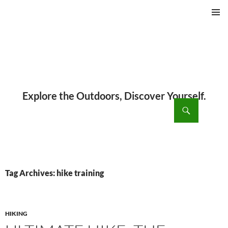
PRIMAR
MENU
ch
SKIP
TO
CONTENT
Tag Archives: hike training
HIKING