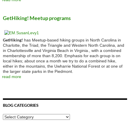
GetHiking! Meetup programs
GetHiking!
has Meetup-based hiking groups in North Carolina in
Charlotte, the Triad, the Triangle and Western North Carolina, and
in Charlottesville and Virginia Beach in Virginia., with a combined
membership of more than 8,200. Emphasis for each group is on
local hikes; about once a month we try to do a combined hike,
either in the mountains, the Uwharrie National Forest or at one of
the larger state parks in the Piedmont.
read more
BLOG CATEGORIES
Blog
Categories