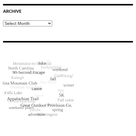
ARCHIVE
Archive