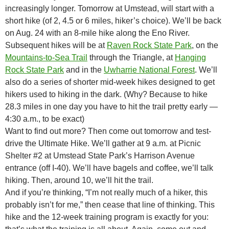
increasingly longer. Tomorrow at Umstead, will start with a
short hike (of 2, 4.5 or 6 miles, hiker’s choice). We’ll be back
on Aug. 24 with an 8-mile hike along the Eno River.
Subsequent hikes will be at
Raven Rock State Park
, on the
Mountains-to-Sea Trail
through the Triangle, at
Hanging
Rock State Park
and in the
Uwharrie National Forest
. We’ll
also do a series of shorter mid-week hikes designed to get
hikers used to hiking in the dark. (Why? Because to hike
28.3 miles in one day you have to hit the trail pretty early —
4:30 a.m., to be exact)
Want to find out more? Then come out tomorrow and test-
drive the Ultimate Hike. We’ll gather at 9 a.m. at Picnic
Shelter #2 at Umstead State Park’s Harrison Avenue
entrance (off I-40). We’ll have bagels and coffee, we’ll talk
hiking. Then, around 10, we’ll hit the trail.
And if you’re thinking, “I’m not really much of a hiker, this
probably isn’t for me,” then cease that line of thinking. This
hike and the 12-week training program is exactly for you: