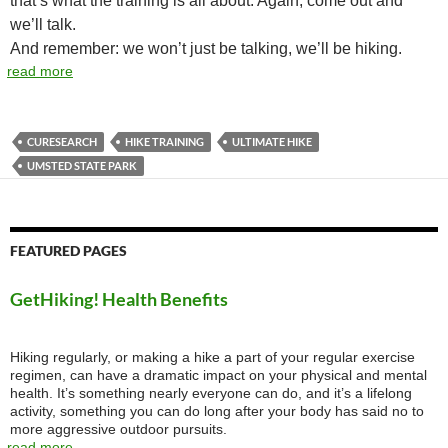
that’s what the training is all about. Again, come out and
we’ll talk.
And remember: we won’t just be talking, we’ll be hiking.
read more
CURESEARCH
HIKE TRAINING
ULTIMATE HIKE
UMSTED STATE PARK
FEATURED PAGES
GetHiking! Health Benefits
Hiking regularly, or making a hike a part of your regular exercise
regimen, can have a dramatic impact on your physical and mental
health. It’s something nearly everyone can do, and it’s a lifelong
activity, something you can do long after your body has said no to
more aggressive outdoor pursuits.
read more