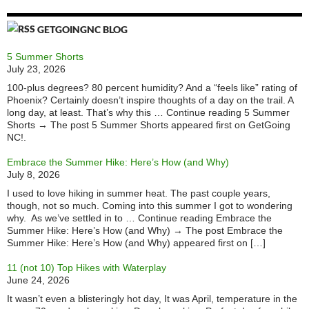
GETGOINGNC BLOG
5 Summer Shorts
July 23, 2026
100-plus degrees? 80 percent humidity? And a “feels like” rating of
Phoenix? Certainly doesn’t inspire thoughts of a day on the trail. A
long day, at least. That’s why this … Continue reading 5 Summer
Shorts → The post 5 Summer Shorts appeared first on GetGoing
NC!.
Embrace the Summer Hike: Here’s How (and Why)
July 8, 2026
I used to love hiking in summer heat. The past couple years,
though, not so much. Coming into this summer I got to wondering
why. As we’ve settled in to … Continue reading Embrace the
Summer Hike: Here’s How (and Why) → The post Embrace the
Summer Hike: Here’s How (and Why) appeared first on […]
11 (not 10) Top Hikes with Waterplay
June 24, 2026
It wasn’t even a blisteringly hot day, It was April, temperature in the