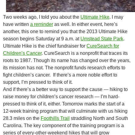
Two weeks ago, I told you about the
Ultimate Hike
. I may
have written
a reminder
as well. In either event, here’s
another, this one to remind you that the 2013 Ultimate Hike
season begins Saturday at 9 a.m. at
Umstead State Park
.
Ultimate Hike is the chief fundraiser for
CureSearch for
Children’s Cancer
. CureSearch is a nonprofit that traces its
roots to 1987. Though its name has changed over the years,
its mission has not. The nonprofit funds research efforts to
fight children’s cancer. If there’s a more noble effort to
support, I’m pressed to think of it.
And if there’s a better way to support the cause — hiking to
raise money for children’s cancer research — I’m hard-
pressed to think of it, either. Tomorrow marks the start of a
12-week training program that will culminate with us hiking
28.3 miles on the
Foothills Trail
straddling North and South
Carolina. The key component of the training program is a
series of every-other-weekend hikes that will grow