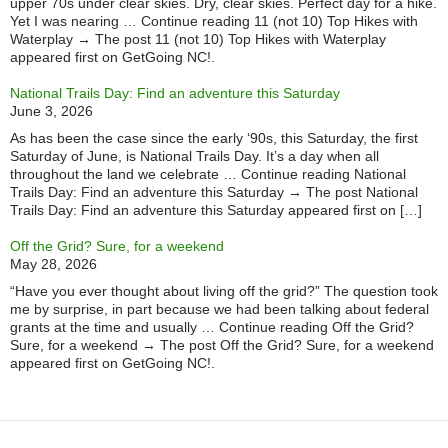
upper 70s under clear skies. Dry, clear skies. Perfect day for a hike.
Yet I was nearing … Continue reading 11 (not 10) Top Hikes with
Waterplay → The post 11 (not 10) Top Hikes with Waterplay
appeared first on GetGoing NC!.
National Trails Day: Find an adventure this Saturday
June 3, 2026
As has been the case since the early ‘90s, this Saturday, the first
Saturday of June, is National Trails Day. It’s a day when all
throughout the land we celebrate … Continue reading National
Trails Day: Find an adventure this Saturday → The post National
Trails Day: Find an adventure this Saturday appeared first on […]
Off the Grid? Sure, for a weekend
May 28, 2026
“Have you ever thought about living off the grid?” The question took
me by surprise, in part because we had been talking about federal
grants at the time and usually … Continue reading Off the Grid?
Sure, for a weekend → The post Off the Grid? Sure, for a weekend
appeared first on GetGoing NC!.