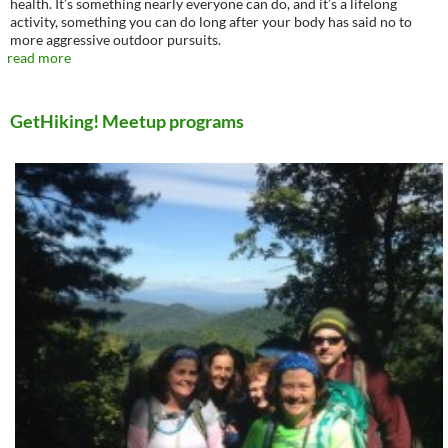
health. It’s something nearly everyone can do, and it’s a lifelong
activity, something you can do long after your body has said no to
more aggressive outdoor pursuits.
read more
GetHiking! Meetup programs