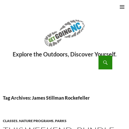
PRIMAR
MENU
ch
SKIP
TO
CONTENT
Tag Archives: James Stillman Rockefeller
CLASSES
,
NATURE PROGRAMS
,
PARKS