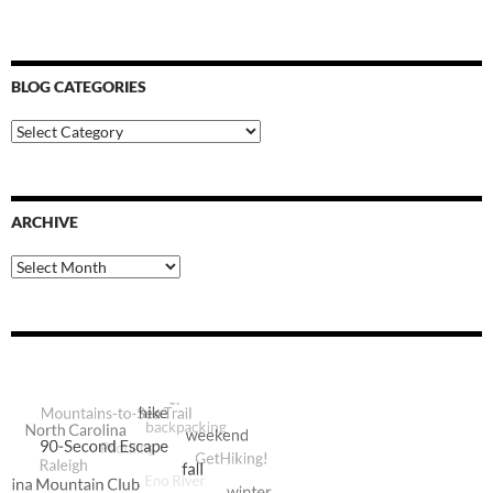
BLOG CATEGORIES
Blog
Categories
ARCHIVE
Archive