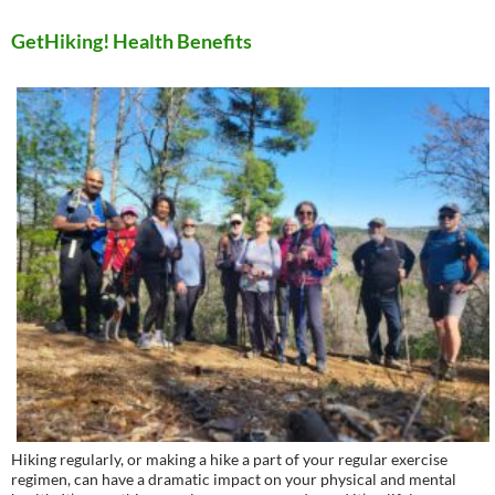
GetHiking! Health Benefits
Hiking regularly, or making a hike a part of your regular exercise
regimen, can have a dramatic impact on your physical and mental