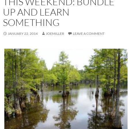
THIS WEEKEND: BUNDLE
UP AND LEARN
SOMETHING
JANUARY 22, 2014
JOEMILLER
LEAVE A COMMENT