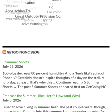
GETGOINGNC BLOG
5 Summer Shorts
July 23, 2026
100-plus degrees? 80 percent humidity? And a “feels like” rating of
Phoenix? Certainly doesn’t inspire thoughts of a day on the trail. A
long day, at least. That’s why this … Continue reading 5 Summer
Shorts → The post 5 Summer Shorts appeared first on GetGoing NC!.
Embrace the Summer Hike: Here’s How (and Why)
July 8, 2026
I used to love hiking in summer heat. The past couple years, though,
not so much. Coming into this summer I got to wondering why. As