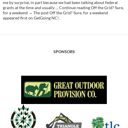
me by surprise, in part because we had been talking about federal
grants at the time and usually … Continue reading Off the Grid? Sure,
for a weekend → The post Off the Grid? Sure, for a weekend
appeared first on GetGoing NC!.
SPONSORS