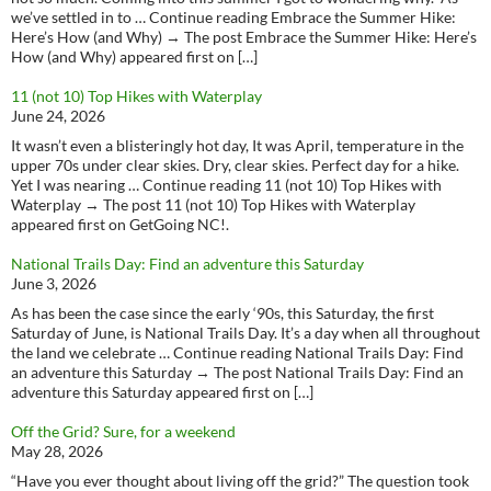
we’ve settled in to … Continue reading Embrace the Summer Hike:
Here’s How (and Why) → The post Embrace the Summer Hike: Here’s
How (and Why) appeared first on […]
11 (not 10) Top Hikes with Waterplay
June 24, 2026
It wasn’t even a blisteringly hot day, It was April, temperature in the
upper 70s under clear skies. Dry, clear skies. Perfect day for a hike.
Yet I was nearing … Continue reading 11 (not 10) Top Hikes with
Waterplay → The post 11 (not 10) Top Hikes with Waterplay
appeared first on GetGoing NC!.
National Trails Day: Find an adventure this Saturday
June 3, 2026
As has been the case since the early ‘90s, this Saturday, the first
Saturday of June, is National Trails Day. It’s a day when all throughout
the land we celebrate … Continue reading National Trails Day: Find
an adventure this Saturday → The post National Trails Day: Find an
adventure this Saturday appeared first on […]
Off the Grid? Sure, for a weekend
May 28, 2026
“Have you ever thought about living off the grid?” The question took