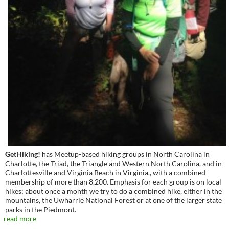
GetHiking!
has Meetup-based hiking groups in North Carolina in
Charlotte, the Triad, the Triangle and Western North Carolina, and in
Charlottesville and Virginia Beach in Virginia., with a combined
membership of more than 8,200. Emphasis for each group is on local
hikes; about once a month we try to do a combined hike, either in the
mountains, the Uwharrie National Forest or at one of the larger state
parks in the Piedmont.
read more