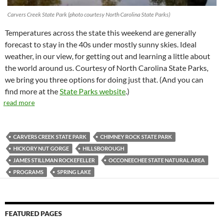
Carvers Creek State Park (photo courtesy North Carolina State Parks)
Temperatures across the state this weekend are generally
forecast to stay in the 40s under mostly sunny skies. Ideal
weather, in our view, for getting out and learning a little about
the world around us. Courtesy of North Carolina State Parks,
we bring you three options for doing just that. (And you can
find more at the
State Parks website
.)
read more
CARVERS CREEK STATE PARK
CHIMNEY ROCK STATE PARK
HICKORY NUT GORGE
HILLSBOROUGH
JAMES STILLMAN ROCKEFELLER
OCCONEECHEE STATE NATURAL AREA
PROGRAMS
SPRING LAKE
FEATURED PAGES