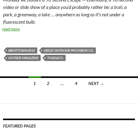
video or slide show of a place you’d probably rather be: a trail, a
park, a greenway, a lake … anywhere as long as it’s not under a
fluorescent bulb.
read more
#BESTTOWN2015
GREAT OUTDOOR PROVISION CO.
OUTSIDE MAGAZINE
TOAD&CO.
Posts
1
2
…
4
NEXT →
navigation
FEATURED PAGES