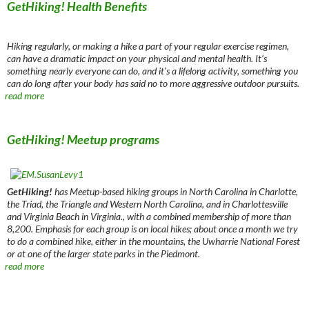
GetHiking! Health Benefits
Hiking regularly, or making a hike a part of your regular exercise regimen,
can have a dramatic impact on your physical and mental health. It’s
something nearly everyone can do, and it’s a lifelong activity, something you
can do long after your body has said no to more aggressive outdoor pursuits.
read more
GetHiking! Meetup programs
GetHiking!
has Meetup-based hiking groups in North Carolina in Charlotte,
the Triad, the Triangle and Western North Carolina, and in Charlottesville
and Virginia Beach in Virginia., with a combined membership of more than
8,200. Emphasis for each group is on local hikes; about once a month we try
to do a combined hike, either in the mountains, the Uwharrie National Forest
or at one of the larger state parks in the Piedmont.
read more