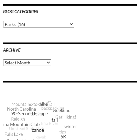
BLOG CATEGORIES
Blog
Categories
ARCHIVE
Archive