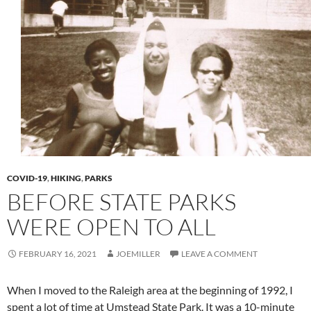
COVID-19
,
HIKING
,
PARKS
BEFORE STATE PARKS
WERE OPEN TO ALL
FEBRUARY 16, 2021
JOEMILLER
LEAVE A COMMENT
When I moved to the Raleigh area at the beginning of 1992, I
spent a lot of time at Umstead State Park. It was a 10-minute