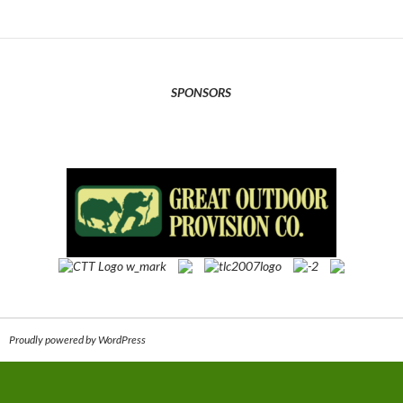
SPONSORS
Proudly powered by WordPress