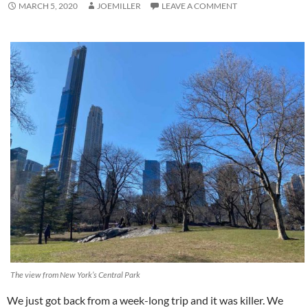
MARCH 5, 2020
JOEMILLER
LEAVE A COMMENT
The view from New York’s Central Park
We just got back from a week-long trip and it was killer. We