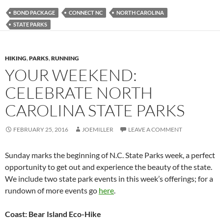
BOND PACKAGE
CONNECT NC
NORTH CAROLINA
STATE PARKS
HIKING
,
PARKS
,
RUNNING
YOUR WEEKEND:
CELEBRATE NORTH
CAROLINA STATE PARKS
FEBRUARY 25, 2016
JOEMILLER
LEAVE A COMMENT
Sunday marks the beginning of N.C. State Parks week, a perfect
opportunity to get out and experience the beauty of the state.
We include two state park events in this week’s offerings; for a
rundown of more events go
here
.
Coast: Bear Island Eco-Hike