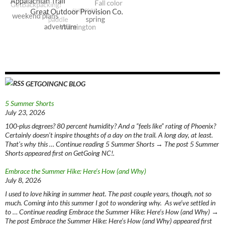
GETGOINGNC BLOG
5 Summer Shorts
July 23, 2026
100-plus degrees? 80 percent humidity? And a “feels like” rating of Phoenix?
Certainly doesn’t inspire thoughts of a day on the trail. A long day, at least.
That’s why this … Continue reading 5 Summer Shorts → The post 5 Summer
Shorts appeared first on GetGoing NC!.
Embrace the Summer Hike: Here’s How (and Why)
July 8, 2026
I used to love hiking in summer heat. The past couple years, though, not so
much. Coming into this summer I got to wondering why. As we’ve settled in
to … Continue reading Embrace the Summer Hike: Here’s How (and Why) →
The post Embrace the Summer Hike: Here’s How (and Why) appeared first