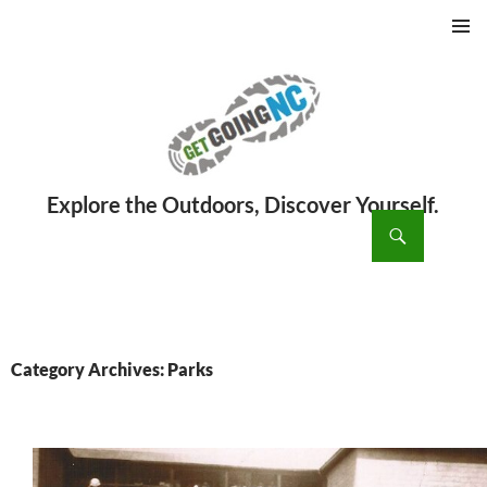
PRIMAR
MENU
ch
SKIP
TO
CONTENT
Category Archives: Parks