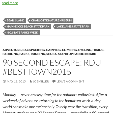
read more
BEAR ISLAND
CHARLOTTE NATURE MUSEUM
HAMMOCKS BEACH STATE PARK
LAKE JAMES STATE PARK
N.C. STATE PARKS WEEK
ADVENTURE
,
BACKPACKING
,
CAMPING
,
CLIMBING
,
CYCLING
,
HIKING
,
PADDLING
,
PARKS
,
RUNNING
,
SCUBA
,
STAND UP PADDLEBOARD
90 SECOND ESCAPE: RDU
#BESTTOWN2015
MAY 11, 2015
JOEMILLER
LEAVE A COMMENT
Monday — never an easy time for the outdoors enthusiast. After a
weekend of adventure, returning to the humdrum work-a-day
world can make one melancholy. To help ease the transition, every
Monday we feature a 90 Second Escape — essentially, a 90-second