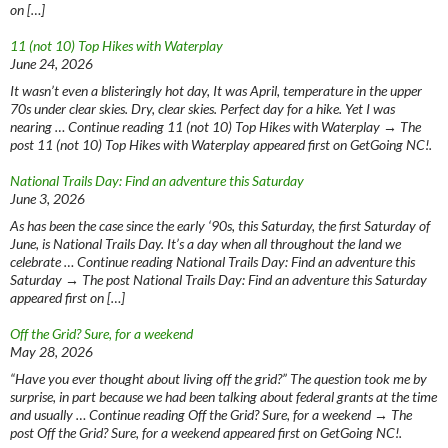
on […]
11 (not 10) Top Hikes with Waterplay
June 24, 2026
It wasn’t even a blisteringly hot day, It was April, temperature in the upper
70s under clear skies. Dry, clear skies. Perfect day for a hike. Yet I was
nearing … Continue reading 11 (not 10) Top Hikes with Waterplay → The
post 11 (not 10) Top Hikes with Waterplay appeared first on GetGoing NC!.
National Trails Day: Find an adventure this Saturday
June 3, 2026
As has been the case since the early ‘90s, this Saturday, the first Saturday of
June, is National Trails Day. It’s a day when all throughout the land we
celebrate … Continue reading National Trails Day: Find an adventure this
Saturday → The post National Trails Day: Find an adventure this Saturday
appeared first on […]
Off the Grid? Sure, for a weekend
May 28, 2026
“Have you ever thought about living off the grid?” The question took me by
surprise, in part because we had been talking about federal grants at the time
and usually … Continue reading Off the Grid? Sure, for a weekend → The
post Off the Grid? Sure, for a weekend appeared first on GetGoing NC!.