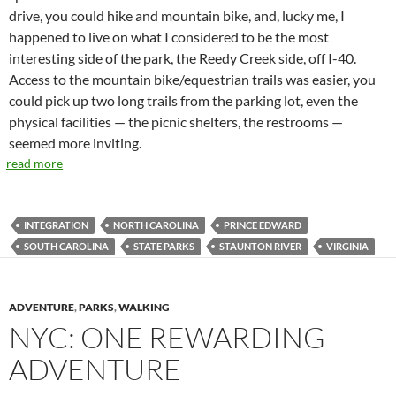
drive, you could hike and mountain bike, and, lucky me, I
happened to live on what I considered to be the most
interesting side of the park, the Reedy Creek side, off I-40.
Access to the mountain bike/equestrian trails was easier, you
could pick up two long trails from the parking lot, even the
physical facilities — the picnic shelters, the restrooms —
seemed more inviting.
read more
INTEGRATION
NORTH CAROLINA
PRINCE EDWARD
SOUTH CAROLINA
STATE PARKS
STAUNTON RIVER
VIRGINIA
ADVENTURE
,
PARKS
,
WALKING
NYC: ONE REWARDING
ADVENTURE