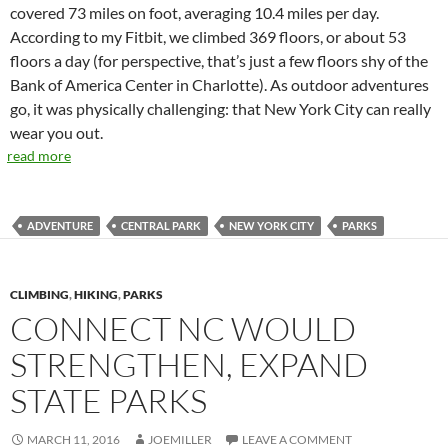
covered 73 miles on foot, averaging 10.4 miles per day.
According to my Fitbit, we climbed 369 floors, or about 53
floors a day (for perspective, that’s just a few floors shy of the
Bank of America Center in Charlotte). As outdoor adventures
go, it was physically challenging: that New York City can really
wear you out.
read more
ADVENTURE
CENTRAL PARK
NEW YORK CITY
PARKS
CLIMBING
,
HIKING
,
PARKS
CONNECT NC WOULD
STRENGTHEN, EXPAND
STATE PARKS
MARCH 11, 2016
JOEMILLER
LEAVE A COMMENT