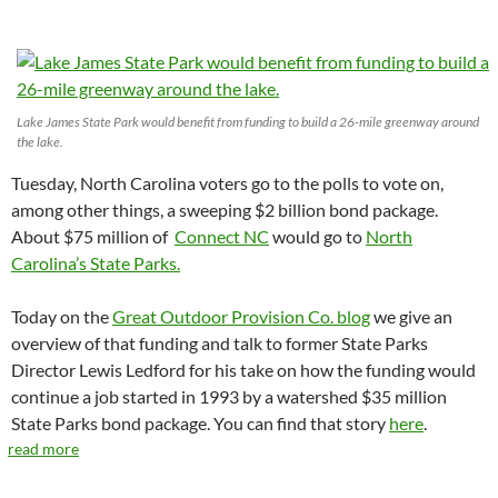
Lake James State Park would benefit from funding to build a 26-mile greenway around
the lake.
Tuesday, North Carolina voters go to the polls to vote on,
among other things, a sweeping $2 billion bond package.
About $75 million of
Connect NC
would go to
North
Carolina’s State Parks.
Today on the
Great Outdoor Provision Co. blog
we give an
overview of that funding and talk to former State Parks
Director Lewis Ledford for his take on how the funding would
continue a job started in 1993 by a watershed $35 million
State Parks bond package. You can find that story
here
.
read more