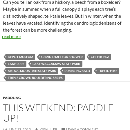
Can you tell an oak from a hickory, a beech from a boxelder?
Maybe in summer, when a full canopy displays each tree’s
distinctively shaped, tell-tale leaves. But in winter, when the
leaves have vacated, identifying the dendrologic denizens of
the forest can be more challenging.
read more
DEPOT MUSEUM
GEMINID METEOR SHOWER
GETHIKING!
LAKE LURE
LAKE WACCAMAW STATE PARK
MEDOC MOUNTAIN STATE PARK
RUMBLING BALD
TREE ID HIKE
TRIPLE CROWN BOULDERING SERIES
PADDLING
THIS WEEKEND: PADDLE
UP!
JUNE 12, 2013
JOEMILLER
LEAVE A COMMENT