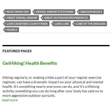
BOAT DEMO DAY
DISMAL SWAMP STATE PARK
DRAGON BOATS
GREAT DISMAL SWAMP
GREAT OUTDOOR PROVISION CO.
LAKE CRABTREE COUNTY PARK
LAKE LURE
LURE OF THE DRAGON
PADDLE
FEATURED PAGES
GetHiking! Health Benefits
Hiking regularly, or making a hike a part of your regular exercise
regimen, can have a dramatic impact on your physical and mental
health. It’s something nearly everyone can do, and it’s a lifelong
activity, something you can do long after your body has said no to
more aggressive outdoor pursuits.
read more