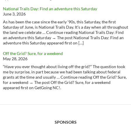
National Trails Day: Find an adventure this Saturday
June 3, 2026
As has been the case since the early ‘90s, this Saturday, the first
Saturday of June, is National Trails Day. It’s a day when all throughout
the land we celebrate … Continue reading National Trails Day: Find
an adventure this Saturday → The post National Trails Day: Find an
adventure this Saturday appeared first on […]
Off the Grid? Sure, for a weekend
May 28, 2026
“Have you ever thought about living off the grid?” The question took
me by surprise, in part because we had been talking about federal
grants at the time and usually … Continue reading Off the Grid? Sure,
for a weekend → The post Off the Grid? Sure, for a weekend
appeared first on GetGoing NC!.
SPONSORS