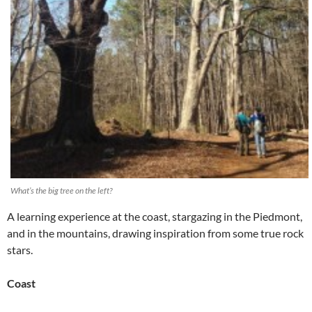
What’s the big tree on the left?
A learning experience at the coast, stargazing in the Piedmont,
and in the mountains, drawing inspiration from some true rock
stars.
Coast