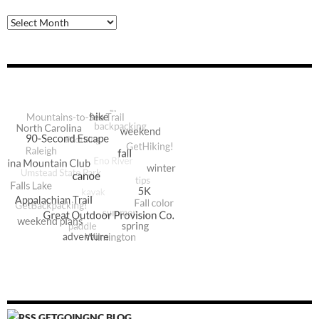
Archive
GETGOINGNC BLOG