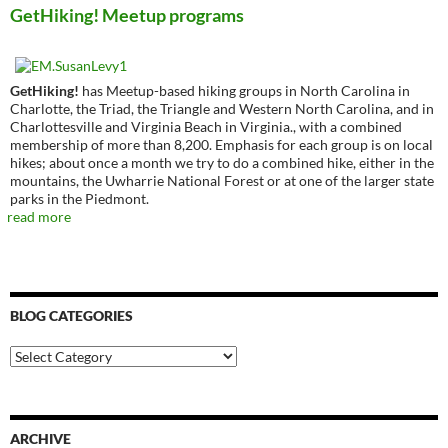
GetHiking! Meetup programs
GetHiking!
has Meetup-based hiking groups in North Carolina in
Charlotte, the Triad, the Triangle and Western North Carolina, and in
Charlottesville and Virginia Beach in Virginia., with a combined
membership of more than 8,200. Emphasis for each group is on local
hikes; about once a month we try to do a combined hike, either in the
mountains, the Uwharrie National Forest or at one of the larger state
parks in the Piedmont.
read more
BLOG CATEGORIES
Blog
Categories
ARCHIVE