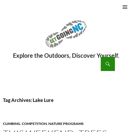
PRIMAR
MENU
ch
SKIP
TO
CONTENT
Tag Archives: Lake Lure
CLIMBING
,
COMPETITION
,
NATURE PROGRAMS