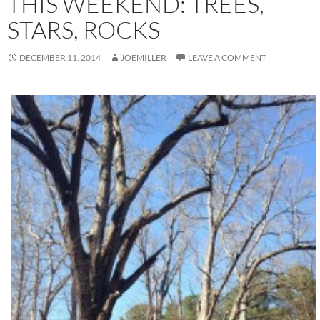
THIS WEEKEND: TREES,
STARS, ROCKS
DECEMBER 11, 2014
JOEMILLER
LEAVE A COMMENT