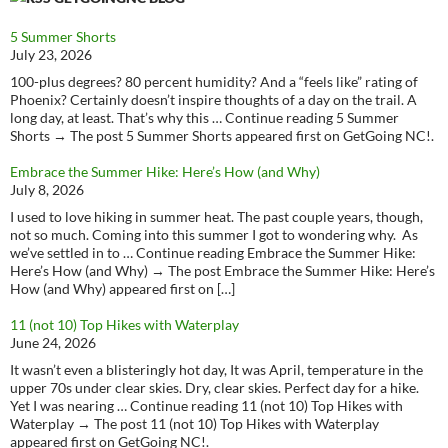
5 Summer Shorts
July 23, 2026
100-plus degrees? 80 percent humidity? And a “feels like” rating of
Phoenix? Certainly doesn’t inspire thoughts of a day on the trail. A
long day, at least. That’s why this … Continue reading 5 Summer
Shorts → The post 5 Summer Shorts appeared first on GetGoing NC!.
Embrace the Summer Hike: Here’s How (and Why)
July 8, 2026
I used to love hiking in summer heat. The past couple years, though,
not so much. Coming into this summer I got to wondering why. As
we’ve settled in to … Continue reading Embrace the Summer Hike:
Here’s How (and Why) → The post Embrace the Summer Hike: Here’s
How (and Why) appeared first on […]
11 (not 10) Top Hikes with Waterplay
June 24, 2026
It wasn’t even a blisteringly hot day, It was April, temperature in the
upper 70s under clear skies. Dry, clear skies. Perfect day for a hike.
Yet I was nearing … Continue reading 11 (not 10) Top Hikes with
Waterplay → The post 11 (not 10) Top Hikes with Waterplay
appeared first on GetGoing NC!.