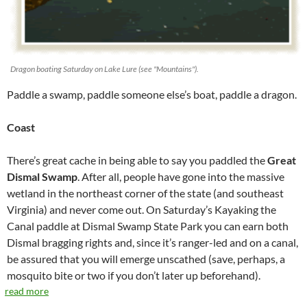
Dragon boating Saturday on Lake Lure (see "Mountains").
Paddle a swamp, paddle someone else’s boat, paddle a dragon.
Coast
There’s great cache in being able to say you paddled the
Great
Dismal Swamp
. After all, people have gone into the massive
wetland in the northeast corner of the state (and southeast
Virginia) and never come out. On Saturday’s Kayaking the
Canal paddle at Dismal Swamp State Park you can earn both
Dismal bragging rights and, since it’s ranger-led and on a canal,
be assured that you will emerge unscathed (save, perhaps, a
mosquito bite or two if you don’t later up beforehand).
read more