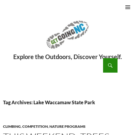
PRIMAR
MENU
ch
SKIP
TO
CONTENT
Tag Archives: Lake Waccamaw State Park
CLIMBING
,
COMPETITION
,
NATURE PROGRAMS