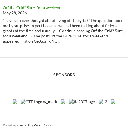
Off the Grid? Sure, for a weekend
May 28, 2026
“Have you ever thought about living off the grid?” The question took
me by surprise, in part because we had been talking about federal
grants at the time and usually … Continue reading Off the Grid? Sure,
for a weekend → The post Off the Grid? Sure, for a weekend
appeared first on GetGoing NC!.
SPONSORS
Proudly powered by WordPress