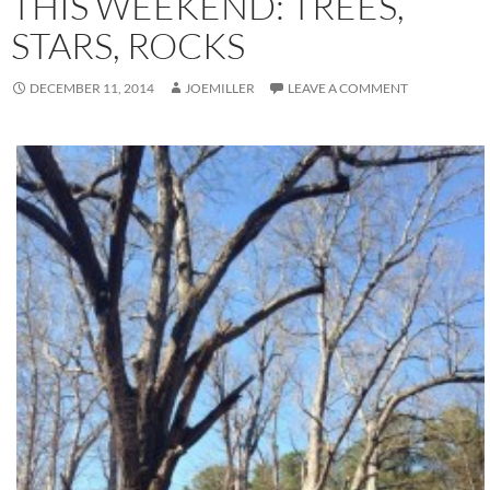
THIS WEEKEND: TREES,
STARS, ROCKS
DECEMBER 11, 2014
JOEMILLER
LEAVE A COMMENT