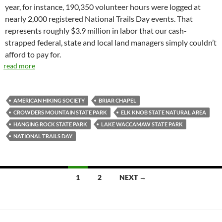
year, for instance, 190,350 volunteer hours were logged at
nearly 2,000 registered National Trails Day events. That
represents roughly $3.9 million in labor that our cash-
strapped federal, state and local land managers simply couldn’t
afford to pay for.
read more
AMERICAN HIKING SOCIETY
BRIAR CHAPEL
CROWDERS MOUNTAIN STATE PARK
ELK KNOB STATE NATURAL AREA
HANGING ROCK STATE PARK
LAKE WACCAMAW STATE PARK
NATIONAL TRAILS DAY
Posts
1
2
NEXT →
navigation