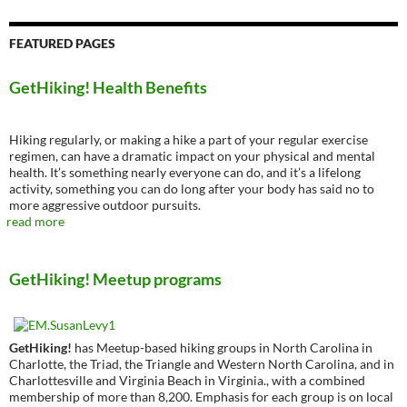
FEATURED PAGES
GetHiking! Health Benefits
Hiking regularly, or making a hike a part of your regular exercise
regimen, can have a dramatic impact on your physical and mental
health. It’s something nearly everyone can do, and it’s a lifelong
activity, something you can do long after your body has said no to
more aggressive outdoor pursuits.
read more
GetHiking! Meetup programs
GetHiking!
has Meetup-based hiking groups in North Carolina in
Charlotte, the Triad, the Triangle and Western North Carolina, and in
Charlottesville and Virginia Beach in Virginia., with a combined
membership of more than 8,200. Emphasis for each group is on local