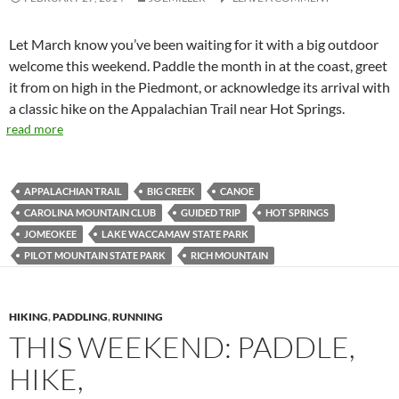
Let March know you’ve been waiting for it with a big outdoor
welcome this weekend. Paddle the month in at the coast, greet
it from on high in the Piedmont, or acknowledge its arrival with
a classic hike on the Appalachian Trail near Hot Springs.
read more
APPALACHIAN TRAIL
BIG CREEK
CANOE
CAROLINA MOUNTAIN CLUB
GUIDED TRIP
HOT SPRINGS
JOMEOKEE
LAKE WACCAMAW STATE PARK
PILOT MOUNTAIN STATE PARK
RICH MOUNTAIN
HIKING
,
PADDLING
,
RUNNING
THIS WEEKEND: PADDLE,
HIKE,