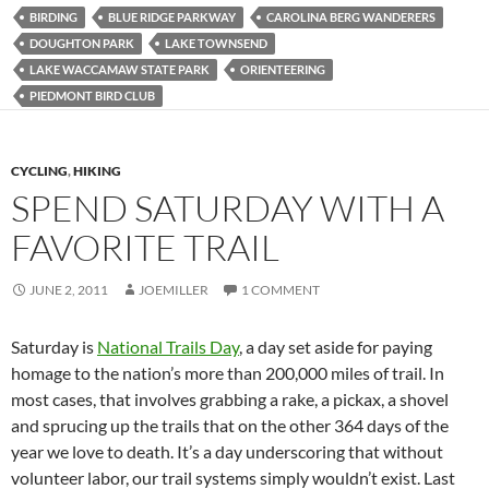
BIRDING
BLUE RIDGE PARKWAY
CAROLINA BERG WANDERERS
DOUGHTON PARK
LAKE TOWNSEND
LAKE WACCAMAW STATE PARK
ORIENTEERING
PIEDMONT BIRD CLUB
CYCLING
,
HIKING
SPEND SATURDAY WITH A
FAVORITE TRAIL
JUNE 2, 2011
JOEMILLER
1 COMMENT
Saturday is
National Trails Day
, a day set aside for paying
homage to the nation’s more than 200,000 miles of trail. In
most cases, that involves grabbing a rake, a pickax, a shovel
and sprucing up the trails that on the other 364 days of the
year we love to death. It’s a day underscoring that without
volunteer labor, our trail systems simply wouldn’t exist. Last