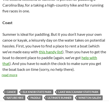
Carolina Bay, for a taking a high-country hike and for running
five races in one.
Coast
Summer is ideal for paddling. But it you don’t have your own
canoe or kayak, a leisurely day on the water takes on potential
hassles. First, you have to find a place to rent a boat (which
we’ve made easy with
this handy list
). Then you have to get the
boat to decent place to paddle (again, we’ve got
help with
that
). And you have to watch the clock to make sure you get
the boat back on time (sorry, no help there).
read more
CANOE
ELK KNOB STATE PARK
LAKE WACCAMAW STATE PARK
NATURE HIKE
PADDLE
ULTIMATE RUNNER
WINSTON-SALEM