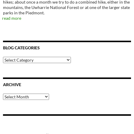
hikes; about once a month we try to do a combined hike, either in the
mountains, the Uwharrie National Forest or at one of the larger state
parks in the Piedmont.
read more
BLOG CATEGORIES
Blog
Categories
ARCHIVE
Archive