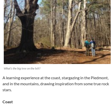
What’s the big tree on the left?
A learning experience at the coast, stargazing in the Piedmont,
and in the mountains, drawing inspiration from some true rock
stars.
Coast