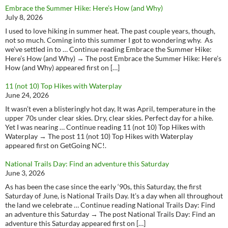
Embrace the Summer Hike: Here’s How (and Why)
July 8, 2026
I used to love hiking in summer heat. The past couple years, though,
not so much. Coming into this summer I got to wondering why. As
we’ve settled in to … Continue reading Embrace the Summer Hike:
Here’s How (and Why) → The post Embrace the Summer Hike: Here’s
How (and Why) appeared first on […]
11 (not 10) Top Hikes with Waterplay
June 24, 2026
It wasn’t even a blisteringly hot day, It was April, temperature in the
upper 70s under clear skies. Dry, clear skies. Perfect day for a hike.
Yet I was nearing … Continue reading 11 (not 10) Top Hikes with
Waterplay → The post 11 (not 10) Top Hikes with Waterplay
appeared first on GetGoing NC!.
National Trails Day: Find an adventure this Saturday
June 3, 2026
As has been the case since the early ‘90s, this Saturday, the first
Saturday of June, is National Trails Day. It’s a day when all throughout
the land we celebrate … Continue reading National Trails Day: Find
an adventure this Saturday → The post National Trails Day: Find an
adventure this Saturday appeared first on […]