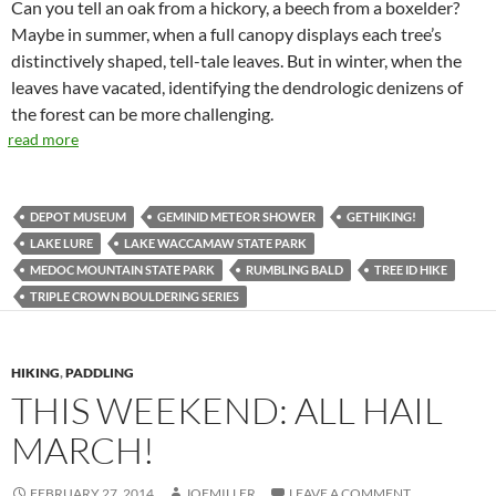
Can you tell an oak from a hickory, a beech from a boxelder?
Maybe in summer, when a full canopy displays each tree’s
distinctively shaped, tell-tale leaves. But in winter, when the
leaves have vacated, identifying the dendrologic denizens of
the forest can be more challenging.
read more
DEPOT MUSEUM
GEMINID METEOR SHOWER
GETHIKING!
LAKE LURE
LAKE WACCAMAW STATE PARK
MEDOC MOUNTAIN STATE PARK
RUMBLING BALD
TREE ID HIKE
TRIPLE CROWN BOULDERING SERIES
HIKING
,
PADDLING
THIS WEEKEND: ALL HAIL
MARCH!
FEBRUARY 27, 2014
JOEMILLER
LEAVE A COMMENT