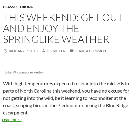
CLASSES
,
HIKING
THIS WEEKEND: GET OUT
AND ENJOY THE
SPRINGLIKE WEATHER
JANUARY 9, 2013
JOEMILLER
LEAVE A COMMENT
Lake Waccamaw in winter.
With high temperatures expected to soar into the mid-70s in
parts of North Carolina this weekend, you have no excuse for
not getting into the wild, be it learning to reconnoiter at the
coast, scoping birds in the Piedmont or hiking the Blue Ridge
escarpment.
read more