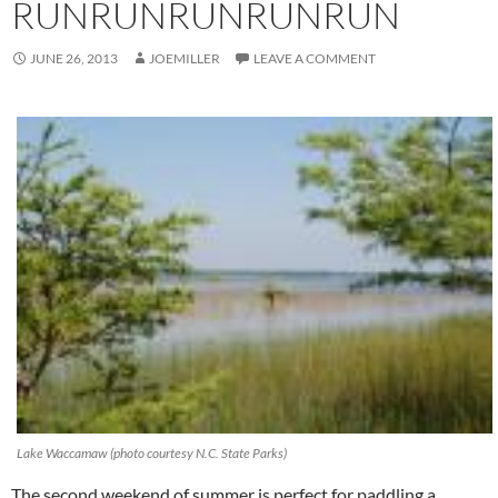
RUNRUNRUNRUNRUN
JUNE 26, 2013
JOEMILLER
LEAVE A COMMENT
Lake Waccamaw (photo courtesy N.C. State Parks)
The second weekend of summer is perfect for paddling a