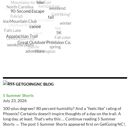
GETGOINGNC BLOG
5 Summer Shorts
July 23, 2026
100-plus degrees? 80 percent humidity? And a “feels like” rating of
Phoenix? Certainly doesn’t inspire thoughts of a day on the trail. A
long day, at least. That’s why this … Continue reading 5 Summer
Shorts → The post 5 Summer Shorts appeared first on GetGoing NC!.