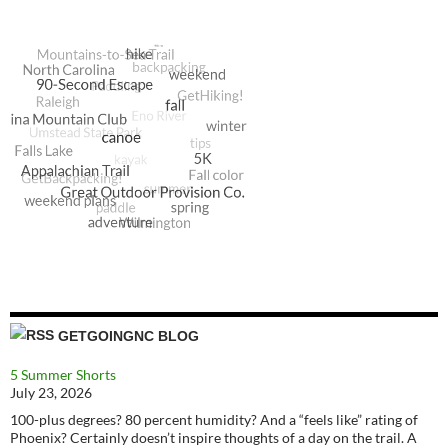
GETGOINGNC BLOG
5 Summer Shorts
July 23, 2026
100-plus degrees? 80 percent humidity? And a “feels like” rating of
Phoenix? Certainly doesn’t inspire thoughts of a day on the trail. A