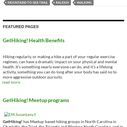
MOUNTAINS-TO-SEA TRAIL
RALEIGH
WALKING
FEATURED PAGES
GetHiking! Health Benefits
Hiking regularly, or making a hike a part of your regular exercise
regimen, can have a dramatic impact on your physical and mental
health. It’s something nearly everyone can do, and it’s a lifelong
activity, something you can do long after your body has said no to
more aggressive outdoor pursuits.
read more
GetHiking! Meetup programs
GetHiking!
has Meetup-based hiking groups in North Carolina in
Charlotte, the Triad, the Triangle and Western North Carolina, and in