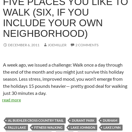
FIVE PLACES YOU LIKE TO
WALK (SIX, IF YOU
INCLUDE YOUR OWN
NEIGHBORHOOD)
DECEMBER 6, 2011
JOEMILLER
2 COMMENTS
A week ago, we issued a challenge: Walk once a day through
the end of the month and you might just survive this holiday
season. Less stress, improved mood, you won’t emerge from
the holidays 15 pounds heavier— pretty good deal for walking
just 30 minutes a day.
read more
AL BUEHLER CROSS COUNTRY TRAIL
DURANT PARK
DURHAM
FALLS LAKE
FITNESS WALKING
LAKE JOHNSON
LAKE LYNN