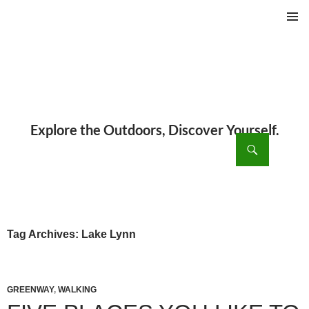
PRIMAR
MENU
ch
SKIP
TO
CONTENT
Tag Archives: Lake Lynn
GREENWAY
,
WALKING