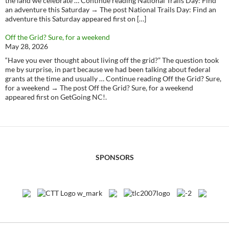
the land we celebrate … Continue reading National Trails Day: Find
an adventure this Saturday → The post National Trails Day: Find an
adventure this Saturday appeared first on […]
Off the Grid? Sure, for a weekend
May 28, 2026
“Have you ever thought about living off the grid?” The question took
me by surprise, in part because we had been talking about federal
grants at the time and usually … Continue reading Off the Grid? Sure,
for a weekend → The post Off the Grid? Sure, for a weekend
appeared first on GetGoing NC!.
SPONSORS