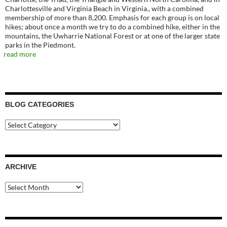
Charlottesville and Virginia Beach in Virginia., with a combined
membership of more than 8,200. Emphasis for each group is on local
hikes; about once a month we try to do a combined hike, either in the
mountains, the Uwharrie National Forest or at one of the larger state
parks in the Piedmont.
read more
BLOG CATEGORIES
Blog
Categories
ARCHIVE
Archive