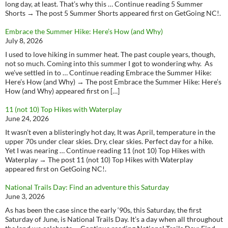
long day, at least. That’s why this … Continue reading 5 Summer
Shorts → The post 5 Summer Shorts appeared first on GetGoing NC!.
Embrace the Summer Hike: Here’s How (and Why)
July 8, 2026
I used to love hiking in summer heat. The past couple years, though,
not so much. Coming into this summer I got to wondering why. As
we’ve settled in to … Continue reading Embrace the Summer Hike:
Here’s How (and Why) → The post Embrace the Summer Hike: Here’s
How (and Why) appeared first on […]
11 (not 10) Top Hikes with Waterplay
June 24, 2026
It wasn’t even a blisteringly hot day, It was April, temperature in the
upper 70s under clear skies. Dry, clear skies. Perfect day for a hike.
Yet I was nearing … Continue reading 11 (not 10) Top Hikes with
Waterplay → The post 11 (not 10) Top Hikes with Waterplay
appeared first on GetGoing NC!.
National Trails Day: Find an adventure this Saturday
June 3, 2026
As has been the case since the early ‘90s, this Saturday, the first
Saturday of June, is National Trails Day. It’s a day when all throughout