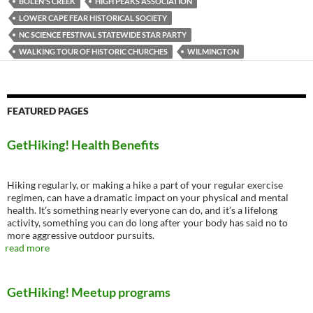
BOLEN'S CREEK
HIGH PEAKS ASSOCIATION
LOWER CAPE FEAR HISTORICAL SOCIETY
NC SCIENCE FESTIVAL STATEWIDE STAR PARTY
WALKING TOUR OF HISTORIC CHURCHES
WILMINGTON
FEATURED PAGES
GetHiking! Health Benefits
Hiking regularly, or making a hike a part of your regular exercise
regimen, can have a dramatic impact on your physical and mental
health. It’s something nearly everyone can do, and it’s a lifelong
activity, something you can do long after your body has said no to
more aggressive outdoor pursuits.
read more
GetHiking! Meetup programs