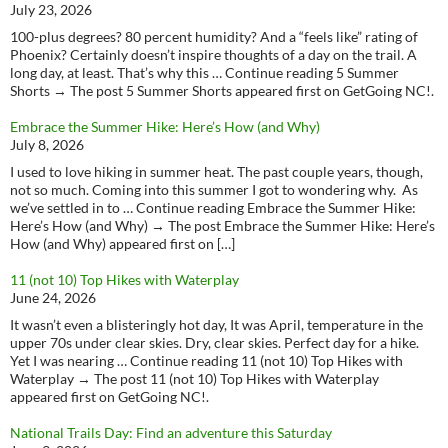
July 23, 2026
100-plus degrees? 80 percent humidity? And a “feels like” rating of
Phoenix? Certainly doesn’t inspire thoughts of a day on the trail. A
long day, at least. That’s why this … Continue reading 5 Summer
Shorts → The post 5 Summer Shorts appeared first on GetGoing NC!.
Embrace the Summer Hike: Here’s How (and Why)
July 8, 2026
I used to love hiking in summer heat. The past couple years, though,
not so much. Coming into this summer I got to wondering why. As
we’ve settled in to … Continue reading Embrace the Summer Hike:
Here’s How (and Why) → The post Embrace the Summer Hike: Here’s
How (and Why) appeared first on […]
11 (not 10) Top Hikes with Waterplay
June 24, 2026
It wasn’t even a blisteringly hot day, It was April, temperature in the
upper 70s under clear skies. Dry, clear skies. Perfect day for a hike.
Yet I was nearing … Continue reading 11 (not 10) Top Hikes with
Waterplay → The post 11 (not 10) Top Hikes with Waterplay
appeared first on GetGoing NC!.
National Trails Day: Find an adventure this Saturday