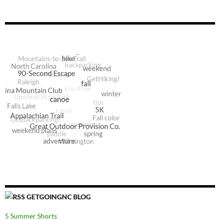
GETGOINGNC BLOG
5 Summer Shorts