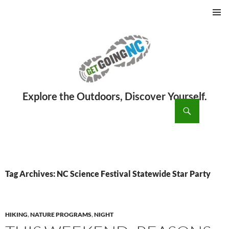
PRIMAR
MENU
ch
SKIP
TO
CONTENT
Tag Archives: NC Science Festival Statewide Star Party
HIKING
,
NATURE PROGRAMS
,
NIGHT