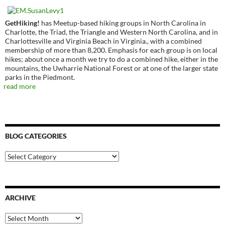
GetHiking!
has Meetup-based hiking groups in North Carolina in
Charlotte, the Triad, the Triangle and Western North Carolina, and in
Charlottesville and Virginia Beach in Virginia., with a combined
membership of more than 8,200. Emphasis for each group is on local
hikes; about once a month we try to do a combined hike, either in the
mountains, the Uwharrie National Forest or at one of the larger state
parks in the Piedmont.
read more
BLOG CATEGORIES
Blog
Categories
ARCHIVE
Archive