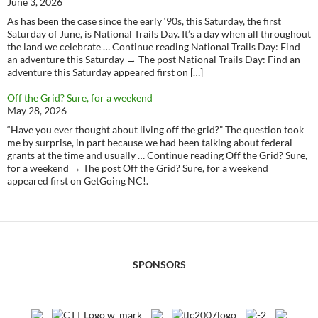
June 3, 2026
As has been the case since the early ‘90s, this Saturday, the first
Saturday of June, is National Trails Day. It’s a day when all throughout
the land we celebrate … Continue reading National Trails Day: Find
an adventure this Saturday → The post National Trails Day: Find an
adventure this Saturday appeared first on […]
Off the Grid? Sure, for a weekend
May 28, 2026
“Have you ever thought about living off the grid?” The question took
me by surprise, in part because we had been talking about federal
grants at the time and usually … Continue reading Off the Grid? Sure,
for a weekend → The post Off the Grid? Sure, for a weekend
appeared first on GetGoing NC!.
SPONSORS