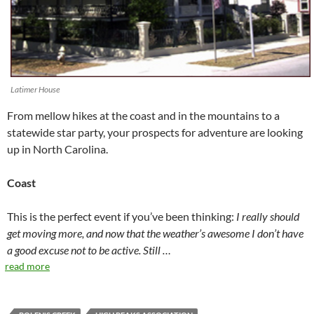
Latimer House
From mellow hikes at the coast and in the mountains to a
statewide star party, your prospects for adventure are looking
up in North Carolina.
Coast
This is the perfect event if you’ve been thinking:
I really should
get moving more, and now that the weather’s awesome I don’t have
a good excuse not to be active. Still …
read more