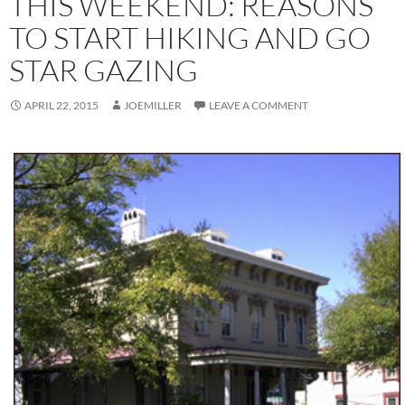
THIS WEEKEND: REASONS
TO START HIKING AND GO
STAR GAZING
APRIL 22, 2015
JOEMILLER
LEAVE A COMMENT