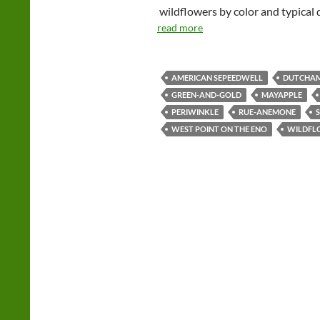
wildflowers by color and typical 
read more
AMERICAN SEPEEDWELL
DUTCHAM
GREEN-AND-GOLD
MAYAPPLE
PERIWINKLE
RUE-ANEMONE
WEST POINT ON THE ENO
WILDFL