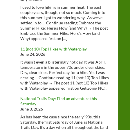
I used to love hiking in summer heat. The past
couple years, though, not so much. Coming into
this summer I got to wondering why. As we’ve
settled in to … Continue reading Embrace the
Summer Hike: Here’s How (and Why) → The post
Embrace the Summer Hike: Here’s How (and
Why) appeared first on […]
11 (not 10) Top Hikes with Waterplay
June 24, 2026
It wasn’t even a blisteringly hot day, It was April,
temperature in the upper 70s under clear skies.
Dry, clear skies. Perfect day for a hike. Yet I was
nearing … Continue reading 11 (not 10) Top Hikes
with Waterplay → The post 11 (not 10) Top Hikes
with Waterplay appeared first on GetGoing NC!.
National Trails Day: Find an adventure this
Saturday
June 3, 2026
As has been the case since the early ‘90s, this
Saturday, the first Saturday of June, is National
Trails Day. It’s a day when all throughout the land