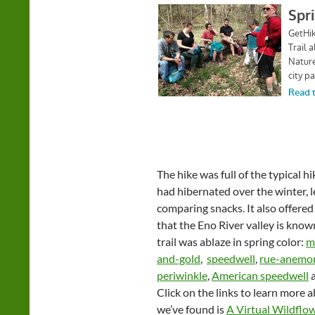
The hike was full of the typical 
had hibernated over the winter, l
comparing snacks. It also offered
that the Eno River valley is know
trail was ablaze in spring color:
m
and-gold
,
speedwell
,
rue-anemo
periwinkle
,
American speedwell
a
Click on the links to learn more 
we’ve found is
A Virtual Wildflo