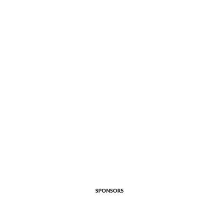
SPONSORS