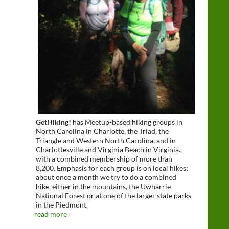
GetHiking!
has Meetup-based hiking groups in
North Carolina in Charlotte, the Triad, the
Triangle and Western North Carolina, and in
Charlottesville and Virginia Beach in Virginia.,
with a combined membership of more than
8,200. Emphasis for each group is on local hikes;
about once a month we try to do a combined
hike, either in the mountains, the Uwharrie
National Forest or at one of the larger state parks
in the Piedmont.
read more