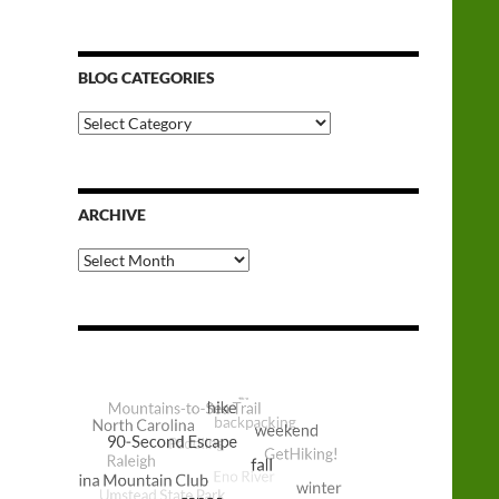
BLOG CATEGORIES
Blog
Categories
ARCHIVE
Archive