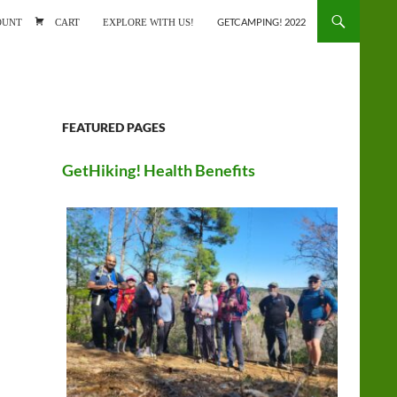
ONTENT
OUNT
CART
EXPLORE WITH US!
GETCAMPING! 2022
FEATURED PAGES
GetHiking! Health Benefits