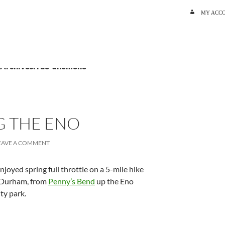
SKIP TO C
MY ACC
 Archives: rue-anemone
G THE ENO
EAVE A COMMENT
joyed spring full throttle on a 5-mile hike
 Durham, from
Penny’s Bend
up the Eno
ty park.