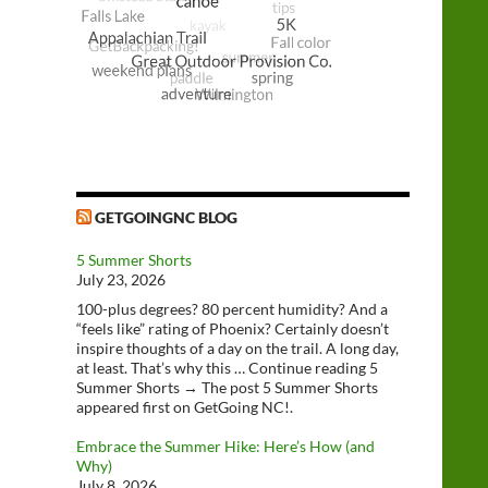
GETGOINGNC BLOG
5 Summer Shorts
July 23, 2026
100-plus degrees? 80 percent humidity? And a
“feels like” rating of Phoenix? Certainly doesn’t
inspire thoughts of a day on the trail. A long day,
at least. That’s why this … Continue reading 5
Summer Shorts → The post 5 Summer Shorts
appeared first on GetGoing NC!.
Embrace the Summer Hike: Here’s How (and
Why)
July 8, 2026