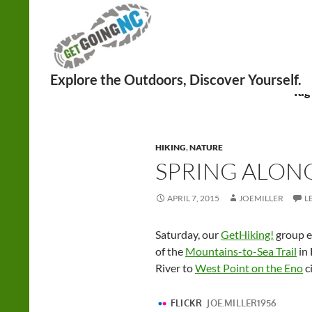
Search
Tag
HIKING
,
NATURE
SPRING ALON
APRIL 7, 2015
JOEMILLER
L
Saturday, our
GetHiking!
group en
of the
Mountains-to-Sea Trail
in
River to
West Point on the Eno
ci