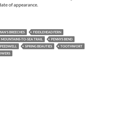
date of appearance.
AN'S BREECHES
FIDDLEHEAD FERN
MOUNTAINS-TO-SEA TRAIL
PENNYS BEND
SPEEDWELL
SPRING BEAUTIES
TOOTHWORT
OWERS