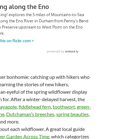
hiker bonhomie: catching up with hikers who
earning the stories of new hikers,
 an eyeful of the spring wildflower display
n for. After a winter-delayed harvest, the
ayapple
,
fiddlehead fern
,
toothwort
,
green-
ne
,
Dutchaman’s breeches
,
spring beauties
,
nd more.
about each wildflower. A great local guide
wer Garden Across Time
, which categorizes