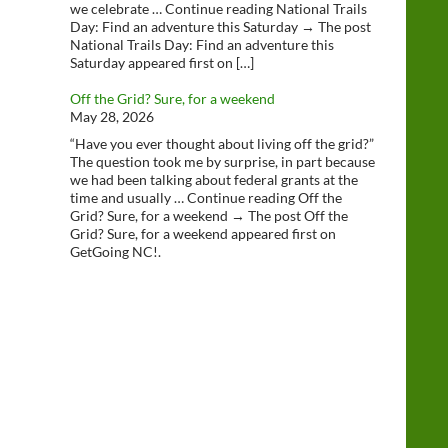
we celebrate … Continue reading National Trails
Day: Find an adventure this Saturday → The post
National Trails Day: Find an adventure this
Saturday appeared first on […]
Off the Grid? Sure, for a weekend
May 28, 2026
“Have you ever thought about living off the grid?”
The question took me by surprise, in part because
we had been talking about federal grants at the
time and usually … Continue reading Off the
Grid? Sure, for a weekend → The post Off the
Grid? Sure, for a weekend appeared first on
GetGoing NC!.