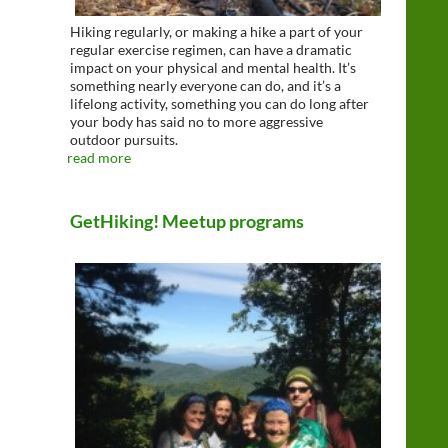
Hiking regularly, or making a hike a part of your
regular exercise regimen, can have a dramatic
impact on your physical and mental health. It’s
something nearly everyone can do, and it’s a
lifelong activity, something you can do long after
your body has said no to more aggressive
outdoor pursuits.
read more
GetHiking! Meetup programs