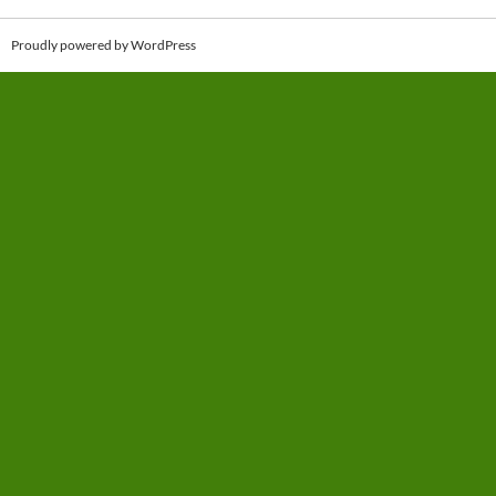
Proudly powered by WordPress