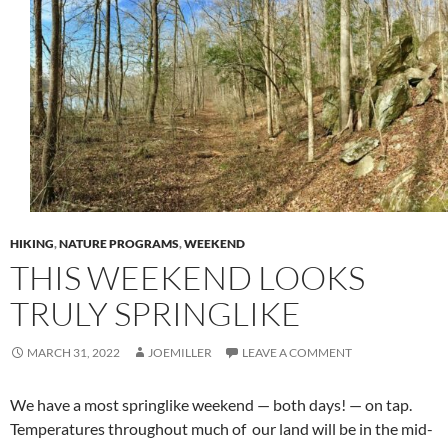
HIKING
,
NATURE PROGRAMS
,
WEEKEND
THIS WEEKEND LOOKS
TRULY SPRINGLIKE
MARCH 31, 2022
JOEMILLER
LEAVE A COMMENT
We have a most springlike weekend — both days! — on tap.
Temperatures throughout much of
our land will be in the mid-