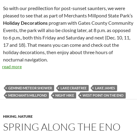
So with our predilection for post-sunset saunters, we were
pleased to see that as part of Merchants Millpond State Park’s
Holiday Decorations
program with Gates County Community
Events, the park will also be closing later, at 8 p.m. as opposed
to 6 p.m., both this Friday and Saturday and next (Dec. 10, 11,
17 and 18). That means you can come and check out the
holiday decorations, then enjoy about three hours of
nocturnal navigation.
read more
GEMINID METEOR SHOWER
LAKE CRABTREE
LAKE JAMES
MERCHANTS MILLPOND
NIGHT HIKE
WEST POINT ON THE ENO
HIKING
,
NATURE
SPRING ALONG THE ENO