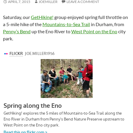
APRIL 7, 2015
JOEMILLER
LEAVE A COMMENT
Saturday, our
GetHiking!
group enjoyed spring full throttle on
a 5-mile hike of the
Mountains-to-Sea Trail
in Durham, from
Penny’s Bend
up the Eno River to
West Point on the Eno
city
park.