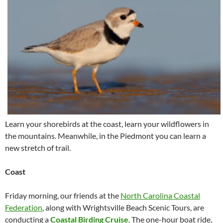
Learn your shorebirds at the coast, learn your wildflowers in
the mountains. Meanwhile, in the Piedmont you can learn a
new stretch of trail.
Coast
Friday morning, our friends at the
North Carolina Coastal
Federation
, along with Wrightsville Beach Scenic Tours, are
conducting a
Coastal Birding Cruise
. The one-hour boat ride,