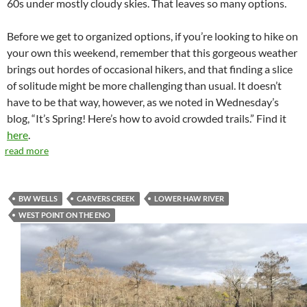
60s under mostly cloudy skies. That leaves so many options.
Before we get to organized options, if you’re looking to hike on
your own this weekend, remember that this gorgeous weather
brings out hordes of occasional hikers, and that finding a slice
of solitude might be more challenging than usual. It doesn’t
have to be that way, however, as we noted in Wednesday’s
blog, “It’s Spring! Here’s how to avoid crowded trails.” Find it
here
.
read more
BW WELLS
CARVERS CREEK
LOWER HAW RIVER
WEST POINT ON THE ENO