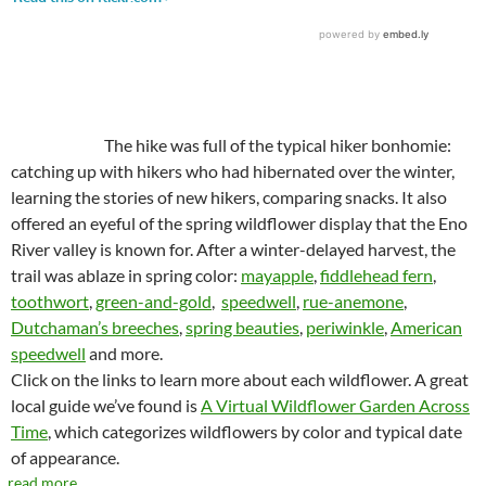
The hike was full of the typical hiker bonhomie:
catching up with hikers who had hibernated over the winter,
learning the stories of new hikers, comparing snacks. It also
offered an eyeful of the spring wildflower display that the Eno
River valley is known for. After a winter-delayed harvest, the
trail was ablaze in spring color:
mayapple
,
fiddlehead fern
,
toothwort
,
green-and-gold
,
speedwell
,
rue-anemone
,
Dutchaman’s breeches
,
spring beauties
,
periwinkle
,
American
speedwell
and more.
Click on the links to learn more about each wildflower. A great
local guide we’ve found is
A Virtual Wildflower Garden Across
Time
, which categorizes wildflowers by color and typical date
of appearance.
read more