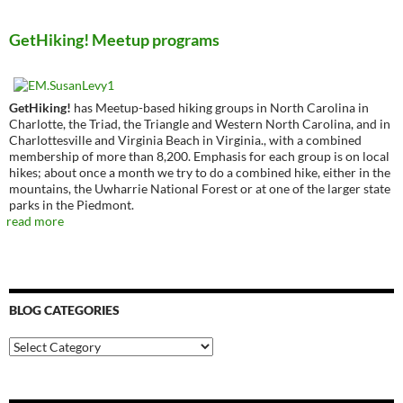
GetHiking! Meetup programs
GetHiking!
has Meetup-based hiking groups in North Carolina in
Charlotte, the Triad, the Triangle and Western North Carolina, and in
Charlottesville and Virginia Beach in Virginia., with a combined
membership of more than 8,200. Emphasis for each group is on local
hikes; about once a month we try to do a combined hike, either in the
mountains, the Uwharrie National Forest or at one of the larger state
parks in the Piedmont.
read more
BLOG CATEGORIES
Blog
Categories