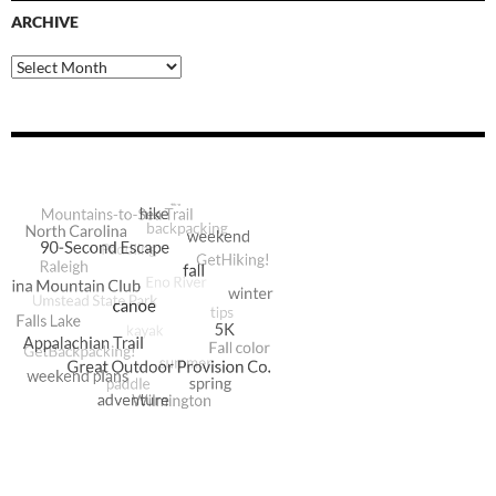
ARCHIVE
Archive