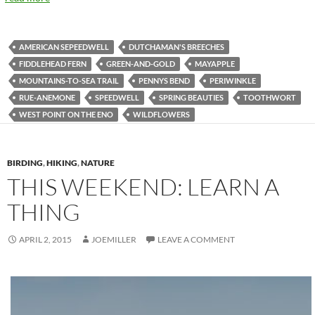
AMERICAN SEPEEDWELL
DUTCHAMAN'S BREECHES
FIDDLEHEAD FERN
GREEN-AND-GOLD
MAYAPPLE
MOUNTAINS-TO-SEA TRAIL
PENNYS BEND
PERIWINKLE
RUE-ANEMONE
SPEEDWELL
SPRING BEAUTIES
TOOTHWORT
WEST POINT ON THE ENO
WILDFLOWERS
BIRDING
,
HIKING
,
NATURE
THIS WEEKEND: LEARN A
THING
APRIL 2, 2015
JOEMILLER
LEAVE A COMMENT