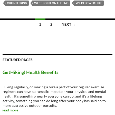
ORIENTEERING
WEST POINT ON THE ENO
WILDFLOWER HIKE
Posts
1
2
NEXT →
navigation
FEATURED PAGES
GetHiking! Health Benefits
Hiking regularly, or making a hike a part of your regular exercise
regimen, can have a dramatic impact on your physical and mental
health. It’s something nearly everyone can do, and it’s a lifelong
activity, something you can do long after your body has said no to
more aggressive outdoor pursuits.
read more