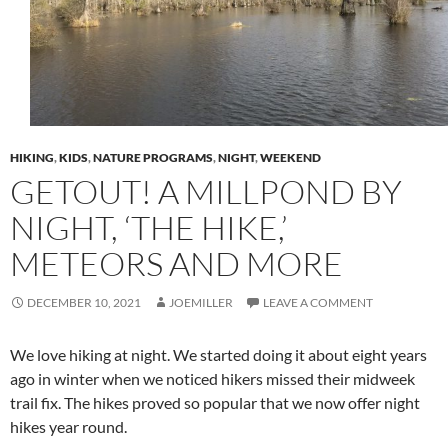
HIKING
,
KIDS
,
NATURE PROGRAMS
,
NIGHT
,
WEEKEND
GETOUT! A MILLPOND BY
NIGHT, ‘THE HIKE,’
METEORS AND MORE
DECEMBER 10, 2021
JOEMILLER
LEAVE A COMMENT
We love hiking at night. We started doing it about eight years
ago in winter when we noticed hikers missed their midweek
trail fix. The hikes proved so popular that we now offer night
hikes year round.