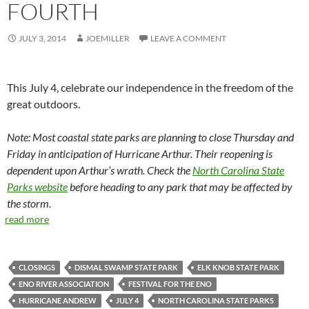
FOURTH
JULY 3, 2014
JOEMILLER
LEAVE A COMMENT
This July 4, celebrate our independence in the freedom of the
great outdoors.
Note: Most coastal state parks are planning to close Thursday and
Friday in anticipation of Hurricane Arthur. Their reopening is
dependent upon Arthur’s wrath. Check the
North Carolina State
Parks website
before heading to any park that may be affected by
the storm.
read more
CLOSINGS
DISMAL SWAMP STATE PARK
ELK KNOB STATE PARK
ENO RIVER ASSOCIATION
FESTIVAL FOR THE ENO
HURRICANE ANDREW
JULY 4
NORTH CAROLINA STATE PARKS