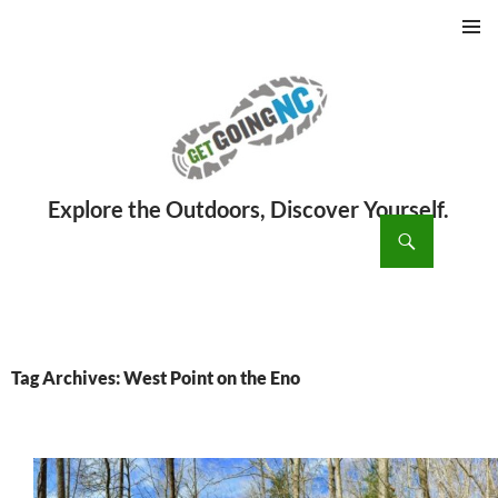
PRIMAR
MENU
ch
SKIP
TO
CONTENT
Tag Archives: West Point on the Eno