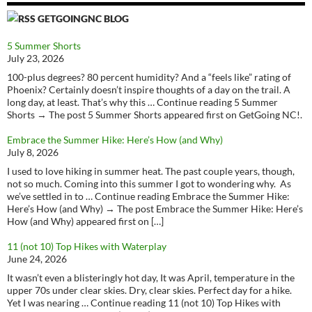
GETGOINGNC BLOG
5 Summer Shorts
July 23, 2026
100-plus degrees? 80 percent humidity? And a “feels like” rating of
Phoenix? Certainly doesn’t inspire thoughts of a day on the trail. A
long day, at least. That’s why this … Continue reading 5 Summer
Shorts → The post 5 Summer Shorts appeared first on GetGoing NC!.
Embrace the Summer Hike: Here’s How (and Why)
July 8, 2026
I used to love hiking in summer heat. The past couple years, though,
not so much. Coming into this summer I got to wondering why. As
we’ve settled in to … Continue reading Embrace the Summer Hike:
Here’s How (and Why) → The post Embrace the Summer Hike: Here’s
How (and Why) appeared first on […]
11 (not 10) Top Hikes with Waterplay
June 24, 2026
It wasn’t even a blisteringly hot day, It was April, temperature in the
upper 70s under clear skies. Dry, clear skies. Perfect day for a hike.
Yet I was nearing … Continue reading 11 (not 10) Top Hikes with