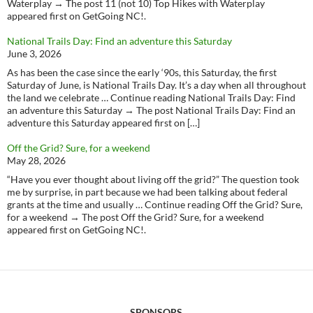
Waterplay → The post 11 (not 10) Top Hikes with Waterplay
appeared first on GetGoing NC!.
National Trails Day: Find an adventure this Saturday
June 3, 2026
As has been the case since the early ‘90s, this Saturday, the first
Saturday of June, is National Trails Day. It’s a day when all throughout
the land we celebrate … Continue reading National Trails Day: Find
an adventure this Saturday → The post National Trails Day: Find an
adventure this Saturday appeared first on […]
Off the Grid? Sure, for a weekend
May 28, 2026
“Have you ever thought about living off the grid?” The question took
me by surprise, in part because we had been talking about federal
grants at the time and usually … Continue reading Off the Grid? Sure,
for a weekend → The post Off the Grid? Sure, for a weekend
appeared first on GetGoing NC!.
SPONSORS