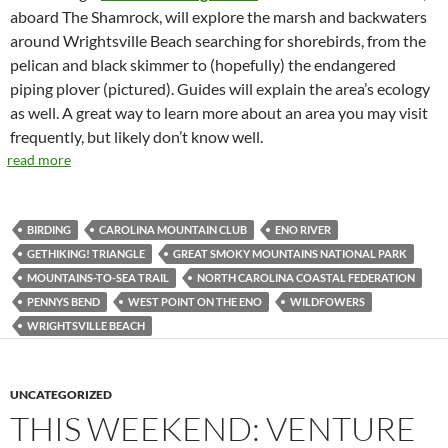
aboard The Shamrock, will explore the marsh and backwaters
around Wrightsville Beach searching for shorebirds, from the
pelican and black skimmer to (hopefully) the endangered
piping plover (pictured). Guides will explain the area’s ecology
as well. A great way to learn more about an area you may visit
frequently, but likely don’t know well.
read more
BIRDING
CAROLINA MOUNTAIN CLUB
ENO RIVER
GETHIKING! TRIANGLE
GREAT SMOKY MOUNTAINS NATIONAL PARK
MOUNTAINS-TO-SEA TRAIL
NORTH CAROLINA COASTAL FEDERATION
PENNYS BEND
WEST POINT ON THE ENO
WILDFOWERS
WRIGHTSVILLE BEACH
UNCATEGORIZED
THIS WEEKEND: VENTURE