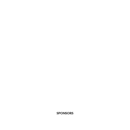
SPONSORS