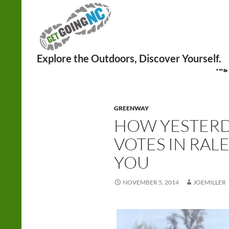
Search
Tag
GREENWAY
HOW YESTERD
VOTES IN RALE
YOU
NOVEMBER 5, 2014
JOEMILLER