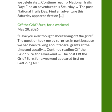
we celebrate … Continue reading National Trails
Day: Find an adventure this Saturday → The post
National Trails Day: Find an adventure this
Saturday appeared first on […]
Off the Grid? Sure, for a weekend
May 28, 2026
“Have you ever thought about living off the grid?”
The question took me by surprise, in part because
we had been talking about federal grants at the
time and usually … Continue reading Off the
Grid? Sure, for a weekend → The post Off the
Grid? Sure, for a weekend appeared first on
GetGoing NC!.