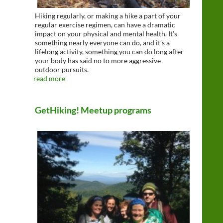
Hiking regularly, or making a hike a part of your
regular exercise regimen, can have a dramatic
impact on your physical and mental health. It’s
something nearly everyone can do, and it’s a
lifelong activity, something you can do long after
your body has said no to more aggressive
outdoor pursuits.
read more
GetHiking! Meetup programs