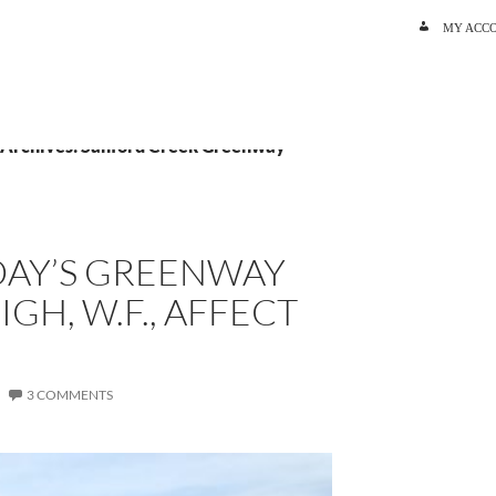
SKIP TO C
MY ACC
 Archives: Sanford Creek Greenway
AY’S GREENWAY
IGH, W.F., AFFECT
3 COMMENTS