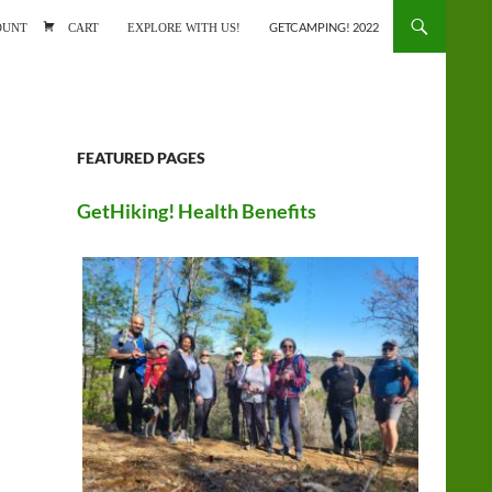
ONTENT
OUNT
CART
EXPLORE WITH US!
GETCAMPING! 2022
FEATURED PAGES
GetHiking! Health Benefits