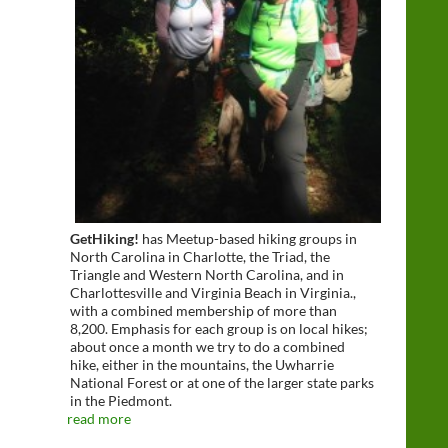
GetHiking!
has Meetup-based hiking groups in
North Carolina in Charlotte, the Triad, the
Triangle and Western North Carolina, and in
Charlottesville and Virginia Beach in Virginia.,
with a combined membership of more than
8,200. Emphasis for each group is on local hikes;
about once a month we try to do a combined
hike, either in the mountains, the Uwharrie
National Forest or at one of the larger state parks
in the Piedmont.
read more