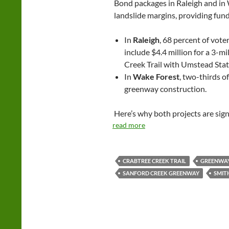
Bond packages in Raleigh and in
landslide margins, providing fun
In
Raleigh
, 68 percent of vote
include $4.4 million for a 3-m
Creek Trail with Umstead Stat
In
Wake Forest
, two-thirds of
greenway construction.
Here’s why both projects are sign
read more
CRABTREE CREEK TRAIL
GREENWA
SANFORD CREEK GREENWAY
SMIT