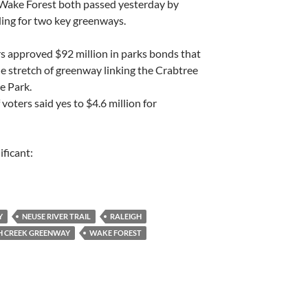
 Wake Forest both passed yesterday by
ding for two key greenways.
rs approved $92 million in parks bonds that
ile stretch of greenway linking the Crabtree
e Park.
 voters said yes to $4.6 million for
ificant:
Y
NEUSE RIVER TRAIL
RALEIGH
H CREEK GREENWAY
WAKE FOREST