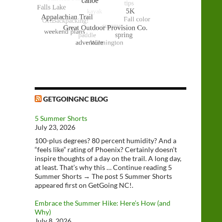
GETGOINGNC BLOG
5 Summer Shorts
July 23, 2026
100-plus degrees? 80 percent humidity? And a
“feels like” rating of Phoenix? Certainly doesn’t
inspire thoughts of a day on the trail. A long day,
at least. That’s why this … Continue reading 5
Summer Shorts → The post 5 Summer Shorts
appeared first on GetGoing NC!.
Embrace the Summer Hike: Here’s How (and
Why)
July 8, 2026