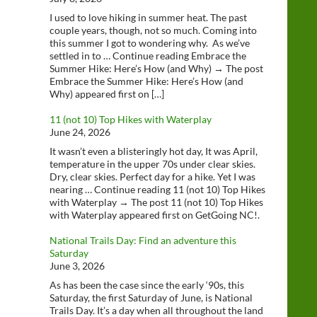
I used to love hiking in summer heat. The past
couple years, though, not so much. Coming into
this summer I got to wondering why. As we’ve
settled in to … Continue reading Embrace the
Summer Hike: Here’s How (and Why) → The post
Embrace the Summer Hike: Here’s How (and
Why) appeared first on […]
11 (not 10) Top Hikes with Waterplay
June 24, 2026
It wasn’t even a blisteringly hot day, It was April,
temperature in the upper 70s under clear skies.
Dry, clear skies. Perfect day for a hike. Yet I was
nearing … Continue reading 11 (not 10) Top Hikes
with Waterplay → The post 11 (not 10) Top Hikes
with Waterplay appeared first on GetGoing NC!.
National Trails Day: Find an adventure this
Saturday
June 3, 2026
As has been the case since the early ‘90s, this
Saturday, the first Saturday of June, is National
Trails Day. It’s a day when all throughout the land