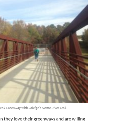
eek Greenway with Raleigh’s Neuse River Trail.
n they love their greenways and are willing