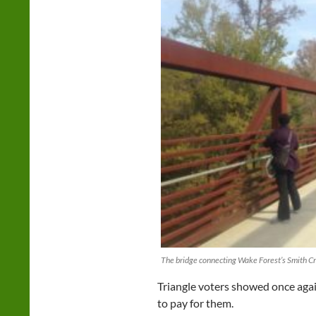
The bridge connecting Wake Forest’s Smith Cr
Triangle voters showed once agai
to pay for them.