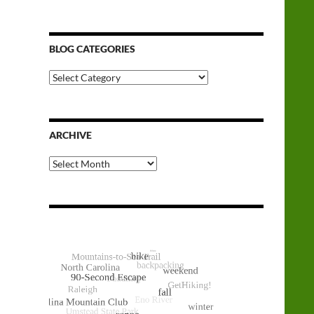
BLOG CATEGORIES
Blog
Categories
ARCHIVE
Archive