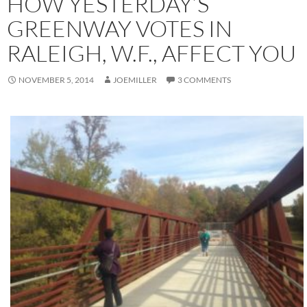
HOW YESTERDAY’S
GREENWAY VOTES IN
RALEIGH, W.F., AFFECT YOU
NOVEMBER 5, 2014
JOEMILLER
3 COMMENTS