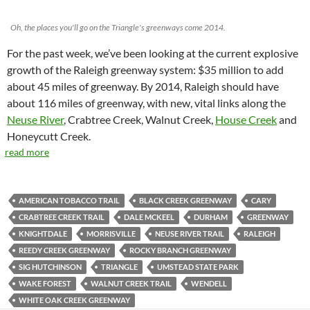
Oh, the places you'll go on the Triangle's greenways come 2014.
For the past week, we’ve been looking at the current explosive
growth of the Raleigh greenway system: $35 million to add
about 45 miles of greenway. By 2014, Raleigh should have
about 116 miles of greenway, with new, vital links along the
Neuse River
, Crabtree Creek, Walnut Creek,
House Creek
and
Honeycutt Creek.
read more
AMERICAN TOBACCO TRAIL
BLACK CREEK GREENWAY
CARY
CRABTREE CREEK TRAIL
DALE MCKEEL
DURHAM
GREENWAY
KNIGHTDALE
MORRISVILLE
NEUSE RIVER TRAIL
RALEIGH
REEDY CREEK GREENWAY
ROCKY BRANCH GREENWAY
SIG HUTCHINSON
TRIANGLE
UMSTEAD STATE PARK
WAKE FOREST
WALNUT CREEK TRAIL
WENDELL
WHITE OAK CREEK GREENWAY