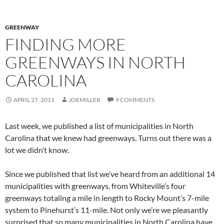
GREENWAY
FINDING MORE
GREENWAYS IN NORTH
CAROLINA
APRIL 27, 2011
JOEMILLER
9 COMMENTS
Last week, we published a list of municipalities in North
Carolina that we knew had greenways. Turns out there was a
lot we didn’t know.
Since we published that list we’ve heard from an additional 14
municipalities with greenways, from Whiteville’s four
greenways totaling a mile in length to Rocky Mount’s 7-mile
system to Pinehurst’s 11-mile. Not only we’re we pleasantly
surprised that so many municipalities in North Carolina have