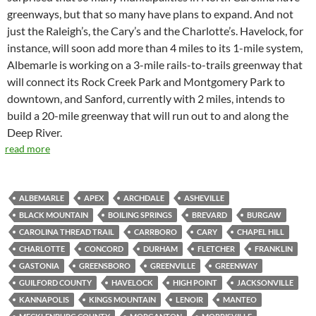
greenways, but that so many have plans to expand. And not
just the Raleigh’s, the Cary’s and the Charlotte’s. Havelock, for
instance, will soon add more than 4 miles to its 1-mile system,
Albemarle is working on a 3-mile rails-to-trails greenway that
will connect its Rock Creek Park and Montgomery Park to
downtown, and Sanford, currently with 2 miles, intends to
build a 20-mile greenway that will run out to and along the
Deep River.
read more
ALBEMARLE
APEX
ARCHDALE
ASHEVILLE
BLACK MOUNTAIN
BOILING SPRINGS
BREVARD
BURGAW
CAROLINA THREAD TRAIL
CARRBORO
CARY
CHAPEL HILL
CHARLOTTE
CONCORD
DURHAM
FLETCHER
FRANKLIN
GASTONIA
GREENSBORO
GREENVILLE
GREENWAY
GUILFORD COUNTY
HAVELOCK
HIGH POINT
JACKSONVILLE
KANNAPOLIS
KINGS MOUNTAIN
LENOIR
MANTEO