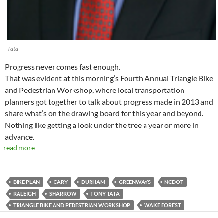
Tata
Progress never comes fast enough.
That was evident at this morning’s Fourth Annual Triangle Bike
and Pedestrian Workshop, where local transportation
planners got together to talk about progress made in 2013 and
share what’s on the drawing board for this year and beyond.
Nothing like getting a look under the tree a year or more in
advance.
read more
BIKE PLAN
CARY
DURHAM
GREENWAYS
NCDOT
RALEIGH
SHARROW
TONY TATA
TRIANGLE BIKE AND PEDESTRIAN WORKSHOP
WAKE FOREST