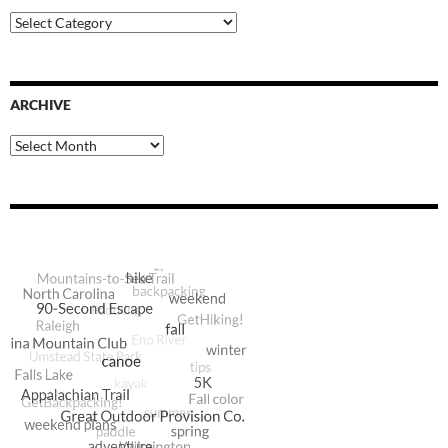
Blog
Categories
ARCHIVE
Archive