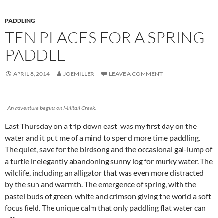
PADDLING
TEN PLACES FOR A SPRING
PADDLE
APRIL 8, 2014
JOEMILLER
LEAVE A COMMENT
An adventure begins on Milltail Creek.
Last Thursday on a trip down east was my first day on the
water and it put me of a mind to spend more time paddling.
The quiet, save for the birdsong and the occasional gal-lump of
a turtle inelegantly abandoning sunny log for murky water. The
wildlife, including an alligator that was even more distracted
by the sun and warmth. The emergence of spring, with the
pastel buds of green, white and crimson giving the world a soft
focus field. The unique calm that only paddling flat water can