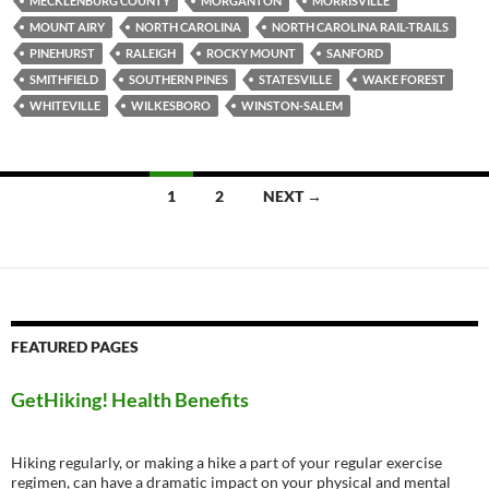
MECKLENBURG COUNTY
MORGANTON
MORRISVILLE
MOUNT AIRY
NORTH CAROLINA
NORTH CAROLINA RAIL-TRAILS
PINEHURST
RALEIGH
ROCKY MOUNT
SANFORD
SMITHFIELD
SOUTHERN PINES
STATESVILLE
WAKE FOREST
WHITEVILLE
WILKESBORO
WINSTON-SALEM
Posts
1
2
NEXT →
navigation
FEATURED PAGES
GetHiking! Health Benefits
Hiking regularly, or making a hike a part of your regular exercise
regimen, can have a dramatic impact on your physical and mental