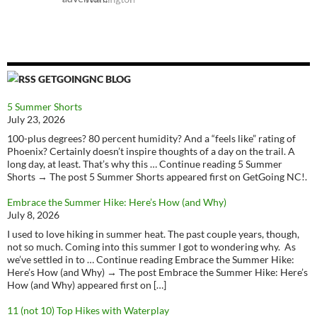
GETGOINGNC BLOG
5 Summer Shorts
July 23, 2026
100-plus degrees? 80 percent humidity? And a “feels like” rating of
Phoenix? Certainly doesn’t inspire thoughts of a day on the trail. A
long day, at least. That’s why this … Continue reading 5 Summer
Shorts → The post 5 Summer Shorts appeared first on GetGoing NC!.
Embrace the Summer Hike: Here’s How (and Why)
July 8, 2026
I used to love hiking in summer heat. The past couple years, though,
not so much. Coming into this summer I got to wondering why. As
we’ve settled in to … Continue reading Embrace the Summer Hike:
Here’s How (and Why) → The post Embrace the Summer Hike: Here’s
How (and Why) appeared first on […]
11 (not 10) Top Hikes with Waterplay