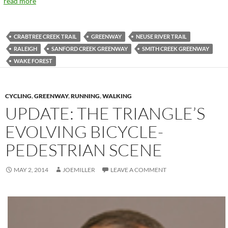
read more
CRABTREE CREEK TRAIL
GREENWAY
NEUSE RIVER TRAIL
RALEIGH
SANFORD CREEK GREENWAY
SMITH CREEK GREENWAY
WAKE FOREST
CYCLING
,
GREENWAY
,
RUNNING
,
WALKING
UPDATE: THE TRIANGLE’S
EVOLVING BICYCLE-
PEDESTRIAN SCENE
MAY 2, 2014
JOEMILLER
LEAVE A COMMENT