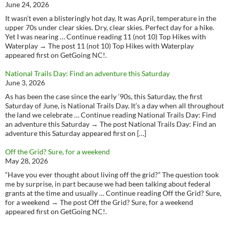
June 24, 2026
It wasn’t even a blisteringly hot day, It was April, temperature in the
upper 70s under clear skies. Dry, clear skies. Perfect day for a hike.
Yet I was nearing … Continue reading 11 (not 10) Top Hikes with
Waterplay → The post 11 (not 10) Top Hikes with Waterplay
appeared first on GetGoing NC!.
National Trails Day: Find an adventure this Saturday
June 3, 2026
As has been the case since the early ‘90s, this Saturday, the first
Saturday of June, is National Trails Day. It’s a day when all throughout
the land we celebrate … Continue reading National Trails Day: Find
an adventure this Saturday → The post National Trails Day: Find an
adventure this Saturday appeared first on […]
Off the Grid? Sure, for a weekend
May 28, 2026
“Have you ever thought about living off the grid?” The question took
me by surprise, in part because we had been talking about federal
grants at the time and usually … Continue reading Off the Grid? Sure,
for a weekend → The post Off the Grid? Sure, for a weekend
appeared first on GetGoing NC!.