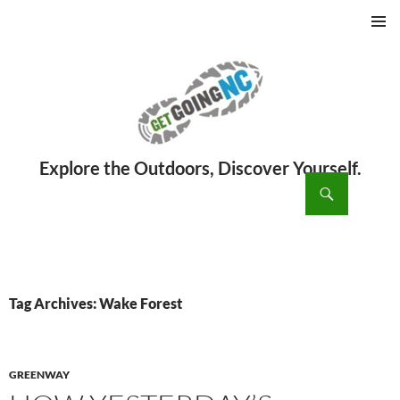
PRIMAR
MENU
ch
SKIP
TO
CONTENT
Tag Archives: Wake Forest
GREENWAY