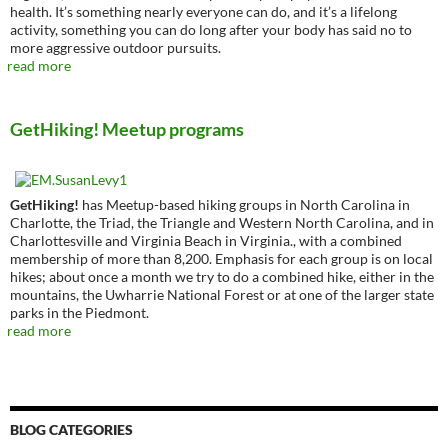
health. It’s something nearly everyone can do, and it’s a lifelong
activity, something you can do long after your body has said no to
more aggressive outdoor pursuits.
read more
GetHiking! Meetup programs
GetHiking!
has Meetup-based hiking groups in North Carolina in
Charlotte, the Triad, the Triangle and Western North Carolina, and in
Charlottesville and Virginia Beach in Virginia., with a combined
membership of more than 8,200. Emphasis for each group is on local
hikes; about once a month we try to do a combined hike, either in the
mountains, the Uwharrie National Forest or at one of the larger state
parks in the Piedmont.
read more
BLOG CATEGORIES