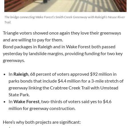
The bridge connecting Wake Forest’s Smith Creek Greenway with Raleigh’s Neuse River
Trail.
Triangle voters showed once again they love their greenways
and are willing to pay for them.
Bond packages in Raleigh and in Wake Forest both passed
yesterday by landslide margins, providing funding for two key
greenways.
In
Raleigh
, 68 percent of voters approved $92 million in
parks bonds that include $4.4 million for a 3-mile stretch of
greenway linking the Crabtree Creek Trail with Umstead
State Park.
In
Wake Forest
, two-thirds of voters said yes to $4.6
million for greenway construction.
Here’s why both projects are significant: