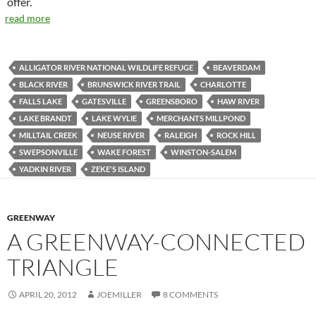
offer.
read more
ALLIGATOR RIVER NATIONAL WILDLIFE REFUGE
BEAVERDAM
BLACK RIVER
BRUNSWICK RIVER TRAIL
CHARLOTTE
FALLS LAKE
GATESVILLE
GREENSBORO
HAW RIVER
LAKE BRANDT
LAKE WYLIE
MERCHANTS MILLPOND
MILLTAIL CREEK
NEUSE RIVER
RALEIGH
ROCK HILL
SWEPSONVILLE
WAKE FOREST
WINSTON-SALEM
YADKIN RIVER
ZEKE'S ISLAND
GREENWAY
A GREENWAY-CONNECTED
TRIANGLE
APRIL 20, 2012
JOEMILLER
8 COMMENTS