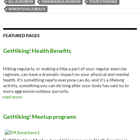
N.C. AUDOBON
SWANNANOA MUSEUM
TOUR D'ORANGE
WRIGHTSVILLE BEACH
FEATURED PAGES
GetHiking! Health Benefits
Hiking regularly, or making a hike a part of your regular exercise
regimen, can have a dramatic impact on your physical and mental
health. It’s something nearly everyone can do, and it’s a lifelong
activity, something you can do long after your body has said no to
more aggressive outdoor pursuits.
read more
GetHiking! Meetup programs