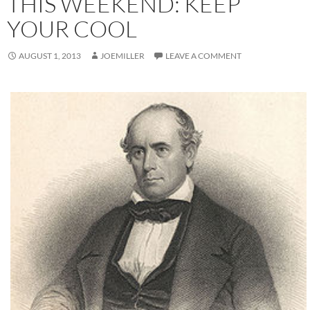
THIS WEEKEND: KEEP
YOUR COOL
AUGUST 1, 2013
JOEMILLER
LEAVE A COMMENT