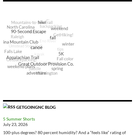
GETGOINGNC BLOG
5 Summer Shorts
July 23, 2026
100-plus degrees? 80 percent humidity? And a “feels like” rating of