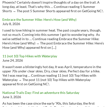
Phoenix? Certainly doesn’t inspire thoughts of a day on the trail. A
long day, at least. That’s why this … Continue reading 5 Summer
Shorts → The post 5 Summer Shorts appeared first on GetGoing NC!.
Embrace the Summer Hike: Here’s How (and Why)
July 8, 2026
I used to love hiking in summer heat. The past couple years, though,
not so much. Coming into this summer I got to wondering why. As
we’ve settled in to … Continue reading Embrace the Summer Hike:
Here’s How (and Why) → The post Embrace the Summer Hike: Here’s
How (and Why) appeared first on […]
11 (not 10) Top Hikes with Waterplay
June 24, 2026
It wasn’t even a blisteringly hot day, It was April, temperature in the
upper 70s under clear skies. Dry, clear skies. Perfect day for a hike.
Yet I was nearing … Continue reading 11 (not 10) Top Hikes with
Waterplay → The post 11 (not 10) Top Hikes with Waterplay
appeared first on GetGoing NC!.
National Trails Day: Find an adventure this Saturday
June 3, 2026
As has been the case since the early ‘90s, this Saturday, the first