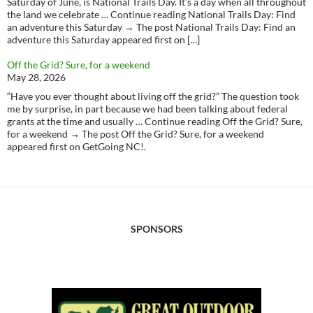
Saturday of June, is National Trails Day. It’s a day when all throughout
the land we celebrate … Continue reading National Trails Day: Find
an adventure this Saturday → The post National Trails Day: Find an
adventure this Saturday appeared first on […]
Off the Grid? Sure, for a weekend
May 28, 2026
“Have you ever thought about living off the grid?” The question took
me by surprise, in part because we had been talking about federal
grants at the time and usually … Continue reading Off the Grid? Sure,
for a weekend → The post Off the Grid? Sure, for a weekend
appeared first on GetGoing NC!.
SPONSORS