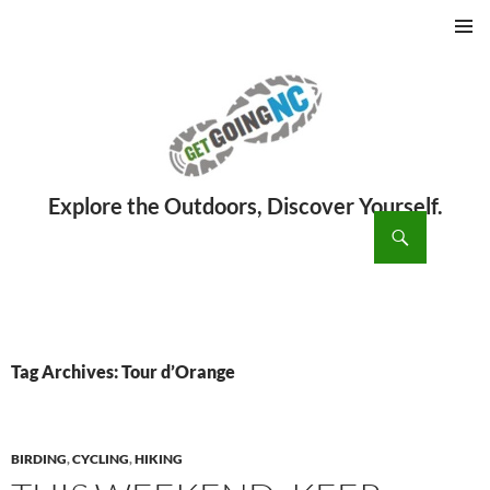
PRIMAR
MENU
ch
SKIP
TO
CONTENT
Tag Archives: Tour d’Orange
BIRDING
,
CYCLING
,
HIKING