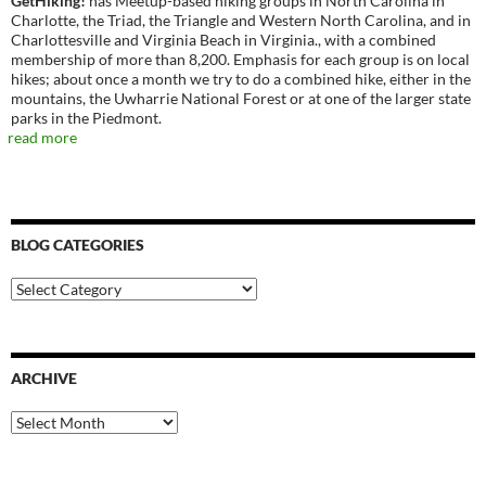
GetHiking!
has Meetup-based hiking groups in North Carolina in
Charlotte, the Triad, the Triangle and Western North Carolina, and in
Charlottesville and Virginia Beach in Virginia., with a combined
membership of more than 8,200. Emphasis for each group is on local
hikes; about once a month we try to do a combined hike, either in the
mountains, the Uwharrie National Forest or at one of the larger state
parks in the Piedmont.
read more
BLOG CATEGORIES
Blog
Categories
ARCHIVE
Archive