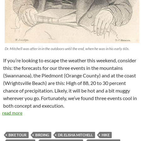
Dr. Mitchell was after in in the outdoors until the end, when he was in his early 60s.
If you’re looking to escape the weather this weekend, consider
this: the forecasts for our three events in the mountains
(Swannanoa), the Piedmont (Orange County) and at the coast
(Wrightsville Beach) are this: High of 88, 20 to 30 percent
chance of precipitation. Likely, it will be hot and a bit muggy
wherever you go. Fortunately, we’ve found three events cool in
both concept and execution.
read more
BIKE TOUR
BIRDING
DR. ELISHA MITCHELL
HIKE