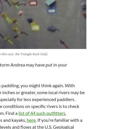
n this case, the Triangle Rock Club).
Storm Andrea may have put in your
n paddling, you might think again. With
r inches or greater, some local rivers may be
specially for less experienced paddlers.
 conditions on specific rivers is to check
em. Find a
list of 44 such outfitters
,
es and kayaks,
here
. If you’re familiar with a
levels and flows at the U.S. Geological