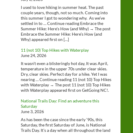
I used to love hiking in summer heat. The past
couple years, though, not so much. Coming into
this summer I got to wondering why. As we’ve
settled in to … Continue reading Embrace the
Summer Hike: Here’s How (and Why) → The post
Embrace the Summer Hike: Here’s How (and
Why) appeared first on […]
11 (not 10) Top Hikes with Waterplay
June 24, 2026
It wasn’t even a blisteringly hot day, It was April,
temperature in the upper 70s under clear skies.
Dry, clear skies. Perfect day for a hike. Yet I was
nearing … Continue reading 11 (not 10) Top Hikes
with Waterplay → The post 11 (not 10) Top Hikes
with Waterplay appeared first on GetGoing NC!.
National Trails Day: Find an adventure this
Saturday
June 3, 2026
As has been the case since the early ‘90s, this
Saturday, the first Saturday of June, is National
Trails Day. It’s a day when all throughout the land