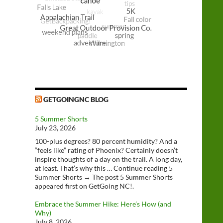
GETGOINGNC BLOG
5 Summer Shorts
July 23, 2026
100-plus degrees? 80 percent humidity? And a
“feels like” rating of Phoenix? Certainly doesn’t
inspire thoughts of a day on the trail. A long day,
at least. That’s why this … Continue reading 5
Summer Shorts → The post 5 Summer Shorts
appeared first on GetGoing NC!.
Embrace the Summer Hike: Here’s How (and
Why)
July 8, 2026