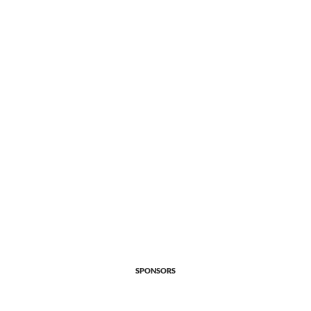
SPONSORS