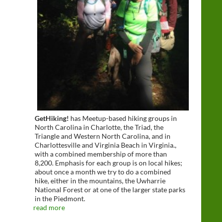
GetHiking!
has Meetup-based hiking groups in
North Carolina in Charlotte, the Triad, the
Triangle and Western North Carolina, and in
Charlottesville and Virginia Beach in Virginia.,
with a combined membership of more than
8,200. Emphasis for each group is on local hikes;
about once a month we try to do a combined
hike, either in the mountains, the Uwharrie
National Forest or at one of the larger state parks
in the Piedmont.
read more