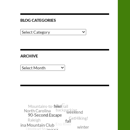
BLOG CATEGORIES
Blog
Categories
ARCHIVE
Archive