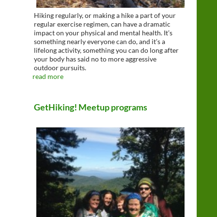
Hiking regularly, or making a hike a part of your
regular exercise regimen, can have a dramatic
impact on your physical and mental health. It’s
something nearly everyone can do, and it’s a
lifelong activity, something you can do long after
your body has said no to more aggressive
outdoor pursuits.
read more
GetHiking! Meetup programs