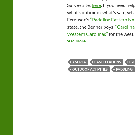
Survey site,
here
. If you need he
what’s optimum, what’s safe, wha
Ferguson’s
“Paddling Eastern No
state, the Benner boys’
“Carolina
Western Carolinas”
for the west.
read more
ANDREA
CANCELLATIONS
CY
OUTDOOR ACTIVITIES
PADDLING