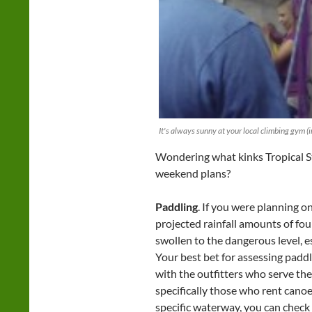
It's always sunny at your local climbing gym (i
Wondering what kinks Tropical 
weekend plans?
Paddling
. If you were planning o
projected rainfall amounts of fou
swollen to the dangerous level, e
Your best bet for assessing paddle
with the outfitters who serve th
specifically those who rent cano
specific waterway, you can check 