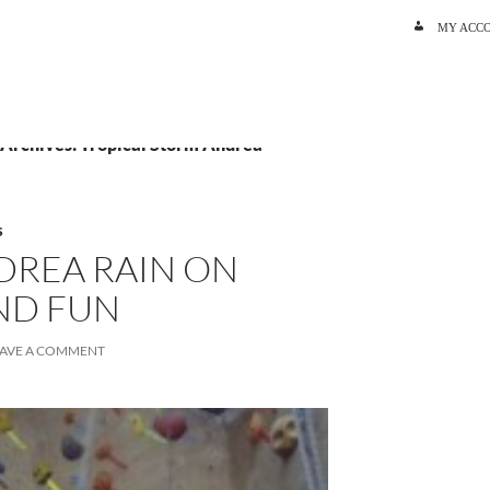
SKIP TO C
MY ACC
 Archives: Tropical Storm Andrea
S
DREA RAIN ON
ND FUN
EAVE A COMMENT