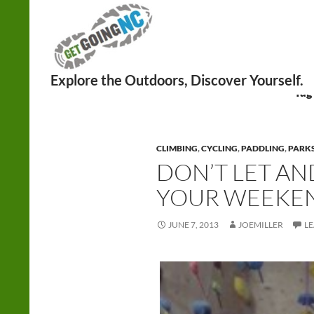
Search
Tag
CLIMBING
,
CYCLING
,
PADDLING
,
PARK
DON’T LET AN
YOUR WEEKE
JUNE 7, 2013
JOEMILLER
L