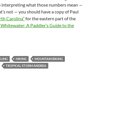
lp interpreting what those numbers mean —
t’s not — you should have a copy of Paul
rth Carolina”
for the eastern part of the
 Whitewater: A Paddler’s Guide to the
CLING
HIKING
MOUNTAIN BIKING
TROPICAL STORM ANDREA