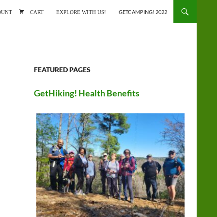
ONTENT
OUNT
CART
EXPLORE WITH US!
GETCAMPING! 2022
FEATURED PAGES
GetHiking! Health Benefits