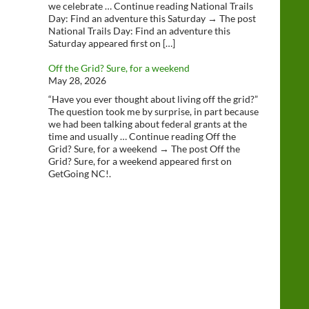
we celebrate … Continue reading National Trails
Day: Find an adventure this Saturday → The post
National Trails Day: Find an adventure this
Saturday appeared first on […]
Off the Grid? Sure, for a weekend
May 28, 2026
“Have you ever thought about living off the grid?”
The question took me by surprise, in part because
we had been talking about federal grants at the
time and usually … Continue reading Off the
Grid? Sure, for a weekend → The post Off the
Grid? Sure, for a weekend appeared first on
GetGoing NC!.