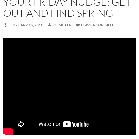
YOUR FRIDAY NUDGE: GET
OUT AND FIND SPRING
FEBRUARY 16, 2018
JOEMILLER
LEAVE A COMMENT