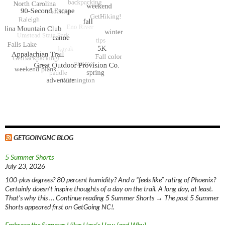
GETGOINGNC BLOG
5 Summer Shorts
July 23, 2026
100-plus degrees? 80 percent humidity? And a “feels like” rating of Phoenix?
Certainly doesn’t inspire thoughts of a day on the trail. A long day, at least.
That’s why this … Continue reading 5 Summer Shorts → The post 5 Summer
Shorts appeared first on GetGoing NC!.
Embrace the Summer Hike: Here’s How (and Why)