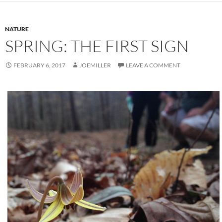
NATURE
SPRING: THE FIRST SIGN
FEBRUARY 6, 2017
JOEMILLER
LEAVE A COMMENT