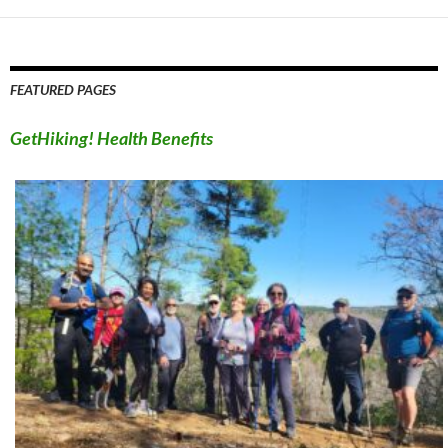
FEATURED PAGES
GetHiking! Health Benefits