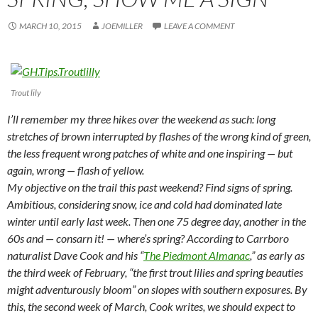
MARCH 10, 2015
JOEMILLER
LEAVE A COMMENT
Trout lily
I’ll remember my three hikes over the weekend as such: long
stretches of brown interrupted by flashes of the wrong kind of green,
the less frequent wrong patches of white and one inspiring — but
again, wrong — flash of yellow.
My objective on the trail this past weekend? Find signs of spring.
Ambitious, considering snow, ice and cold had dominated late
winter until early last week. Then one 75 degree day, another in the
60s and — consarn it! — where’s spring? According to Carrboro
naturalist Dave Cook and his “
The Piedmont Almanac
,” as early as
the third week of February, “the first trout lilies and spring beauties
might adventurously bloom” on slopes with southern exposures. By
this, the second week of March, Cook writes, we should expect to