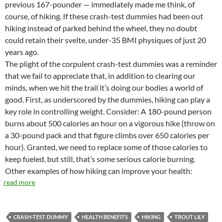
previous 167-pounder — immediately made me think, of
course, of hiking. If these crash-test dummies had been out
hiking instead of parked behind the wheel, they no doubt
could retain their svelte, under-35 BMI physiques of just 20
years ago.
The plight of the corpulent crash-test dummies was a reminder
that we fail to appreciate that, in addition to clearing our
minds, when we hit the trail it’s doing our bodies a world of
good. First, as underscored by the dummies, hiking can play a
key role in controlling weight. Consider: A 180-pound person
burns about 500 calories an hour on a vigorous hike (throw on
a 30-pound pack and that figure climbs over 650 calories per
hour). Granted, we need to replace some of those calories to
keep fueled, but still, that’s some serious calorie burning.
Other examples of how hiking can improve your health:
read more
CRASH-TEST DUMMY
HEALTH BENEFITS
HIKING
TROUT LILY