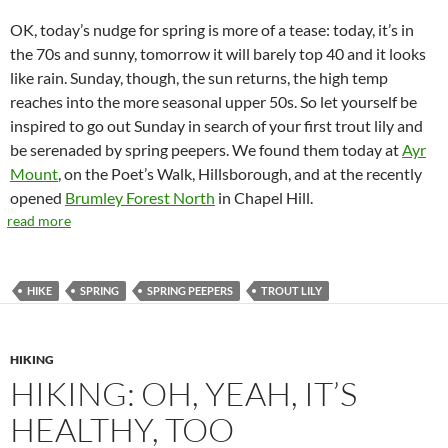
OK, today’s nudge for spring is more of a tease: today, it’s in
the 70s and sunny, tomorrow it will barely top 40 and it looks
like rain. Sunday, though, the sun returns, the high temp
reaches into the more seasonal upper 50s. So let yourself be
inspired to go out Sunday in search of your first trout lily and
be serenaded by spring peepers. We found them today at
Ayr
Mount
, on the Poet’s Walk, Hillsborough, and at the recently
opened
Brumley Forest North
in Chapel Hill.
read more
HIKE
SPRING
SPRING PEEPERS
TROUT LILY
HIKING
HIKING: OH, YEAH, IT’S
HEALTHY, TOO