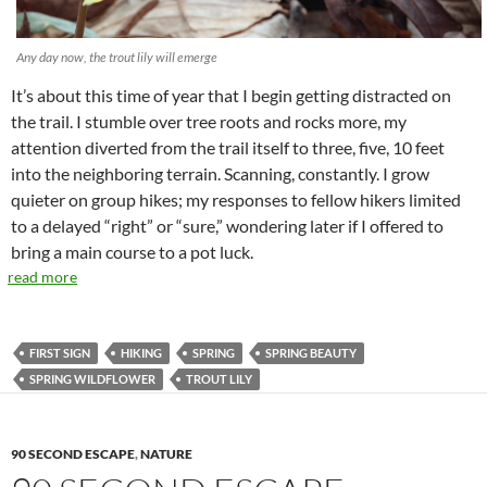
Any day now, the trout lily will emerge
It’s about this time of year that I begin getting distracted on
the trail. I stumble over tree roots and rocks more, my
attention diverted from the trail itself to three, five, 10 feet
into the neighboring terrain. Scanning, constantly. I grow
quieter on group hikes; my responses to fellow hikers limited
to a delayed “right” or “sure,” wondering later if I offered to
bring a main course to a pot luck.
read more
FIRST SIGN
HIKING
SPRING
SPRING BEAUTY
SPRING WILDFLOWER
TROUT LILY
90 SECOND ESCAPE
,
NATURE