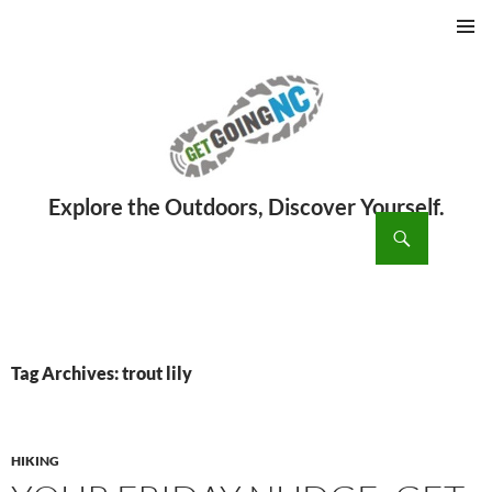
PRIMAR
MENU
ch
SKIP
TO
CONTENT
Tag Archives: trout lily
HIKING