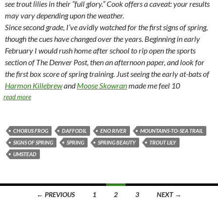
see trout lilies in their “full glory.” Cook offers a caveat: your results
may vary depending upon the weather.
Since second grade, I’ve avidly watched for the first signs of spring,
though the cues have changed over the years. Beginning in early
February I would rush home after school to rip open the sports
section of The Denver Post, then an afternoon paper, and look for
the first box score of spring training. Just seeing the early at-bats of
Harmon Killebrew
and
Moose Skowran
made me feel 10
read more
CHORUS FROG
DAFFODIL
ENO RIVER
MOUNTAINS-TO-SEA TRAIL
SIGNS OF SPRING
SPRING
SPRING BEAUTY
TROUT LILY
UMSTEAD
Posts
← PREVIOUS
1
2
3
NEXT →
navigation