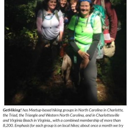
GetHiking!
has Meetup-based hiking groups in North Carolina in Charlotte,
the Triad, the Triangle and Western North Carolina, and in Charlottesville
and Virginia Beach in Virginia., with a combined membership of more than
8,200. Emphasis for each group is on local hikes; about once a month we try