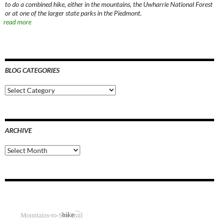
to do a combined hike, either in the mountains, the Uwharrie National Forest
or at one of the larger state parks in the Piedmont.
read more
BLOG CATEGORIES
Blog
Categories
ARCHIVE
Archive