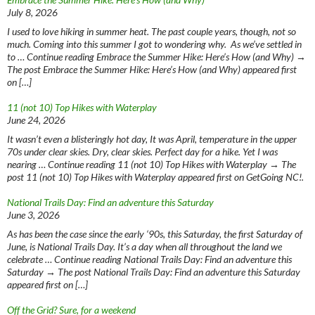
July 8, 2026
I used to love hiking in summer heat. The past couple years, though, not so
much. Coming into this summer I got to wondering why. As we’ve settled in
to … Continue reading Embrace the Summer Hike: Here’s How (and Why) →
The post Embrace the Summer Hike: Here’s How (and Why) appeared first
on […]
11 (not 10) Top Hikes with Waterplay
June 24, 2026
It wasn’t even a blisteringly hot day, It was April, temperature in the upper
70s under clear skies. Dry, clear skies. Perfect day for a hike. Yet I was
nearing … Continue reading 11 (not 10) Top Hikes with Waterplay → The
post 11 (not 10) Top Hikes with Waterplay appeared first on GetGoing NC!.
National Trails Day: Find an adventure this Saturday
June 3, 2026
As has been the case since the early ‘90s, this Saturday, the first Saturday of
June, is National Trails Day. It’s a day when all throughout the land we
celebrate … Continue reading National Trails Day: Find an adventure this
Saturday → The post National Trails Day: Find an adventure this Saturday
appeared first on […]
Off the Grid? Sure, for a weekend