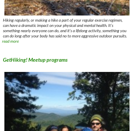
Hiking regularly, or making a hike a part of your regular exercise regimen,
can have a dramatic impact on your physical and mental health. It’s
something nearly everyone can do, and it’s a lifelong activity, something you
can do long after your body has said no to more aggressive outdoor pursuits.
read more
GetHiking! Meetup programs