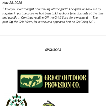
May 28, 2026
“Have you ever thought about living off the grid?” The question took me by
surprise, in part because we had been talking about federal grants at the time
and usually … Continue reading Off the Grid? Sure, for a weekend → The
post Off the Grid? Sure, for a weekend appeared first on GetGoing NC!.
SPONSORS