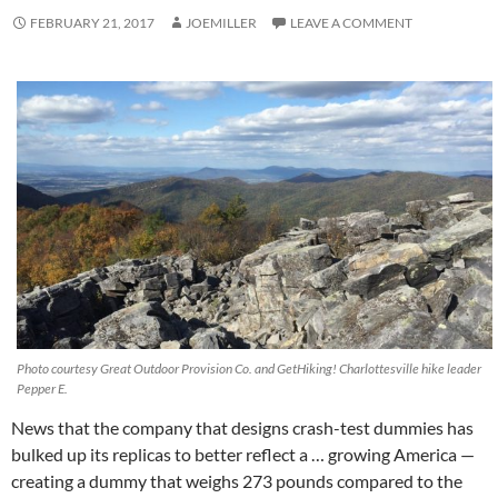
FEBRUARY 21, 2017
JOEMILLER
LEAVE A COMMENT
Photo courtesy Great Outdoor Provision Co. and GetHiking! Charlottesville hike leader
Pepper E.
News that the company that designs crash-test dummies has
bulked up its replicas to better reflect a … growing America —
creating a dummy that weighs 273 pounds compared to the