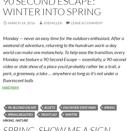
90 SECOND ESCAPE:
WINTER INTO SPRING
MARCH 14, 2016
JOEMILLER
LEAVE A COMMENT
Monday — never an easy time for the outdoors enthusiast. After a
weekend of adventure, returning to the humdrum work-a-day
world can make one melancholy. To help ease the transition, every
Monday we feature a 90 Second Escape — essentially, a 90-second
video or slide show of a place you’d probably rather be: a trail, a
park, a greenway, a lake … anywhere as long as it’s not under a
fluorescent bulb.
read more
90-SECOND ESCAPE
BLUETS
ENO RIVER STATE PARK
SPRING
SPRING BEAUTIES
TROUT LILY
WINTER
HIKING
,
NATURE
SPRING, SHOW ME A SIGN