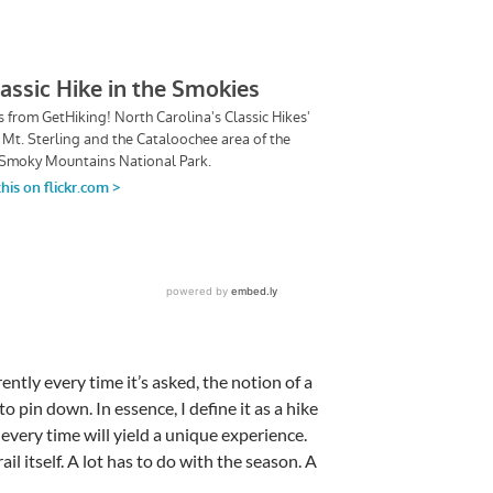
ently every time it’s asked, the notion of a
t to pin down. In essence, I define it as a hike
every time will yield a unique experience.
il itself. A lot has to do with the season. A