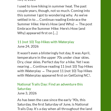
I used to love hiking in summer heat. The past
couple years, though, not so much. Coming into
this summer I got to wondering why. As we’ve
settled in to … Continue reading Embrace the
Summer Hike: Here’s How (and Why) → The post
Embrace the Summer Hike: Here’s How (and
Why) appeared first on […]
11 (not 10) Top Hikes with Waterplay
June 24, 2026
It wasn’t even a blisteringly hot day, It was April,
temperature in the upper 70s under clear skies.
Dry, clear skies. Perfect day for a hike. Yet I was
nearing … Continue reading 11 (not 10) Top Hikes
with Waterplay → The post 11 (not 10) Top Hikes
with Waterplay appeared first on GetGoing NC!.
National Trails Day: Find an adventure this
Saturday
June 3, 2026
As has been the case since the early ‘90s, this
Saturday, the first Saturday of June, is National
Trails Day. It’s a day when all throughout the land