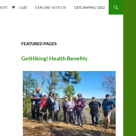
ONTENT
OUNT
CART
EXPLORE WITH US!
GETCAMPING! 2022
FEATURED PAGES
GetHiking! Health Benefits