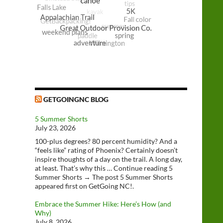
GETGOINGNC BLOG
5 Summer Shorts
July 23, 2026
100-plus degrees? 80 percent humidity? And a
“feels like” rating of Phoenix? Certainly doesn’t
inspire thoughts of a day on the trail. A long day,
at least. That’s why this … Continue reading 5
Summer Shorts → The post 5 Summer Shorts
appeared first on GetGoing NC!.
Embrace the Summer Hike: Here’s How (and
Why)
July 8, 2026