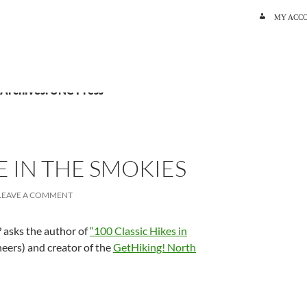
SKIP TO C
MY ACC
 Archives: UNC Press
E IN THE SMOKIES
LEAVE A COMMENT
? asks the author of
“100 Classic Hikes in
ers) and creator of the
GetHiking! North