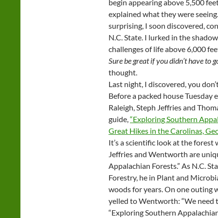
begin appearing above 5,500 feet
explained what they were seeing.
surprising, I soon discovered, co
N.C. State. I lurked in the shado
challenges of life above 6,000 fe
Sure be great if you didn’t have to g
thought.
Last night, I discovered, you don’t
Before a packed house Tuesday e
Raleigh, Steph Jeffries and Thom
guide,
“Exploring Southern Appal
Great Hikes in the Carolinas, Geo
It’s a scientific look at the forest
Jeffries and Wentworth are uniqu
Appalachian Forests.” As N.C. St
Forestry, he in Plant and Microbi
woods for years. On one outing wi
yelled to Wentworth: “We need to
“Exploring Southern Appalachian 