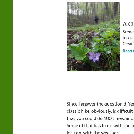
Since I answer the question differ
classic hike, obviously, is difficul
that you could do 100 times, and 
Some of that has to do with the tra
lot, too, with the weather.