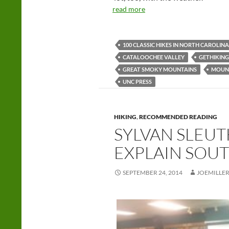
read more
100 CLASSIC HIKES IN NORTH CAROLINA
CATALOOCHEE VALLEY
GETHIKING
GREAT SMOKY MOUNTAINS
MOUNT
UNC PRESS
HIKING
,
RECOMMENDED READING
SYLVAN SLEUT
EXPLAIN SOU
SEPTEMBER 24, 2014
JOEMILLE