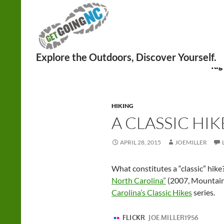
Search
Tag
HIKING
A CLASSIC HIK
APRIL 28, 2015
JOEMILLER
What constitutes a “classic” hike
North Carolina”
(2007, Mountaine
Carolina’s Classic Hikes
series.