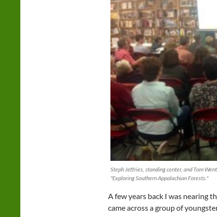
Steph Jeffries, standing center, and Tom Went
"Exploring Southern Appalachian Forests."
A few years back I was nearing th
came across a group of youngster