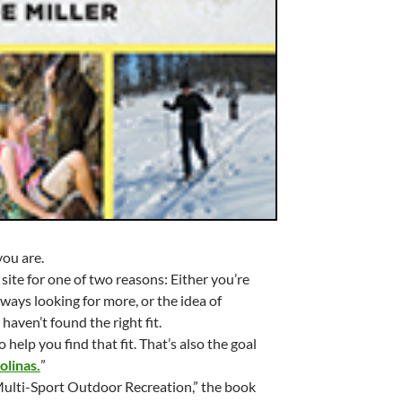
you are.
 site for one of two reasons: Either you’re
ways looking for more, or the idea of
haven’t found the right fit.
help you find that fit. That’s also the goal
olinas.
”
Multi-Sport Outdoor Recreation,” the book