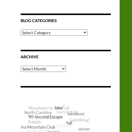
BLOG CATEGORIES
Blog
Categories
ARCHIVE
Archive