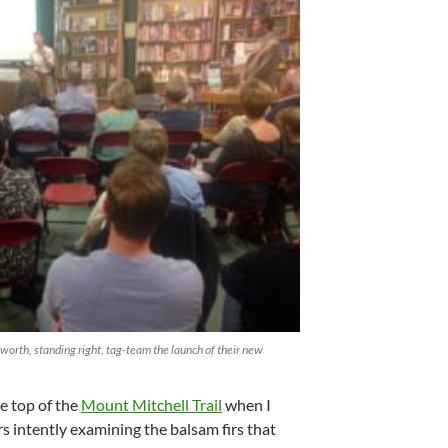
worth, standing right, tag-team the launch of their new
e top of the
Mount Mitchell Trail
when I
s intently examining the balsam firs that