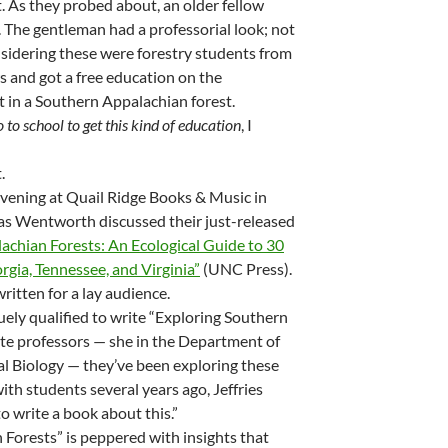
. As they probed about, an older fellow
 The gentleman had a professorial look; not
nsidering these were forestry students from
ws and got a free education on the
et in a Southern Appalachian forest.
o to school to get this kind of education
, I
.
vening at Quail Ridge Books & Music in
as Wentworth discussed their just-released
achian Forests: An Ecological Guide to 30
rgia, Tennessee, and Virginia”
(UNC Press).
 written for a lay audience.
ely qualified to write “Exploring Southern
ate professors — she in the Department of
al Biology — they’ve been exploring these
th students several years ago, Jeffries
 write a book about this.”
Forests” is peppered with insights that