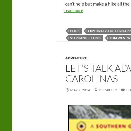
can’t help but make a hike all th
read more
BOOK
EXPLORING SOUTHERN APP
STEPHANIE JEFFRIES
TOM WENTW
ADVENTURE
LET’S TALK A
CAROLINAS
MAY 7, 2014
JOEMILLER
LE