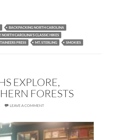
BACKPACKING NORTH CAROLINA
! NORTH CAROLINA'S CLASSIC HIKES
AINEERS PRESS
MT. STERLING
SMOKIES
HS EXPLORE,
THERN FORESTS
R
LEAVE A COMMENT