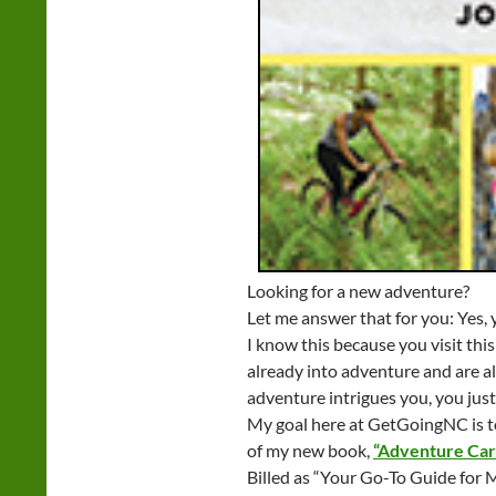
Looking for a new adventure?
Let me answer that for you: Yes, 
I know this because you visit this
already into adventure and are al
adventure intrigues you, you just 
My goal here at GetGoingNC is to 
of my new book,
“Adventure Car
Billed as “Your Go-To Guide for 