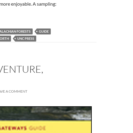
e more enjoyable. A sampling:
ALACHIAN FORESTS
GUIDE
ORTH
UNC PRESS
DVENTURE,
AVE A COMMENT