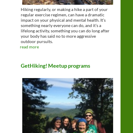
Hiking regularly, or making a hike a part of your
regular exercise regimen, can have a dramatic
impact on your physical and mental health. It’s
something nearly everyone can do, and it’s a
lifelong activity, something you can do long after
your body has said no to more aggressive
outdoor pursuits.
read more
GetHiking! Meetup programs