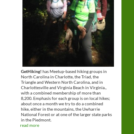
GetHiking!
has Meetup-based hiking groups in
North Carolina in Charlotte, the Triad, the
Triangle and Western North Carolina, and in
Charlottesville and Virginia Beach in Virginia.,
with a combined membership of more than
8,200. Emphasis for each group is on local hikes;
about once a month we try to do a combined
hike, either in the mountains, the Uwharrie
National Forest or at one of the larger state parks
in the Piedmont.
read more