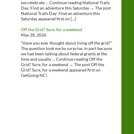
we celebrate … Continue reading National Trails
Day: Find an adventure this Saturday → The post
National Trails Day: Find an adventure this
Saturday appeared first on […]
Off the Grid? Sure, for a weekend
May 28, 2026
“Have you ever thought about living off the grid?”
The question took me by surprise, in part because
we had been talking about federal grants at the
time and usually … Continue reading Off the
Grid? Sure, for a weekend → The post Off the
Grid? Sure, for a weekend appeared first on
GetGoing NC!.