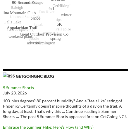
GETGOINGNC BLOG
5 Summer Shorts
July 23, 2026
100-plus degrees? 80 percent humidity? And a “feels like” rating of
Phoenix? Certainly doesn’t inspire thoughts of a day on the trail. A
long day, at least. That’s why this … Continue reading 5 Summer
Shorts → The post 5 Summer Shorts appeared first on GetGoing NC!.
Embrace the Summer Hike: Here’s How (and Why)