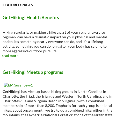
FEATURED PAGES
GetHiking! Health Benefits
Hiking regularly, or making a hike a part of your regular exercise
regimen, can have a dramatic impact on your physical and mental
health. It’s something nearly everyone can do, and it’s a lifelong
activity, something you can do long after your body has said no to
more aggressive outdoor pursuits.
read more
GetHiking! Meetup programs
GetHiking!
has Meetup-based hiking groups in North Carolina in
Charlotte, the Triad, the Triangle and Western North Carolina, and in
Charlottesville and Virginia Beach in Virginia., with a combined
membership of more than 8,200. Emphasis for each group is on local
hikes; about once a month we try to do a combined hike, either in the
mountains, the Uwharrie National Forest or at one of the larger state