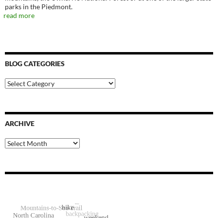
parks in the Piedmont.
read more
BLOG CATEGORIES
Blog
Categories
ARCHIVE
Archive