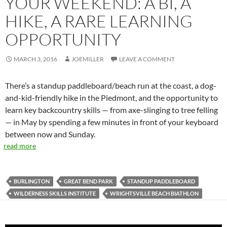
YOUR WEEKEND: A BI, A
HIKE, A RARE LEARNING
OPPORTUNITY
MARCH 3, 2016
JOEMILLER
LEAVE A COMMENT
There’s a standup paddleboard/beach run at the coast, a dog-
and-kid-friendly hike in the Piedmont, and the opportunity to
learn key backcountry skills — from axe-slinging to tree felling
— in May by spending a few minutes in front of your keyboard
between now and Sunday.
read more
BURLINGTON
GREAT BEND PARK
STANDUP PADDLEBOARD
WILDERNESS SKILLS INSTITUTE
WRIGHTSVILLE BEACH BIATHLON