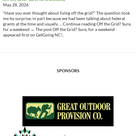
May 28, 2026
“Have you ever thought about living off the grid?” The question took
me by surprise, in part because we had been talking about federal
grants at the time and usually … Continue reading Off the Grid? Sure,
for a weekend → The post Off the Grid? Sure, for a weekend
appeared first on GetGoing NC!.
SPONSORS