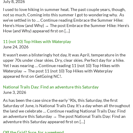
July 8, 2026
I used to love hiking in summer heat. The past couple years, though,
not so much. Coming into this summer I got to wondering why. As
we’ve settled in to … Continue reading Embrace the Summer Hike:
Here’s How (and Why) → The post Embrace the Summer Hike: Here’s
How (and Why) appeared first on […]
11 (not 10) Top Hikes with Waterplay
June 24, 2026
It wasn’t even a blisteringly hot day, It was April, temperature in the
upper 70s under clear skies. Dry, clear skies. Perfect day for a hike.
Yet I was nearing … Continue reading 11 (not 10) Top Hikes with
Waterplay → The post 11 (not 10) Top Hikes with Waterplay
appeared first on GetGoing NC!.
National Trails Day: Find an adventure this Saturday
June 3, 2026
As has been the case since the early ‘90s, this Saturday, the first
Saturday of June, is National Trails Day. It’s a day when all throughout
the land we celebrate … Continue reading National Trails Day: Find
an adventure this Saturday → The post National Trails Day: Find an
adventure this Saturday appeared first on […]
Off the Grid? Sure, for a weekend