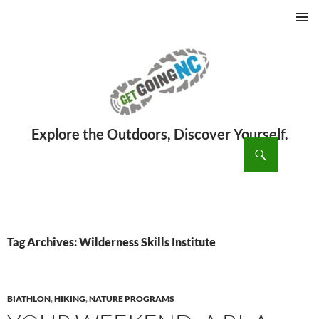
PRIMAR
MENU
ch
SKIP
TO
CONTENT
Tag Archives: Wilderness Skills Institute
BIATHLON
,
HIKING
,
NATURE PROGRAMS