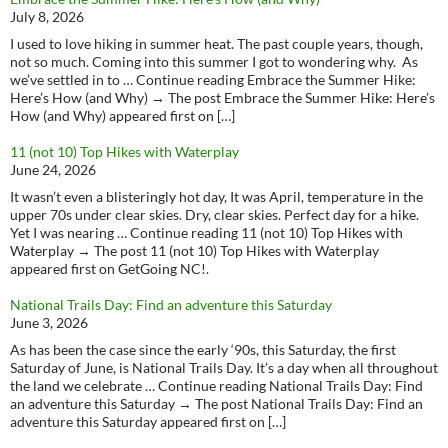
July 8, 2026
I used to love hiking in summer heat. The past couple years, though,
not so much. Coming into this summer I got to wondering why. As
we’ve settled in to … Continue reading Embrace the Summer Hike:
Here’s How (and Why) → The post Embrace the Summer Hike: Here’s
How (and Why) appeared first on […]
11 (not 10) Top Hikes with Waterplay
June 24, 2026
It wasn’t even a blisteringly hot day, It was April, temperature in the
upper 70s under clear skies. Dry, clear skies. Perfect day for a hike.
Yet I was nearing … Continue reading 11 (not 10) Top Hikes with
Waterplay → The post 11 (not 10) Top Hikes with Waterplay
appeared first on GetGoing NC!.
National Trails Day: Find an adventure this Saturday
June 3, 2026
As has been the case since the early ‘90s, this Saturday, the first
Saturday of June, is National Trails Day. It’s a day when all throughout
the land we celebrate … Continue reading National Trails Day: Find
an adventure this Saturday → The post National Trails Day: Find an
adventure this Saturday appeared first on […]