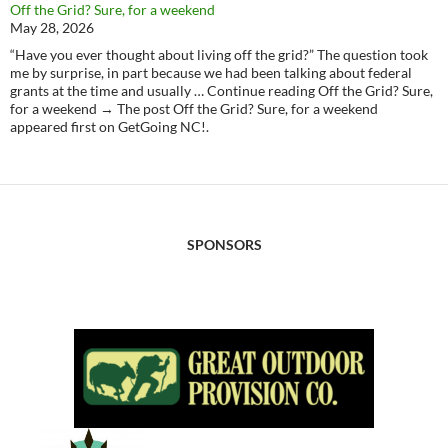
Off the Grid? Sure, for a weekend
May 28, 2026
“Have you ever thought about living off the grid?” The question took
me by surprise, in part because we had been talking about federal
grants at the time and usually … Continue reading Off the Grid? Sure,
for a weekend → The post Off the Grid? Sure, for a weekend
appeared first on GetGoing NC!.
SPONSORS