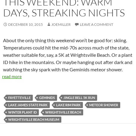
THIS WEEKEND: WARM
DAYS, STREAKING NIGHTS
DECEMBER 10, 2015
JOEMILLER
LEAVE A COMMENT
About the only thing this weekend won’t be good for: skiing.
Temperatures could hit the mid-70s across much of the state,
weather suitable for, say, a 5K at Wrightsville Beach. Or a plant
ID hike in the mountains. Or maybe hanging out after dark and
watching the sky spark with the Geminids meteor shower.
read more
FAYETTEVILLE
GEMINIDS
JINGLE BELL 5K RUN
LAKE JAMES STATE PARK
LAKE RIM PARK
METEOR SHOWER
WINTER PLANT ID
WRIGHTSVILLE BEACH
WRIGHTSVILLE BEACH MUSEUM