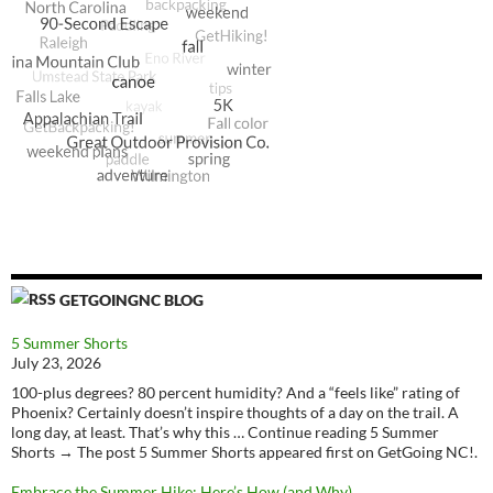
GETGOINGNC BLOG
5 Summer Shorts
July 23, 2026
100-plus degrees? 80 percent humidity? And a “feels like” rating of
Phoenix? Certainly doesn’t inspire thoughts of a day on the trail. A
long day, at least. That’s why this … Continue reading 5 Summer
Shorts → The post 5 Summer Shorts appeared first on GetGoing NC!.
Embrace the Summer Hike: Here’s How (and Why)