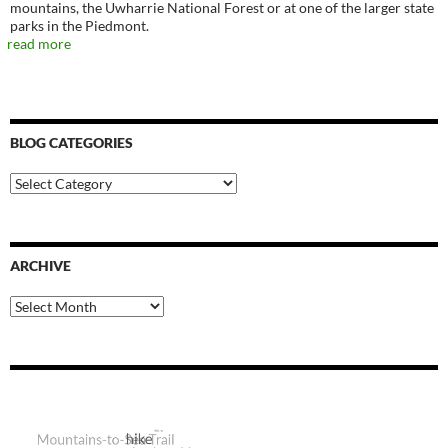
mountains, the Uwharrie National Forest or at one of the larger state
parks in the Piedmont.
read more
BLOG CATEGORIES
Blog
Categories
ARCHIVE
Archive