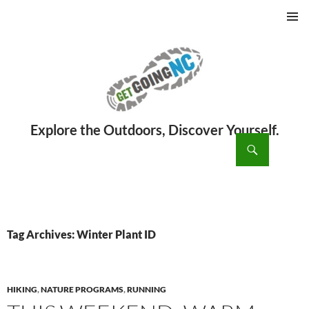
PRIMAR
MENU
ch
SKIP
TO
CONTENT
Tag Archives: Winter Plant ID
HIKING
,
NATURE PROGRAMS
,
RUNNING