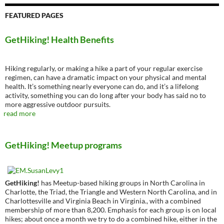
FEATURED PAGES
GetHiking! Health Benefits
Hiking regularly, or making a hike a part of your regular exercise
regimen, can have a dramatic impact on your physical and mental
health. It’s something nearly everyone can do, and it’s a lifelong
activity, something you can do long after your body has said no to
more aggressive outdoor pursuits.
read more
GetHiking! Meetup programs
GetHiking!
has Meetup-based hiking groups in North Carolina in
Charlotte, the Triad, the Triangle and Western North Carolina, and in
Charlottesville and Virginia Beach in Virginia., with a combined
membership of more than 8,200. Emphasis for each group is on local
hikes; about once a month we try to do a combined hike, either in the